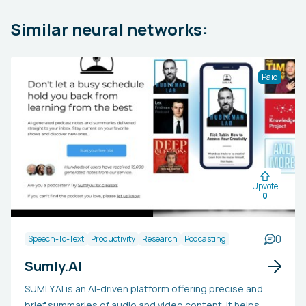
Similar neural networks:
Paid
Upvote
0
0
Speech-To-Text
Productivity
Research
Podcasting
Sumly.AI
SUMLY.AI is an AI-driven platform offering precise and
brief summaries of audio and video content. It helps