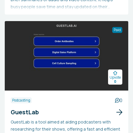
busy people save time and stay updated on their
favorite programs while exploring new media. The
summaries are created with advanced AI technology
and verified by humans for superior quality. Users
Paid
receive these summaries in their inboxes within 24
hours. Currently, SUMLY.AI is entirely free and does not
have any adverts or hidden subscription costs.
Upvote
0
0
Podcasting
GuestLab
GuestLab is a tool aimed at aiding podcasters with
researching for their shows, offering a fast and efficient