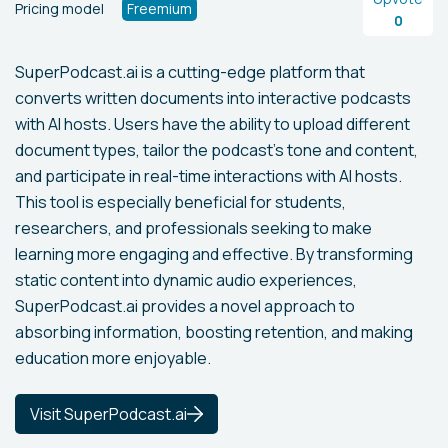
Pricing model
Freemium
0
SuperPodcast.ai is a cutting-edge platform that
converts written documents into interactive podcasts
with AI hosts. Users have the ability to upload different
document types, tailor the podcast's tone and content,
and participate in real-time interactions with AI hosts.
This tool is especially beneficial for students,
researchers, and professionals seeking to make
learning more engaging and effective. By transforming
static content into dynamic audio experiences,
SuperPodcast.ai provides a novel approach to
absorbing information, boosting retention, and making
education more enjoyable.
Visit SuperPodcast.ai