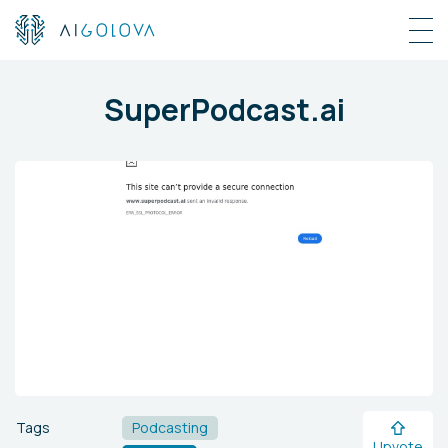
SuperPodcast.ai
Tags
Podcasting
Upvote