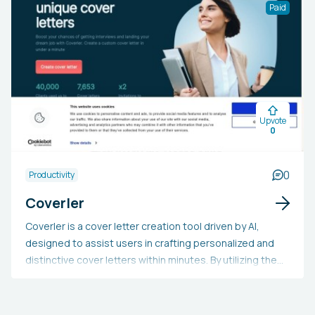
resources, ready-to-use worksheets, and options for
Paid
crafting exercises, lesson plans, and incorporating
gamification. It leverages artificial intelligence to
develop practice exercises and tailor educational
content.
Upvote
0
0
Productivity
Coverler
Coverler is a cover letter creation tool driven by AI,
designed to assist users in crafting personalized and
distinctive cover letters within minutes. By utilizing the
user's contact information and job description, the tool
aligns their skills and experience to produce a bespoke
cover letter. This swift and simple process enhances the