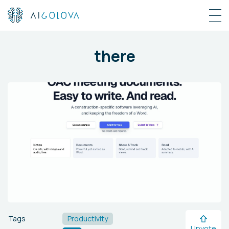
there
Tags
Productivity
Upvote