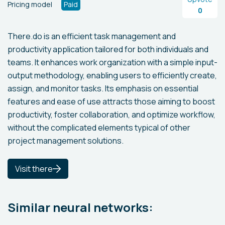
Pricing model
Paid
0
There.do is an efficient task management and
productivity application tailored for both individuals and
teams. It enhances work organization with a simple input-
output methodology, enabling users to efficiently create,
assign, and monitor tasks. Its emphasis on essential
features and ease of use attracts those aiming to boost
productivity, foster collaboration, and optimize workflow,
without the complicated elements typical of other
project management solutions.
Visit there
Similar neural networks: