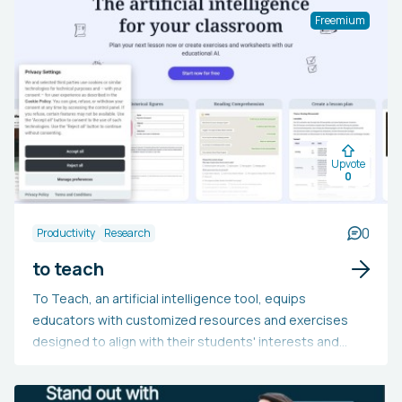
high-quality releases. The tool supports multiple
Freemium
languages, is SEO-ready, and allows for custom domains
and CSS. Moreover, it integrates with tools like Slack,
Discord, Zapier, and Github, and offers analytics,
feedback and reactions, and individual notifications.
Upvote
0
0
Productivity
Research
to teach
To Teach, an artificial intelligence tool, equips
educators with customized resources and exercises
designed to align with their students' interests and
requirements. The platform offers both complimentary
and premium packages, featuring printable and digital