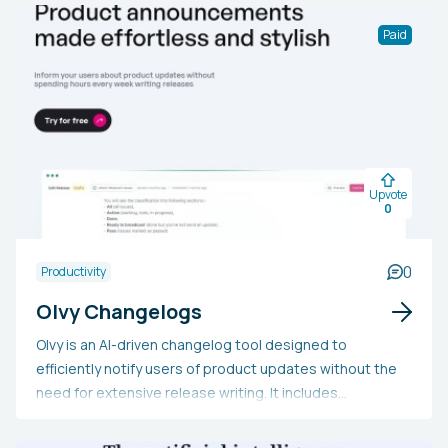
Paid
Upvote
0
0
Productivity
Olvy Changelogs
Olvy is an AI-driven changelog tool designed to
efficiently notify users of product updates without the
need for extensive release writing. It includes
customizable in-app widgets, a changelog portal, a
release editor, and an AI writing assistant for crafting