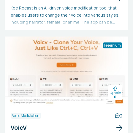
Koe Recast is an AI-driven voice modification tool that
enables users to change their voice into various styles,
including narrator, female, or anime. The app can be
downloaded, and users can subscribe to the mailing list
for updates on new releases.
Freemium
Upvote
0
0
Voice Modulation
VoicV