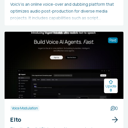
VoicV is an online voice-over and dubbing platform that
optimizes audio post-production for diverse media
projects. It includes capabilities such as script
management, voice recording, synchronization, and AI
integration to boost workflow efficiency. Created for
audio industry professionals, including voice actors,
Paid
dubbing directors, and content creators, VoicV
centralizes processes, enhances collaboration,
minimizes production time and expenses, and uses AI
technology to potentially achieve superior results in
voice-over and dubbing tasks.
Upvote
0
0
Voice Modulation
Elto