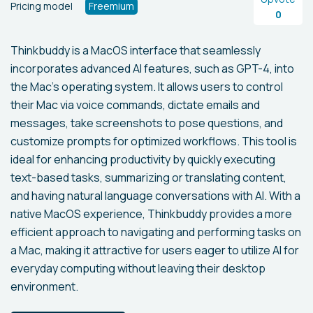
Pricing model
Freemium
0
Thinkbuddy is a MacOS interface that seamlessly
incorporates advanced AI features, such as GPT-4, into
the Mac's operating system. It allows users to control
their Mac via voice commands, dictate emails and
messages, take screenshots to pose questions, and
customize prompts for optimized workflows. This tool is
ideal for enhancing productivity by quickly executing
text-based tasks, summarizing or translating content,
and having natural language conversations with AI. With a
native MacOS experience, Thinkbuddy provides a more
efficient approach to navigating and performing tasks on
a Mac, making it attractive for users eager to utilize AI for
everyday computing without leaving their desktop
environment.