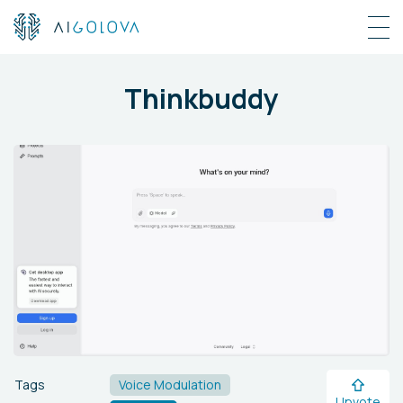
Thinkbuddy
Tags
Voice Modulation
Upvote