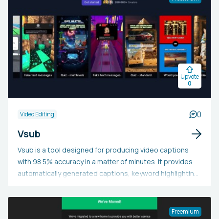
and additional functionalities.
Upvote
0
0
Video Editing
Vsub
Vsub is a tool designed for producing video captions
with 98.5% accuracy in a matter of minutes. It provides
automatically generated captions, keyword highlighting,
stylish templates, and animated emoji captions. This
tool aids creators in swiftly and effortlessly developing
content while boosting engagement.
Freemium