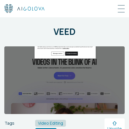
VEED
Tags
Video Editing
Upvote