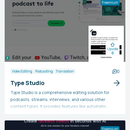
Freemium
Upvote
0
0
Video Editing
Podcasting
Translation
Type Studio
Type Studio is a comprehensive editing solution for
podcasts, streams, interviews, and various other
content types. It provides features like automatic
transcription, auto-generated subtitles, converting
content into TikToks, Reels, and Shorts, swift text-
based podcast editing, video editing, video translation,
Freemium