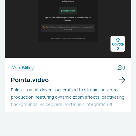
Upvote
0
0
Video Editing
Pointa.video
Pointa is an AI-driven tool crafted to streamline video
production, featuring dynamic zoom effects, captivating
backgrounds, voiceovers, and music integration. It
enables users to upload images, PDFs, and videos to
produce engaging content, such as product demos,
tutorials, and marketing videos, within minutes.
Equipped with one-click zoom effects, customizable