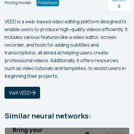
Pricing model
Freemium
0
VEED is a web-based video editing platform designed to
enable users to produce high-quality videos efficiently. It
includes various features like a video editor, screen
recorder, and tools for adding subtitles and
transcriptions, all aimed at helping users create
professional videos. Additionally, it offers resources,
such as video tutorials and templates, to assist users in
beginning their projects.
Visit VEED
Similar neural networks: