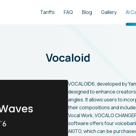
Tariffs
FAQ
Blog
Gallery
AI C
Vocaloid
VOCALOID6, developed by Yama
designed to enhance creators'
angles. It allows users to inco
their compositions and include
Vocal Work, VOCALO CHANGER, 
software offers four voiceba
AKITO, which can be purchased,