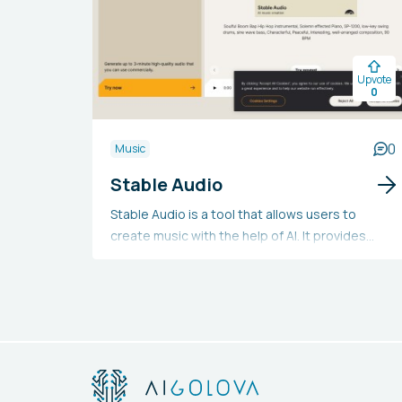
Upvote
0
0
Music
Stable Audio
Stable Audio is a tool that allows users to
create music with the help of AI. It provides
free, professional, and enterprise plans,
enabling users to produce and download audio
in 44.1 kHz stereo. The professional and
enterprise plans allow for commercial use, and
users can generate music of custom lengths by
simply describing their needs. Additionally, the
tool offers a user guide, FAQs, and details