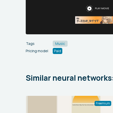
Tags
Music
Pricing model
Paid
Similar neural networks
Freemium