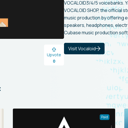
VOCALOID3/4/5 voicebanks. 
VOCALOID SHOP, the official s
music production by offering 
speakers, headphones, electro
Cubase music production soft
Visit Vocaloid
Upvote
0
:
Paid