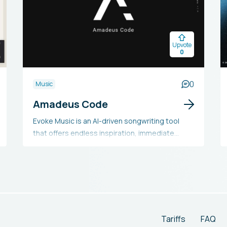
Upvote
0
0
Music
Amadeus Code
Evoke Music is an AI-driven songwriting tool
that offers endless inspiration, immediate
melodies, and MIDI files for use in a DAW. It
helps users overcome songwriting blocks and
includes a 14-day trial for all features, with
options for a monthly subscription or pay-as-
you-go plan for saved songs and files.
Tariffs
FAQ