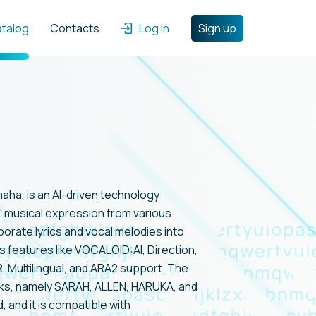
atalog
Contacts
Log in
Sign up
ha, is an AI-driven technology
 musical expression from various
rporate lyrics and vocal melodies into
s features like VOCALOID:AI, Direction,
Multilingual, and ARA2 support. The
nks, namely SARAH, ALLEN, HARUKA, and
 and it is compatible with