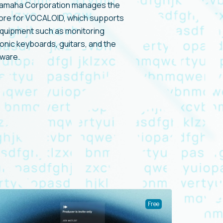
Yamaha Corporation manages the
tore for VOCALOID, which supports
equipment such as monitoring
nic keyboards, guitars, and the
ware.
Free