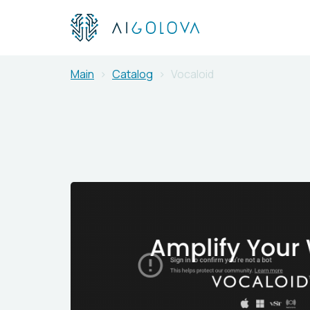
Main
Catalog
Vocaloid