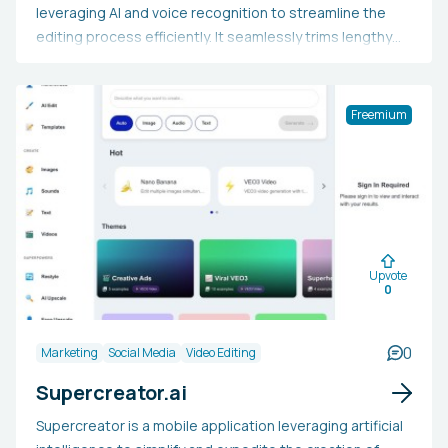
leveraging AI and voice recognition to streamline the
editing process efficiently. It seamlessly trims lengthy
videos into concise, engaging pieces with added music,
subtitles, and facial recognition auto-reframing.
Additionally, it employs AI and facial recognition for
Freemium
automatic "punch in" and "punch out," creates
transcribed storyboards for easier edits, and
incorporates background music with automatic audio
ducking to enhance viewer engagement.
Upvote
0
0
Marketing
Social Media
Video Editing
Supercreator.ai
Supercreator is a mobile application leveraging artificial