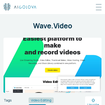
Wave.Video
Tags
Video Editing
Upvote