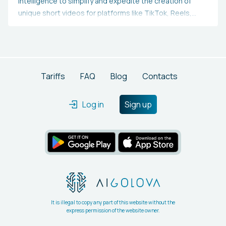
intelligence to simplify and expedite the creation of
unique short videos for platforms like TikTok, Reels,
Shorts, and others.Utilizes AI to craft a video scriptActs
as a teleprompter for the scriptSubstitutes your
background with AI-sourced videosProduces text and
captionsGenerates your title, description, and hashtags
Tariffs
FAQ
Blog
Contacts
Log in
Sign up
It is illegal to copy any part of this website without the
express permission of the website owner.