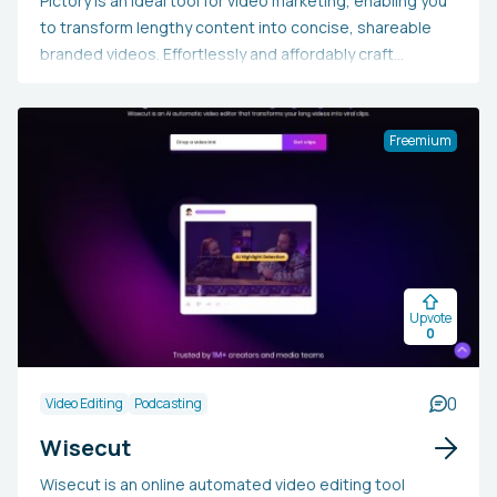
Pictory is an ideal tool for video marketing, enabling you
to transform lengthy content into concise, shareable
branded videos. Effortlessly and affordably craft
impressive sales videos, repurpose your material, and
automatically add captions without needing technical
expertise or software installations. Begin now to enjoy
Freemium
enhanced engagement, wider organic reach, and
improved search engine rankings.
Upvote
0
0
Video Editing
Podcasting
Wisecut
Wisecut is an online automated video editing tool