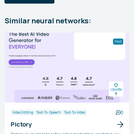
Similar neural networks:
Paid
Upvote
0
0
Video Editing
Text-To-Speech
Text-To-Video
Pictory