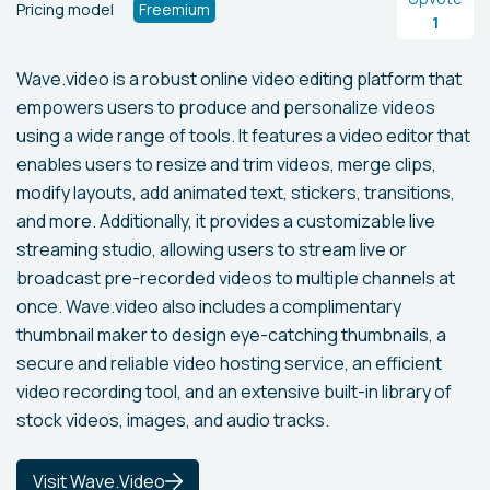
Pricing model
Freemium
1
Wave.video is a robust online video editing platform that
empowers users to produce and personalize videos
using a wide range of tools. It features a video editor that
enables users to resize and trim videos, merge clips,
modify layouts, add animated text, stickers, transitions,
and more. Additionally, it provides a customizable live
streaming studio, allowing users to stream live or
broadcast pre-recorded videos to multiple channels at
once. Wave.video also includes a complimentary
thumbnail maker to design eye-catching thumbnails, a
secure and reliable video hosting service, an efficient
video recording tool, and an extensive built-in library of
stock videos, images, and audio tracks.
Visit Wave.Video