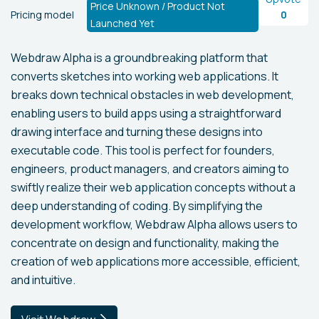
Price Unknown / Product Not
Pricing model
0
Launched Yet
Webdraw Alpha is a groundbreaking platform that
converts sketches into working web applications. It
breaks down technical obstacles in web development,
enabling users to build apps using a straightforward
drawing interface and turning these designs into
executable code. This tool is perfect for founders,
engineers, product managers, and creators aiming to
swiftly realize their web application concepts without a
deep understanding of coding. By simplifying the
development workflow, Webdraw Alpha allows users to
concentrate on design and functionality, making the
creation of web applications more accessible, efficient,
and intuitive.