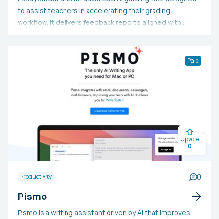
to assist teachers in accelerating their grading
workflow. It delivers feedback reports aligned with
rubrics, provides detailed error reports for grammar,
spelling, and punctuation issues, and includes a
summarizer that efficiently generates brief summaries
Paid
of essays. Additionally, an upcoming AI detector feature
will enable teachers to determine whether an essay was
entirely or partially produced by AI.
Upvote
0
0
Productivity
Pismo
Pismo is a writing assistant driven by AI that improves