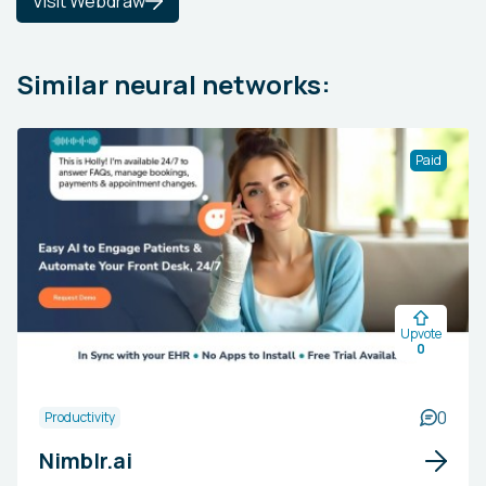
Visit Webdraw
Similar neural networks:
Paid
Upvote
0
0
Productivity
Nimblr.ai