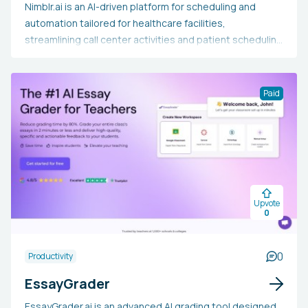
Nimblr.ai is an AI-driven platform for scheduling and
automation tailored for healthcare facilities,
streamlining call center activities and patient scheduling
processes around the clock. It manages appointment
bookings, rescheduling, cancellations, and patient
queries via phone, text, and online requests, all while
Paid
integrating effortlessly with practice calendars and
Electronic Health Record systems. Healthcare providers
may opt for Nimblr.ai to alleviate staff workload, lower
no-show rates, capture more appointment
opportunities, enhance patient satisfaction, and
achieve notable savings on operational costs, enabling
Upvote
their team to concentrate more on patient care instead
0
of administrative duties.
0
Productivity
EssayGrader
EssayGrader.ai is an advanced AI grading tool designed