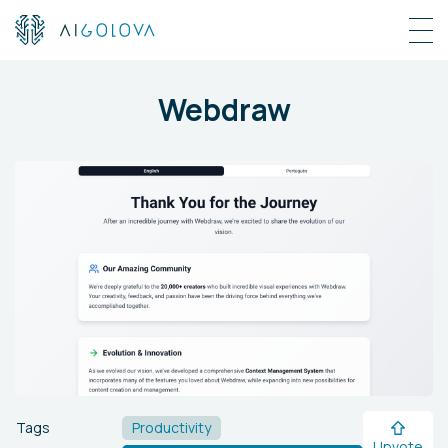
Webdraw
Tags
Productivity
Upvote