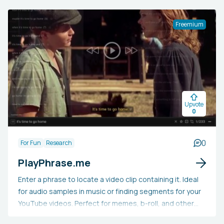
humans or chatbots, like ChatGPT. This tool aims to
assist users in recognizing and amending mistakes and
Freemium
biases in their writing, as well as locating credible
sources to substantiate their assertions.
Upvote
0
0
For Fun
Research
PlayPhrase.me
Enter a phrase to locate a video clip containing it. Ideal
for audio samples in music or finding segments for your
YouTube videos. Perfect for memes, b-roll, and other
creative projects. Essentially, it's a search engine for