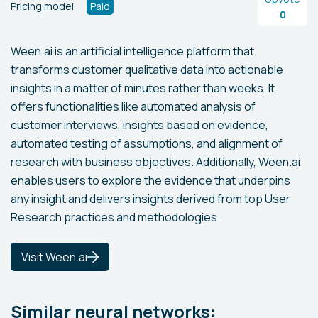
Pricing model
Paid
0
Ween.ai is an artificial intelligence platform that
transforms customer qualitative data into actionable
insights in a matter of minutes rather than weeks. It
offers functionalities like automated analysis of
customer interviews, insights based on evidence,
automated testing of assumptions, and alignment of
research with business objectives. Additionally, Ween.ai
enables users to explore the evidence that underpins
any insight and delivers insights derived from top User
Research practices and methodologies.
Visit Ween.ai
Similar neural networks: