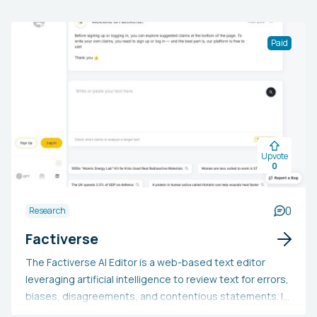
Paid
Upvote
0
0
Research
Factiverse
The Factiverse AI Editor is a web-based text editor
leveraging artificial intelligence to review text for errors,
biases, disagreements, and contentious statements. It
is applicable for evaluating any text produced by