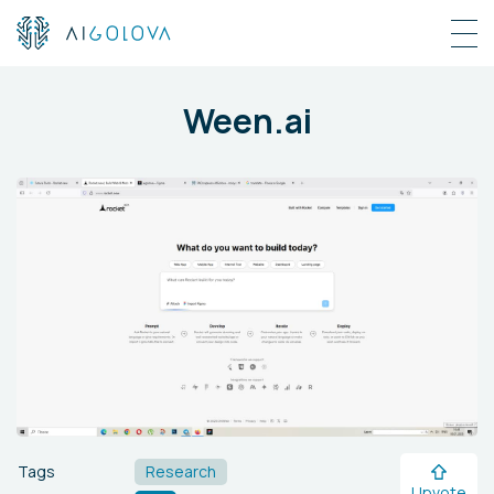
Ween.ai
Tags
Research
Upvote