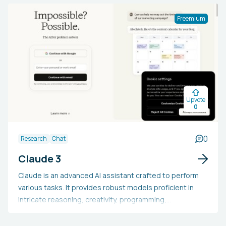
video clips.
Freemium
Upvote
0
0
Research
Chat
Claude 3
Claude is an advanced AI assistant crafted to perform
various tasks. It provides robust models proficient in
intricate reasoning, creativity, programming,
comprehensive content generation, and beyond.
Claude is capable of handling extensive text,