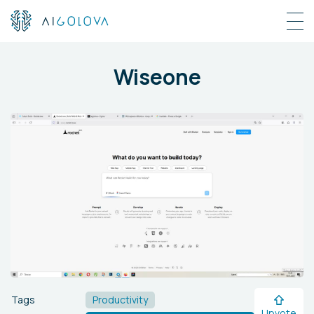
Wiseone
Tags
Productivity
Upvote