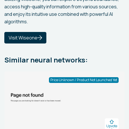
access high-quality information from various sources,
and enjoy its intuitive use combined with powerful AI
algorithms.
Visit Wiseone
Similar neural networks:
Price Unknown / Product Not Launched Yet
Upvote