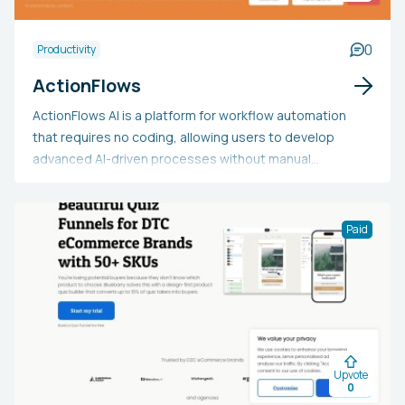
0
Productivity
ActionFlows
ActionFlows AI is a platform for workflow automation
that requires no coding, allowing users to develop
advanced AI-driven processes without manual
programming. It offers an easy-to-use drag-and-drop
interface for integrating various AI functionalities such
as language processing, image creation, video
Paid
improvement, speech analysis, and agentic AI systems
to automate mundane tasks. By linking these AI tools
within adaptable workflows, ActionFlows enables
individuals, startups, and organizations to streamline
content generation, data handling, communications,
and business processes, regardless of their technical
Upvote
skills. The platform's distinct advantage is its ability to
0
democratize sophisticated artificial intelligence,