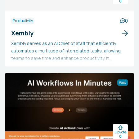
0
0
Productivity
Xembly
Xembly serves as an AI Chief of Staff that efficiently
automates a multitude of interrelated tasks, allowing
teams to save time and enhance productivity. It
provides seamless scheduling and calendar
management, accurate meeting documentation,
intelligent task management, practical
Paid
recommendations, and integration with workflow tools.
Developed with a focus on enterprise-level compliance
and security, Xembly can substitute numerous
specialized productivity applications.
Upvote
0