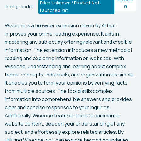
Price Unknown / Product Not
Pricing model
0
Launched Yet
Wiseone is a browser extension driven by AI that
improves your online reading experience. It aids in
mastering any subject by offering relevant and credible
information. The extension introduces a new method of
reading and exploring information on websites. With
Wiseone, understanding and learning about complex
terms, concepts, individuals, and organizations is simple.
It enables you to form your opinions by verifying facts
from multiple sources. The tool distills complex
information into comprehensible answers and provides
clear and concise responses to your inquiries.
Additionally, Wiseone features tools to summarize
website content, deepen your understanding of any
subject, and effortlessly explore related articles. By
utilizing Wiseone, you can explore beyond boundaries,