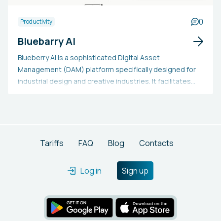
enabling users to swiftly create, implement, and expand
automated solutions that enhance productivity and
0
Productivity
operational efficacy, while removing the coding hurdles
Bluebarry AI
typically involved in AI technology deployment.
Blueberry AI is a sophisticated Digital Asset
Management (DAM) platform specifically designed for
industrial design and creative industries. It facilitates
the organization and collaboration of 3D models and
design files, offering AI-enhanced search functions,
browser-based 3D previews, and tools for real-time
editing. Users may adopt Blueberry AI to boost workflow
efficiency, enhance collaboration, and make informed
Tariffs
FAQ
Blog
Contacts
decisions by incorporating market performance data
with design assets. This solution is especially beneficial
Log in
Sign up
for industrial designers, engineers, and marketing
teams looking to streamline their design and product
development processes.