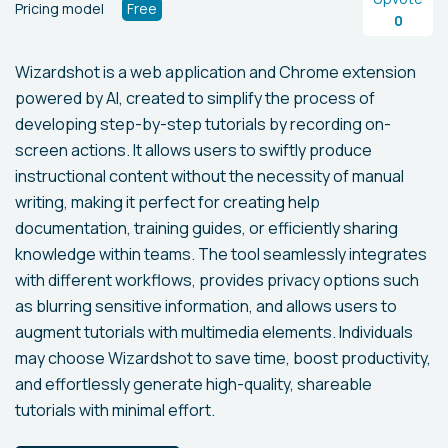
Pricing model
Free
0
Wizardshot is a web application and Chrome extension
powered by AI, created to simplify the process of
developing step-by-step tutorials by recording on-
screen actions. It allows users to swiftly produce
instructional content without the necessity of manual
writing, making it perfect for creating help
documentation, training guides, or efficiently sharing
knowledge within teams. The tool seamlessly integrates
with different workflows, provides privacy options such
as blurring sensitive information, and allows users to
augment tutorials with multimedia elements. Individuals
may choose Wizardshot to save time, boost productivity,
and effortlessly generate high-quality, shareable
tutorials with minimal effort.