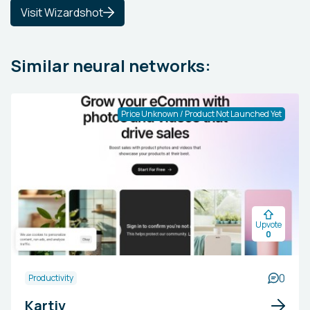
Visit Wizardshot
Similar neural networks:
Price Unknown / Product Not Launched Yet
Upvote
0
0
Productivity
Kartiv