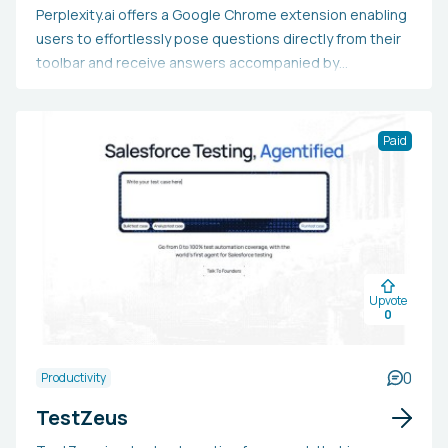
Perplexity.ai offers a Google Chrome extension enabling
users to effortlessly pose questions directly from their
toolbar and receive answers accompanied by
summarized sources and citations. This tool improves
the search experience on Google and Bing by delivering
answers just a click away.
Paid
Upvote
0
0
Productivity
TestZeus