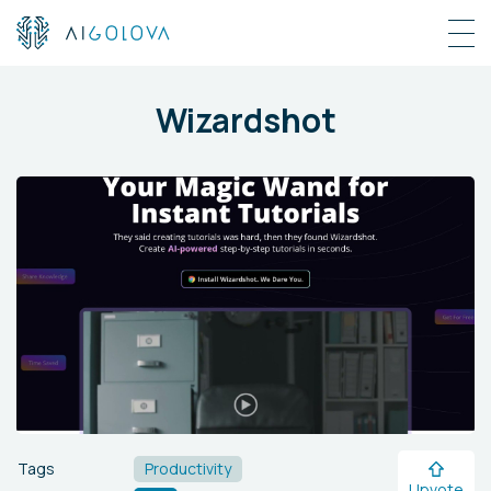
Wizardshot
Tags
Productivity
Upvote