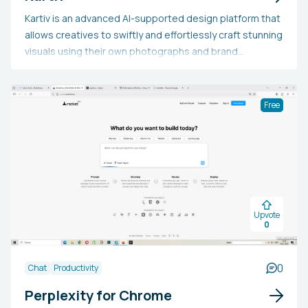
Kartiv is an advanced AI-supported design platform that
allows creatives to swiftly and effortlessly craft stunning
visuals using their own photographs and brand
resources. Featuring an intuitive interface, professional
editing capabilities, an auto-resize function, AI
assistance, collaboration tools, and performance
Free
measurement and optimization features, Kartiv
empowers users to realize their artistic visions and
participate in the design renaissance.
Upvote
0
0
Chat
Productivity
Perplexity for Chrome