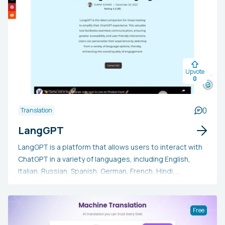
Upvote
0
0
Translation
LangGPT
LangGPT is a platform that allows users to interact with
ChatGPT in a variety of languages, including English,
Italian, Russian, Spanish, German, French, Hindi,
Portuguese, Simplified Chinese, Traditional Chinese, and
Czech.
Free