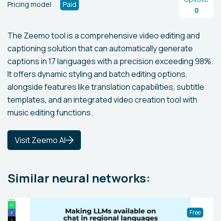
Pricing model
Paid
0
The Zeemo tool is a comprehensive video editing and
captioning solution that can automatically generate
captions in 17 languages with a precision exceeding 98%.
It offers dynamic styling and batch editing options,
alongside features like translation capabilities, subtitle
templates, and an integrated video creation tool with
music editing functions.
Visit Zeemo AI
Similar neural networks:
Free