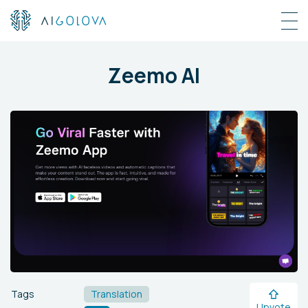
Zeemo AI
Tags
Translation
Upvote