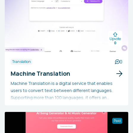
Upvote
0
0
Translation
Machine Translation
Machine Translation is a digital service that enables
users to convert text between different languages.
Supporting more than 100 languages, it offers an
efficient and precise translation experience.
Additionally, it includes features like language
recognition and text comparison.
Paid