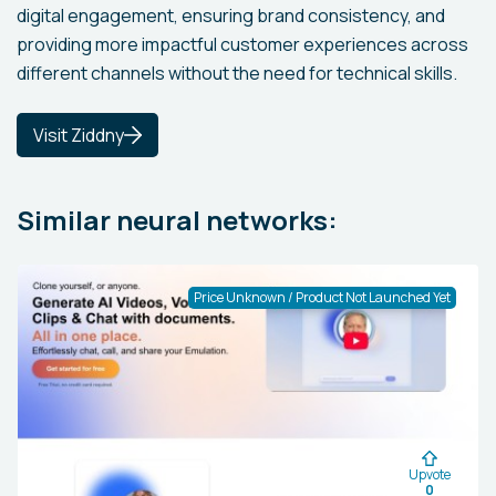
digital engagement, ensuring brand consistency, and
providing more impactful customer experiences across
different channels without the need for technical skills.
Visit Ziddny
Similar neural networks:
Price Unknown / Product Not Launched Yet
Upvote
0