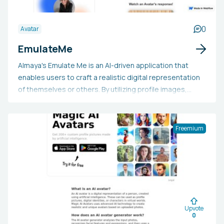
0
Avatar
EmulateMe
Almaya's Emulate Me is an AI-driven application that
enables users to craft a realistic digital representation
of themselves or others. By utilizing profile images,
voice recordings, and documents, the AI system
analyzes the data to produce accurate and dependable
responses. Users also receive early access to the tool
Freemium
and a complimentary premium account valued at $100.
Additionally, the tool is designed with ethical guidelines
to minimize the risk of misuse.
Upvote
0