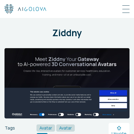
Ziddny
Tags
Avatar
Avatar
Upvote