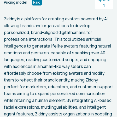
Pricing model
Paid
1
Ziddny is a platform for creating avatars powered by AI,
allowing brands and organizations to develop
personalized, brand-aligned digital humans for
professional interactions. This tool utilizes artificial
intelligence to generate lifelike avatars featuring natural
emotions and gestures, capable of speaking over 40
languages, reading customized scripts, and engaging
with audiences in a human-like way. Users can
effortlessly choose from existing avatars and modify
them to reflect their brand identity, making Ziddny
perfect for marketers, educators, and customer support
teams aiming to expand personalized communication
while retaining a human element. By integrating AI-based
facial expressions, multilingual abilities, and intelligent
agent features, Ziddny assists organizations in boosting