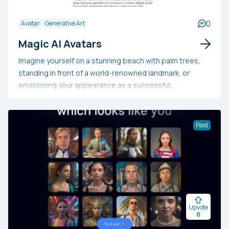
0
Avatar
Generative Art
Magic AI Avatars
Imagine yourself on a stunning beach with palm trees,
standing in front of a world-renowned landmark, or
envisioning your appearance as a successful
businessperson. Obtain over 100 customized high-
quality avatars created by our artificial intelligence (AI).
Paid
Upvote
0