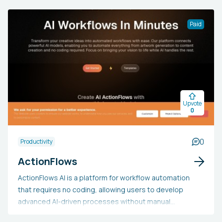
questions and answers from the material. Professionals
from various sectors, such as journalism, academia,
Paid
research, and content creation, may opt for UniScribe
due to its effectiveness, precision, and support for
multiple languages. The tool helps users save time,
boost productivity, and provides cost-effective plans,
making it an invaluable asset for those requiring rapid
and precise transcriptions and content evaluations.
Upvote
0
0
Productivity
ActionFlows
ActionFlows AI is a platform for workflow automation
that requires no coding, allowing users to develop
advanced AI-driven processes without manual
programming. It offers an easy-to-use drag-and-drop