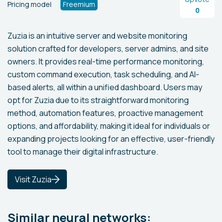
Pricing model
Freemium
0
Zuzia is an intuitive server and website monitoring
solution crafted for developers, server admins, and site
owners. It provides real-time performance monitoring,
custom command execution, task scheduling, and AI-
based alerts, all within a unified dashboard. Users may
opt for Zuzia due to its straightforward monitoring
method, automation features, proactive management
options, and affordability, making it ideal for individuals or
expanding projects looking for an effective, user-friendly
tool to manage their digital infrastructure.
Visit Zuzia
Similar neural networks: