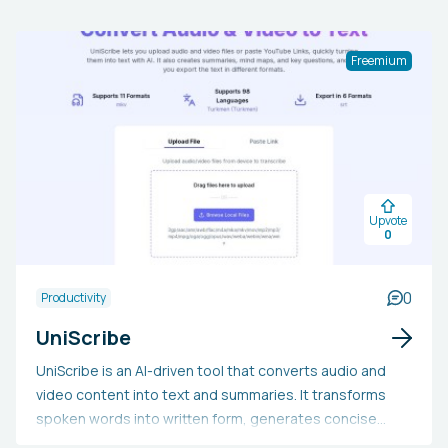
Freemium
Upvote
0
0
Productivity
UniScribe
UniScribe is an AI-driven tool that converts audio and
video content into text and summaries. It transforms
spoken words into written form, generates concise
overviews, creates mind maps, and extracts important