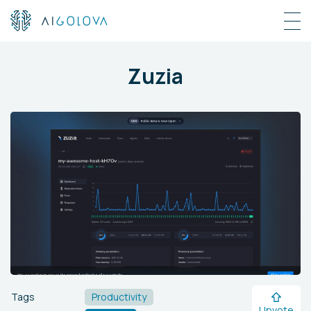
Zuzia
Tags
Productivity
Upvote