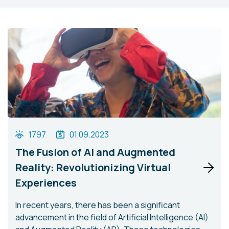
1797
01.09.2023
The Fusion of AI and Augmented
Reality: Revolutionizing Virtual
Experiences
In recent years, there has been a significant
advancement in the field of Artificial Intelligence (AI)