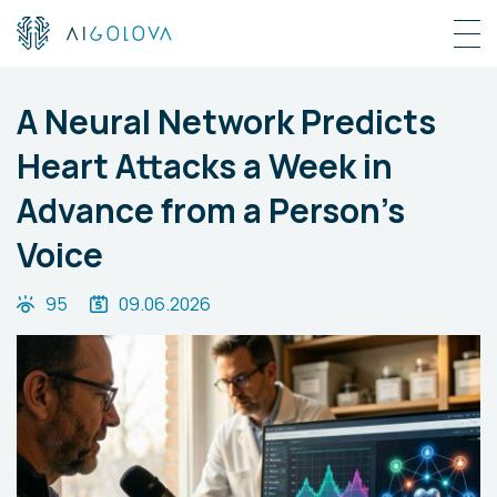
A Neural Network Predicts
Heart Attacks a Week in
Advance from a Person’s
Voice
95
09.06.2026