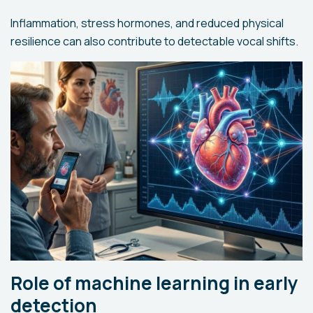
Inflammation, stress hormones, and reduced physical
resilience can also contribute to detectable vocal shifts.
Role of machine learning in early
detection