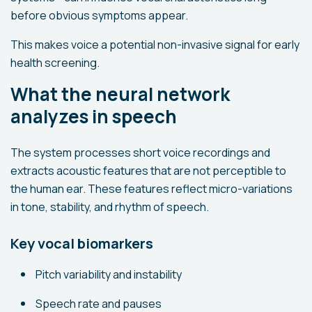
before obvious symptoms appear.
This makes voice a potential non-invasive signal for early
health screening.
What the neural network
analyzes in speech
The system processes short voice recordings and
extracts acoustic features that are not perceptible to
the human ear. These features reflect micro-variations
in tone, stability, and rhythm of speech.
Key vocal biomarkers
Pitch variability and instability
Speech rate and pauses