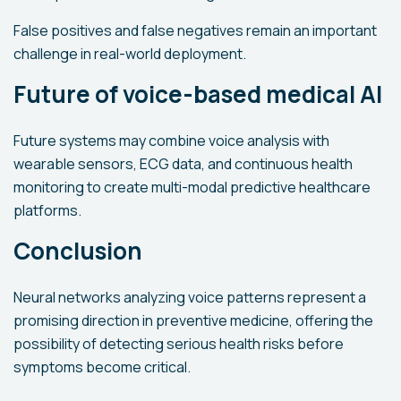
False positives and false negatives remain an important
challenge in real-world deployment.
Future of voice-based medical AI
Future systems may combine voice analysis with
wearable sensors, ECG data, and continuous health
monitoring to create multi-modal predictive healthcare
platforms.
Conclusion
Neural networks analyzing voice patterns represent a
promising direction in preventive medicine, offering the
possibility of detecting serious health risks before
symptoms become critical.