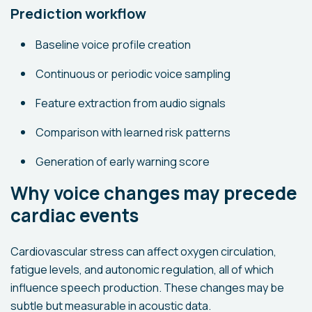
Prediction workflow
Baseline voice profile creation
Continuous or periodic voice sampling
Feature extraction from audio signals
Comparison with learned risk patterns
Generation of early warning score
Why voice changes may precede
cardiac events
Cardiovascular stress can affect oxygen circulation,
fatigue levels, and autonomic regulation, all of which
influence speech production. These changes may be
subtle but measurable in acoustic data.