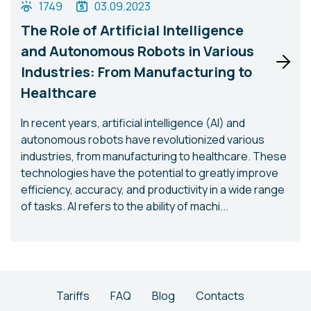
1749
03.09.2023
The Role of Artificial Intelligence
and Autonomous Robots in Various
Industries: From Manufacturing to
Healthcare
In recent years, artificial intelligence (AI) and
autonomous robots have revolutionized various
industries, from manufacturing to healthcare. These
technologies have the potential to greatly improve
efficiency, accuracy, and productivity in a wide range
of tasks. AI refers to the ability of machi...
Tariffs
FAQ
Blog
Contacts