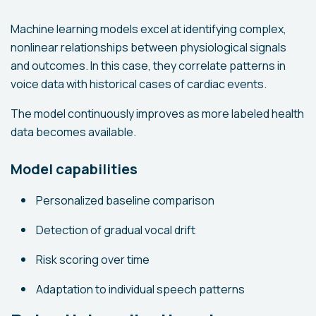
Machine learning models excel at identifying complex,
nonlinear relationships between physiological signals
and outcomes. In this case, they correlate patterns in
voice data with historical cases of cardiac events.
The model continuously improves as more labeled health
data becomes available.
Model capabilities
Personalized baseline comparison
Detection of gradual vocal drift
Risk scoring over time
Adaptation to individual speech patterns