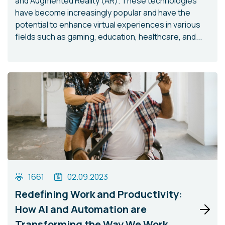
and Augmented Reality (AR). These technologies
have become increasingly popular and have the
potential to enhance virtual experiences in various
fields such as gaming, education, healthcare, and...
1661
02.09.2023
Redefining Work and Productivity:
How AI and Automation are
Transforming the Way We Work