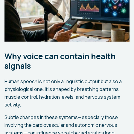
Why voice can contain health
signals
Human speech is not only a linguistic output but also a
physiological one. It is shaped by breathing patterns,
muscle control, hydration levels, and nervous system
activity.
Subtle changes in these systems—especially those
involving the cardiovascular and autonomic nervous
systems—can influence vocal characteristics long