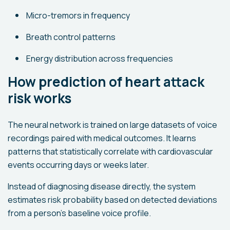
Micro-tremors in frequency
Breath control patterns
Energy distribution across frequencies
How prediction of heart attack
risk works
The neural network is trained on large datasets of voice
recordings paired with medical outcomes. It learns
patterns that statistically correlate with cardiovascular
events occurring days or weeks later.
Instead of diagnosing disease directly, the system
estimates risk probability based on detected deviations
from a person’s baseline voice profile.