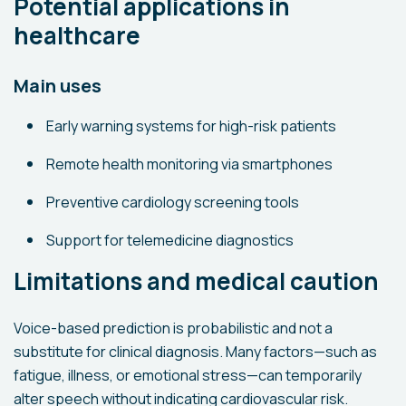
Potential applications in
healthcare
Main uses
Early warning systems for high-risk patients
Remote health monitoring via smartphones
Preventive cardiology screening tools
Support for telemedicine diagnostics
Limitations and medical caution
Voice-based prediction is probabilistic and not a
substitute for clinical diagnosis. Many factors—such as
fatigue, illness, or emotional stress—can temporarily
alter speech without indicating cardiovascular risk.