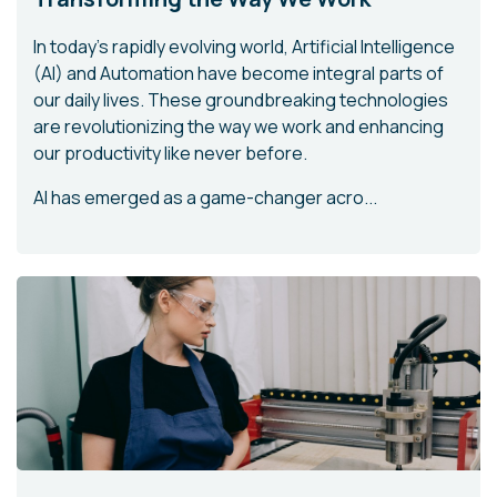
In today's rapidly evolving world, Artificial Intelligence
(AI) and Automation have become integral parts of
our daily lives. These groundbreaking technologies
are revolutionizing the way we work and enhancing
our productivity like never before.
AI has emerged as a game-changer acro...