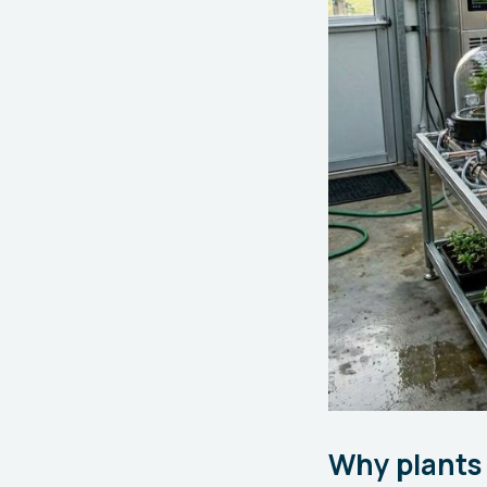
Why plants 