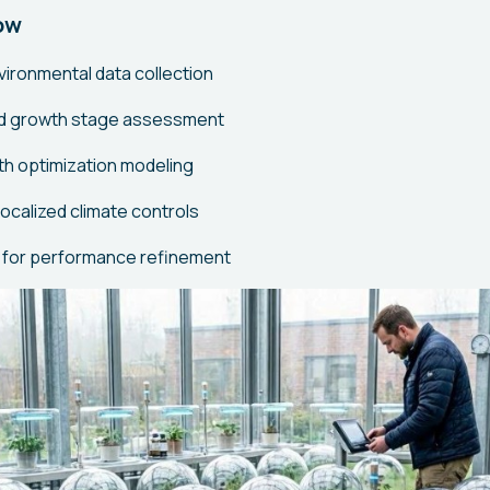
ow
ironmental data collection
and growth stage assessment
h optimization modeling
ocalized climate controls
 for performance refinement