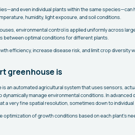
cies—and even individual plants within the same species—can h
perature, humidity, light exposure, and soil conditions.
houses, environmental control is applied uniformly across lar
between optimal conditions for different plants.
th efficiency, increase disease risk, and limit crop diversity 
rt greenhouse is
is an automated agricultural system that uses sensors, actua
to dynamically manage environmental conditions. In advanced d
at a very fine spatial resolution, sometimes down to individual
e optimization of growth conditions based on each plant’s n