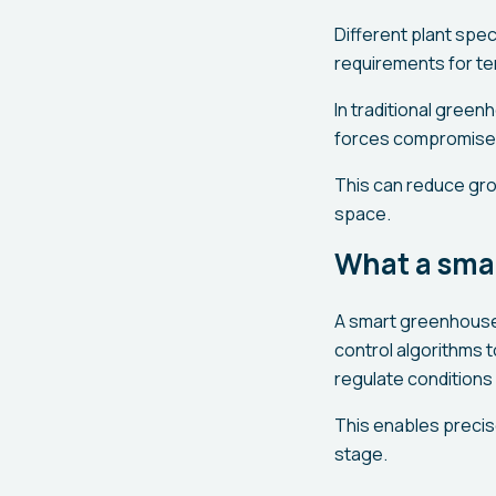
Different plant spe
requirements for tem
In traditional green
forces compromises 
This can reduce grow
space.
What a sma
A smart greenhouse 
control algorithms 
regulate conditions 
This enables precis
stage.