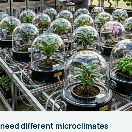
need different microclimates