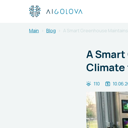
Main
Blog
A Smart Greenhouse Maintains a
A Smart
Climate 
110
10.06.