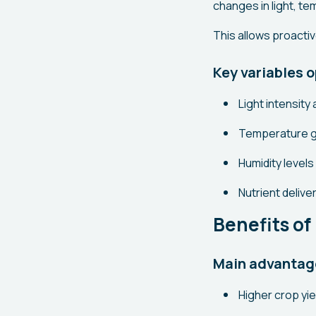
changes in light, te
This allows proacti
Key variables o
Light intensit
Temperature g
Humidity levels
Nutrient delive
Benefits of
Main advantag
Higher crop yie