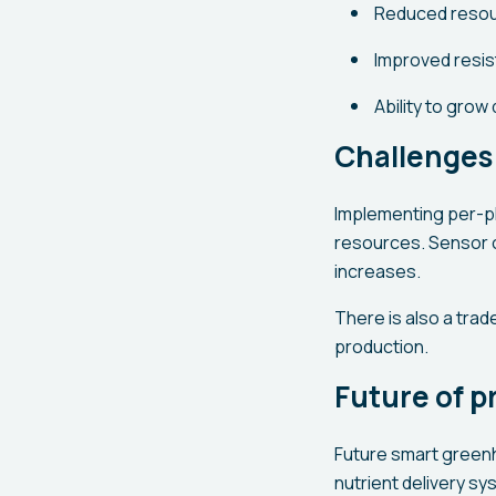
Reduced resour
Improved resis
Ability to grow
Challenges 
Implementing per-pl
resources. Sensor 
increases.
There is also a trad
production.
Future of p
Future smart greenh
nutrient delivery sy