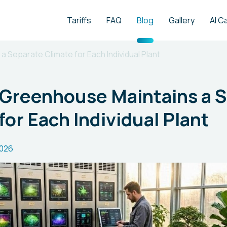
Tariffs
FAQ
Blog
Gallery
AI C
 Separate Climate for Each Individual Plant
 Greenhouse Maintains a 
for Each Individual Plant
2026