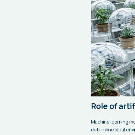
Role of arti
Machine learning mo
determine ideal env