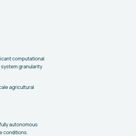
ficant computational
system granularity
ale agricultural
 fully autonomous
e conditions.