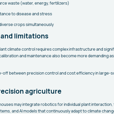
ce waste (water, energy, fertilizers)
tance to disease and stress
 diverse crops simultaneously
and limitations
ant climate control requires complex infrastructure and signi
calibration and maintenance also become more demanding as 
e-off between precision control and cost efficiency in large-sc
recision agriculture
ouses may integrate robotics for individual plant interaction,
stems, and AI models that continuously adapt to climate chang