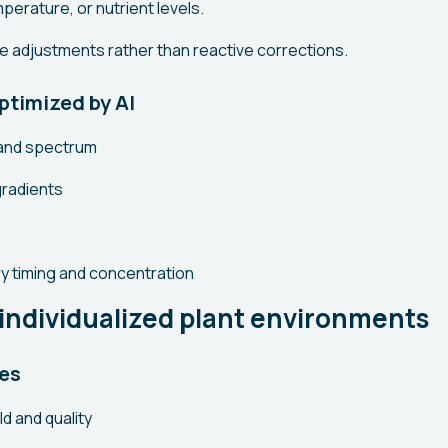
mperature, or nutrient levels.
ve adjustments rather than reactive corrections.
ptimized by AI
y and spectrum
radients
ry timing and concentration
 individualized plant environments
es
ld and quality