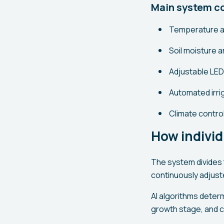
Main system 
Temperature a
Soil moisture a
Adjustable LED 
Automated irrig
Climate control
How individ
The system divides 
continuously adjust
AI algorithms deter
growth stage, and c