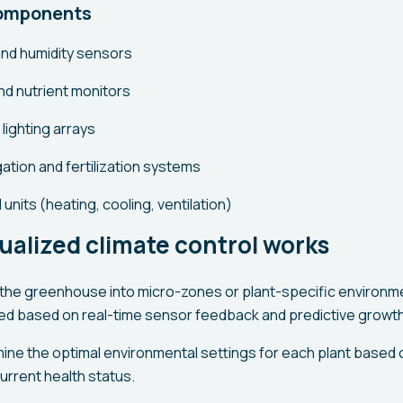
components
nd humidity sensors
nd nutrient monitors
lighting arrays
ation and fertilization systems
 units (heating, cooling, ventilation)
ualized climate control works
the greenhouse into micro-zones or plant-specific environme
ed based on real-time sensor feedback and predictive growt
mine the optimal environmental settings for each plant based o
urrent health status.