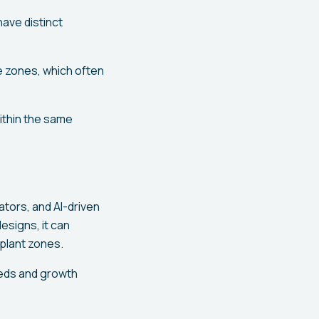
ave distinct
ge zones, which often
within the same
tors, and AI-driven
esigns, it can
 plant zones.
eeds and growth