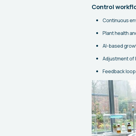
Control workfl
Continuous env
Plant health 
AI-based growt
Adjustment of l
Feedback loop