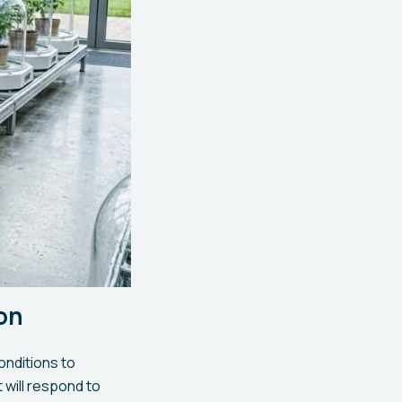
ion
onditions to
will respond to