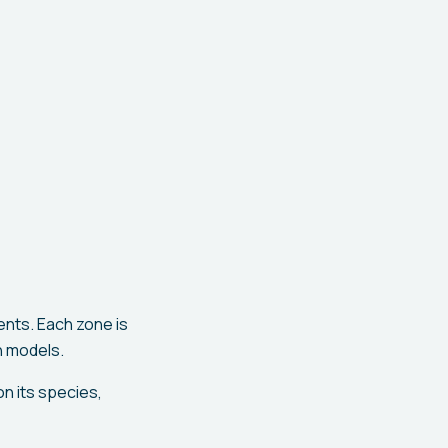
nts. Each zone is
h models.
n its species,