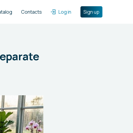
atalog
Contacts
Log in
Sign up
Separate