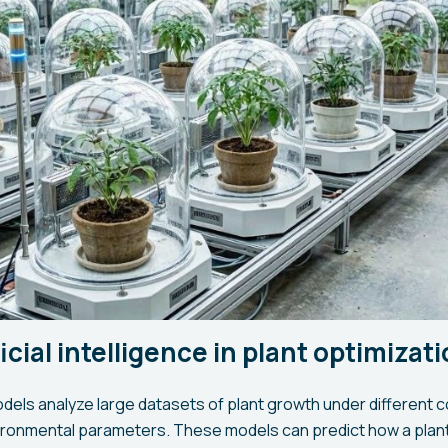
ficial intelligence in plant optimizat
dels analyze large datasets of plant growth under different c
ironmental parameters. These models can predict how a plant 