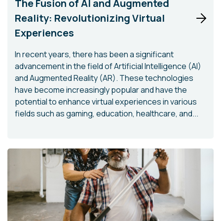
The Fusion of AI and Augmented
Reality: Revolutionizing Virtual
Experiences
In recent years, there has been a significant
advancement in the field of Artificial Intelligence (AI)
and Augmented Reality (AR). These technologies
have become increasingly popular and have the
potential to enhance virtual experiences in various
fields such as gaming, education, healthcare, and...