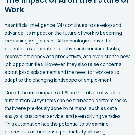
Work
As artificial intelligence (AI) continues to develop and
advance, its impact on the future of work is becoming
increasingly significant. AI technologies have the
potential to automate repetitive and mundane tasks,
improve efficiency and productivity, and even create new
job opportunities. However, they also raise concerns
about job displacement and the need for workers to
adapt to the changing landscape of employment.
One of the main impacts of AI on the future of work is
automation. AI systems can be trained to perform tasks
that were previously done by humans, such as data
analysis, customer service, and even driving vehicles.
This automation has the potential to streamline
processes and increase productivity, allowing