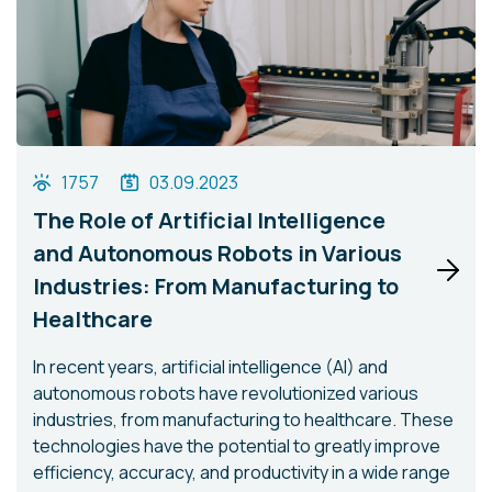
1757
03.09.2023
The Role of Artificial Intelligence
and Autonomous Robots in Various
Industries: From Manufacturing to
Healthcare
In recent years, artificial intelligence (AI) and
autonomous robots have revolutionized various
industries, from manufacturing to healthcare. These
technologies have the potential to greatly improve
efficiency, accuracy, and productivity in a wide range