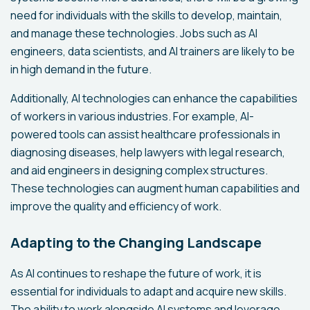
need for individuals with the skills to develop, maintain,
and manage these technologies. Jobs such as AI
engineers, data scientists, and AI trainers are likely to be
in high demand in the future.
Additionally, AI technologies can enhance the capabilities
of workers in various industries. For example, AI-
powered tools can assist healthcare professionals in
diagnosing diseases, help lawyers with legal research,
and aid engineers in designing complex structures.
These technologies can augment human capabilities and
improve the quality and efficiency of work.
Adapting to the Changing Landscape
As AI continues to reshape the future of work, it is
essential for individuals to adapt and acquire new skills.
The ability to work alongside AI systems and leverage