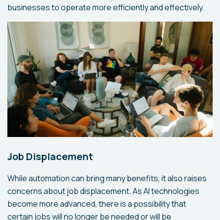
businesses to operate more efficiently and effectively.
Job Displacement
While automation can bring many benefits, it also raises
concerns about job displacement. As AI technologies
become more advanced, there is a possibility that
certain jobs will no longer be needed or will be