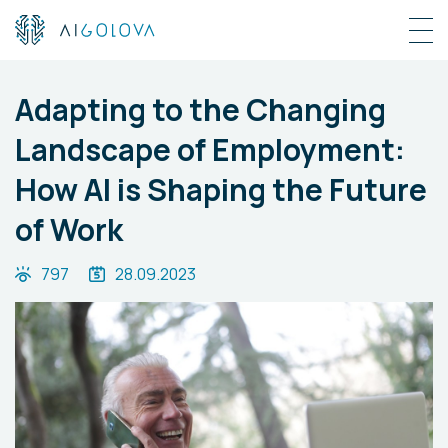
Adapting to the Changing
Landscape of Employment:
How AI is Shaping the Future
of Work
797
28.09.2023