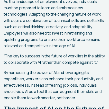
As the landscape of employment evolves, individuals
must be prepared to learn and embrace new
technologies. Adapting to the changing nature of work
will require a combination of technical skills and soft skills,
such as critical thinking, creativity, and adaptability.
Employers will also need to invest in retraining and
upskilling programs to ensure their workforce remains
relevant and competitive in the age of AI.
“The key to success in the future of work lies in the ability
to collaborate with AI rather than compete against it.”
By harnessing the power of AI and leveraging its
capabilities, workers can enhance their productivity and
effectiveness. Instead of fearing job loss, individuals
should view AI as a tool that can augment their skills and
enable them to work smarter, not harder.
The Impact of AI on the Future of