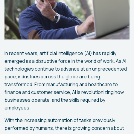
In recent years, artificial intelligence (AI) has rapidly
emerged as a disruptive force in the world of work. As AI
technologies continue to advance at an unprecedented
pace, industries across the globe are being
transformed. From manufacturing and healthcare to
finance and customer service, AI is revolutionizing how
businesses operate, and the skills required by
employees.
With the increasing automation of tasks previously
performed by humans, there is growing concern about