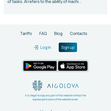
of tasks. AI refers to the ability of machi...
Tariffs
FAQ
Blog
Contacts
Log in
Sign up
It is illegal to copy any part of this website without the
express permission of the website owner.