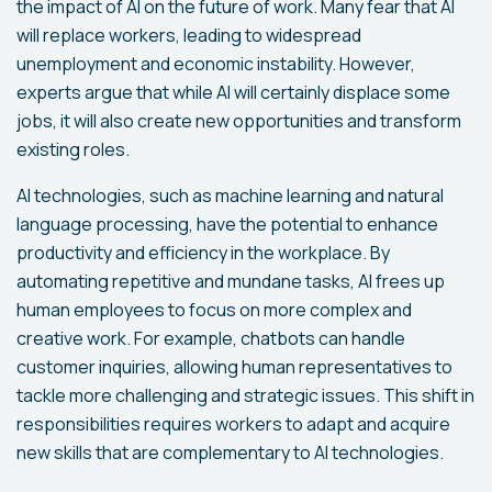
the impact of AI on the future of work. Many fear that AI
will replace workers, leading to widespread
unemployment and economic instability. However,
experts argue that while AI will certainly displace some
jobs, it will also create new opportunities and transform
existing roles.
AI technologies, such as machine learning and natural
language processing, have the potential to enhance
productivity and efficiency in the workplace. By
automating repetitive and mundane tasks, AI frees up
human employees to focus on more complex and
creative work. For example, chatbots can handle
customer inquiries, allowing human representatives to
tackle more challenging and strategic issues. This shift in
responsibilities requires workers to adapt and acquire
new skills that are complementary to AI technologies.