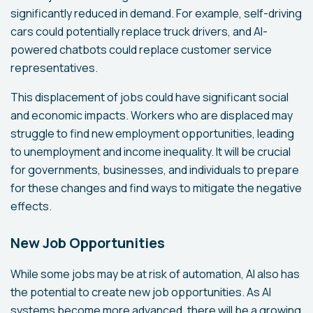
significantly reduced in demand. For example, self-driving
cars could potentially replace truck drivers, and AI-
powered chatbots could replace customer service
representatives.
This displacement of jobs could have significant social
and economic impacts. Workers who are displaced may
struggle to find new employment opportunities, leading
to unemployment and income inequality. It will be crucial
for governments, businesses, and individuals to prepare
for these changes and find ways to mitigate the negative
effects.
New Job Opportunities
While some jobs may be at risk of automation, AI also has
the potential to create new job opportunities. As AI
systems become more advanced, there will be a growing