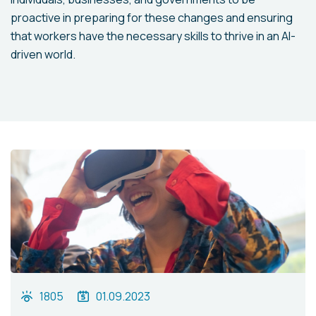
proactive in preparing for these changes and ensuring
that workers have the necessary skills to thrive in an AI-
driven world.
1805
01.09.2023