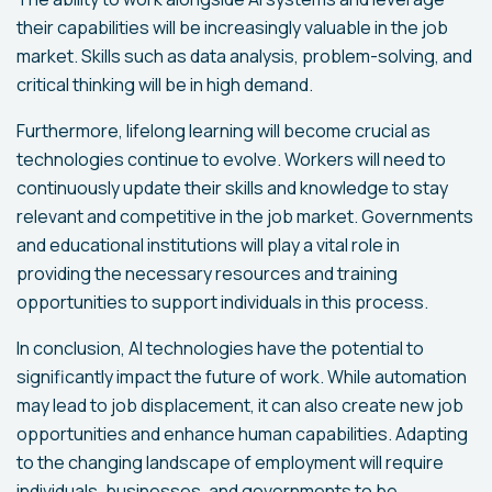
their capabilities will be increasingly valuable in the job
market. Skills such as data analysis, problem-solving, and
critical thinking will be in high demand.
Furthermore, lifelong learning will become crucial as
technologies continue to evolve. Workers will need to
continuously update their skills and knowledge to stay
relevant and competitive in the job market. Governments
and educational institutions will play a vital role in
providing the necessary resources and training
opportunities to support individuals in this process.
In conclusion, AI technologies have the potential to
significantly impact the future of work. While automation
may lead to job displacement, it can also create new job
opportunities and enhance human capabilities. Adapting
to the changing landscape of employment will require
individuals, businesses, and governments to be