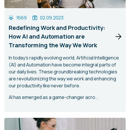
1669
02.09.2023
Redefining Work and Productivity:
How AI and Automation are
Transforming the Way We Work
In today's rapidly evolving world, Artificial Intelligence
(AI) and Automation have become integral parts of
our daily lives. These groundbreaking technologies
are revolutionizing the way we work and enhancing
our productivity like never before.
AI has emerged as a game-changer acro...