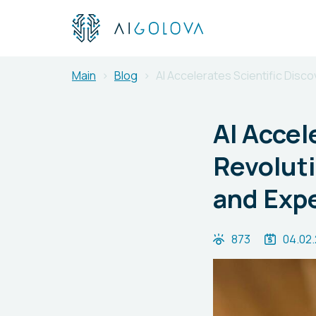
Main
Blog
AI Accelerates Scientific Disc
AI Accel
Revolut
and Exp
873
04.02