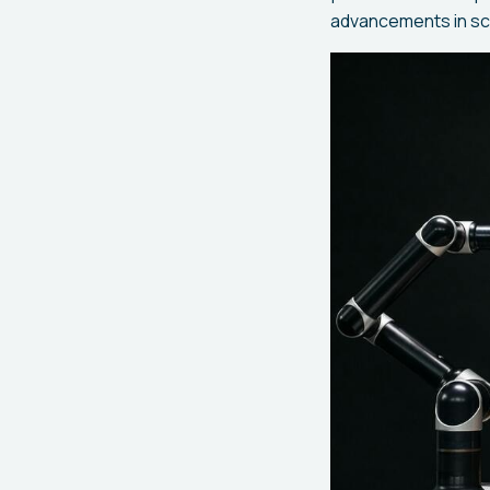
advancements in sci