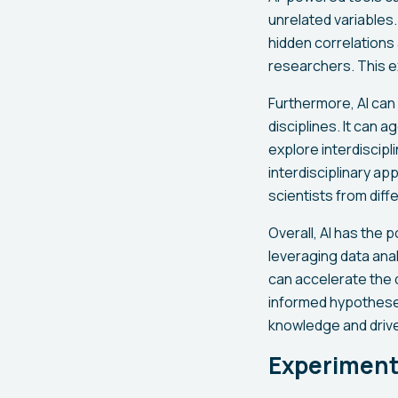
unrelated variables
hidden correlation
researchers. This e
Furthermore, AI can
disciplines. It can 
explore interdiscip
interdisciplinary a
scientists from diffe
Overall, AI has the 
leveraging data ana
can accelerate the 
informed hypotheses
knowledge and drive
Experiment