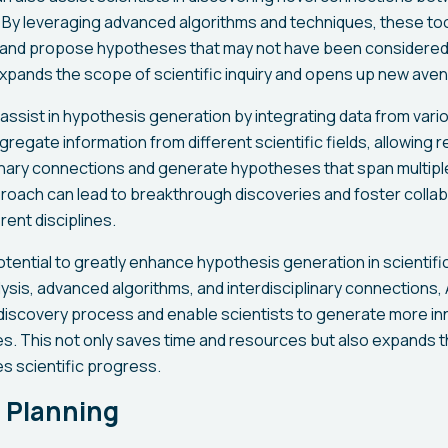
. By leveraging advanced algorithms and techniques, these to
s and propose hypotheses that may not have been considere
xpands the scope of scientific inquiry and opens up new aven
 assist in hypothesis generation by integrating data from var
aggregate information from different scientific fields, allowing
linary connections and generate hypotheses that span multipl
pproach can lead to breakthrough discoveries and foster coll
rent disciplines.
potential to greatly enhance hypothesis generation in scientifi
lysis, advanced algorithms, and interdisciplinary connections
discovery process and enable scientists to generate more in
. This not only saves time and resources but also expands th
s scientific progress.
 Planning