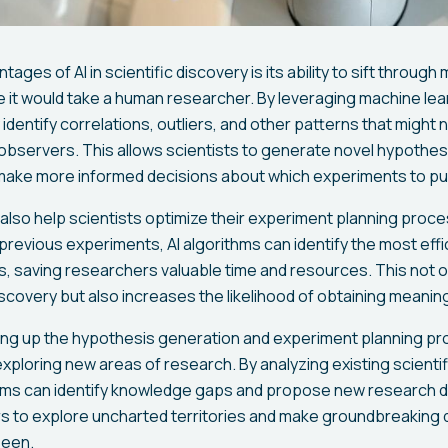
ages of AI in scientific discovery is its ability to sift through
me it would take a human researcher. By leveraging machine lea
identify correlations, outliers, and other patterns that might
bservers. This allows scientists to generate novel hypothe
 make more informed decisions about which experiments to pu
also help scientists optimize their experiment planning proce
 previous experiments, AI algorithms can identify the most effi
, saving researchers valuable time and resources. This not o
iscovery but also increases the likelihood of obtaining meaning
ding up the hypothesis generation and experiment planning pro
 exploring new areas of research. By analyzing existing scientif
ms can identify knowledge gaps and propose new research di
 to explore uncharted territories and make groundbreaking d
seen.