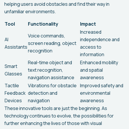
helping users avoid obstacles and find their way in
unfamiliar environments.
Tool
Functionality
Impact
Increased
Voice commands,
AI
independence and
screen reading, object
Assistants
access to
recognition
information
Real-time object and
Enhanced mobility
Smart
text recognition,
and spatial
Glasses
navigation assistance
awareness
Tactile
Vibrations for obstacle
Improved safety and
Feedback
detection and
environmental
Devices
navigation
awareness
These innovative tools are just the beginning. As
technology continues to evolve, the possibilities for
further enhancing the lives of those with visual