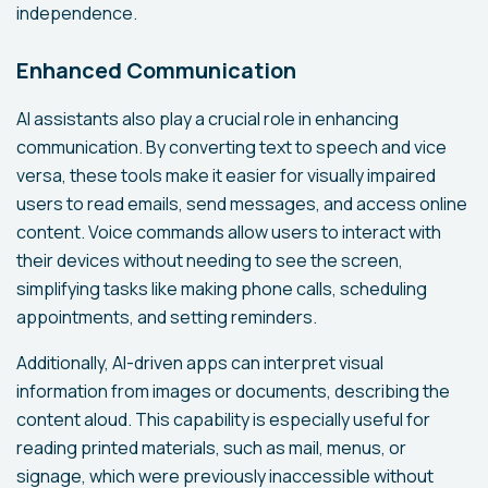
independence.
Enhanced Communication
AI assistants also play a crucial role in enhancing
communication. By converting text to speech and vice
versa, these tools make it easier for visually impaired
users to read emails, send messages, and access online
content. Voice commands allow users to interact with
their devices without needing to see the screen,
simplifying tasks like making phone calls, scheduling
appointments, and setting reminders.
Additionally, AI-driven apps can interpret visual
information from images or documents, describing the
content aloud. This capability is especially useful for
reading printed materials, such as mail, menus, or
signage, which were previously inaccessible without