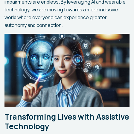
impairments are endless. By leveraging AI and wearable
technology, we are moving towards a more inclusive
world where everyone can experience greater
autonomy and connection.
Transforming Lives with Assistive
Technology