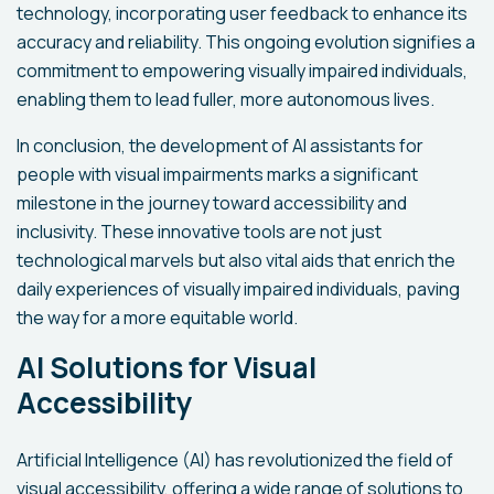
technology, incorporating user feedback to enhance its
accuracy and reliability. This ongoing evolution signifies a
commitment to empowering visually impaired individuals,
enabling them to lead fuller, more autonomous lives.
In conclusion, the development of AI assistants for
people with visual impairments marks a significant
milestone in the journey toward accessibility and
inclusivity. These innovative tools are not just
technological marvels but also vital aids that enrich the
daily experiences of visually impaired individuals, paving
the way for a more equitable world.
AI Solutions for Visual
Accessibility
Artificial Intelligence (AI) has revolutionized the field of
visual accessibility, offering a wide range of solutions to