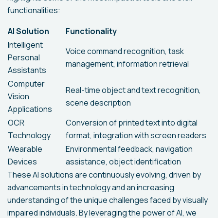
functionalities:
AI Solution
Functionality
Intelligent
Voice command recognition, task
Personal
management, information retrieval
Assistants
Computer
Real-time object and text recognition,
Vision
scene description
Applications
OCR
Conversion of printed text into digital
Technology
format, integration with screen readers
Wearable
Environmental feedback, navigation
Devices
assistance, object identification
These AI solutions are continuously evolving, driven by
advancements in technology and an increasing
understanding of the unique challenges faced by visually
impaired individuals. By leveraging the power of AI, we