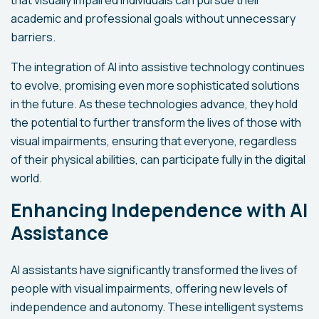
that visually impaired individuals can pursue their
academic and professional goals without unnecessary
barriers.
The integration of AI into assistive technology continues
to evolve, promising even more sophisticated solutions
in the future. As these technologies advance, they hold
the potential to further transform the lives of those with
visual impairments, ensuring that everyone, regardless
of their physical abilities, can participate fully in the digital
world.
Enhancing Independence with AI
Assistance
AI assistants have significantly transformed the lives of
people with visual impairments, offering new levels of
independence and autonomy. These intelligent systems