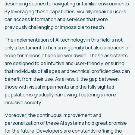
describing scenes to navigating unfamiliar environments.
By leveraging these capabilities, visually impaired users
can access information and services that were
previously challenging or impossible to reach.
The implementation of AI technology in this field is not
only a testament to human ingenuity but also a beacon of
hope for millions of people worldwide. These assistants
are designed to be intuitive and user-friendly, ensuring
that individuals of all ages and technical proficiencies can
benefit from their use. As a result, the gap between
those with visual impairments and the fully sighted
population is gradually narrowing, fostering a more
inclusive society.
Moreover, the continuous improvement and
personalization of these AI systems hold great promise
for the future. Developers are constantly refining the