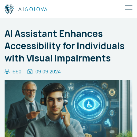
AI Assistant Enhances
Accessibility for Individuals
with Visual Impairments
660
09.09.2024