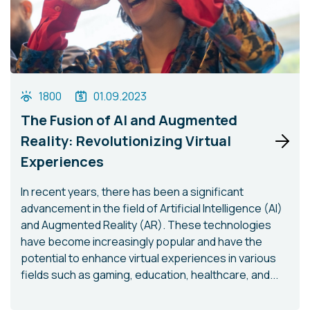
1800
01.09.2023
The Fusion of AI and Augmented
Reality: Revolutionizing Virtual
Experiences
In recent years, there has been a significant
advancement in the field of Artificial Intelligence (AI)
and Augmented Reality (AR). These technologies
have become increasingly popular and have the
potential to enhance virtual experiences in various
fields such as gaming, education, healthcare, and...