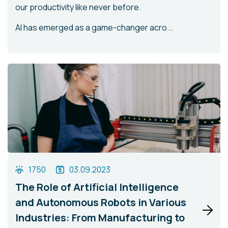
our productivity like never before.
AI has emerged as a game-changer acro...
1750
03.09.2023
The Role of Artificial Intelligence
and Autonomous Robots in Various
Industries: From Manufacturing to