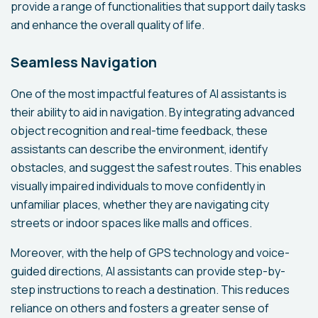
provide a range of functionalities that support daily tasks
and enhance the overall quality of life.
Seamless Navigation
One of the most impactful features of AI assistants is
their ability to aid in navigation. By integrating advanced
object recognition and real-time feedback, these
assistants can describe the environment, identify
obstacles, and suggest the safest routes. This enables
visually impaired individuals to move confidently in
unfamiliar places, whether they are navigating city
streets or indoor spaces like malls and offices.
Moreover, with the help of GPS technology and voice-
guided directions, AI assistants can provide step-by-
step instructions to reach a destination. This reduces
reliance on others and fosters a greater sense of