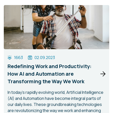
1663
02.09.2023
Redefining Work and Productivity:
How AI and Automation are
Transforming the Way We Work
In today's rapidly evolving world, Artificial Intelligence
(AI) and Automation have become integral parts of
our daily lives. These groundbreaking technologies
are revolutionizing the way we work and enhancing