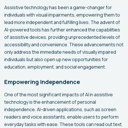
Assistive technology has been a game-changer for
individuals with visual impairments, empowering them to
lead more independent and fulfilling lives. The advent of
AI-powered tools has further enhanced the capabilities
of assistive devices, providing unprecedented levels of
accessibility and convenience. These advancements not
only address the immediate needs of visually impaired
individuals but also open up new opportunities for
education, employment, and social engagement.
Empowering Independence
One of the most significant impacts of AI in assistive
technology is the enhancement of personal
independence. AI-driven applications, such as screen
readers and voice assistants, enable users to perform
everyday tasks with ease. These tools can read out text