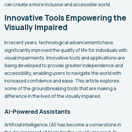
can create a more inclusive and accessible world.
Innovative Tools Empowering the
Visually Impaired
In recent years, technological advancements have
significantly improved the quality of life for individuals with
visual impairments. Innovative tools and applications are
being developed to provide greater independence and
accessibility, enabling users to navigate the world with
increased confidence and ease. This article explores
some of the groundbreaking tools that are making a
difference in the lives of the visually impaired.
AI-Powered Assistants
Artificial Intelligence (AI) has become a cornerstone in