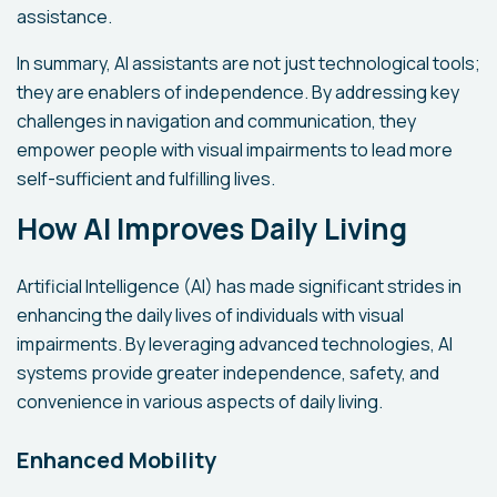
assistance.
In summary, AI assistants are not just technological tools;
they are enablers of independence. By addressing key
challenges in navigation and communication, they
empower people with visual impairments to lead more
self-sufficient and fulfilling lives.
How AI Improves Daily Living
Artificial Intelligence (AI) has made significant strides in
enhancing the daily lives of individuals with visual
impairments. By leveraging advanced technologies, AI
systems provide greater independence, safety, and
convenience in various aspects of daily living.
Enhanced Mobility