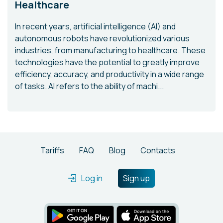
Healthcare
In recent years, artificial intelligence (AI) and
autonomous robots have revolutionized various
industries, from manufacturing to healthcare. These
technologies have the potential to greatly improve
efficiency, accuracy, and productivity in a wide range
of tasks. AI refers to the ability of machi...
Tariffs
FAQ
Blog
Contacts
Log in
Sign up