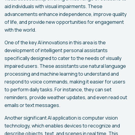
aid individuals with visual impairments. These
advancements enhance independence, improve quality
of life, and provide new opportunities for engagement
with the world.
One of the key AI innovations in this area is the
development of intelligent personal assistants
specifically designed to cater to the needs of visually
impaired users. These assistants use natural language
processing and machine learning to understand and
respond to voice commands, making it easier for users
to perform daily tasks. For instance, they can set
reminders, provide weather updates, and even read out
emails or text messages.
Another significant AI application is computer vision
technology, which enables devices to recognize and
describe objects, text, and scenes in real time. This