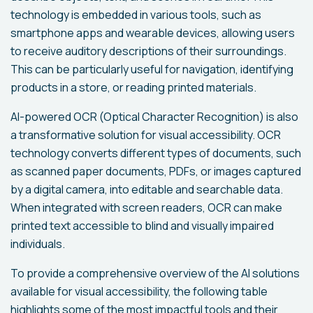
technology is embedded in various tools, such as
smartphone apps and wearable devices, allowing users
to receive auditory descriptions of their surroundings.
This can be particularly useful for navigation, identifying
products in a store, or reading printed materials.
AI-powered OCR (Optical Character Recognition) is also
a transformative solution for visual accessibility. OCR
technology converts different types of documents, such
as scanned paper documents, PDFs, or images captured
by a digital camera, into editable and searchable data.
When integrated with screen readers, OCR can make
printed text accessible to blind and visually impaired
individuals.
To provide a comprehensive overview of the AI solutions
available for visual accessibility, the following table
highlights some of the most impactful tools and their