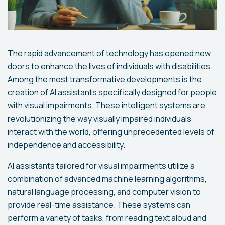
The rapid advancement of technology has opened new
doors to enhance the lives of individuals with disabilities.
Among the most transformative developments is the
creation of AI assistants specifically designed for people
with visual impairments. These intelligent systems are
revolutionizing the way visually impaired individuals
interact with the world, offering unprecedented levels of
independence and accessibility.
AI assistants tailored for visual impairments utilize a
combination of advanced machine learning algorithms,
natural language processing, and computer vision to
provide real-time assistance. These systems can
perform a variety of tasks, from reading text aloud and