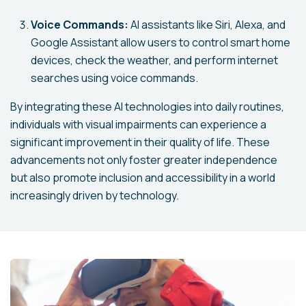
Voice Commands:
AI assistants like Siri, Alexa, and
Google Assistant allow users to control smart home
devices, check the weather, and perform internet
searches using voice commands.
By integrating these AI technologies into daily routines,
individuals with visual impairments can experience a
significant improvement in their quality of life. These
advancements not only foster greater independence
but also promote inclusion and accessibility in a world
increasingly driven by technology.