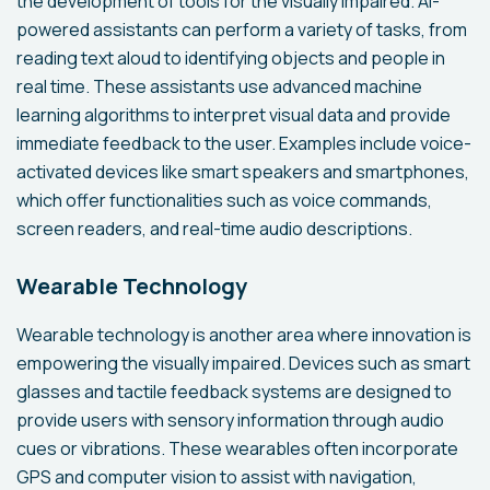
the development of tools for the visually impaired. AI-
powered assistants can perform a variety of tasks, from
reading text aloud to identifying objects and people in
real time. These assistants use advanced machine
learning algorithms to interpret visual data and provide
immediate feedback to the user. Examples include voice-
activated devices like smart speakers and smartphones,
which offer functionalities such as voice commands,
screen readers, and real-time audio descriptions.
Wearable Technology
Wearable technology is another area where innovation is
empowering the visually impaired. Devices such as smart
glasses and tactile feedback systems are designed to
provide users with sensory information through audio
cues or vibrations. These wearables often incorporate
GPS and computer vision to assist with navigation,