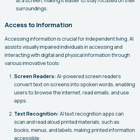
at a screen, making it easier to stay focused on their
surroundings.
Access to Information
Accessing information is crucial for independent living. AI
assists visually impaired individuals in accessing and
interacting with digital and physical information through
various innovative tools:
Screen Readers:
AI-powered screen readers
convert text on screens into spoken words, enabling
users to browse the internet, read emails, and use
apps.
Text Recognition:
AI text recognition apps can
scan and read aloud printed materials, such as
books, menus, and labels, making printed information
accessible.