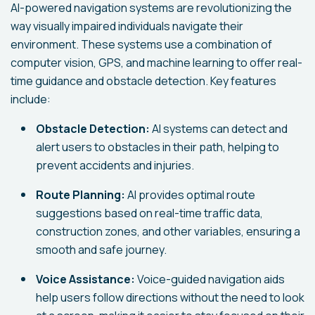
AI-powered navigation systems are revolutionizing the
way visually impaired individuals navigate their
environment. These systems use a combination of
computer vision, GPS, and machine learning to offer real-
time guidance and obstacle detection. Key features
include:
Obstacle Detection:
AI systems can detect and
alert users to obstacles in their path, helping to
prevent accidents and injuries.
Route Planning:
AI provides optimal route
suggestions based on real-time traffic data,
construction zones, and other variables, ensuring a
smooth and safe journey.
Voice Assistance:
Voice-guided navigation aids
help users follow directions without the need to look