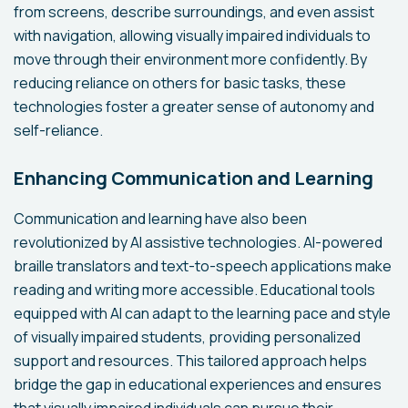
from screens, describe surroundings, and even assist
with navigation, allowing visually impaired individuals to
move through their environment more confidently. By
reducing reliance on others for basic tasks, these
technologies foster a greater sense of autonomy and
self-reliance.
Enhancing Communication and Learning
Communication and learning have also been
revolutionized by AI assistive technologies. AI-powered
braille translators and text-to-speech applications make
reading and writing more accessible. Educational tools
equipped with AI can adapt to the learning pace and style
of visually impaired students, providing personalized
support and resources. This tailored approach helps
bridge the gap in educational experiences and ensures