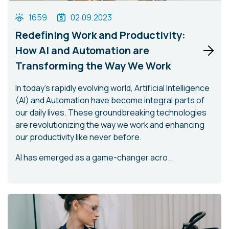
1659
02.09.2023
Redefining Work and Productivity:
How AI and Automation are
Transforming the Way We Work
In today's rapidly evolving world, Artificial Intelligence
(AI) and Automation have become integral parts of
our daily lives. These groundbreaking technologies
are revolutionizing the way we work and enhancing
our productivity like never before.
AI has emerged as a game-changer acro...