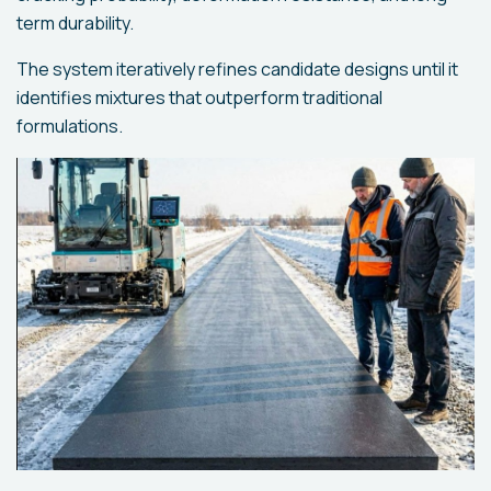
term durability.
The system iteratively refines candidate designs until it
identifies mixtures that outperform traditional
formulations.