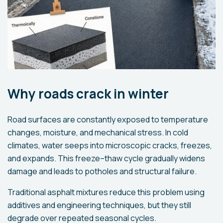
Why roads crack in winter
Road surfaces are constantly exposed to temperature
changes, moisture, and mechanical stress. In cold
climates, water seeps into microscopic cracks, freezes,
and expands. This freeze–thaw cycle gradually widens
damage and leads to potholes and structural failure.
Traditional asphalt mixtures reduce this problem using
additives and engineering techniques, but they still
degrade over repeated seasonal cycles.