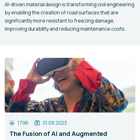
AI-driven material design is transforming civil engineering
by enabling the creation of road surfaces that are
significantly more resistant to freezing damage,
improving durability and reducing maintenance costs.
1796
01.09.2023
The Fusion of AI and Augmented