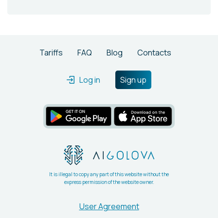
Tariffs
FAQ
Blog
Contacts
Log in
Sign up
It is illegal to copy any part of this website without the
express permission of the website owner.
User Agreement