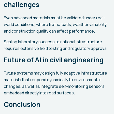
challenges
Even advanced materials must be validated under real-
world conditions, where traffic loads, weather variability,
and construction quality can affect performance.
Scaling laboratory success to national infrastructure
requires extensive field testing and regulatory approval.
Future of AI in civil engineering
Future systems may design fully adaptive infrastructure
materials that respond dynamically to environmental
changes, as well as integrate self-monitoring sensors
embedded directly into road surfaces.
Conclusion