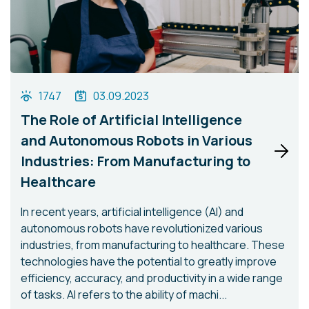
1747
03.09.2023
The Role of Artificial Intelligence
and Autonomous Robots in Various
Industries: From Manufacturing to
Healthcare
In recent years, artificial intelligence (AI) and
autonomous robots have revolutionized various
industries, from manufacturing to healthcare. These
technologies have the potential to greatly improve
efficiency, accuracy, and productivity in a wide range
of tasks. AI refers to the ability of machi...