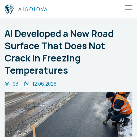
AI Developed a New Road
Surface That Does Not
Crack in Freezing
Temperatures
93
12.06.2026