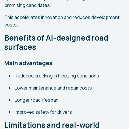
promising candidates.
This accelerates innovation and reduces development
costs.
Benefits of AI-designed road
surfaces
Main advantages
Reduced cracking in freezing conditions
Lower maintenance and repair costs
Longer road lifespan
Improved safety for drivers
Limitations and real-world