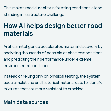
This makes road durability in freezing conditions a long-
standing infrastructure challenge.
How AI helps design better road
materials
Artificial intelligence accelerates material discovery by
analyzing thousands of possible asphalt compositions
and predicting their performance under extreme
environmental conditions.
Instead of relying only on physical testing, the system
uses simulations and historical material data to identify
mixtures that are more resistant to cracking.
Main data sources