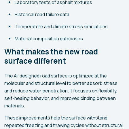
Laboratory tests of asphalt mixtures
Historical road failure data
Temperature and climate stress simulations
Material composition databases
What makes the new road
surface different
The AI-designed road surface is optimized at the
molecular and structural level to better absorb stress
and reduce water penetration. It focuses on flexibility,
self-healing behavior, and improved binding between
materials.
These improvements help the surface withstand
repeated freezing and thawing cycles without structural