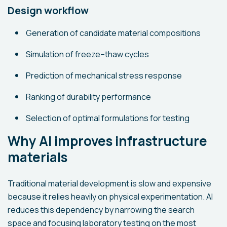
Design workflow
Generation of candidate material compositions
Simulation of freeze–thaw cycles
Prediction of mechanical stress response
Ranking of durability performance
Selection of optimal formulations for testing
Why AI improves infrastructure
materials
Traditional material development is slow and expensive
because it relies heavily on physical experimentation. AI
reduces this dependency by narrowing the search
space and focusing laboratory testing on the most