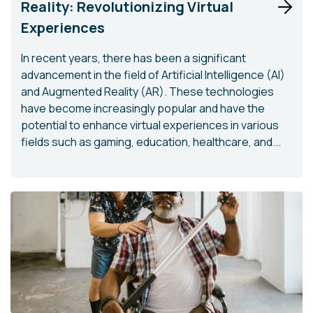
Reality: Revolutionizing Virtual
Experiences
In recent years, there has been a significant
advancement in the field of Artificial Intelligence (AI)
and Augmented Reality (AR). These technologies
have become increasingly popular and have the
potential to enhance virtual experiences in various
fields such as gaming, education, healthcare, and...