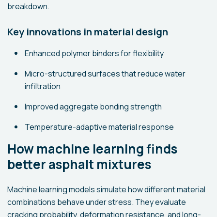
breakdown.
Key innovations in material design
Enhanced polymer binders for flexibility
Micro-structured surfaces that reduce water
infiltration
Improved aggregate bonding strength
Temperature-adaptive material response
How machine learning finds
better asphalt mixtures
Machine learning models simulate how different material
combinations behave under stress. They evaluate
cracking probability, deformation resistance, and long-