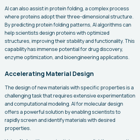
AI can also assist in protein folding, a complex process
where proteins adopt their three-dimensional structure.
By predicting protein folding patterns, AI algorithms can
help scientists design proteins with optimized
structures, improving their stability and functionality. This
capability has immense potential for drug discovery,
enzyme optimization, and bioengineering applications.
Accelerating Material Design
The design of new materials with specific properties is a
challenging task that requires extensive experimentation
and computational modeling. AI for molecular design
offers a powerful solution by enabling scientists to
rapidly screen and identify materials with desired
properties.