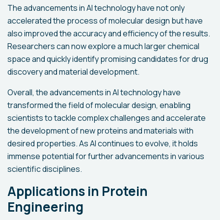
The advancements in AI technology have not only
accelerated the process of molecular design but have
also improved the accuracy and efficiency of the results.
Researchers can now explore a much larger chemical
space and quickly identify promising candidates for drug
discovery and material development.
Overall, the advancements in AI technology have
transformed the field of molecular design, enabling
scientists to tackle complex challenges and accelerate
the development of new proteins and materials with
desired properties. As AI continues to evolve, it holds
immense potential for further advancements in various
scientific disciplines.
Applications in Protein
Engineering