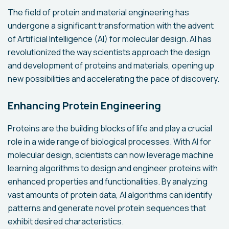
The field of protein and material engineering has
undergone a significant transformation with the advent
of Artificial Intelligence (AI) for molecular design. AI has
revolutionized the way scientists approach the design
and development of proteins and materials, opening up
new possibilities and accelerating the pace of discovery.
Enhancing Protein Engineering
Proteins are the building blocks of life and play a crucial
role in a wide range of biological processes. With AI for
molecular design, scientists can now leverage machine
learning algorithms to design and engineer proteins with
enhanced properties and functionalities. By analyzing
vast amounts of protein data, AI algorithms can identify
patterns and generate novel protein sequences that
exhibit desired characteristics.