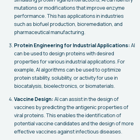
mutations or modifications that improve enzyme
performance. This has applications in industries
such as biofuel production, bioremediation, and
pharmaceutical manufacturing.
Protein Engineering for Industrial Applications:
AI
can be used to design proteins with desired
properties for various industrial applications. For
example, AI algorithms can be used to optimize
protein stability, solubility, or activity for use in
biocatalysis, bioelectronics, or biomaterials.
Vaccine Design:
AI can assist in the design of
vaccines by predicting the antigenic properties of
viral proteins. This enables the identification of
potential vaccine candidates and the design of more
effective vaccines against infectious diseases.