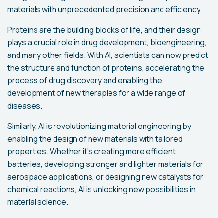
materials with unprecedented precision and efficiency.
Proteins are the building blocks of life, and their design
plays a crucial role in drug development, bioengineering,
and many other fields. With AI, scientists can now predict
the structure and function of proteins, accelerating the
process of drug discovery and enabling the
development of new therapies for a wide range of
diseases.
Similarly, AI is revolutionizing material engineering by
enabling the design of new materials with tailored
properties. Whether it's creating more efficient
batteries, developing stronger and lighter materials for
aerospace applications, or designing new catalysts for
chemical reactions, AI is unlocking new possibilities in
material science.