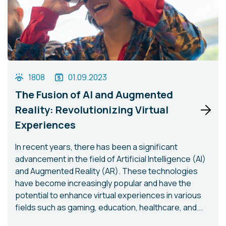
1808
01.09.2023
The Fusion of AI and Augmented
Reality: Revolutionizing Virtual
Experiences
In recent years, there has been a significant
advancement in the field of Artificial Intelligence (AI)
and Augmented Reality (AR). These technologies
have become increasingly popular and have the
potential to enhance virtual experiences in various
fields such as gaming, education, healthcare, and...