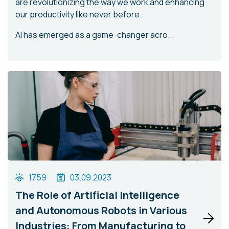
are revolutionizing the way we work and enhancing
our productivity like never before.
AI has emerged as a game-changer acro...
1759
03.09.2023
The Role of Artificial Intelligence
and Autonomous Robots in Various
Industries: From Manufacturing to