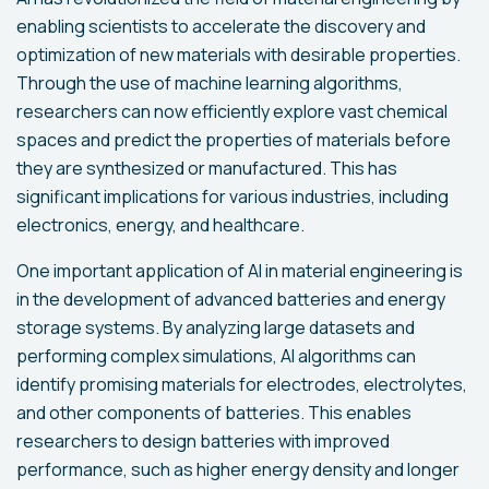
enabling scientists to accelerate the discovery and
optimization of new materials with desirable properties.
Through the use of machine learning algorithms,
researchers can now efficiently explore vast chemical
spaces and predict the properties of materials before
they are synthesized or manufactured. This has
significant implications for various industries, including
electronics, energy, and healthcare.
One important application of AI in material engineering is
in the development of advanced batteries and energy
storage systems. By analyzing large datasets and
performing complex simulations, AI algorithms can
identify promising materials for electrodes, electrolytes,
and other components of batteries. This enables
researchers to design batteries with improved
performance, such as higher energy density and longer