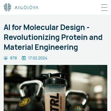
AI for Molecular Design -
Revolutionizing Protein and
Material Engineering
878
17.02.2024