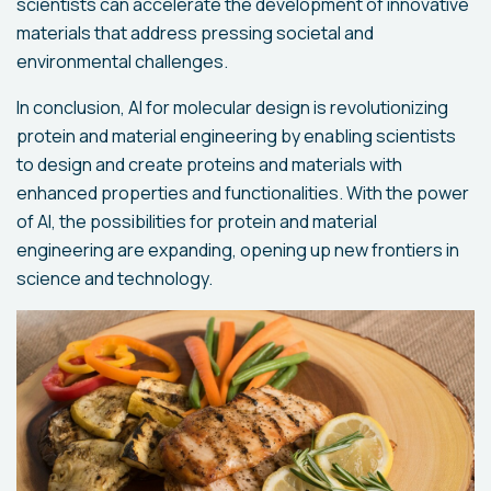
scientists can accelerate the development of innovative
materials that address pressing societal and
environmental challenges.
In conclusion, AI for molecular design is revolutionizing
protein and material engineering by enabling scientists
to design and create proteins and materials with
enhanced properties and functionalities. With the power
of AI, the possibilities for protein and material
engineering are expanding, opening up new frontiers in
science and technology.