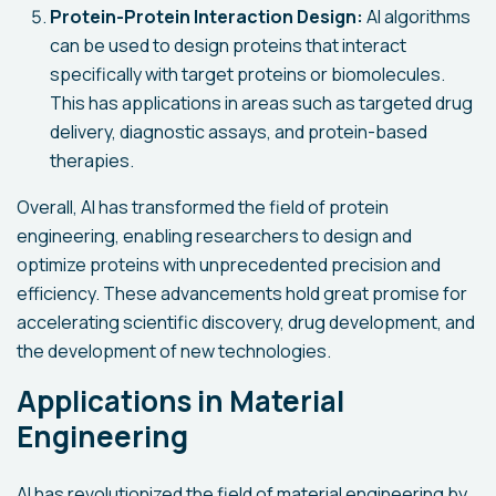
Protein-Protein Interaction Design:
AI algorithms
can be used to design proteins that interact
specifically with target proteins or biomolecules.
This has applications in areas such as targeted drug
delivery, diagnostic assays, and protein-based
therapies.
Overall, AI has transformed the field of protein
engineering, enabling researchers to design and
optimize proteins with unprecedented precision and
efficiency. These advancements hold great promise for
accelerating scientific discovery, drug development, and
the development of new technologies.
Applications in Material
Engineering
AI has revolutionized the field of material engineering by