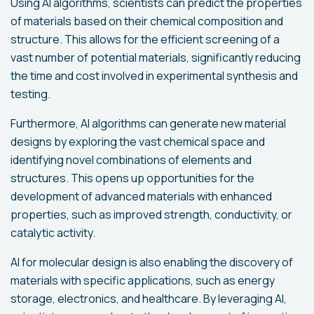
Using AI algorithms, scientists can predict the properties
of materials based on their chemical composition and
structure. This allows for the efficient screening of a
vast number of potential materials, significantly reducing
the time and cost involved in experimental synthesis and
testing.
Furthermore, AI algorithms can generate new material
designs by exploring the vast chemical space and
identifying novel combinations of elements and
structures. This opens up opportunities for the
development of advanced materials with enhanced
properties, such as improved strength, conductivity, or
catalytic activity.
AI for molecular design is also enabling the discovery of
materials with specific applications, such as energy
storage, electronics, and healthcare. By leveraging AI,