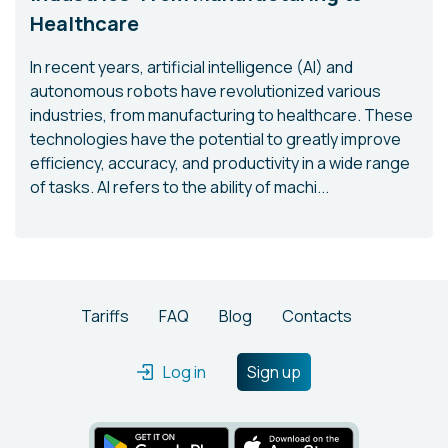
Healthcare
In recent years, artificial intelligence (AI) and
autonomous robots have revolutionized various
industries, from manufacturing to healthcare. These
technologies have the potential to greatly improve
efficiency, accuracy, and productivity in a wide range
of tasks. AI refers to the ability of machi...
Tariffs
FAQ
Blog
Contacts
Log in
Sign up