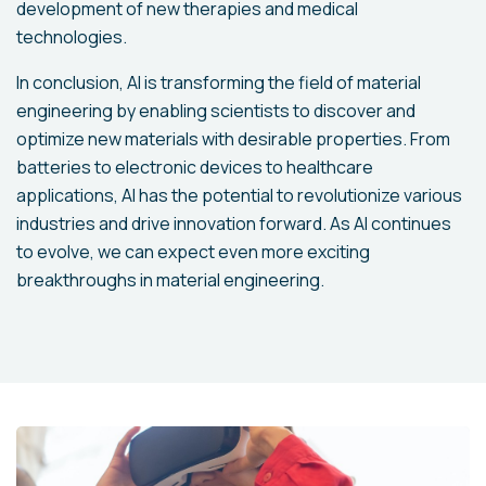
development of new therapies and medical
technologies.
In conclusion, AI is transforming the field of material
engineering by enabling scientists to discover and
optimize new materials with desirable properties. From
batteries to electronic devices to healthcare
applications, AI has the potential to revolutionize various
industries and drive innovation forward. As AI continues
to evolve, we can expect even more exciting
breakthroughs in material engineering.