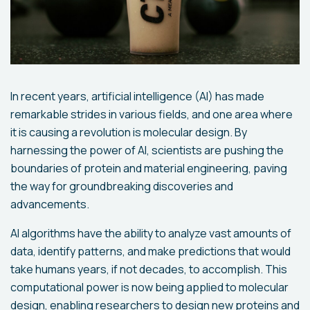
In recent years, artificial intelligence (AI) has made
remarkable strides in various fields, and one area where
it is causing a revolution is molecular design. By
harnessing the power of AI, scientists are pushing the
boundaries of protein and material engineering, paving
the way for groundbreaking discoveries and
advancements.
AI algorithms have the ability to analyze vast amounts of
data, identify patterns, and make predictions that would
take humans years, if not decades, to accomplish. This
computational power is now being applied to molecular
design, enabling researchers to design new proteins and