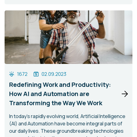
1672
02.09.2023
Redefining Work and Productivity:
How AI and Automation are
Transforming the Way We Work
In today's rapidly evolving world, Artificial Intelligence
(AI) and Automation have become integral parts of
our daily lives. These groundbreaking technologies