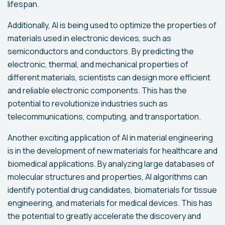
lifespan.
Additionally, AI is being used to optimize the properties of
materials used in electronic devices, such as
semiconductors and conductors. By predicting the
electronic, thermal, and mechanical properties of
different materials, scientists can design more efficient
and reliable electronic components. This has the
potential to revolutionize industries such as
telecommunications, computing, and transportation.
Another exciting application of AI in material engineering
is in the development of new materials for healthcare and
biomedical applications. By analyzing large databases of
molecular structures and properties, AI algorithms can
identify potential drug candidates, biomaterials for tissue
engineering, and materials for medical devices. This has
the potential to greatly accelerate the discovery and