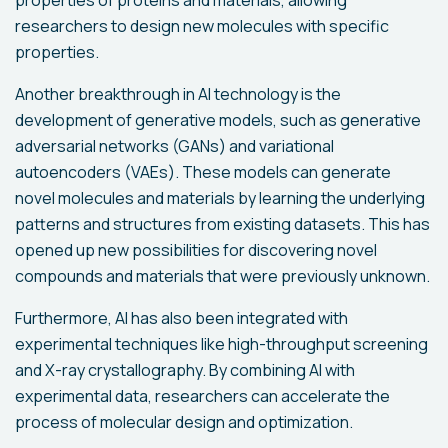
properties of proteins and materials, allowing
researchers to design new molecules with specific
properties.
Another breakthrough in AI technology is the
development of generative models, such as generative
adversarial networks (GANs) and variational
autoencoders (VAEs). These models can generate
novel molecules and materials by learning the underlying
patterns and structures from existing datasets. This has
opened up new possibilities for discovering novel
compounds and materials that were previously unknown.
Furthermore, AI has also been integrated with
experimental techniques like high-throughput screening
and X-ray crystallography. By combining AI with
experimental data, researchers can accelerate the
process of molecular design and optimization.