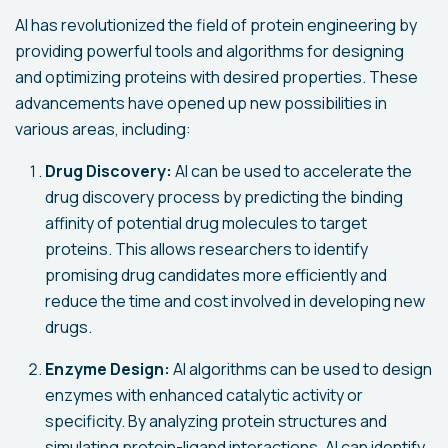
AI has revolutionized the field of protein engineering by
providing powerful tools and algorithms for designing
and optimizing proteins with desired properties. These
advancements have opened up new possibilities in
various areas, including:
Drug Discovery:
AI can be used to accelerate the
drug discovery process by predicting the binding
affinity of potential drug molecules to target
proteins. This allows researchers to identify
promising drug candidates more efficiently and
reduce the time and cost involved in developing new
drugs.
Enzyme Design:
AI algorithms can be used to design
enzymes with enhanced catalytic activity or
specificity. By analyzing protein structures and
simulating protein-ligand interactions, AI can identify