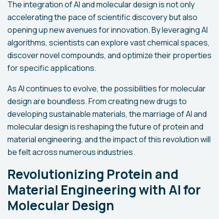
The integration of AI and molecular design is not only
accelerating the pace of scientific discovery but also
opening up new avenues for innovation. By leveraging AI
algorithms, scientists can explore vast chemical spaces,
discover novel compounds, and optimize their properties
for specific applications.
As AI continues to evolve, the possibilities for molecular
design are boundless. From creating new drugs to
developing sustainable materials, the marriage of AI and
molecular design is reshaping the future of protein and
material engineering, and the impact of this revolution will
be felt across numerous industries.
Revolutionizing Protein and
Material Engineering with AI for
Molecular Design