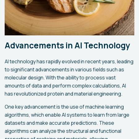
Advancements in AI Technology
AI technology has rapidly evolved in recent years, leading
to significant advancements in various fields such as
molecular design. With the ability to process vast
amounts of data and perform complex calculations, AI
has revolutionized protein and material engineering.
One key advancement is the use of machine learning
algorithms, which enable AI systems to learn from large
datasets and make accurate predictions. These
algorithms can analyze the structural and functional