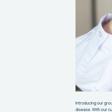
Introducing our grou
disease. With our c