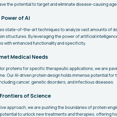
ave the potential to target and eliminate disease-causing age
 Power of AI
izes state-of-the-art techniques to analyze vast amounts of d
in structures. By leveraging the power of artificial intelligenc
s with enhanced functionality and specificity.
met Medical Needs
tailor proteins for specific therapeutic applications, we are pav
ne. Our AI-driven protein design holds immense potential for t
ncluding cancer, genetic disorders, and infectious diseases.
Frontiers of Science
ive approach, we are pushing the boundaries of protein engi
potential to unlock new treatments and therapies, offering h