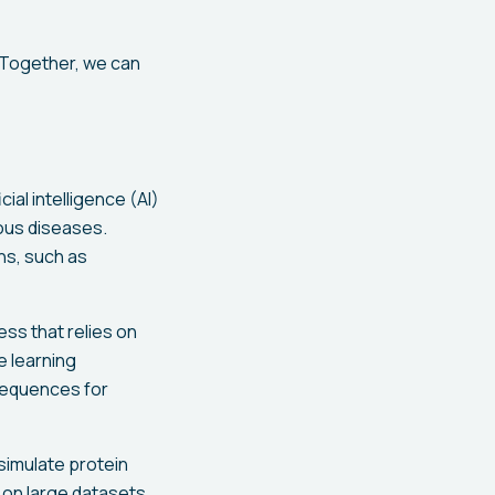
. Together, we can
ial intelligence (AI)
ious diseases.
ns, such as
ss that relies on
e learning
 sequences for
simulate protein
s on large datasets