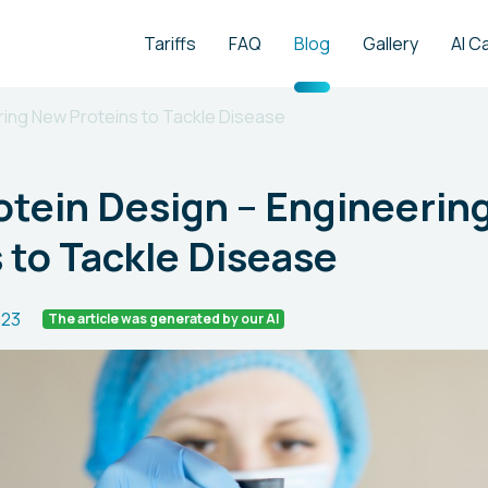
Tariffs
FAQ
Blog
Gallery
AI C
ering New Proteins to Tackle Disease
rotein Design – Engineeri
 to Tackle Disease
023
The article was generated by our AI