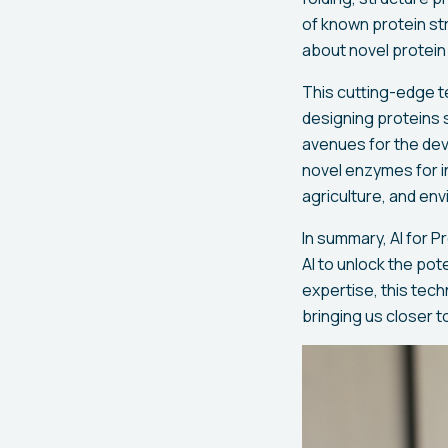
of known protein st
about novel protein
This cutting-edge t
designing proteins s
avenues for the dev
novel enzymes for in
agriculture, and env
In summary, AI for 
AI to unlock the pot
expertise, this tech
bringing us closer t