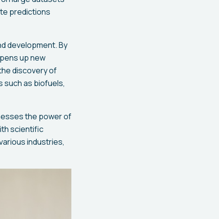
te predictions
and development. By
 opens up new
the discovery of
s such as biofuels,
rnesses the power of
th scientific
various industries,