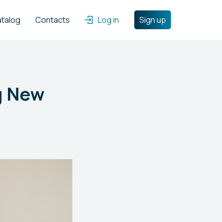
atalog
Contacts
Log in
Sign up
ng New