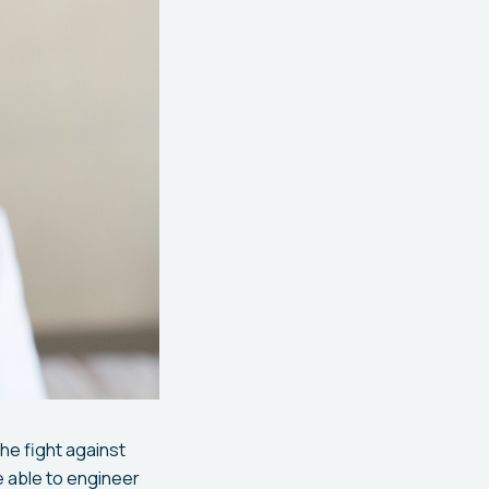
he fight against
e able to engineer