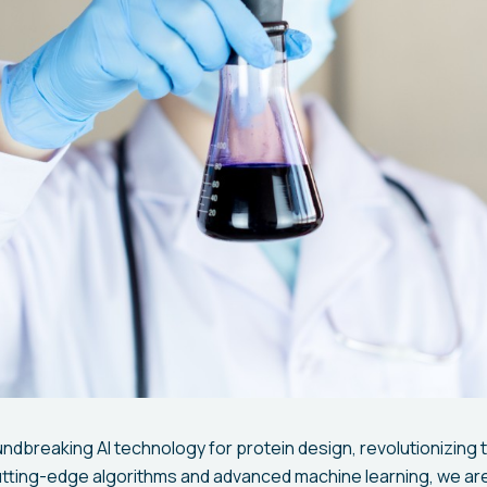
ndbreaking AI technology for protein design, revolutionizing t
utting-edge algorithms and advanced machine learning, we ar