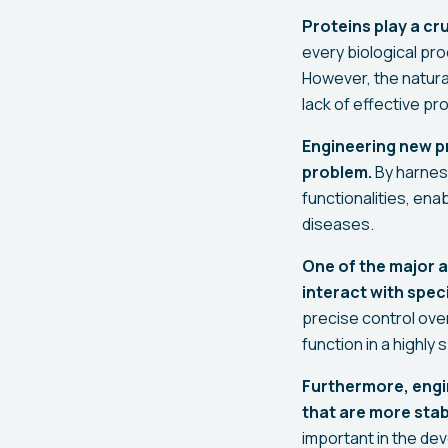
Proteins play a cru
every biological pro
However, the natural
lack of effective p
Engineering new pro
problem.
By harness
functionalities, en
diseases.
One of the major a
interact with spec
precise control over
function in a highly
Furthermore, engi
that are more stabl
important in the de