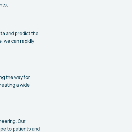
nts.
ata and predict the
e, we can rapidly
ing the way for
reating a wide
neering. Our
ope to patients and