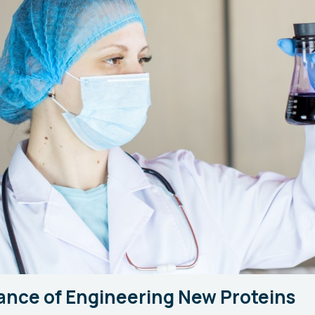
ance of Engineering New Proteins