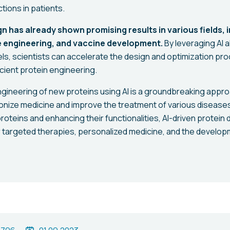
tions in patients.
gn has already shown promising results in various fields, 
 engineering, and vaccine development.
By leveraging AI 
s, scientists can accelerate the design and optimization pro
cient protein engineering.
engineering of new proteins using AI is a groundbreaking appro
tionize medicine and improve the treatment of various disease
 proteins and enhancing their functionalities, AI-driven protei
or targeted therapies, personalized medicine, and the develop