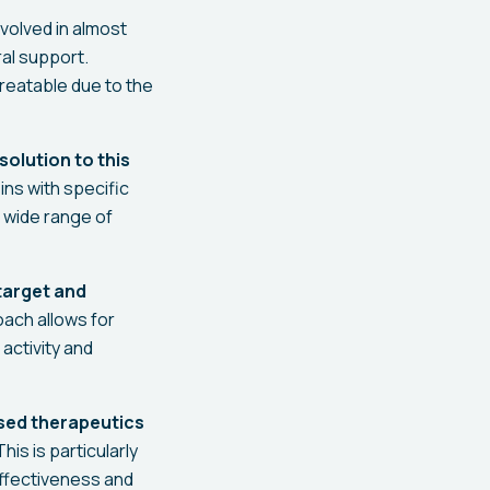
volved in almost
ral support.
treatable due to the
solution to this
ins with specific
a wide range of
 target and
ach allows for
activity and
sed therapeutics
his is particularly
effectiveness and