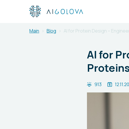
Main
Blog
AI for Protein Design – Engine
AI for P
Proteins
913
12.11.2