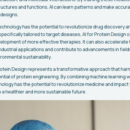
ructures and functions, AI can learn patterns and make accura
 designs.
echnology has the potential to revolutionize drug discovery 
pecifically tailored to target diseases, AI for Protein Design
elopment of more effective therapies. It can also accelerate 
dustrial applications and contribute to advancements in field
ironmental sustainability.
Protein Design represents a transformative approach that ha
ential of protein engineering. By combining machine learning wi
nology has the potential to revolutionize medicine and impact 
o a healthier and more sustainable future.