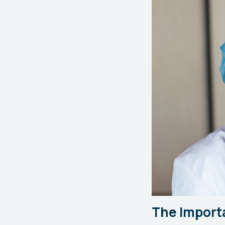
The Import