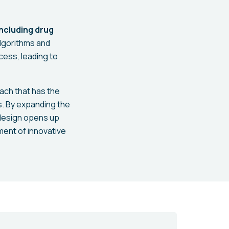
including drug
algorithms and
cess, leading to
ach that has the
s. By expanding the
n design opens up
ment of innovative