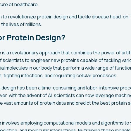
ture of healthcare.
on to revolutionize protein design and tackle disease head-on
the lives of millions.
for Protein Design?
n is a revolutionary approach that combines the power of artific
f scientists to engineer new proteins capable of tackling var
ial molecules in our body that perform a wide range of functio
 fighting infections, and regulating cellular processes.
ein design has been a time-consuming and labor-intensive proce
ever, with the advent of AI, scientists can now leverage machin
ze vast amounts of protein data and predict the best protein
gn involves employing computational models and algorithms to 
rediction, and molecular interactions. By training these model