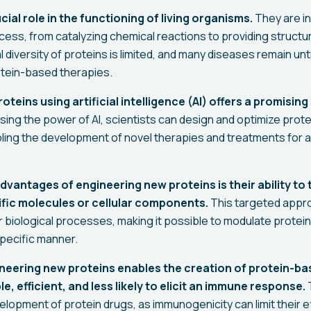
cial role in the functioning of living organisms.
They are in
cess, from catalyzing chemical reactions to providing structu
 diversity of proteins is limited, and many diseases remain un
rotein-based therapies.
teins using artificial intelligence (AI) offers a promising 
ing the power of AI, scientists can design and optimize prote
abling the development of novel therapies and treatments for 
dvantages of engineering new proteins is their ability to
ific molecules or cellular components.
This targeted appro
 biological processes, making it possible to modulate protein 
 specific manner.
neering new proteins enables the creation of protein-ba
e, efficient, and less likely to elicit an immune response.
T
velopment of protein drugs, as immunogenicity can limit their 