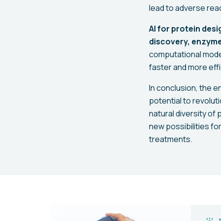
lead to adverse reac
AI for protein desi
discovery, enzyme
computational model
faster and more effi
In conclusion, the 
potential to revolu
natural diversity of
new possibilities f
treatments.