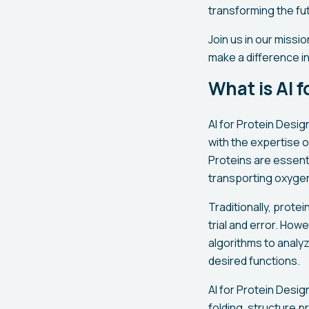
transforming the fu
Join us in our missi
make a difference in 
What is AI 
AI for Protein Desig
with the expertise o
Proteins are essent
transporting oxygen,
Traditionally, prot
trial and error. How
algorithms to analy
desired functions.
AI for Protein Desi
folding, structure p