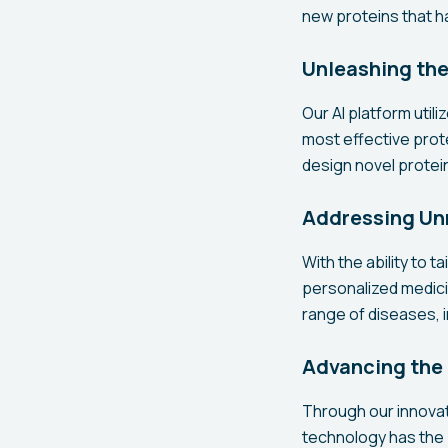
new proteins that h
Unleashing the
Our AI platform util
most effective prote
design novel protein
Addressing Un
With the ability to 
personalized medici
range of diseases, i
Advancing the 
Through our innovat
technology has the 