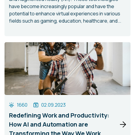
have become increasingly popular and have the
potential to enhance virtual experiences in various
fields such as gaming, education, healthcare, and...
1660
02.09.2023
Redefining Work and Productivity:
How AI and Automation are
Transforming the Way We Work