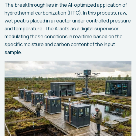
The breakthrough lies in the AI-optimized application of
hydrothermal carbonization (HTC). In this process, raw,
wet peat is placed in a reactor under controlled pressure
and temperature. The AI acts as a digital supervisor,
modulating these conditions in real time based on the
specific moisture and carbon content of the input
sample.