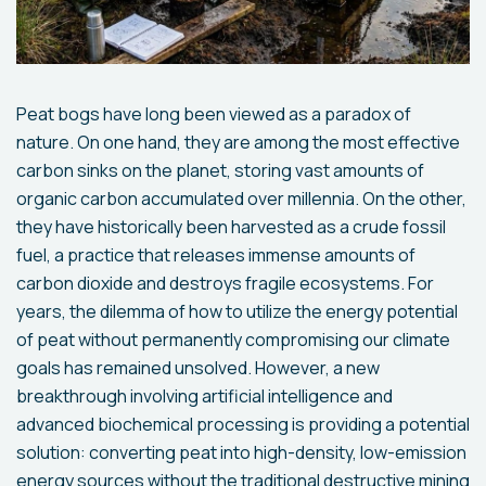
Peat bogs have long been viewed as a paradox of
nature. On one hand, they are among the most effective
carbon sinks on the planet, storing vast amounts of
organic carbon accumulated over millennia. On the other,
they have historically been harvested as a crude fossil
fuel, a practice that releases immense amounts of
carbon dioxide and destroys fragile ecosystems. For
years, the dilemma of how to utilize the energy potential
of peat without permanently compromising our climate
goals has remained unsolved. However, a new
breakthrough involving artificial intelligence and
advanced biochemical processing is providing a potential
solution: converting peat into high-density, low-emission
energy sources without the traditional destructive mining