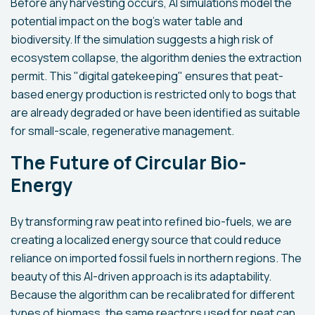
Before any harvesting occurs, AI simulations model the
potential impact on the bog's water table and
biodiversity. If the simulation suggests a high risk of
ecosystem collapse, the algorithm denies the extraction
permit. This "digital gatekeeping" ensures that peat-
based energy production is restricted only to bogs that
are already degraded or have been identified as suitable
for small-scale, regenerative management.
The Future of Circular Bio-
Energy
By transforming raw peat into refined bio-fuels, we are
creating a localized energy source that could reduce
reliance on imported fossil fuels in northern regions. The
beauty of this AI-driven approach is its adaptability.
Because the algorithm can be recalibrated for different
types of biomass, the same reactors used for peat can