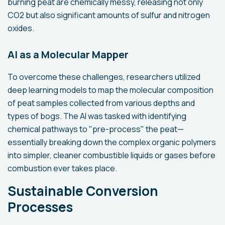
burning peat are chemically messy, releasing not only
CO2 but also significant amounts of sulfur and nitrogen
oxides.
AI as a Molecular Mapper
To overcome these challenges, researchers utilized
deep learning models to map the molecular composition
of peat samples collected from various depths and
types of bogs. The AI was tasked with identifying
chemical pathways to "pre-process" the peat—
essentially breaking down the complex organic polymers
into simpler, cleaner combustible liquids or gases before
combustion ever takes place.
Sustainable Conversion
Processes