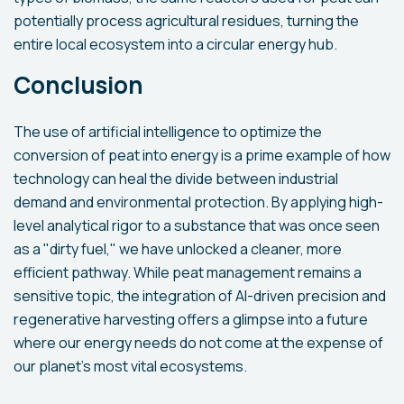
potentially process agricultural residues, turning the
entire local ecosystem into a circular energy hub.
Conclusion
The use of artificial intelligence to optimize the
conversion of peat into energy is a prime example of how
technology can heal the divide between industrial
demand and environmental protection. By applying high-
level analytical rigor to a substance that was once seen
as a "dirty fuel," we have unlocked a cleaner, more
efficient pathway. While peat management remains a
sensitive topic, the integration of AI-driven precision and
regenerative harvesting offers a glimpse into a future
where our energy needs do not come at the expense of
our planet’s most vital ecosystems.