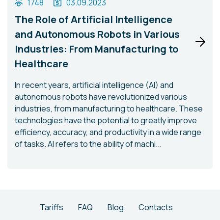
1748
03.09.2023
The Role of Artificial Intelligence
and Autonomous Robots in Various
Industries: From Manufacturing to
Healthcare
In recent years, artificial intelligence (AI) and
autonomous robots have revolutionized various
industries, from manufacturing to healthcare. These
technologies have the potential to greatly improve
efficiency, accuracy, and productivity in a wide range
of tasks. AI refers to the ability of machi...
Tariffs
FAQ
Blog
Contacts