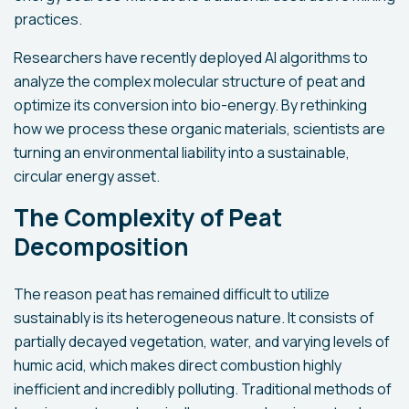
practices.
Researchers have recently deployed AI algorithms to
analyze the complex molecular structure of peat and
optimize its conversion into bio-energy. By rethinking
how we process these organic materials, scientists are
turning an environmental liability into a sustainable,
circular energy asset.
The Complexity of Peat
Decomposition
The reason peat has remained difficult to utilize
sustainably is its heterogeneous nature. It consists of
partially decayed vegetation, water, and varying levels of
humic acid, which makes direct combustion highly
inefficient and incredibly polluting. Traditional methods of