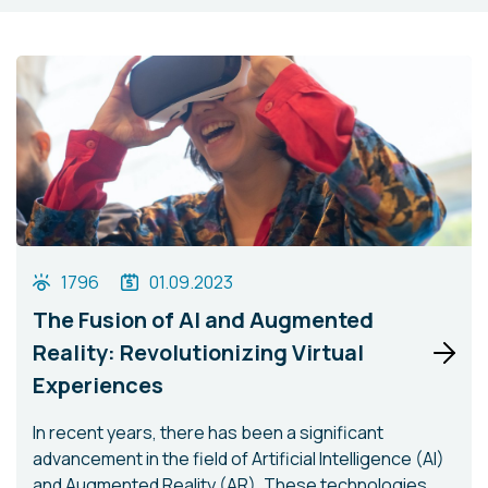
1796
01.09.2023
The Fusion of AI and Augmented
Reality: Revolutionizing Virtual
Experiences
In recent years, there has been a significant
advancement in the field of Artificial Intelligence (AI)
and Augmented Reality (AR). These technologies