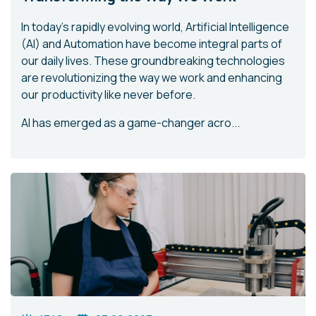
In today's rapidly evolving world, Artificial Intelligence
(AI) and Automation have become integral parts of
our daily lives. These groundbreaking technologies
are revolutionizing the way we work and enhancing
our productivity like never before.
AI has emerged as a game-changer acro...