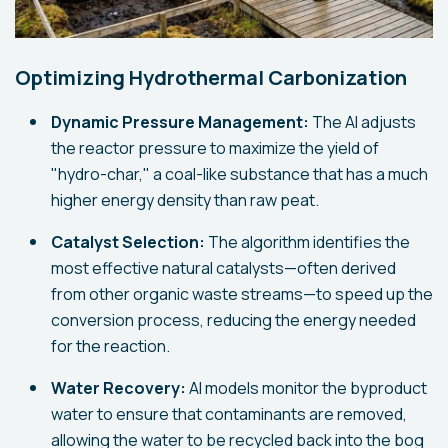
Optimizing Hydrothermal Carbonization
Dynamic Pressure Management:
The AI adjusts
the reactor pressure to maximize the yield of
"hydro-char," a coal-like substance that has a much
higher energy density than raw peat.
Catalyst Selection:
The algorithm identifies the
most effective natural catalysts—often derived
from other organic waste streams—to speed up the
conversion process, reducing the energy needed
for the reaction.
Water Recovery:
AI models monitor the byproduct
water to ensure that contaminants are removed,
allowing the water to be recycled back into the bog