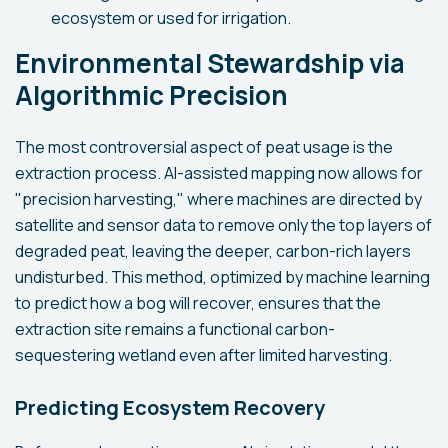
ecosystem or used for irrigation.
Environmental Stewardship via
Algorithmic Precision
The most controversial aspect of peat usage is the
extraction process. AI-assisted mapping now allows for
"precision harvesting," where machines are directed by
satellite and sensor data to remove only the top layers of
degraded peat, leaving the deeper, carbon-rich layers
undisturbed. This method, optimized by machine learning
to predict how a bog will recover, ensures that the
extraction site remains a functional carbon-
sequestering wetland even after limited harvesting.
Predicting Ecosystem Recovery