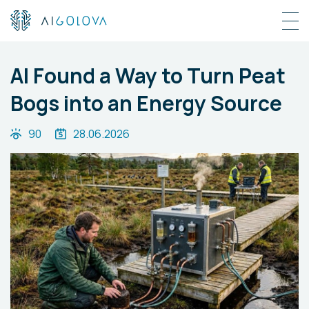
AI Found a Way to Turn Peat
Bogs into an Energy Source
90
28.06.2026