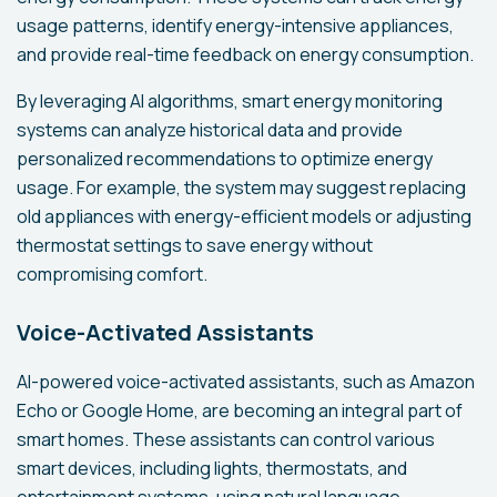
usage patterns, identify energy-intensive appliances,
and provide real-time feedback on energy consumption.
By leveraging AI algorithms, smart energy monitoring
systems can analyze historical data and provide
personalized recommendations to optimize energy
usage. For example, the system may suggest replacing
old appliances with energy-efficient models or adjusting
thermostat settings to save energy without
compromising comfort.
Voice-Activated Assistants
AI-powered voice-activated assistants, such as Amazon
Echo or Google Home, are becoming an integral part of
smart homes. These assistants can control various
smart devices, including lights, thermostats, and
entertainment systems, using natural language