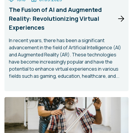
The Fusion of AI and Augmented
Reality: Revolutionizing Virtual
Experiences
In recent years, there has been a significant
advancement in the field of Artificial Intelligence (AI)
and Augmented Reality (AR). These technologies
have become increasingly popular and have the
potential to enhance virtual experiences in various
fields such as gaming, education, healthcare, and...