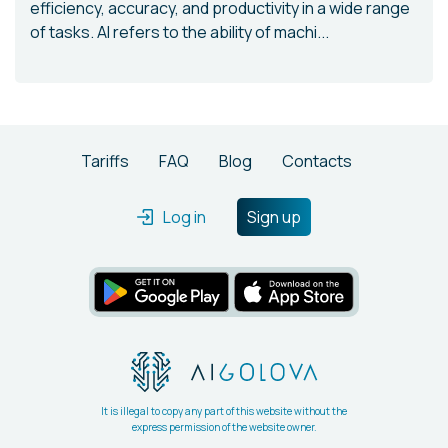
efficiency, accuracy, and productivity in a wide range
of tasks. AI refers to the ability of machi...
Tariffs
FAQ
Blog
Contacts
Log in
Sign up
It is illegal to copy any part of this website without the
express permission of the website owner.