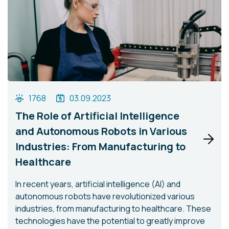
1768
03.09.2023
The Role of Artificial Intelligence
and Autonomous Robots in Various
Industries: From Manufacturing to
Healthcare
In recent years, artificial intelligence (AI) and
autonomous robots have revolutionized various
industries, from manufacturing to healthcare. These
technologies have the potential to greatly improve