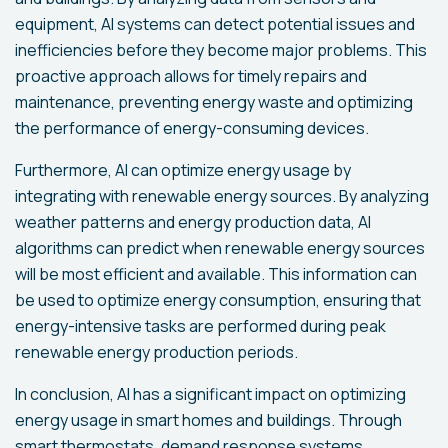
equipment, AI systems can detect potential issues and
inefficiencies before they become major problems. This
proactive approach allows for timely repairs and
maintenance, preventing energy waste and optimizing
the performance of energy-consuming devices.
Furthermore, AI can optimize energy usage by
integrating with renewable energy sources. By analyzing
weather patterns and energy production data, AI
algorithms can predict when renewable energy sources
will be most efficient and available. This information can
be used to optimize energy consumption, ensuring that
energy-intensive tasks are performed during peak
renewable energy production periods.
In conclusion, AI has a significant impact on optimizing
energy usage in smart homes and buildings. Through
smart thermostats, demand response systems,