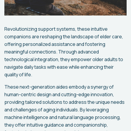
Revolutionizing support systems, these intuitive
companions are reshaping the landscape of elder care,
offering personalized assistance and fostering
meaningful connections. Through advanced
technological integration, they empower older adults to
navigate daily tasks with ease while enhancing their
quality of life.
These next-generation aides embody a synergy of
human-centric design and cutting-edge innovation,
providing tailored solutions to address the unique needs
and challenges of aging individuals. By leveraging
machine intelligence and natural language processing,
they offer intuitive guidance and companionship,