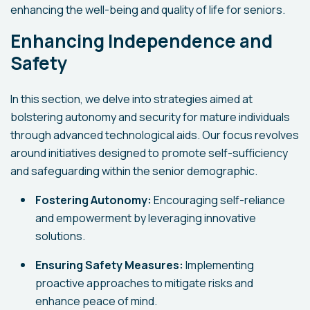
enhancing the well-being and quality of life for seniors.
Enhancing Independence and
Safety
In this section, we delve into strategies aimed at
bolstering autonomy and security for mature individuals
through advanced technological aids. Our focus revolves
around initiatives designed to promote self-sufficiency
and safeguarding within the senior demographic.
Fostering Autonomy:
Encouraging self-reliance
and empowerment by leveraging innovative
solutions.
Ensuring Safety Measures:
Implementing
proactive approaches to mitigate risks and
enhance peace of mind.