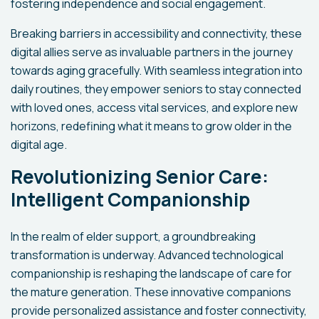
fostering independence and social engagement.
Breaking barriers in accessibility and connectivity, these
digital allies serve as invaluable partners in the journey
towards aging gracefully. With seamless integration into
daily routines, they empower seniors to stay connected
with loved ones, access vital services, and explore new
horizons, redefining what it means to grow older in the
digital age.
Revolutionizing Senior Care:
Intelligent Companionship
In the realm of elder support, a groundbreaking
transformation is underway. Advanced technological
companionship is reshaping the landscape of care for
the mature generation. These innovative companions
provide personalized assistance and foster connectivity,