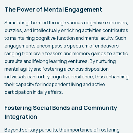
The Power of Mental Engagement
Stimulating the mind through various cognitive exercises,
puzzles, and intellectually enriching activities contributes
to maintaining cognitive function and mental acuity. Such
engagements encompass a spectrum of endeavors
ranging from brain teasers and memory games to artistic
pursuits and lifelong learning ventures. By nurturing
mental agility and fostering a curious disposition,
individuals can fortify cognitive resilience, thus enhancing
their capacity for independent living and active
participation in daily affairs.
Fostering Social Bonds and Community
Integration
Beyond solitary pursuits, the importance of fostering