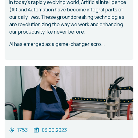
In today's rapidly evolving world, Artificial Intelligence
(AI) and Automation have become integral parts of
our daily lives. These groundbreaking technologies
are revolutionizing the way we work and enhancing
our productivity like never before.
AI has emerged as a game-changer acro...
1753
03.09.2023