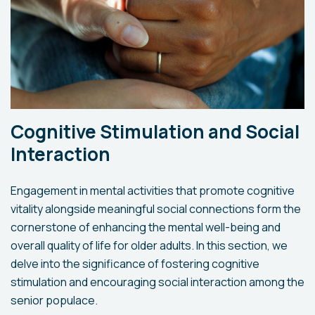
Cognitive Stimulation and Social
Interaction
Engagement in mental activities that promote cognitive
vitality alongside meaningful social connections form the
cornerstone of enhancing the mental well-being and
overall quality of life for older adults. In this section, we
delve into the significance of fostering cognitive
stimulation and encouraging social interaction among the
senior populace.