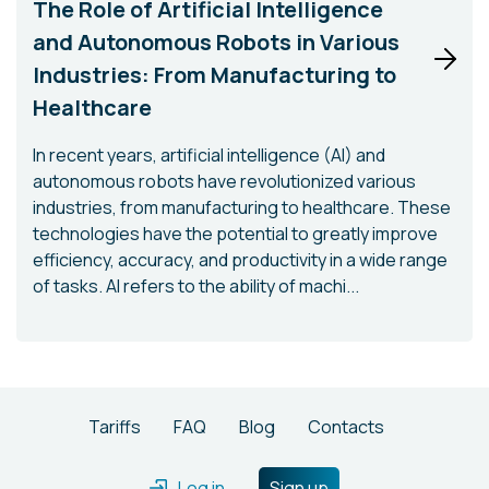
The Role of Artificial Intelligence
and Autonomous Robots in Various
Industries: From Manufacturing to
Healthcare
In recent years, artificial intelligence (AI) and
autonomous robots have revolutionized various
industries, from manufacturing to healthcare. These
technologies have the potential to greatly improve
efficiency, accuracy, and productivity in a wide range
of tasks. AI refers to the ability of machi...
Tariffs
FAQ
Blog
Contacts
Log in
Sign up