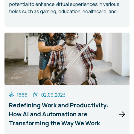
potential to enhance virtual experiences in various
fields such as gaming, education, healthcare, and...
1666
02.09.2023
Redefining Work and Productivity:
How AI and Automation are
Transforming the Way We Work