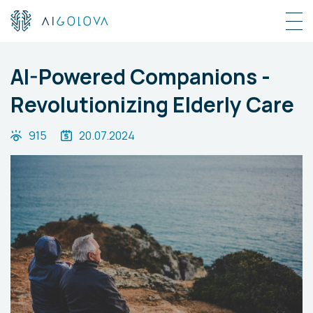
AI-Powered Companions -
Revolutionizing Elderly Care
915
20.07.2024