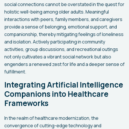
social connections cannot be overstated in the quest for
holistic well-being among older adults. Meaningful
interactions with peers, family members, and caregivers
provide a sense of belonging, emotional support, and
companionship, thereby mitigating feelings of loneliness
and isolation. Actively participating in community
activities, group discussions, and recreational outings
not only cultivates a vibrant social network but also
engenders a renewed zest for life and a deeper sense of
fulfillment.
Integrating Artificial Intelligence
Companions into Healthcare
Frameworks
In the realm of healthcare modernization, the
convergence of cutting-edge technology and