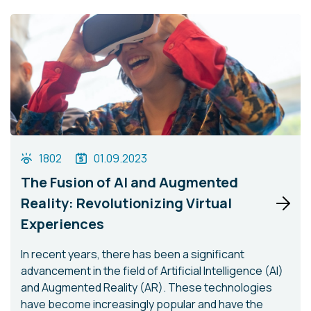
1802
01.09.2023
The Fusion of AI and Augmented
Reality: Revolutionizing Virtual
Experiences
In recent years, there has been a significant
advancement in the field of Artificial Intelligence (AI)
and Augmented Reality (AR). These technologies
have become increasingly popular and have the