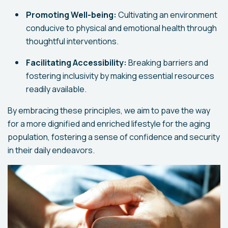
Promoting Well-being:
Cultivating an environment
conducive to physical and emotional health through
thoughtful interventions.
Facilitating Accessibility:
Breaking barriers and
fostering inclusivity by making essential resources
readily available.
By embracing these principles, we aim to pave the way
for a more dignified and enriched lifestyle for the aging
population, fostering a sense of confidence and security
in their daily endeavors.