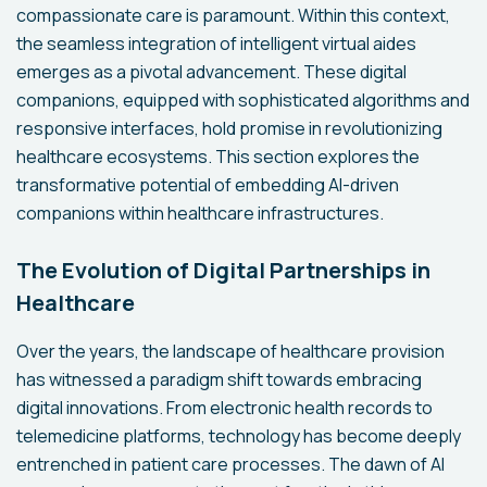
compassionate care is paramount. Within this context,
the seamless integration of intelligent virtual aides
emerges as a pivotal advancement. These digital
companions, equipped with sophisticated algorithms and
responsive interfaces, hold promise in revolutionizing
healthcare ecosystems. This section explores the
transformative potential of embedding AI-driven
companions within healthcare infrastructures.
The Evolution of Digital Partnerships in
Healthcare
Over the years, the landscape of healthcare provision
has witnessed a paradigm shift towards embracing
digital innovations. From electronic health records to
telemedicine platforms, technology has become deeply
entrenched in patient care processes. The dawn of AI