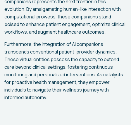
companions represents the next frontier in this
evolution. By amalgamating human-like interaction with
computational prowess, these companions stand
poised to enhance patient engagement, optimize clinical
workflows, and augment healthcare outcomes.
Furthermore, the integration of AI companions
transcends conventional patient-provider dynamics.
These virtual entities possess the capacity to extend
care beyond clinical settings, fostering continuous
monitoring and personalized interventions. As catalysts
for proactive health management, they empower
individuals to navigate their wellness journey with
informed autonomy.