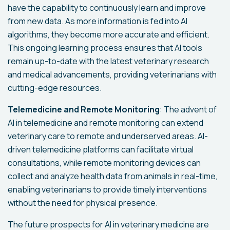
have the capability to continuously learn and improve
from new data. As more information is fed into AI
algorithms, they become more accurate and efficient.
This ongoing learning process ensures that AI tools
remain up-to-date with the latest veterinary research
and medical advancements, providing veterinarians with
cutting-edge resources.
Telemedicine and Remote Monitoring
: The advent of
AI in telemedicine and remote monitoring can extend
veterinary care to remote and underserved areas. AI-
driven telemedicine platforms can facilitate virtual
consultations, while remote monitoring devices can
collect and analyze health data from animals in real-time,
enabling veterinarians to provide timely interventions
without the need for physical presence.
The future prospects for AI in veterinary medicine are