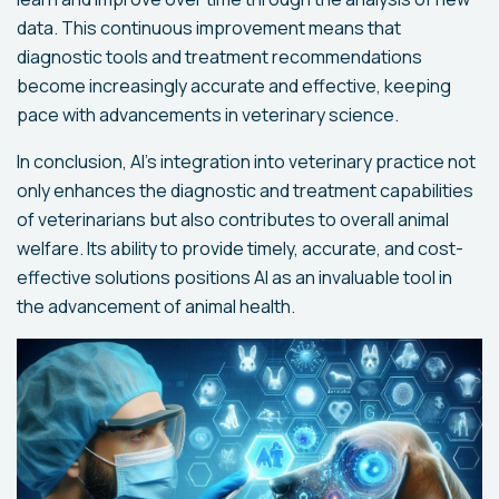
data. This continuous improvement means that
diagnostic tools and treatment recommendations
become increasingly accurate and effective, keeping
pace with advancements in veterinary science.
In conclusion, AI's integration into veterinary practice not
only enhances the diagnostic and treatment capabilities
of veterinarians but also contributes to overall animal
welfare. Its ability to provide timely, accurate, and cost-
effective solutions positions AI as an invaluable tool in
the advancement of animal health.