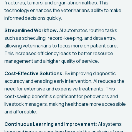
fractures, tumors, and organ abnormalities. This
technology enhances the veterinarian’s ability to make
informed decisions quickly.
Streamlined Workflow:
AI automates routine tasks
such as scheduling, record-keeping, and data entry,
allowing veterinarians to focus more on patient care.
This increased efficiency leads to better resource
management and a higher quality of service.
Cost-Effective Solutions:
By improving diagnostic
accuracy and enabling early intervention, AI reduces the
need for extensive and expensive treatments. This
cost-saving benefit is significant for pet owners and
livestock managers, making healthcare more accessible
and affordable.
Continuous Learning and Improvement:
AI systems
learn and improve over time through the analysis of new