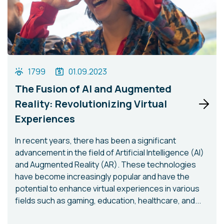
1799
01.09.2023
The Fusion of AI and Augmented
Reality: Revolutionizing Virtual
Experiences
In recent years, there has been a significant
advancement in the field of Artificial Intelligence (AI)
and Augmented Reality (AR). These technologies
have become increasingly popular and have the
potential to enhance virtual experiences in various
fields such as gaming, education, healthcare, and...