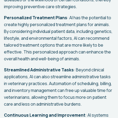
improving preventive care strategies.
Personalized Treatment Plans
: AI has the potential to
create highly personalized treatment plans for animals.
By considering individual patient data, including genetics,
lifestyle, and environmental factors, AI can recommend
tailored treatment options that are more likely to be
effective. This personalized approach can enhance the
overall health and well-being of animals.
Streamlined Administrative Tasks
: Beyond clinical
applications, AI can also streamline administrative tasks
in veterinary practices. Automation of scheduling, billing,
and inventory management can free up valuable time for
veterinarians, allowing them to focus more on patient
care and less on administrative burdens.
Continuous Learning and Improvement
: AI systems