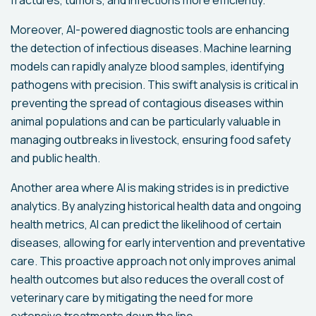
Moreover, AI-powered diagnostic tools are enhancing
the detection of infectious diseases. Machine learning
models can rapidly analyze blood samples, identifying
pathogens with precision. This swift analysis is critical in
preventing the spread of contagious diseases within
animal populations and can be particularly valuable in
managing outbreaks in livestock, ensuring food safety
and public health.
Another area where AI is making strides is in predictive
analytics. By analyzing historical health data and ongoing
health metrics, AI can predict the likelihood of certain
diseases, allowing for early intervention and preventative
care. This proactive approach not only improves animal
health outcomes but also reduces the overall cost of
veterinary care by mitigating the need for more
extensive treatments down the line.