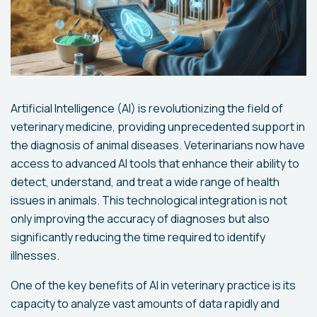
Artificial Intelligence (AI) is revolutionizing the field of
veterinary medicine, providing unprecedented support in
the diagnosis of animal diseases. Veterinarians now have
access to advanced AI tools that enhance their ability to
detect, understand, and treat a wide range of health
issues in animals. This technological integration is not
only improving the accuracy of diagnoses but also
significantly reducing the time required to identify
illnesses.
One of the key benefits of AI in veterinary practice is its
capacity to analyze vast amounts of data rapidly and