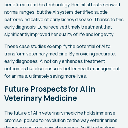
benefited from this technology. Her initial tests showed
normal ranges, but the AI system identified subtle
patterns indicative of early kidney disease. Thanks to this
early diagnosis, Luna received timely treatment that
significantly improved her quality of life and longevity.
These case studies exemplify the potential of AI to
transform veterinary medicine. By providing accurate,
early diagnoses, AI not only enhances treatment
outcomes but also ensures better health management
for animals, ultimately saving more lives.
Future Prospects for AI in
Veterinary Medicine
The future of AI in veterinary medicine holds immense
promise, poised to revolutionize the way veterinarians
diagnose and treat animal diseases. As AI technology