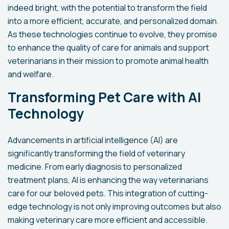
indeed bright, with the potential to transform the field
into a more efficient, accurate, and personalized domain.
As these technologies continue to evolve, they promise
to enhance the quality of care for animals and support
veterinarians in their mission to promote animal health
and welfare.
Transforming Pet Care with AI
Technology
Advancements in artificial intelligence (AI) are
significantly transforming the field of veterinary
medicine. From early diagnosis to personalized
treatment plans, AI is enhancing the way veterinarians
care for our beloved pets. This integration of cutting-
edge technology is not only improving outcomes but also
making veterinary care more efficient and accessible.