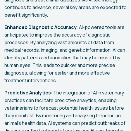
continues to advance, several key areas are expected to
benefit significantly.
Enhanced Diagnostic Accuracy
: AI-powered tools are
anticipated to improve the accuracy of diagnostic
processes. By analyzing vast amounts of data from
medical records, imaging, and genetic information, AI can
identify patterns and anomalies that may be missed by
human eyes. This leads to quicker and more precise
diagnoses, allowing for earlier and more effective
treatment interventions.
Predictive Analytics
: The integration of AI in veterinary
practices can facilitate predictive analytics, enabling
veterinarians to forecast potential health issues before
they manifest. By monitoring and analyzing trends in an
animal's health data, AI systems can predict outbreaks of
diseases or the likelihood of certain conditions, thereby