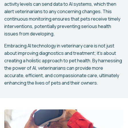
activity levels can send data to AI systems, which then
alert veterinarians to any concerning changes. This
continuous monitoring ensures that pets receive timely
interventions, potentially preventing serious health
issues from developing.
Embracing AI technology in veterinary care is not just
about improving diagnostics and treatment; it's about
creating a holistic approach to pet health. By harnessing
the power of AI, veterinarians can provide more
accurate, efficient, and compassionate care, ultimately
enhancing the lives of pets and their owners.