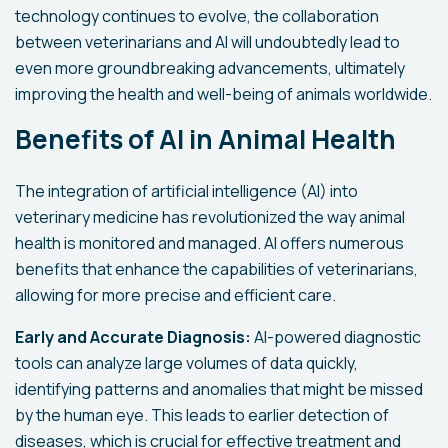
technology continues to evolve, the collaboration
between veterinarians and AI will undoubtedly lead to
even more groundbreaking advancements, ultimately
improving the health and well-being of animals worldwide.
Benefits of AI in Animal Health
The integration of artificial intelligence (AI) into
veterinary medicine has revolutionized the way animal
health is monitored and managed. AI offers numerous
benefits that enhance the capabilities of veterinarians,
allowing for more precise and efficient care.
Early and Accurate Diagnosis:
AI-powered diagnostic
tools can analyze large volumes of data quickly,
identifying patterns and anomalies that might be missed
by the human eye. This leads to earlier detection of
diseases, which is crucial for effective treatment and