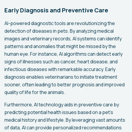
Early Diagnosis and Preventive Care
AI-powered diagnostic tools are revolutionizing the
detection of diseases in pets. By analyzing medical
images and veterinary records, AI systems can identify
patterns and anomalies that might be missed by the
human eye. For instance, AI algorithms can detect early
signs of illnesses such as cancer, heart disease, and
infectious diseases with remarkable accuracy. Early
diagnosis enables veterinarians to initiate treatment
sooner, often leading to better prognosis and improved
quality of life for the animals.
Furthermore, AI technology aids in preventive care by
predicting potential health issues based on a pet’s
medical history and lifestyle. By leveraging vast amounts
of data, AI can provide personalized recommendations