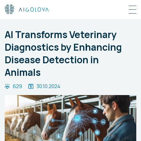
AI Transforms Veterinary
Diagnostics by Enhancing
Disease Detection in
Animals
629
30.10.2024