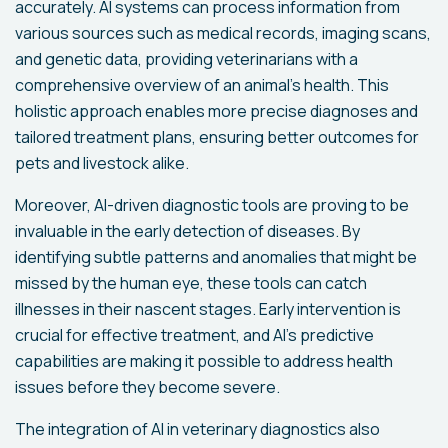
accurately. AI systems can process information from
various sources such as medical records, imaging scans,
and genetic data, providing veterinarians with a
comprehensive overview of an animal's health. This
holistic approach enables more precise diagnoses and
tailored treatment plans, ensuring better outcomes for
pets and livestock alike.
Moreover, AI-driven diagnostic tools are proving to be
invaluable in the early detection of diseases. By
identifying subtle patterns and anomalies that might be
missed by the human eye, these tools can catch
illnesses in their nascent stages. Early intervention is
crucial for effective treatment, and AI's predictive
capabilities are making it possible to address health
issues before they become severe.
The integration of AI in veterinary diagnostics also