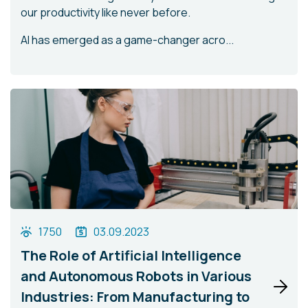
our productivity like never before.
AI has emerged as a game-changer acro...
1750
03.09.2023
The Role of Artificial Intelligence
and Autonomous Robots in Various
Industries: From Manufacturing to