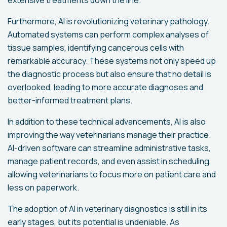
Furthermore, AI is revolutionizing veterinary pathology.
Automated systems can perform complex analyses of
tissue samples, identifying cancerous cells with
remarkable accuracy. These systems not only speed up
the diagnostic process but also ensure that no detail is
overlooked, leading to more accurate diagnoses and
better-informed treatment plans.
In addition to these technical advancements, AI is also
improving the way veterinarians manage their practice.
AI-driven software can streamline administrative tasks,
manage patient records, and even assist in scheduling,
allowing veterinarians to focus more on patient care and
less on paperwork.
The adoption of AI in veterinary diagnostics is still in its
early stages, but its potential is undeniable. As