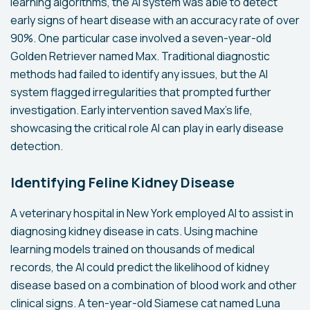
learning algorithms, the AI system was able to detect
early signs of heart disease with an accuracy rate of over
90%. One particular case involved a seven-year-old
Golden Retriever named Max. Traditional diagnostic
methods had failed to identify any issues, but the AI
system flagged irregularities that prompted further
investigation. Early intervention saved Max's life,
showcasing the critical role AI can play in early disease
detection.
Identifying Feline Kidney Disease
A veterinary hospital in New York employed AI to assist in
diagnosing kidney disease in cats. Using machine
learning models trained on thousands of medical
records, the AI could predict the likelihood of kidney
disease based on a combination of blood work and other
clinical signs. A ten-year-old Siamese cat named Luna