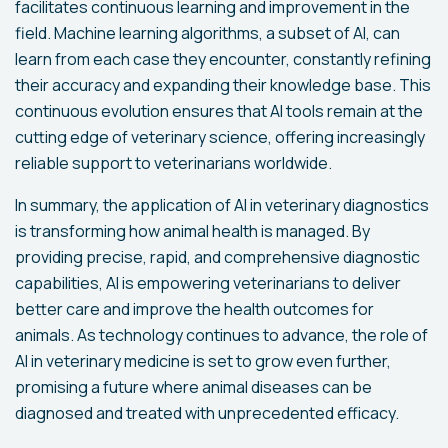
facilitates continuous learning and improvement in the
field. Machine learning algorithms, a subset of AI, can
learn from each case they encounter, constantly refining
their accuracy and expanding their knowledge base. This
continuous evolution ensures that AI tools remain at the
cutting edge of veterinary science, offering increasingly
reliable support to veterinarians worldwide.
In summary, the application of AI in veterinary diagnostics
is transforming how animal health is managed. By
providing precise, rapid, and comprehensive diagnostic
capabilities, AI is empowering veterinarians to deliver
better care and improve the health outcomes for
animals. As technology continues to advance, the role of
AI in veterinary medicine is set to grow even further,
promising a future where animal diseases can be
diagnosed and treated with unprecedented efficacy.