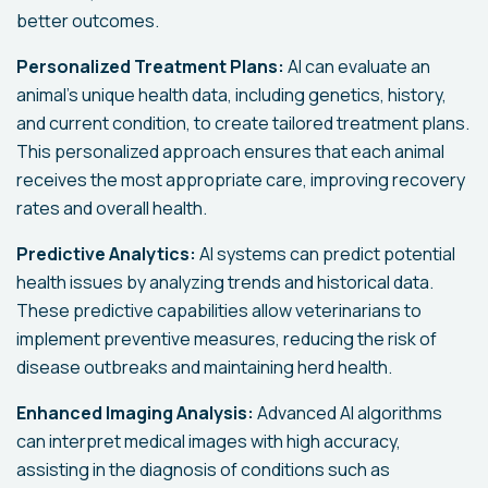
better outcomes.
Personalized Treatment Plans:
AI can evaluate an
animal's unique health data, including genetics, history,
and current condition, to create tailored treatment plans.
This personalized approach ensures that each animal
receives the most appropriate care, improving recovery
rates and overall health.
Predictive Analytics:
AI systems can predict potential
health issues by analyzing trends and historical data.
These predictive capabilities allow veterinarians to
implement preventive measures, reducing the risk of
disease outbreaks and maintaining herd health.
Enhanced Imaging Analysis:
Advanced AI algorithms
can interpret medical images with high accuracy,
assisting in the diagnosis of conditions such as