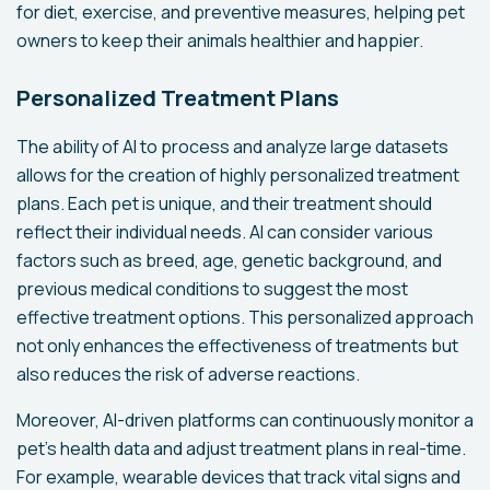
for diet, exercise, and preventive measures, helping pet
owners to keep their animals healthier and happier.
Personalized Treatment Plans
The ability of AI to process and analyze large datasets
allows for the creation of highly personalized treatment
plans. Each pet is unique, and their treatment should
reflect their individual needs. AI can consider various
factors such as breed, age, genetic background, and
previous medical conditions to suggest the most
effective treatment options. This personalized approach
not only enhances the effectiveness of treatments but
also reduces the risk of adverse reactions.
Moreover, AI-driven platforms can continuously monitor a
pet’s health data and adjust treatment plans in real-time.
For example, wearable devices that track vital signs and