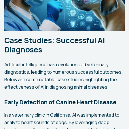
Case Studies: Successful AI
Diagnoses
Artificial intelligence has revolutionized veterinary
diagnostics, leading to numerous successful outcomes.
Below are some notable case studies highlighting the
effectiveness of AI in diagnosing animal diseases.
Early Detection of Canine Heart Disease
In a veterinary clinic in California, AI was implemented to
analyze heart sounds of dogs. By leveraging deep