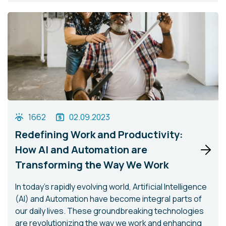
1662
02.09.2023
Redefining Work and Productivity:
How AI and Automation are
Transforming the Way We Work
In today's rapidly evolving world, Artificial Intelligence
(AI) and Automation have become integral parts of
our daily lives. These groundbreaking technologies
are revolutionizing the way we work and enhancing