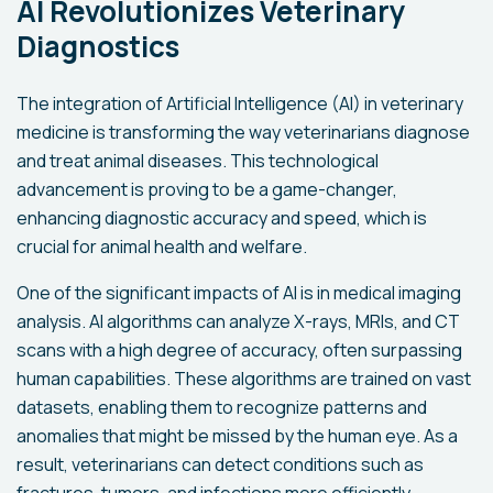
AI Revolutionizes Veterinary
Diagnostics
The integration of Artificial Intelligence (AI) in veterinary
medicine is transforming the way veterinarians diagnose
and treat animal diseases. This technological
advancement is proving to be a game-changer,
enhancing diagnostic accuracy and speed, which is
crucial for animal health and welfare.
One of the significant impacts of AI is in medical imaging
analysis. AI algorithms can analyze X-rays, MRIs, and CT
scans with a high degree of accuracy, often surpassing
human capabilities. These algorithms are trained on vast
datasets, enabling them to recognize patterns and
anomalies that might be missed by the human eye. As a
result, veterinarians can detect conditions such as
fractures, tumors, and infections more efficiently.