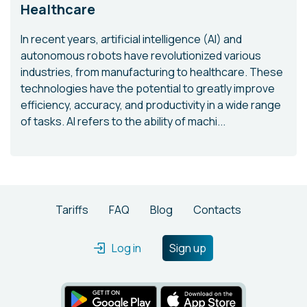
Healthcare
In recent years, artificial intelligence (AI) and
autonomous robots have revolutionized various
industries, from manufacturing to healthcare. These
technologies have the potential to greatly improve
efficiency, accuracy, and productivity in a wide range
of tasks. AI refers to the ability of machi...
Tariffs
FAQ
Blog
Contacts
Log in
Sign up