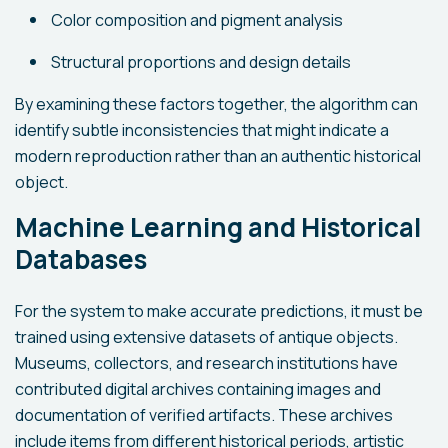
Color composition and pigment analysis
Structural proportions and design details
By examining these factors together, the algorithm can
identify subtle inconsistencies that might indicate a
modern reproduction rather than an authentic historical
object.
Machine Learning and Historical
Databases
For the system to make accurate predictions, it must be
trained using extensive datasets of antique objects.
Museums, collectors, and research institutions have
contributed digital archives containing images and
documentation of verified artifacts. These archives
include items from different historical periods, artistic