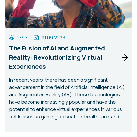
1797
01.09.2023
The Fusion of AI and Augmented
Reality: Revolutionizing Virtual
Experiences
In recent years, there has been a significant
advancement in the field of Artificial Intelligence (AI)
and Augmented Reality (AR). These technologies
have become increasingly popular and have the
potential to enhance virtual experiences in various
fields such as gaming, education, healthcare, and...