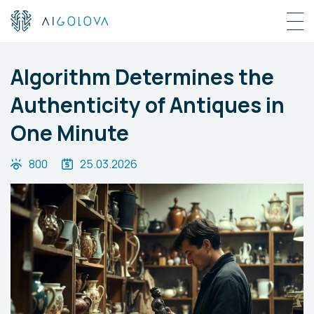
Algorithm Determines the
Authenticity of Antiques in
One Minute
800
25.03.2026