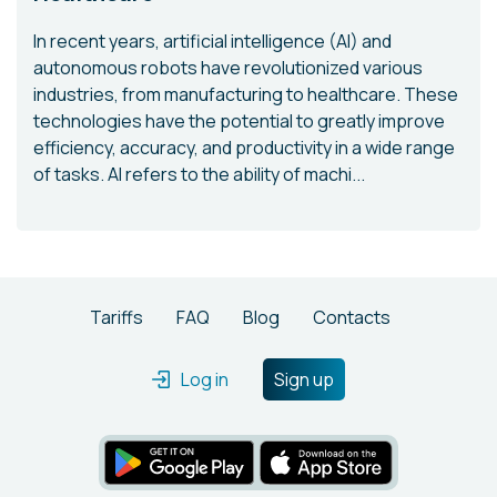
In recent years, artificial intelligence (AI) and
autonomous robots have revolutionized various
industries, from manufacturing to healthcare. These
technologies have the potential to greatly improve
efficiency, accuracy, and productivity in a wide range
of tasks. AI refers to the ability of machi...
Tariffs
FAQ
Blog
Contacts
Log in
Sign up