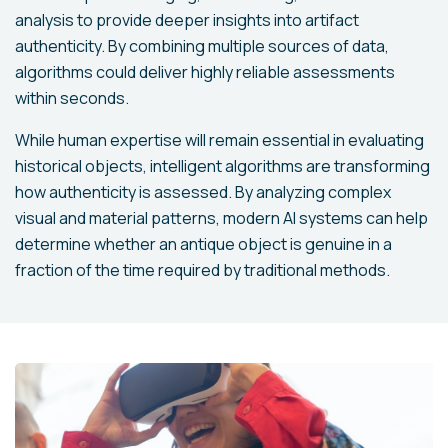
analysis to provide deeper insights into artifact
authenticity. By combining multiple sources of data,
algorithms could deliver highly reliable assessments
within seconds.
While human expertise will remain essential in evaluating
historical objects, intelligent algorithms are transforming
how authenticity is assessed. By analyzing complex
visual and material patterns, modern AI systems can help
determine whether an antique object is genuine in a
fraction of the time required by traditional methods.