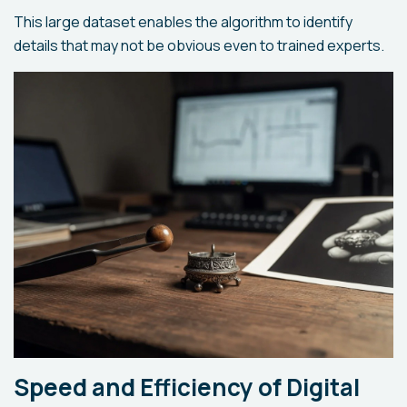
This large dataset enables the algorithm to identify
details that may not be obvious even to trained experts.
Speed and Efficiency of Digital