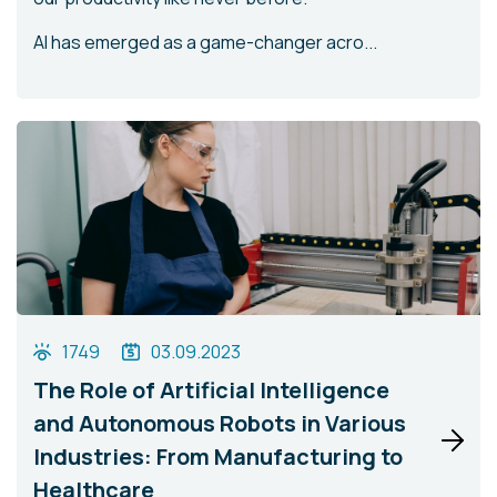
AI has emerged as a game-changer acro...
1749
03.09.2023
The Role of Artificial Intelligence
and Autonomous Robots in Various
Industries: From Manufacturing to
Healthcare