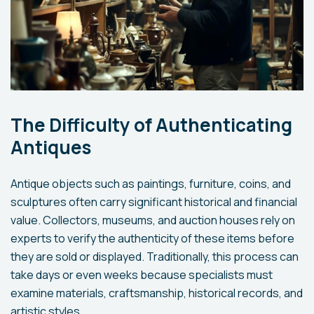
The Difficulty of Authenticating
Antiques
Antique objects such as paintings, furniture, coins, and
sculptures often carry significant historical and financial
value. Collectors, museums, and auction houses rely on
experts to verify the authenticity of these items before
they are sold or displayed. Traditionally, this process can
take days or even weeks because specialists must
examine materials, craftsmanship, historical records, and
artistic styles.