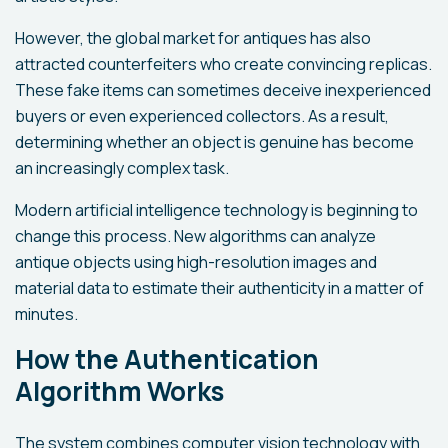
However, the global market for antiques has also
attracted counterfeiters who create convincing replicas.
These fake items can sometimes deceive inexperienced
buyers or even experienced collectors. As a result,
determining whether an object is genuine has become
an increasingly complex task.
Modern artificial intelligence technology is beginning to
change this process. New algorithms can analyze
antique objects using high-resolution images and
material data to estimate their authenticity in a matter of
minutes.
How the Authentication
Algorithm Works
The system combines computer vision technology with