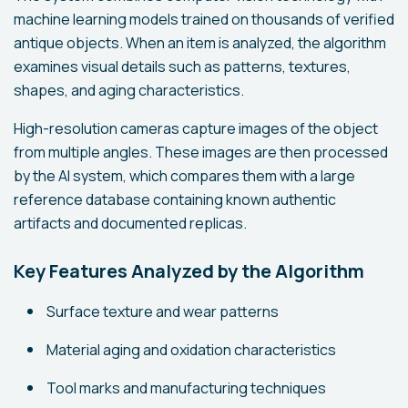
machine learning models trained on thousands of verified
antique objects. When an item is analyzed, the algorithm
examines visual details such as patterns, textures,
shapes, and aging characteristics.
High-resolution cameras capture images of the object
from multiple angles. These images are then processed
by the AI system, which compares them with a large
reference database containing known authentic
artifacts and documented replicas.
Key Features Analyzed by the Algorithm
Surface texture and wear patterns
Material aging and oxidation characteristics
Tool marks and manufacturing techniques