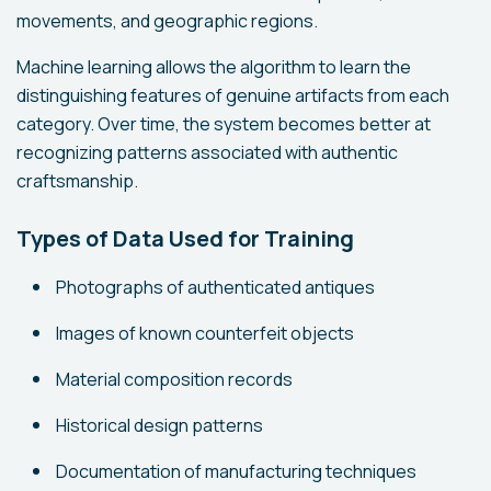
movements, and geographic regions.
Machine learning allows the algorithm to learn the
distinguishing features of genuine artifacts from each
category. Over time, the system becomes better at
recognizing patterns associated with authentic
craftsmanship.
Types of Data Used for Training
Photographs of authenticated antiques
Images of known counterfeit objects
Material composition records
Historical design patterns
Documentation of manufacturing techniques