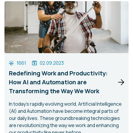
1661
02.09.2023
Redefining Work and Productivity:
How AI and Automation are
Transforming the Way We Work
In today's rapidly evolving world, Artificial Intelligence
(AI) and Automation have become integral parts of
our daily lives. These groundbreaking technologies
are revolutionizing the way we work and enhancing
our productivity like never before.