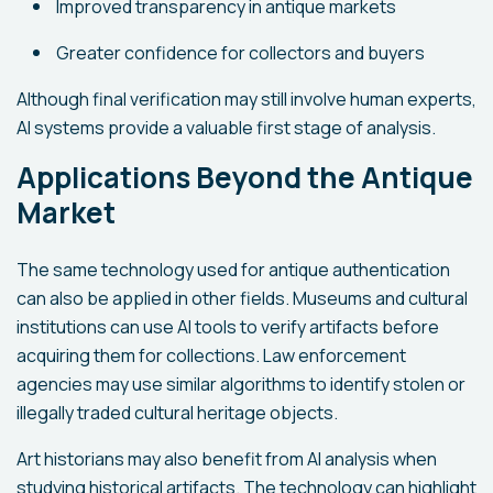
Improved transparency in antique markets
Greater confidence for collectors and buyers
Although final verification may still involve human experts,
AI systems provide a valuable first stage of analysis.
Applications Beyond the Antique
Market
The same technology used for antique authentication
can also be applied in other fields. Museums and cultural
institutions can use AI tools to verify artifacts before
acquiring them for collections. Law enforcement
agencies may use similar algorithms to identify stolen or
illegally traded cultural heritage objects.
Art historians may also benefit from AI analysis when
studying historical artifacts. The technology can highlight