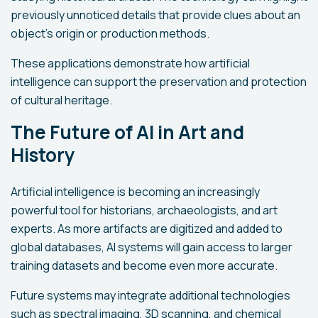
previously unnoticed details that provide clues about an
object’s origin or production methods.
These applications demonstrate how artificial
intelligence can support the preservation and protection
of cultural heritage.
The Future of AI in Art and
History
Artificial intelligence is becoming an increasingly
powerful tool for historians, archaeologists, and art
experts. As more artifacts are digitized and added to
global databases, AI systems will gain access to larger
training datasets and become even more accurate.
Future systems may integrate additional technologies
such as spectral imaging, 3D scanning, and chemical