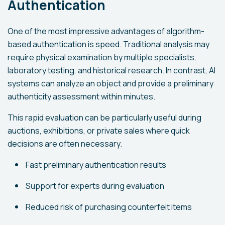
Authentication
One of the most impressive advantages of algorithm-
based authentication is speed. Traditional analysis may
require physical examination by multiple specialists,
laboratory testing, and historical research. In contrast, AI
systems can analyze an object and provide a preliminary
authenticity assessment within minutes.
This rapid evaluation can be particularly useful during
auctions, exhibitions, or private sales where quick
decisions are often necessary.
Fast preliminary authentication results
Support for experts during evaluation
Reduced risk of purchasing counterfeit items