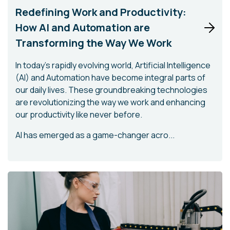
Redefining Work and Productivity:
How AI and Automation are
Transforming the Way We Work
In today's rapidly evolving world, Artificial Intelligence
(AI) and Automation have become integral parts of
our daily lives. These groundbreaking technologies
are revolutionizing the way we work and enhancing
our productivity like never before.
AI has emerged as a game-changer acro...