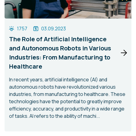
1757
03.09.2023
The Role of Artificial Intelligence
and Autonomous Robots in Various
Industries: From Manufacturing to
Healthcare
In recent years, artificial intelligence (AI) and
autonomous robots have revolutionized various
industries, from manufacturing to healthcare. These
technologies have the potential to greatly improve
efficiency, accuracy, and productivity in a wide range
of tasks. AI refers to the ability of machi...