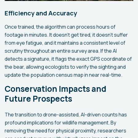
Efficiency and Accuracy
Once trained, the algorithm can process hours of
footage in minutes. It doesn't get tired, it doesn't suffer
from eye fatigue, and it maintains a consistent level of
scrutiny throughout an entire survey area. If the AI
detects a signature, it flags the exact GPS coordinate of
the bear, allowing ecologists to verify the sighting and
update the population census map in near real-time.
Conservation Impacts and
Future Prospects
The transition to drone-assisted, AI-driven counts has
profound implications for wildlife management. By
removing the need for physical proximity, researchers