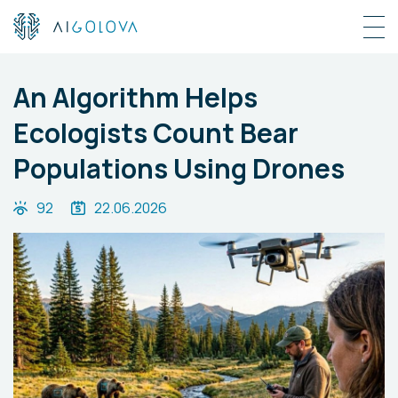
An Algorithm Helps
Ecologists Count Bear
Populations Using Drones
92
22.06.2026