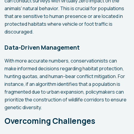
can conduct surveys with virtually zero impact on the
animals' natural behavior. This is crucial for populations
that are sensitive to human presence or are located in
protected habitats where vehicle or foot traffic is
discouraged.
Data-Driven Management
With more accurate numbers, conservationists can
make informed decisions regarding habitat protection,
hunting quotas, and human-bear conflict mitigation. For
instance, if an algorithm identifies that a population is
fragmented due to urban expansion, policymakers can
prioritize the construction of wildlife corridors to ensure
genetic diversity.
Overcoming Challenges