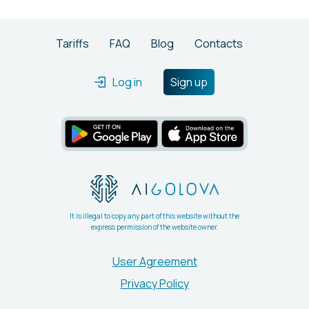
Tariffs
FAQ
Blog
Contacts
Log in
Sign up
It is illegal to copy any part of this website without the
express permission of the website owner.
User Agreement
Privacy Policy