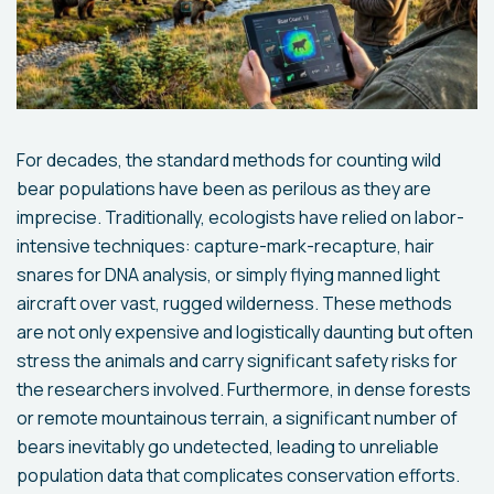
For decades, the standard methods for counting wild
bear populations have been as perilous as they are
imprecise. Traditionally, ecologists have relied on labor-
intensive techniques: capture-mark-recapture, hair
snares for DNA analysis, or simply flying manned light
aircraft over vast, rugged wilderness. These methods
are not only expensive and logistically daunting but often
stress the animals and carry significant safety risks for
the researchers involved. Furthermore, in dense forests
or remote mountainous terrain, a significant number of
bears inevitably go undetected, leading to unreliable
population data that complicates conservation efforts.