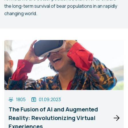
the long-term survival of bear populations in an rapidly
changing world.
1805
01.09.2023
The Fusion of AI and Augmented
Reality: Revolutionizing Virtual
Experiences