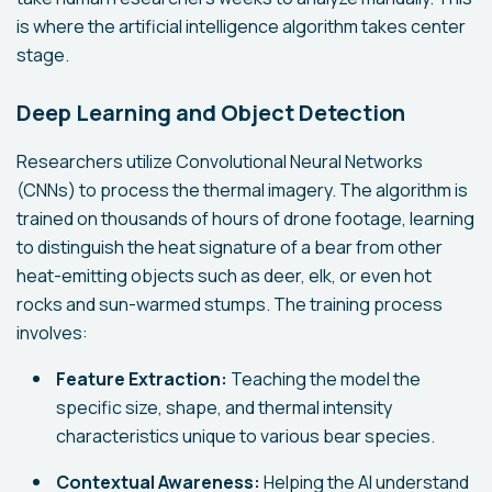
is where the artificial intelligence algorithm takes center
stage.
Deep Learning and Object Detection
Researchers utilize Convolutional Neural Networks
(CNNs) to process the thermal imagery. The algorithm is
trained on thousands of hours of drone footage, learning
to distinguish the heat signature of a bear from other
heat-emitting objects such as deer, elk, or even hot
rocks and sun-warmed stumps. The training process
involves:
Feature Extraction:
Teaching the model the
specific size, shape, and thermal intensity
characteristics unique to various bear species.
Contextual Awareness:
Helping the AI understand