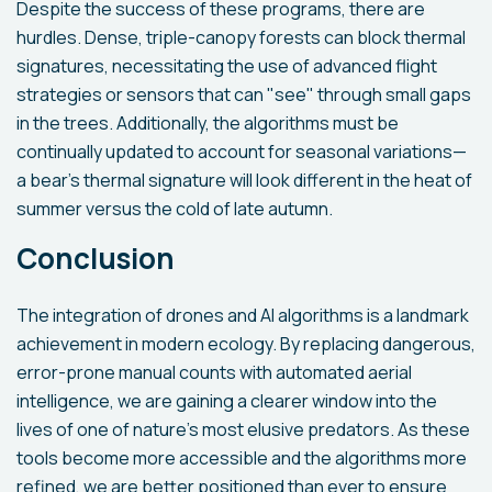
Despite the success of these programs, there are
hurdles. Dense, triple-canopy forests can block thermal
signatures, necessitating the use of advanced flight
strategies or sensors that can "see" through small gaps
in the trees. Additionally, the algorithms must be
continually updated to account for seasonal variations—
a bear’s thermal signature will look different in the heat of
summer versus the cold of late autumn.
Conclusion
The integration of drones and AI algorithms is a landmark
achievement in modern ecology. By replacing dangerous,
error-prone manual counts with automated aerial
intelligence, we are gaining a clearer window into the
lives of one of nature’s most elusive predators. As these
tools become more accessible and the algorithms more
refined, we are better positioned than ever to ensure