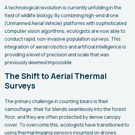
A technological revolution is currently unfolding in the
field of wildlife biology. By combining high-end drone
(Unmanned Aerial Vehicle) platforms with sophisticated
computer vision algorithms, ecologists are now able to
conduct rapid, non-invasive population surveys. This
integration of aerial robotics and artificial intelligence is
providing a level of precision and scale that was
previously deemed impossible.
The Shift to Aerial Thermal
Surveys
The primary challenge in counting bears is their
camouflage; their fur blends seamlessly into the forest
floor, and they are often protected by dense canopy
cover. To overcome this, ecologists have transitioned to
using thermal imaging sensors mounted on drones.