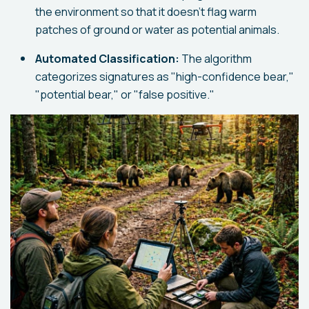
the environment so that it doesn't flag warm
patches of ground or water as potential animals.
Automated Classification:
The algorithm
categorizes signatures as "high-confidence bear,"
"potential bear," or "false positive."