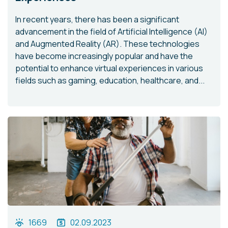
In recent years, there has been a significant
advancement in the field of Artificial Intelligence (AI)
and Augmented Reality (AR). These technologies
have become increasingly popular and have the
potential to enhance virtual experiences in various
fields such as gaming, education, healthcare, and...
1669
02.09.2023