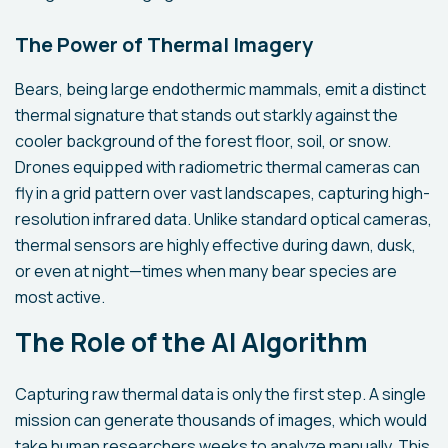
The Power of Thermal Imagery
Bears, being large endothermic mammals, emit a distinct
thermal signature that stands out starkly against the
cooler background of the forest floor, soil, or snow.
Drones equipped with radiometric thermal cameras can
fly in a grid pattern over vast landscapes, capturing high-
resolution infrared data. Unlike standard optical cameras,
thermal sensors are highly effective during dawn, dusk,
or even at night—times when many bear species are
most active.
The Role of the AI Algorithm
Capturing raw thermal data is only the first step. A single
mission can generate thousands of images, which would
take human researchers weeks to analyze manually. This