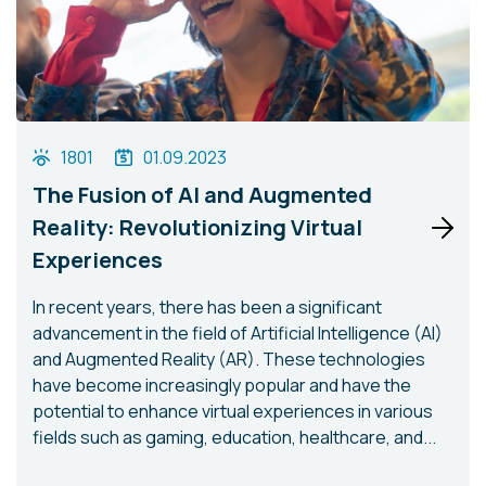
1801
01.09.2023
The Fusion of AI and Augmented
Reality: Revolutionizing Virtual
Experiences
In recent years, there has been a significant
advancement in the field of Artificial Intelligence (AI)
and Augmented Reality (AR). These technologies
have become increasingly popular and have the
potential to enhance virtual experiences in various
fields such as gaming, education, healthcare, and...