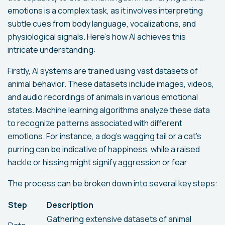
emotions is a complex task, as it involves interpreting
subtle cues from body language, vocalizations, and
physiological signals. Here’s how AI achieves this
intricate understanding:
Firstly, AI systems are trained using vast datasets of
animal behavior. These datasets include images, videos,
and audio recordings of animals in various emotional
states. Machine learning algorithms analyze these data
to recognize patterns associated with different
emotions. For instance, a dog’s wagging tail or a cat’s
purring can be indicative of happiness, while a raised
hackle or hissing might signify aggression or fear.
The process can be broken down into several key steps:
Step
Description
Gathering extensive datasets of animal