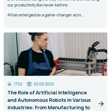
our productivity like never before.
AI has emerged as a game-changer acro...
1752
03.09.2023
The Role of Artificial Intelligence
and Autonomous Robots in Various
Industries: From Manufacturing to