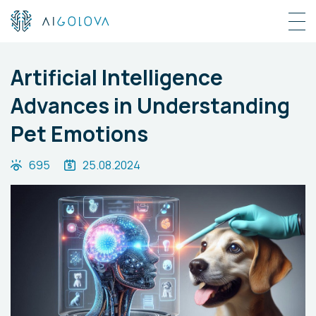
Artificial Intelligence
Advances in Understanding
Pet Emotions
695
25.08.2024