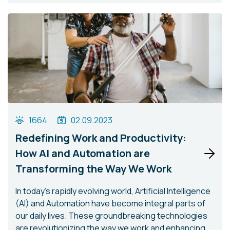
1664
02.09.2023
Redefining Work and Productivity:
How AI and Automation are
Transforming the Way We Work
In today's rapidly evolving world, Artificial Intelligence
(AI) and Automation have become integral parts of
our daily lives. These groundbreaking technologies
are revolutionizing the way we work and enhancing