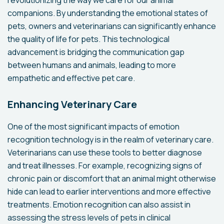
revolutionizing the way we care for our animal
companions. By understanding the emotional states of
pets, owners and veterinarians can significantly enhance
the quality of life for pets. This technological
advancement is bridging the communication gap
between humans and animals, leading to more
empathetic and effective pet care.
Enhancing Veterinary Care
One of the most significant impacts of emotion
recognition technology is in the realm of veterinary care.
Veterinarians can use these tools to better diagnose
and treat illnesses. For example, recognizing signs of
chronic pain or discomfort that an animal might otherwise
hide can lead to earlier interventions and more effective
treatments. Emotion recognition can also assist in
assessing the stress levels of pets in clinical