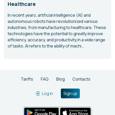
Healthcare
In recent years, artificial intelligence (AI) and
autonomous robots have revolutionized various
industries, from manufacturing to healthcare. These
technologies have the potential to greatly improve
efficiency, accuracy, and productivity in a wide range
of tasks. AI refers to the ability of machi...
Tariffs
FAQ
Blog
Contacts
Log in
Sign up