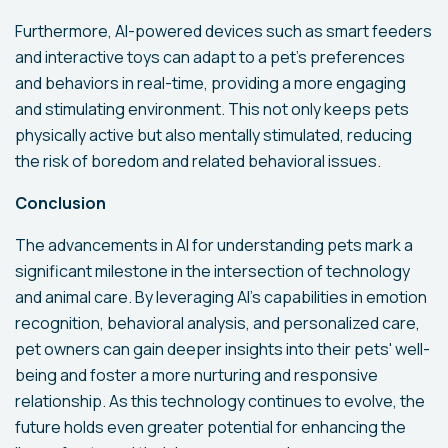
Furthermore, AI-powered devices such as smart feeders
and interactive toys can adapt to a pet's preferences
and behaviors in real-time, providing a more engaging
and stimulating environment. This not only keeps pets
physically active but also mentally stimulated, reducing
the risk of boredom and related behavioral issues.
Conclusion
The advancements in AI for understanding pets mark a
significant milestone in the intersection of technology
and animal care. By leveraging AI's capabilities in emotion
recognition, behavioral analysis, and personalized care,
pet owners can gain deeper insights into their pets' well-
being and foster a more nurturing and responsive
relationship. As this technology continues to evolve, the
future holds even greater potential for enhancing the