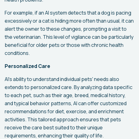
For example, if an AI system detects that a dog is pacing
excessively or a cat is hiding more often than usual, it can
alert the owner to these changes, prompting a visit to
the veterinarian. This level of vigilance can be particularly
beneficial for older pets or those with chronic health
conditions.
Personalized Care
AI's ability to understand individual pets' needs also
extends to personalized care. By analyzing data specific
to each pet, such as their age, breed, medical history,
and typical behavior patterns, AI can offer customized
recommendations for diet, exercise, and enrichment
activities. This tailored approach ensures that pets
receive the care best suited to their unique
requirements, enhancing their quality of life.