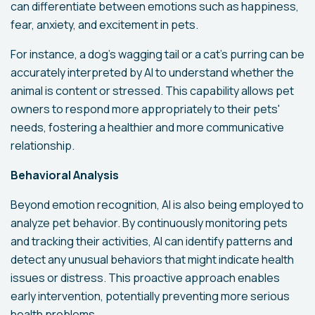
can differentiate between emotions such as happiness,
fear, anxiety, and excitement in pets.
For instance, a dog's wagging tail or a cat's purring can be
accurately interpreted by AI to understand whether the
animal is content or stressed. This capability allows pet
owners to respond more appropriately to their pets'
needs, fostering a healthier and more communicative
relationship.
Behavioral Analysis
Beyond emotion recognition, AI is also being employed to
analyze pet behavior. By continuously monitoring pets
and tracking their activities, AI can identify patterns and
detect any unusual behaviors that might indicate health
issues or distress. This proactive approach enables
early intervention, potentially preventing more serious
health problems.