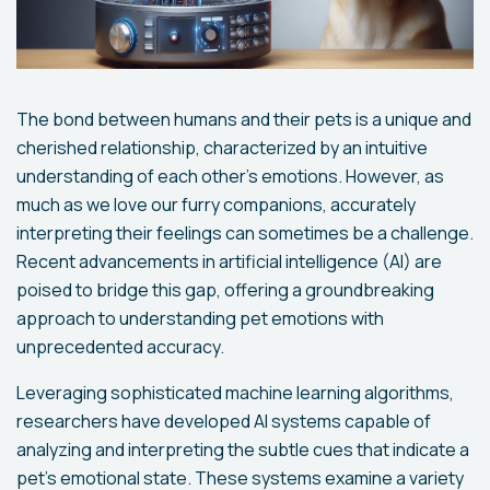
The bond between humans and their pets is a unique and
cherished relationship, characterized by an intuitive
understanding of each other's emotions. However, as
much as we love our furry companions, accurately
interpreting their feelings can sometimes be a challenge.
Recent advancements in artificial intelligence (AI) are
poised to bridge this gap, offering a groundbreaking
approach to understanding pet emotions with
unprecedented accuracy.
Leveraging sophisticated machine learning algorithms,
researchers have developed AI systems capable of
analyzing and interpreting the subtle cues that indicate a
pet's emotional state. These systems examine a variety