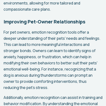
environments, allowing for more tailored and
compassionate care plans.
Improving Pet-Owner Relationships
For pet owners, emotion recognition tools offer a
deeper understanding of their pets' needs and feelings.
This can lead to more meaningful interactions and
stronger bonds. Owners can learn to identify signs of
anxiety, happiness, or frustration, which can help in
modifying their own behaviors to better suit their pets'
emotional well-being. For instance, recognizing that a
dog is anxious during thunderstorms can prompt an
owner to provide comforting interventions, thus
reducing the pet's stress.
Additionally, emotion recognition can assist in training and
behavior modification. By understanding the emotional