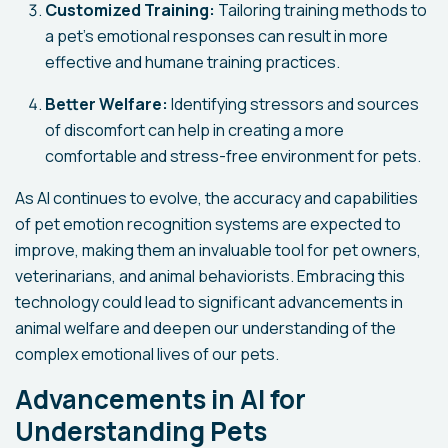
Customized Training:
Tailoring training methods to
a pet's emotional responses can result in more
effective and humane training practices.
Better Welfare:
Identifying stressors and sources
of discomfort can help in creating a more
comfortable and stress-free environment for pets.
As AI continues to evolve, the accuracy and capabilities
of pet emotion recognition systems are expected to
improve, making them an invaluable tool for pet owners,
veterinarians, and animal behaviorists. Embracing this
technology could lead to significant advancements in
animal welfare and deepen our understanding of the
complex emotional lives of our pets.
Advancements in AI for
Understanding Pets