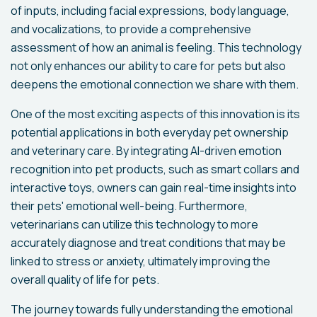
of inputs, including facial expressions, body language,
and vocalizations, to provide a comprehensive
assessment of how an animal is feeling. This technology
not only enhances our ability to care for pets but also
deepens the emotional connection we share with them.
One of the most exciting aspects of this innovation is its
potential applications in both everyday pet ownership
and veterinary care. By integrating AI-driven emotion
recognition into pet products, such as smart collars and
interactive toys, owners can gain real-time insights into
their pets' emotional well-being. Furthermore,
veterinarians can utilize this technology to more
accurately diagnose and treat conditions that may be
linked to stress or anxiety, ultimately improving the
overall quality of life for pets.
The journey towards fully understanding the emotional