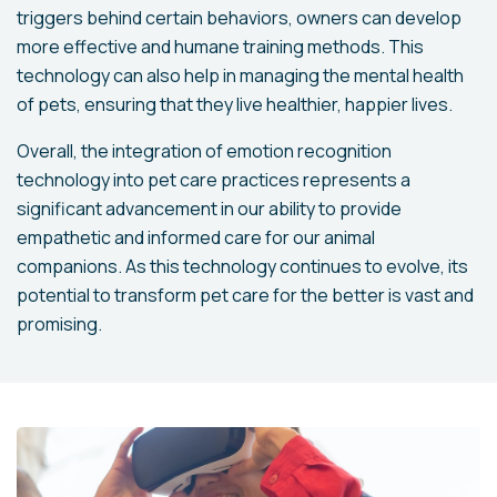
triggers behind certain behaviors, owners can develop
more effective and humane training methods. This
technology can also help in managing the mental health
of pets, ensuring that they live healthier, happier lives.
Overall, the integration of emotion recognition
technology into pet care practices represents a
significant advancement in our ability to provide
empathetic and informed care for our animal
companions. As this technology continues to evolve, its
potential to transform pet care for the better is vast and
promising.