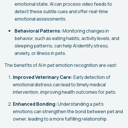
emotional state. AI can process video feeds to
detect these subtle cues and offer real-time
emotional assessments.
Behavioral Patterns:
Monitoring changes in
behavior, such as eating habits, activity levels, and
sleeping patterns, can help AI identify stress,
anxiety, or illness in pets.
The benefits of AI in pet emotion recognition are vast:
Improved Veterinary Care:
Early detection of
emotional distress can lead to timely medical
intervention, improving health outcomes for pets.
Enhanced Bonding:
Understanding a pet's
emotions can strengthen the bond between pet and
owner, leading to a more fulfilling relationship.