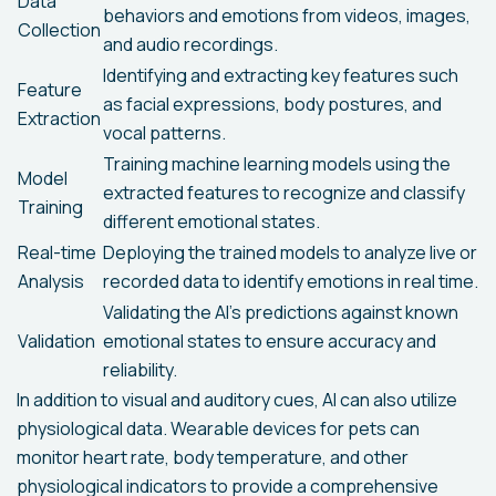
Data
behaviors and emotions from videos, images,
Collection
and audio recordings.
Identifying and extracting key features such
Feature
as facial expressions, body postures, and
Extraction
vocal patterns.
Training machine learning models using the
Model
extracted features to recognize and classify
Training
different emotional states.
Real-time
Deploying the trained models to analyze live or
Analysis
recorded data to identify emotions in real time.
Validating the AI's predictions against known
Validation
emotional states to ensure accuracy and
reliability.
In addition to visual and auditory cues, AI can also utilize
physiological data. Wearable devices for pets can
monitor heart rate, body temperature, and other
physiological indicators to provide a comprehensive