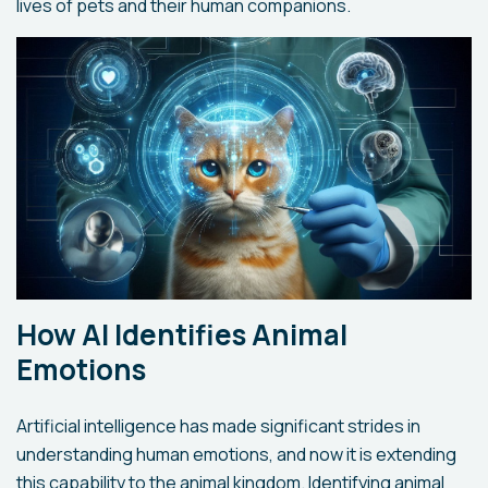
lives of pets and their human companions.
How AI Identifies Animal
Emotions
Artificial intelligence has made significant strides in
understanding human emotions, and now it is extending
this capability to the animal kingdom. Identifying animal