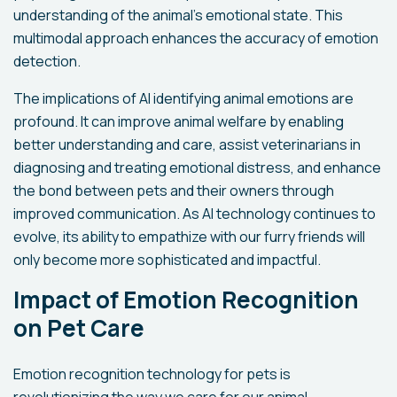
understanding of the animal's emotional state. This
multimodal approach enhances the accuracy of emotion
detection.
The implications of AI identifying animal emotions are
profound. It can improve animal welfare by enabling
better understanding and care, assist veterinarians in
diagnosing and treating emotional distress, and enhance
the bond between pets and their owners through
improved communication. As AI technology continues to
evolve, its ability to empathize with our furry friends will
only become more sophisticated and impactful.
Impact of Emotion Recognition
on Pet Care
Emotion recognition technology for pets is