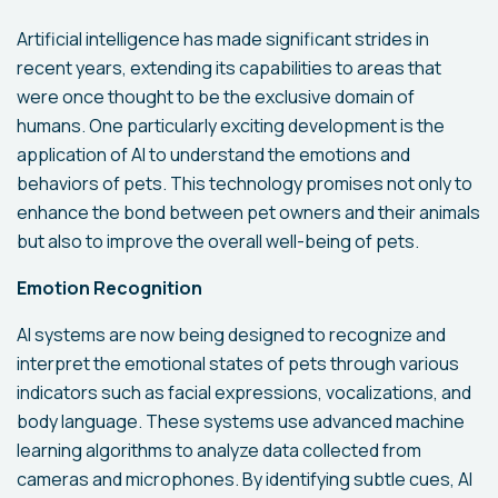
Artificial intelligence has made significant strides in
recent years, extending its capabilities to areas that
were once thought to be the exclusive domain of
humans. One particularly exciting development is the
application of AI to understand the emotions and
behaviors of pets. This technology promises not only to
enhance the bond between pet owners and their animals
but also to improve the overall well-being of pets.
Emotion Recognition
AI systems are now being designed to recognize and
interpret the emotional states of pets through various
indicators such as facial expressions, vocalizations, and
body language. These systems use advanced machine
learning algorithms to analyze data collected from
cameras and microphones. By identifying subtle cues, AI