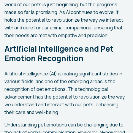
world of our pets is just beginning, but the progress
made so far is promising. As AI continues to evolve, it
holds the potential to revolutionize the way we interact
with and care for our animal companions, ensuring that
their needs are met with empathy and precision.
Artificial Intelligence and Pet
Emotion Recognition
Artificial intelligence (AI) is making significant strides in
various fields, and one of the emerging areas is the
recognition of pet emotions. This technological
advancement has the potential to revolutionize the way
we understand and interact with our pets, enhancing
their care and well-being.
Understanding pet emotions can be challenging due to
the lack of verbal communication. However, AI-powered