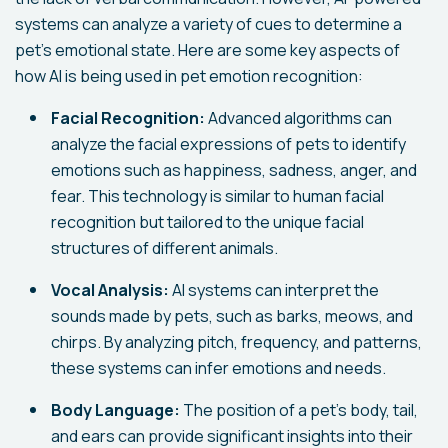
systems can analyze a variety of cues to determine a
pet's emotional state. Here are some key aspects of
how AI is being used in pet emotion recognition:
Facial Recognition:
Advanced algorithms can
analyze the facial expressions of pets to identify
emotions such as happiness, sadness, anger, and
fear. This technology is similar to human facial
recognition but tailored to the unique facial
structures of different animals.
Vocal Analysis:
AI systems can interpret the
sounds made by pets, such as barks, meows, and
chirps. By analyzing pitch, frequency, and patterns,
these systems can infer emotions and needs.
Body Language:
The position of a pet's body, tail,
and ears can provide significant insights into their