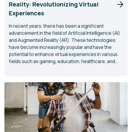
Reality: Revolutionizing Virtual
Experiences
In recent years, there has been a significant
advancement in the field of Artificial Intelligence (AI)
and Augmented Reality (AR). These technologies
have become increasingly popular and have the
potential to enhance virtual experiences in various
fields such as gaming, education, healthcare, and...