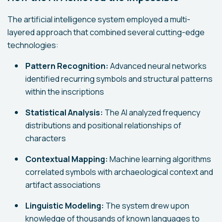
The artificial intelligence system employed a multi-
layered approach that combined several cutting-edge
technologies:
Pattern Recognition:
Advanced neural networks
identified recurring symbols and structural patterns
within the inscriptions
Statistical Analysis:
The AI analyzed frequency
distributions and positional relationships of
characters
Contextual Mapping:
Machine learning algorithms
correlated symbols with archaeological context and
artifact associations
Linguistic Modeling:
The system drew upon
knowledge of thousands of known languages to