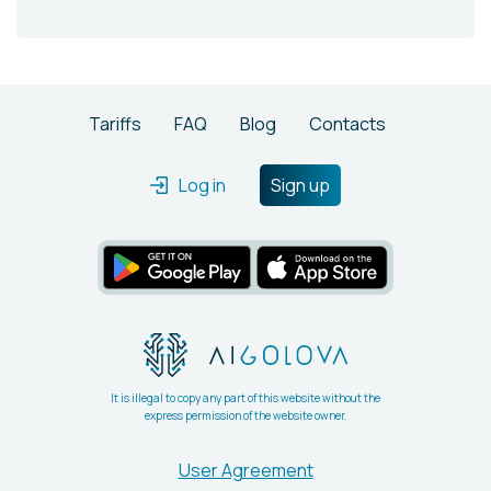
Tariffs
FAQ
Blog
Contacts
Log in
Sign up
It is illegal to copy any part of this website without the
express permission of the website owner.
User Agreement