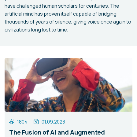
have challenged human scholars for centuries. The
artificial mind has proven itself capable of bridging
thousands of years of silence, giving voice once again to
civilizations long lost to time.
1804
01.09.2023
The Fusion of AI and Augmented