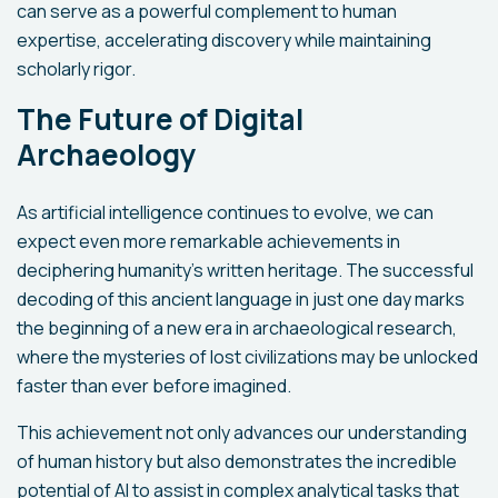
can serve as a powerful complement to human
expertise, accelerating discovery while maintaining
scholarly rigor.
The Future of Digital
Archaeology
As artificial intelligence continues to evolve, we can
expect even more remarkable achievements in
deciphering humanity's written heritage. The successful
decoding of this ancient language in just one day marks
the beginning of a new era in archaeological research,
where the mysteries of lost civilizations may be unlocked
faster than ever before imagined.
This achievement not only advances our understanding
of human history but also demonstrates the incredible
potential of AI to assist in complex analytical tasks that