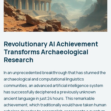
Revolutionary AI Achievement
Transforms Archaeological
Research
In an unprecedented breakthrough that has stunned the
archaeological and computational linguistics
communities, an advanced artificial intelligence system
has successfully deciphered a previously unknown
ancient language in just 24 hours. This remarkable
achievement, which traditionally would have taken human