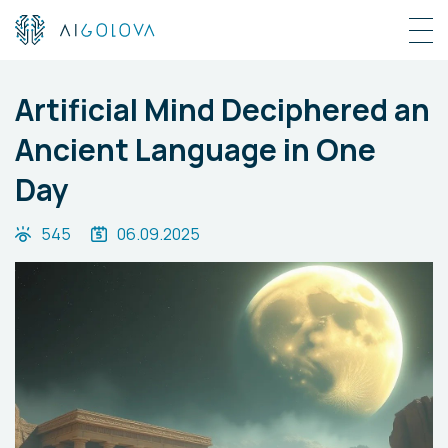
Artificial Mind Deciphered an
Ancient Language in One
Day
545
06.09.2025