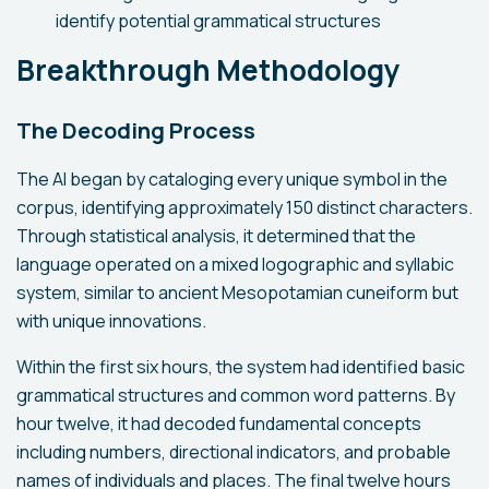
identify potential grammatical structures
Breakthrough Methodology
The Decoding Process
The AI began by cataloging every unique symbol in the
corpus, identifying approximately 150 distinct characters.
Through statistical analysis, it determined that the
language operated on a mixed logographic and syllabic
system, similar to ancient Mesopotamian cuneiform but
with unique innovations.
Within the first six hours, the system had identified basic
grammatical structures and common word patterns. By
hour twelve, it had decoded fundamental concepts
including numbers, directional indicators, and probable
names of individuals and places. The final twelve hours