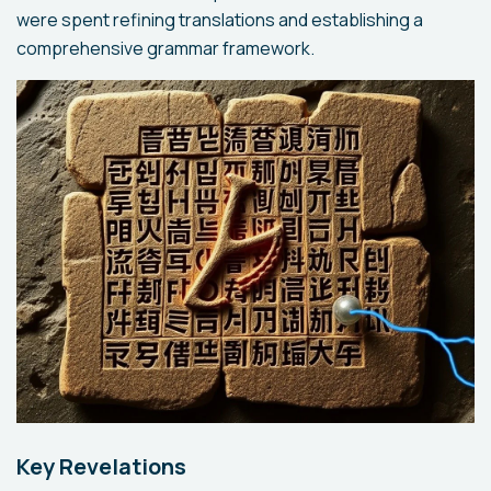
were spent refining translations and establishing a
comprehensive grammar framework.
Key Revelations