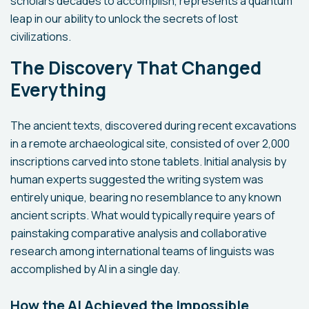
scholars decades to accomplish, represents a quantum
leap in our ability to unlock the secrets of lost
civilizations.
The Discovery That Changed
Everything
The ancient texts, discovered during recent excavations
in a remote archaeological site, consisted of over 2,000
inscriptions carved into stone tablets. Initial analysis by
human experts suggested the writing system was
entirely unique, bearing no resemblance to any known
ancient scripts. What would typically require years of
painstaking comparative analysis and collaborative
research among international teams of linguists was
accomplished by AI in a single day.
How the AI Achieved the Impossible