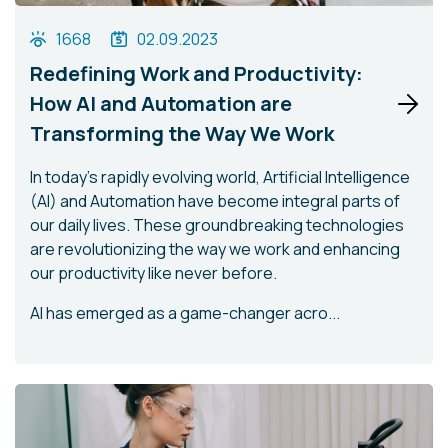
1668
02.09.2023
Redefining Work and Productivity:
How AI and Automation are
Transforming the Way We Work
In today's rapidly evolving world, Artificial Intelligence
(AI) and Automation have become integral parts of
our daily lives. These groundbreaking technologies
are revolutionizing the way we work and enhancing
our productivity like never before.
AI has emerged as a game-changer acro...