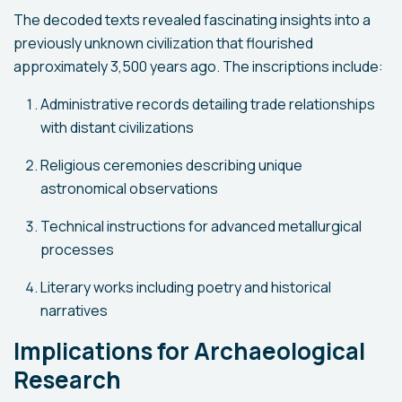
The decoded texts revealed fascinating insights into a
previously unknown civilization that flourished
approximately 3,500 years ago. The inscriptions include:
Administrative records detailing trade relationships
with distant civilizations
Religious ceremonies describing unique
astronomical observations
Technical instructions for advanced metallurgical
processes
Literary works including poetry and historical
narratives
Implications for Archaeological
Research