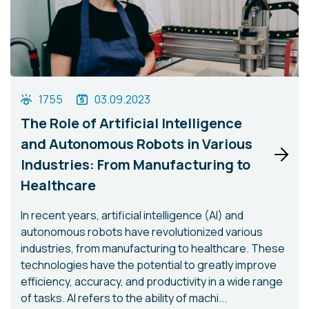
1755
03.09.2023
The Role of Artificial Intelligence
and Autonomous Robots in Various
Industries: From Manufacturing to
Healthcare
In recent years, artificial intelligence (AI) and
autonomous robots have revolutionized various
industries, from manufacturing to healthcare. These
technologies have the potential to greatly improve
efficiency, accuracy, and productivity in a wide range
of tasks. AI refers to the ability of machi...