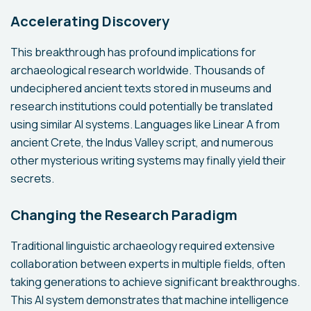
Accelerating Discovery
This breakthrough has profound implications for
archaeological research worldwide. Thousands of
undeciphered ancient texts stored in museums and
research institutions could potentially be translated
using similar AI systems. Languages like Linear A from
ancient Crete, the Indus Valley script, and numerous
other mysterious writing systems may finally yield their
secrets.
Changing the Research Paradigm
Traditional linguistic archaeology required extensive
collaboration between experts in multiple fields, often
taking generations to achieve significant breakthroughs.
This AI system demonstrates that machine intelligence