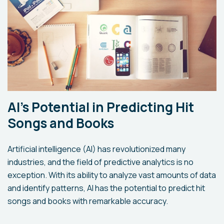
AI's Potential in Predicting Hit
Songs and Books
Artificial intelligence (AI) has revolutionized many
industries, and the field of predictive analytics is no
exception. With its ability to analyze vast amounts of data
and identify patterns, AI has the potential to predict hit
songs and books with remarkable accuracy.