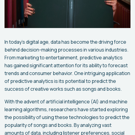
In today's digital age, data has become the driving force
behind decision-making processes in various industries.
From marketing to entertainment, predictive analytics
has gained significant attention for its ability to forecast
trends and consumer behavior. One intriguing application
of predictive analytics is its potential to predict the
success of creative works such as songs and books.
With the advent of artificial intelligence (AI) and machine
learning algorithms, researchers have started exploring
the possibility of using these technologies to predict the
popularity of songs and books. By analyzing vast
amounts of data, including listener preferences, social