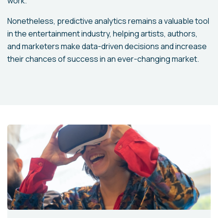
work.
Nonetheless, predictive analytics remains a valuable tool
in the entertainment industry, helping artists, authors,
and marketers make data-driven decisions and increase
their chances of success in an ever-changing market.