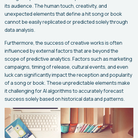
its audience. The human touch, creativity, and
unexpected elements that define a hit song or book
cannot be easily replicated or predicted solely through
data analysis.
Furthermore, the success of creative works is often
influenced by external factors that are beyond the
scope of predictive analytics. Factors such as marketing
campaigns, timing of release, cultural events, and even
luck can significantly impact the reception and popularity
of a song or book. These unpredictable elements make
it challenging for AI algorithms to accurately forecast
success solely based on historical data and patterns.