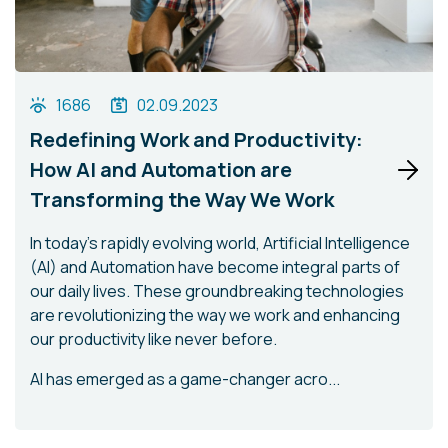
1686
02.09.2023
Redefining Work and Productivity:
How AI and Automation are
Transforming the Way We Work
In today's rapidly evolving world, Artificial Intelligence
(AI) and Automation have become integral parts of
our daily lives. These groundbreaking technologies
are revolutionizing the way we work and enhancing
our productivity like never before.
AI has emerged as a game-changer acro...