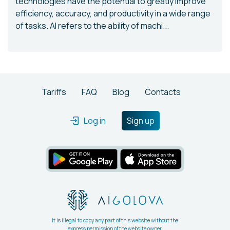
technologies have the potential to greatly improve
efficiency, accuracy, and productivity in a wide range
of tasks. AI refers to the ability of machi...
Tariffs
FAQ
Blog
Contacts
Log in
Sign up
It is illegal to copy any part of this website without the
express permission of the website owner.