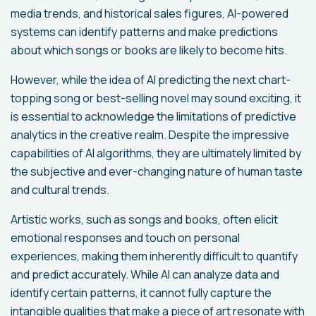
media trends, and historical sales figures, AI-powered
systems can identify patterns and make predictions
about which songs or books are likely to become hits.
However, while the idea of AI predicting the next chart-
topping song or best-selling novel may sound exciting, it
is essential to acknowledge the limitations of predictive
analytics in the creative realm. Despite the impressive
capabilities of AI algorithms, they are ultimately limited by
the subjective and ever-changing nature of human taste
and cultural trends.
Artistic works, such as songs and books, often elicit
emotional responses and touch on personal
experiences, making them inherently difficult to quantify
and predict accurately. While AI can analyze data and
identify certain patterns, it cannot fully capture the
intangible qualities that make a piece of art resonate with