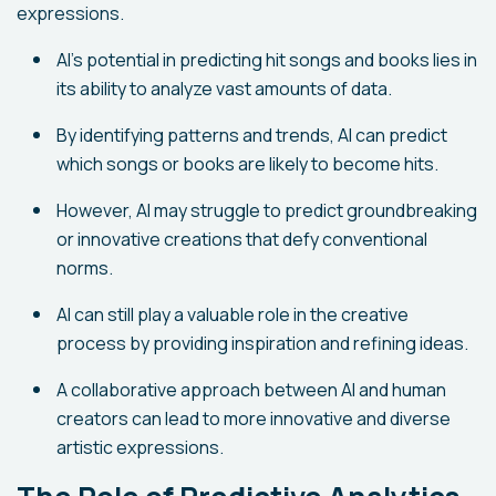
expressions.
AI's potential in predicting hit songs and books lies in
its ability to analyze vast amounts of data.
By identifying patterns and trends, AI can predict
which songs or books are likely to become hits.
However, AI may struggle to predict groundbreaking
or innovative creations that defy conventional
norms.
AI can still play a valuable role in the creative
process by providing inspiration and refining ideas.
A collaborative approach between AI and human
creators can lead to more innovative and diverse
artistic expressions.