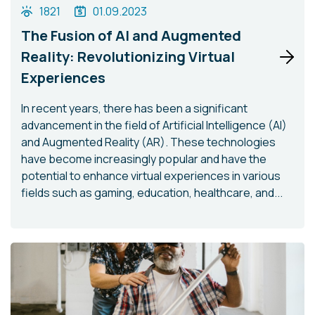
1821
01.09.2023
The Fusion of AI and Augmented
Reality: Revolutionizing Virtual
Experiences
In recent years, there has been a significant
advancement in the field of Artificial Intelligence (AI)
and Augmented Reality (AR). These technologies
have become increasingly popular and have the
potential to enhance virtual experiences in various
fields such as gaming, education, healthcare, and...