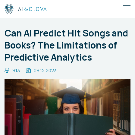
Can AI Predict Hit Songs and
Books? The Limitations of
Predictive Analytics
913
09.12.2023