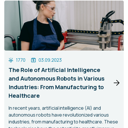
1770
03.09.2023
The Role of Artificial Intelligence
and Autonomous Robots in Various
Industries: From Manufacturing to
Healthcare
In recent years, artificial intelligence (AI) and
autonomous robots have revolutionized various
industries, from manufacturing to healthcare. These