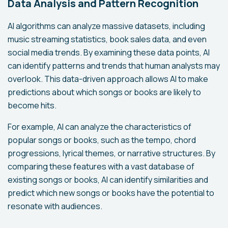
Data Analysis and Pattern Recognition
AI algorithms can analyze massive datasets, including
music streaming statistics, book sales data, and even
social media trends. By examining these data points, AI
can identify patterns and trends that human analysts may
overlook. This data-driven approach allows AI to make
predictions about which songs or books are likely to
become hits.
For example, AI can analyze the characteristics of
popular songs or books, such as the tempo, chord
progressions, lyrical themes, or narrative structures. By
comparing these features with a vast database of
existing songs or books, AI can identify similarities and
predict which new songs or books have the potential to
resonate with audiences.