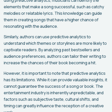
using predictive analytics, musicians can identify the
elements that make a song successful, such as catchy
melodies or relatable lyrics. This knowledge can guide
them in creating songs that have a higher chance of
resonating with the audience.
Similarly, authors can use predictive analytics to
understand which themes or storylines are more likely to
captivate readers. By analyzing past bestsellers and
audience preferences, authors can tailor their writing to
increase the chances of their book becoming a hit.
However, it is important to note that predictive analytics
has its limitations. While it can provide valuable insights, it
cannot guarantee the success of a song or book. The
entertainment industry is inherently unpredictable, and
factors such as subjective taste, cultural shifts, and
timing can greatly influence the reception of a creative