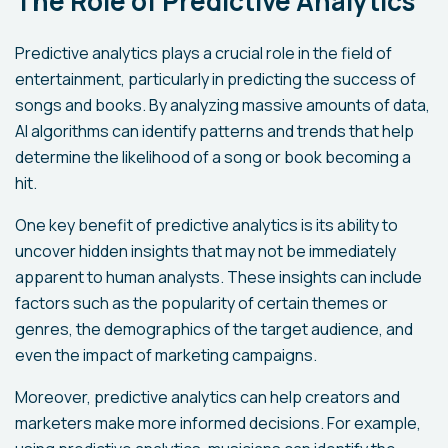
The Role of Predictive Analytics
Predictive analytics plays a crucial role in the field of
entertainment, particularly in predicting the success of
songs and books. By analyzing massive amounts of data,
AI algorithms can identify patterns and trends that help
determine the likelihood of a song or book becoming a
hit.
One key benefit of predictive analytics is its ability to
uncover hidden insights that may not be immediately
apparent to human analysts. These insights can include
factors such as the popularity of certain themes or
genres, the demographics of the target audience, and
even the impact of marketing campaigns.
Moreover, predictive analytics can help creators and
marketers make more informed decisions. For example,