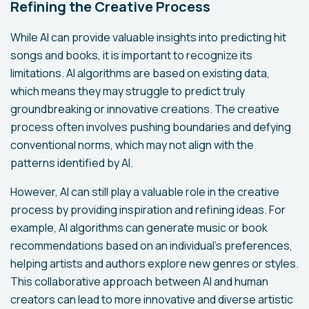
Refining the Creative Process
While AI can provide valuable insights into predicting hit
songs and books, it is important to recognize its
limitations. AI algorithms are based on existing data,
which means they may struggle to predict truly
groundbreaking or innovative creations. The creative
process often involves pushing boundaries and defying
conventional norms, which may not align with the
patterns identified by AI.
However, AI can still play a valuable role in the creative
process by providing inspiration and refining ideas. For
example, AI algorithms can generate music or book
recommendations based on an individual's preferences,
helping artists and authors explore new genres or styles.
This collaborative approach between AI and human
creators can lead to more innovative and diverse artistic