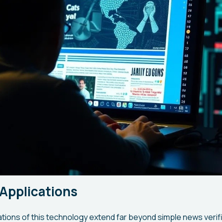
Applications
ations of this technology extend far beyond simple news verif