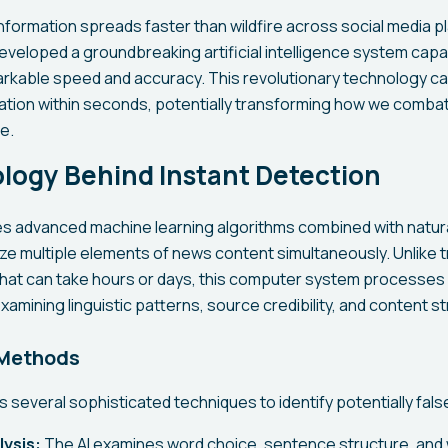
nformation spreads faster than wildfire across social media p
veloped a groundbreaking artificial intelligence system capa
rkable speed and accuracy. This revolutionary technology ca
rmation within seconds, potentially transforming how we comba
e.
logy Behind Instant Detection
zes advanced machine learning algorithms combined with natur
e multiple elements of news content simultaneously. Unlike tr
at can take hours or days, this computer system processes 
xamining linguistic patterns, source credibility, and content st
 Methods
several sophisticated techniques to identify potentially fals
lysis:
The AI examines word choice, sentence structure, and 