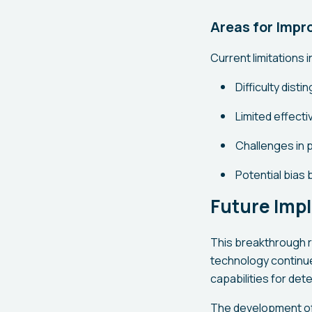
Areas for Imp
Current limitations 
Difficulty dist
Limited effect
Challenges in 
Potential bias
Future Impl
This breakthrough re
technology continu
capabilities for det
The development of t