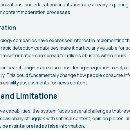
nizations, and educational institutions are already exploring
eir content moderation processes.
ration
ology companies have expressed interest in implementing th
 rapid detection capabilities make it particularly valuable for s
misinformation can spread to millions of users within hours.
d search engines are also considering integration to help use
ly. This could fundamentally change how people consume info
 credibility assessments for news content.
and Limitations
ive capabilities, the system faces several challenges that re
ccasionally struggles with satirical content, opinion pieces, an
 be misinterpreted as false information.