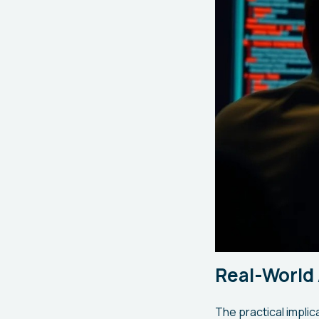
Real-World 
The practical implic