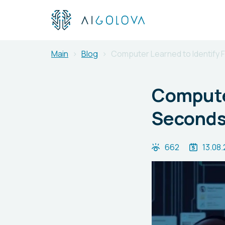
Main
Blog
Computer Learned to Identify 
Computer
Second
662
13.08