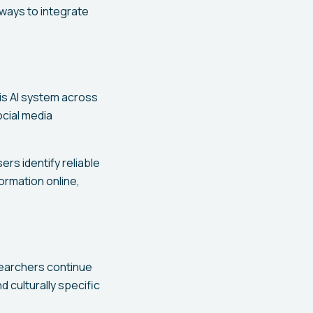
 ways to integrate
is AI system across
ocial media
rs identify reliable
rmation online,
searchers continue
d culturally specific