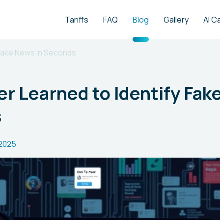
Tariffs
FAQ
Blog
Gallery
AI C
Fake News in Seconds
 Learned to Identify Fak
s
.2025