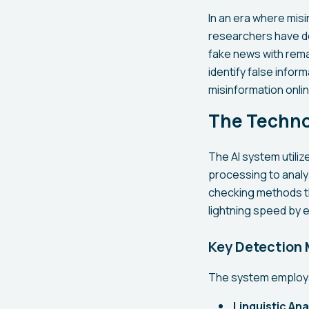
In an era where misi
researchers have de
fake news with rema
identify false info
misinformation onlin
The Techno
The AI system utili
processing to analyz
checking methods th
lightning speed by e
Key Detection
The system employs 
Linguistic Ana