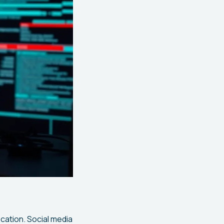
ication. Social media