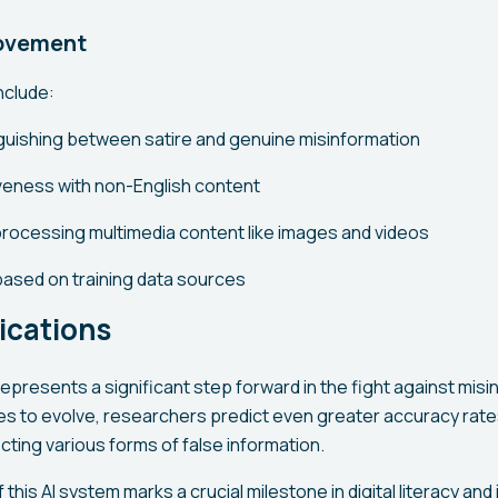
rovement
include:
inguishing between satire and genuine misinformation
iveness with non-English content
processing multimedia content like images and videos
 based on training data sources
ications
presents a significant step forward in the fight against misi
es to evolve, researchers predict even greater accuracy rat
ecting various forms of false information.
his AI system marks a crucial milestone in digital literacy and