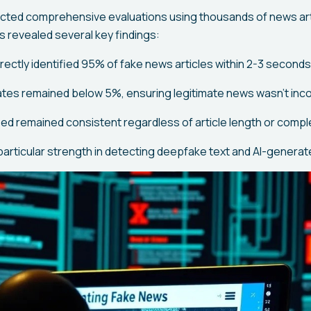
ted comprehensive evaluations using thousands of news art
s revealed several key findings:
ectly identified 95% of fake news articles within 2-3 seconds
rates remained below 5%, ensuring legitimate news wasn't inco
d remained consistent regardless of article length or compl
articular strength in detecting deepfake text and AI-generat