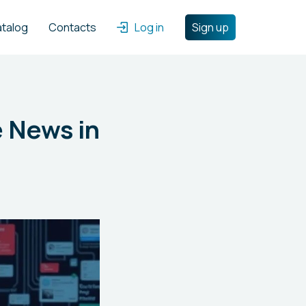
atalog
Contacts
Log in
Sign up
e News in