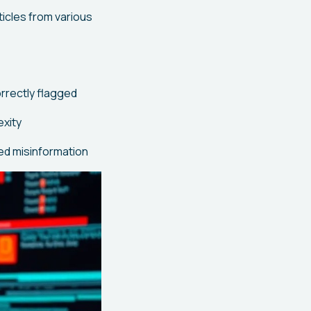
icles from various
rrectly flagged
exity
ed misinformation