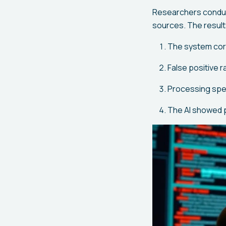
Researchers conduc
sources. The result
The system corr
False positive 
Processing spee
The AI showed p