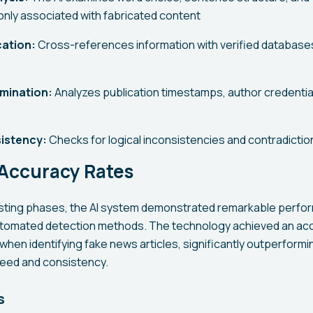
nly associated with fabricated content
cation:
Cross-references information with verified database
mination:
Analyzes publication timestamps, author credentia
istency:
Checks for logical inconsistencies and contradiction
 Accuracy Rates
esting phases, the AI system demonstrated remarkable perfo
tomated detection methods. The technology achieved an acc
hen identifying fake news articles, significantly outperform
peed and consistency.
s