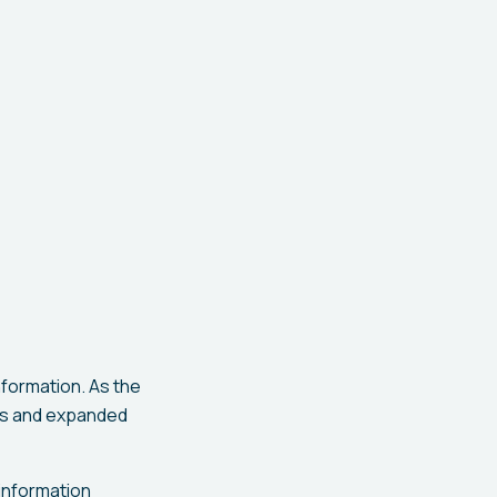
nformation. As the
es and expanded
 information