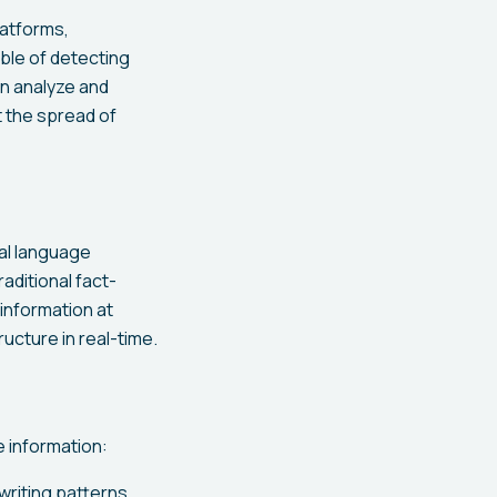
latforms,
ble of detecting
n analyze and
t the spread of
al language
aditional fact-
information at
ructure in real-time.
e information:
writing patterns