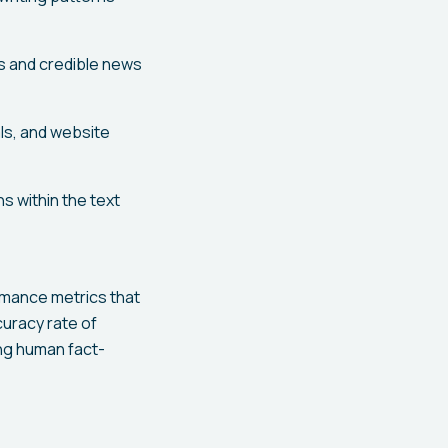
s and credible news
ls, and website
s within the text
rmance metrics that
uracy rate of
ing human fact-