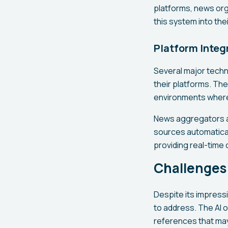
platforms, news orga
this system into th
Platform Integ
Several major techn
their platforms. The
environments where 
News aggregators an
sources automatical
providing real-time
Challenges 
Despite its impress
to address. The AI o
references that may