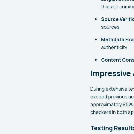
that are commo
Source Verifi
sources
Metadata Exa
authenticity
Content Cons
Impressive
During extensive t
exceed previous au
approximately 95% w
checkers in both s
Testing Result