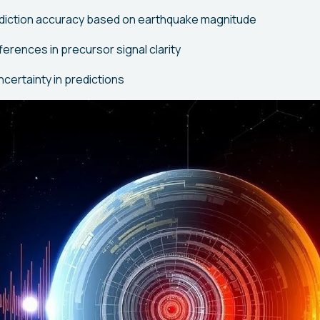
rediction accuracy based on earthquake magnitude
erences in precursor signal clarity
certainty in predictions