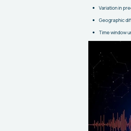
Variation in p
Geographic diff
Time window un