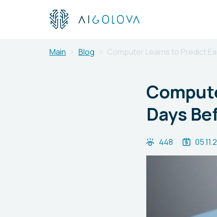
Main
Blog
Computer Learns to Predict Ea
Compute
Days Bef
448
05.11.