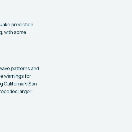
uake prediction
ng, with some
 wave patterns and
e warnings for
g California's San
precedes larger