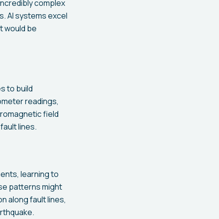
incredibly complex
s. AI systems excel
t would be
 to build
ometer readings,
romagnetic field
ult lines.
ents, learning to
se patterns might
 along fault lines,
arthquake.