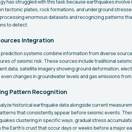
ogy has struggled with this task because earthquakes involve 
n tectonic plates, rock formations, and underground stresse
y processing enormous datasets and recognizing patterns tha
ns to detect.
Sources Integration
prediction systems combine information from diverse sources
res of seismic risk. These sources include traditional seism
 data, satellite imagery showing ground deformation, elect
ven changes in groundwater levels and gas emissions from fa
ng Pattern Recognition
nalyze historical earthquake data alongside current measurem
patterns that consistently appear before seismic events. The
uakes clustering in specific ways, gradual stress accumulation
n the Earth's crust that occur days or weeks before a major e