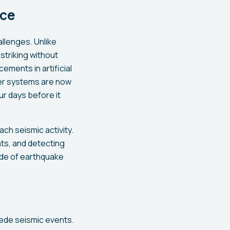
nce
llenges. Unlike
striking without
ements in artificial
ter systems are now
r days before it
ch seismic activity.
ts, and detecting
ode of earthquake
cede seismic events.