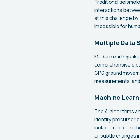
Traditional seismol
interactions betwee
at this challenge b
impossible for huma
Multiple Data 
Modern earthquake 
comprehensive pictu
GPS ground movement
measurements, and e
Machine Learni
The AI algorithms a
identify precursor 
include micro-earthq
or subtle changes i