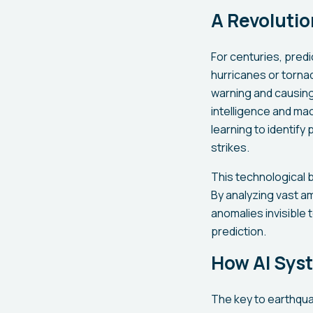
A Revoluti
For centuries, pred
hurricanes or torna
warning and causing 
intelligence and ma
learning to identif
strikes.
This technological 
By analyzing vast a
anomalies invisible
prediction.
How AI Sys
The key to earthquak