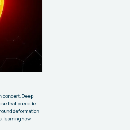
in concert. Deep
oise that precede
ground deformation
, learning how