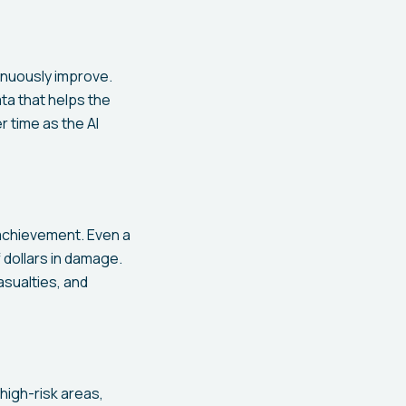
tinuously improve.
ta that helps the
 time as the AI
 achievement. Even a
 dollars in damage.
sualties, and
high-risk areas,