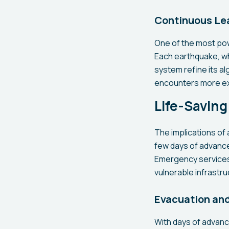
Continuous Le
One of the most powe
Each earthquake, wh
system refine its a
encounters more ex
Life-Savin
The implications of
few days of advance 
Emergency services 
vulnerable infrastr
Evacuation an
With days of advance