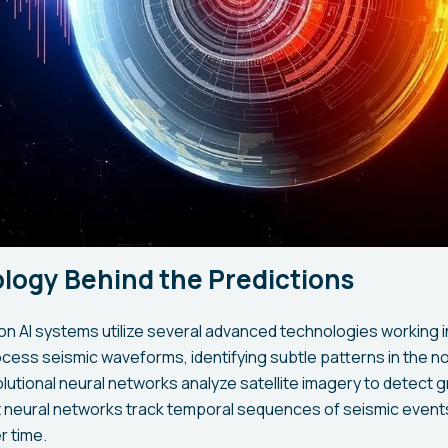
logy Behind the Predictions
on AI systems utilize several advanced technologies working 
cess seismic waveforms, identifying subtle patterns in the n
utional neural networks analyze satellite imagery to detect 
 neural networks track temporal sequences of seismic events
r time.