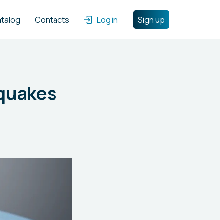
atalog
Contacts
Log in
Sign up
hquakes