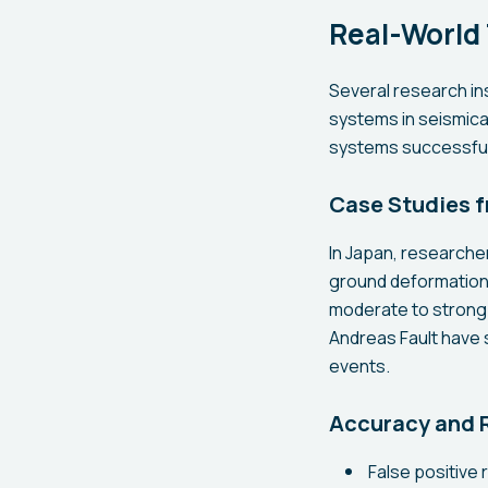
Real-World
Several research in
systems in seismical
systems successfull
Case Studies f
In Japan, researche
ground deformation 
moderate to strong e
Andreas Fault have s
events.
Accuracy and R
False positive 