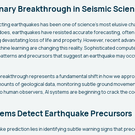
onary Breakthrough in Seismic Scie
icting earthquakes has been one of science's most elusive cha
does, earthquakes have resisted accurate forecasting, often 
devastating loss of life and property. However, recent advanc
chine learning are changing this reality. Sophisticated compu
y patterns and precursors that suggest an earthquake may occu
breakthrough represents a fundamental shift in how we approa
mounts of geological data, monitoring subtle ground movemen
 to human observers, AI systems are beginning to crack the c
tems Detect Earthquake Precursors
e prediction lies in identifying subtle warning signs that pre