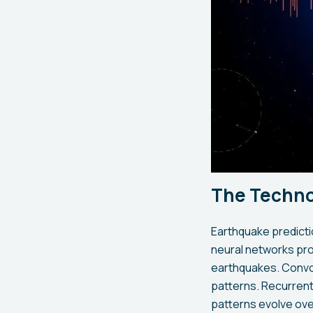
The Techno
Earthquake predicti
neural networks pro
earthquakes. Convol
patterns. Recurrent
patterns evolve ove