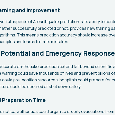
arning and Improvement
rful aspects of AI earthquake prediction is its ability to con
ether successfully predicted or not, provides new training da
lgorithms. This means prediction accuracy should increase over
amples and learns from its mistakes.
g Potential and Emergency Response
 accurate earthquake prediction extend far beyond scientific
warning could save thousands of lives and prevent billions of
could pre-position resources, hospitals could prepare for ca
ucture could be secured or shut down safely.
d Preparation Time
 notice, authorities could organize orderly evacuations from 