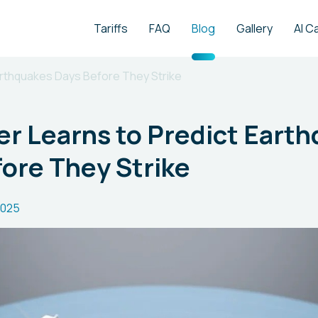
Tariffs
FAQ
Blog
Gallery
AI C
rthquakes Days Before They Strike
r Learns to Predict Eart
ore They Strike
2025