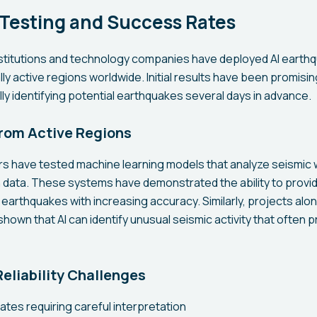
 Testing and Success Rates
stitutions and technology companies have deployed AI earthq
ly active regions worldwide. Initial results have been promisi
y identifying potential earthquakes several days in advance.
rom Active Regions
rs have tested machine learning models that analyze seismic
data. These systems have demonstrated the ability to provid
arthquakes with increasing accuracy. Similarly, projects alon
hown that AI can identify unusual seismic activity that often 
eliability Challenges
rates requiring careful interpretation