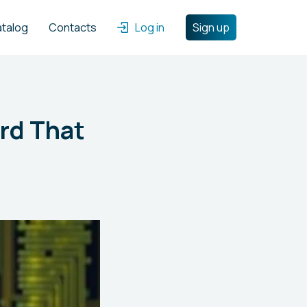
atalog
Contacts
Log in
Sign up
rd That