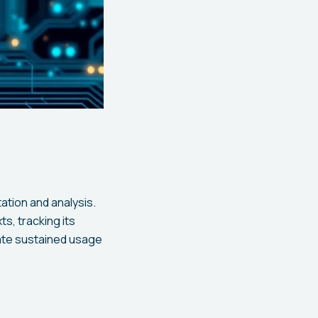
ation and analysis.
s, tracking its
ate sustained usage