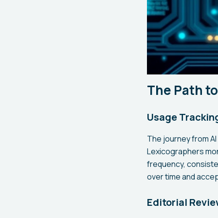
The Path to
Usage Tracking
The journey from AI 
Lexicographers moni
frequency, consist
over time and acce
Editorial Revi