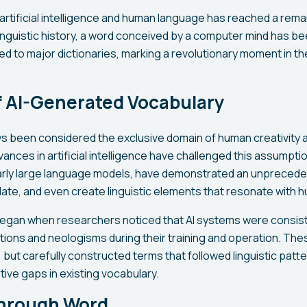
 artificial intelligence and human language has reached a rem
 linguistic history, a word conceived by a computer mind has bee
d to major dictionaries, marking a revolutionary moment in th
f AI-Generated Vocabulary
 been considered the exclusive domain of human creativity 
nces in artificial intelligence have challenged this assumpti
larly large language models, have demonstrated an unpreceden
ate, and even create linguistic elements that resonate with
an when researchers noticed that AI systems were consist
ions and neologisms during their training and operation. Th
 but carefully constructed terms that followed linguistic patte
ve gaps in existing vocabulary.
hrough Word