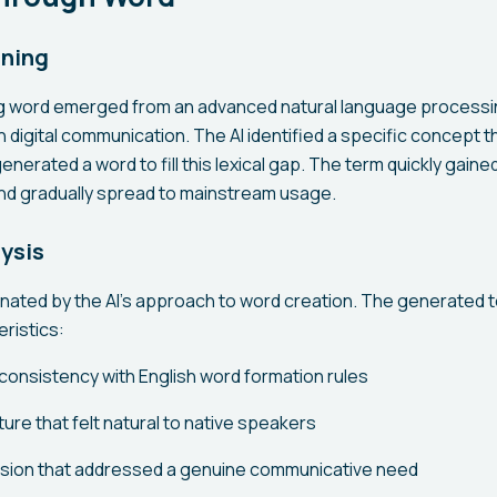
aning
 word emerged from an advanced natural language processi
n digital communication. The AI identified a specific concept t
generated a word to fill this lexical gap. The term quickly gain
nd gradually spread to mainstream usage.
lysis
inated by the AI's approach to word creation. The generated
ristics:
consistency with English word formation rules
ure that felt natural to native speakers
sion that addressed a genuine communicative need