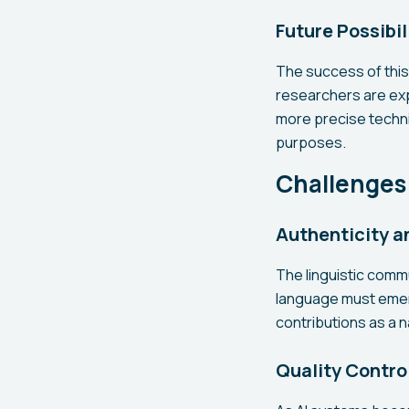
Future Possibil
The success of thi
researchers are expl
more precise techni
purposes.
Challenges
Authenticity 
The linguistic comm
language must emer
contributions as a n
Quality Contro