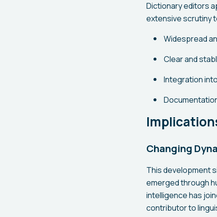
Dictionary editors a
extensive scrutiny to
Widespread an
Clear and stab
Integration in
Documentation
Implication
Changing Dyna
This development si
emerged through huma
intelligence has join
contributor to lingui