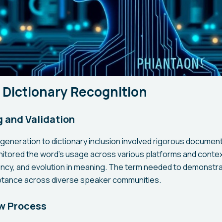
 Dictionary Recognition
 and Validation
generation to dictionary inclusion involved rigorous document
tored the word's usage across various platforms and context
ency, and evolution in meaning. The term needed to demonstr
ptance across diverse speaker communities.
ew Process