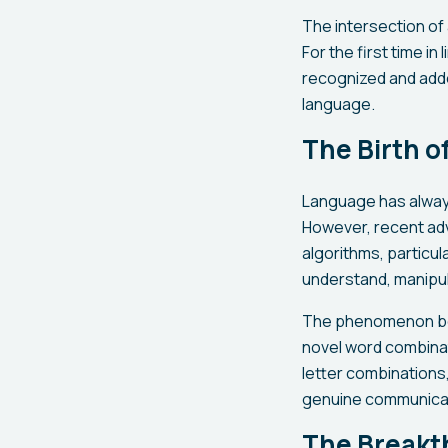
The intersection of
For the first time in
recognized and adde
language.
The Birth o
Language has always
However, recent adva
algorithms, particu
understand, manipul
The phenomenon beg
novel word combinat
letter combinations,
genuine communicati
The Breakt