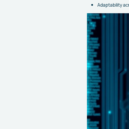
Adaptability ac