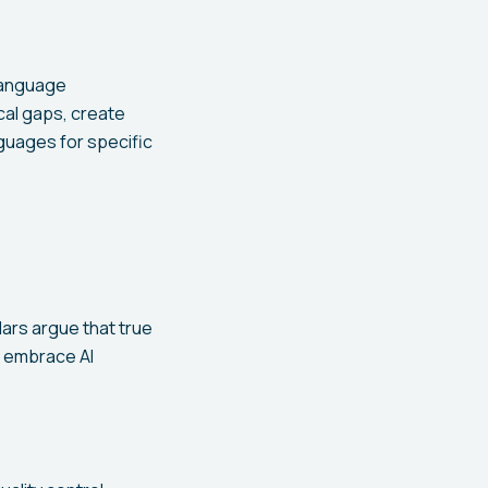
Language
ical gaps, create
guages for specific
lars argue that true
s embrace AI