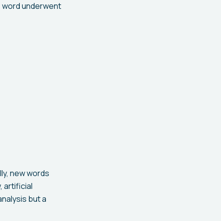
The word underwent
lly, new words
artificial
analysis but a