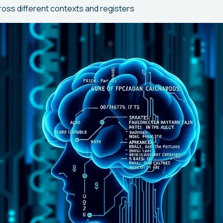
ross different contexts and registers