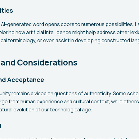
ities
s AI-generated word opens doors to numerous possibilities. 
oring how artificial intelligence might help address other lex
cal terminology, or even assist in developing constructed lan
 and Considerations
and Acceptance
unity remains divided on questions of authenticity. Some scho
ge from human experience and cultural context, while other
atural evolution of our technological age.
l