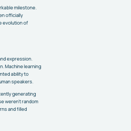
arkable milestone.
n officially
e evolution of
and expression.
on. Machine learning
ted ability to
 human speakers.
ently generating
ese weren't random
rns and filled