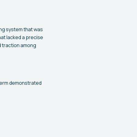
ng system that was
hat lacked a precise
ed traction among
 term demonstrated