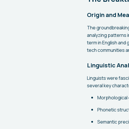
Origin and Me
The groundbreaking
analyzing patterns i
term in English and 
tech communities a
Linguistic Ana
Linguists were fasc
several key characte
Morphological 
Phonetic struct
Semantic preci