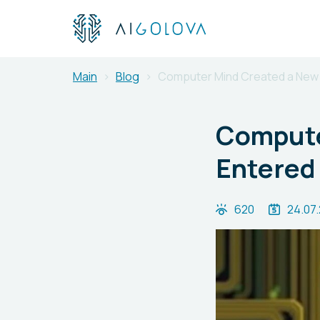
Main
Blog
Computer Mind Created a New 
Compute
Entered 
620
24.07