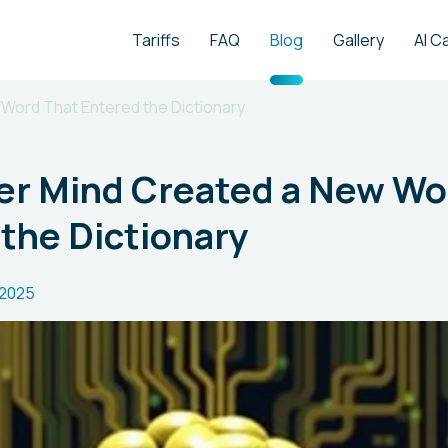
Tariffs
FAQ
Blog
Gallery
AI C
Word That Entered the Dictionary
r Mind Created a New Wo
the Dictionary
.2025