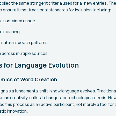
pplied the same stringent criteria used for all new entries. 
 ensure it met traditional standards for inclusion, including:
d sustained usage
le meaning
to natural speech patterns
 across multiple sources
s for Language Evolution
mics of Word Creation
gnals a fundamental shift in how language evolves. Traditiona
n creativity, cultural changes, or technological needs. Now, 
ed this process as an active participant, not merely a tool for 
stic innovation.