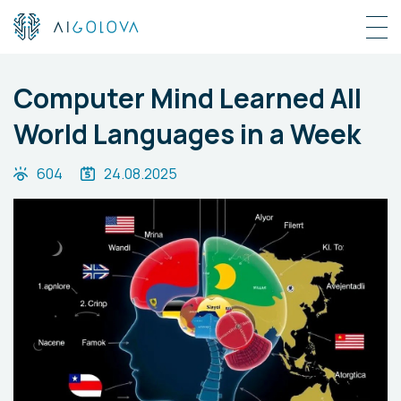
Computer Mind Learned All
World Languages in a Week
604
24.08.2025