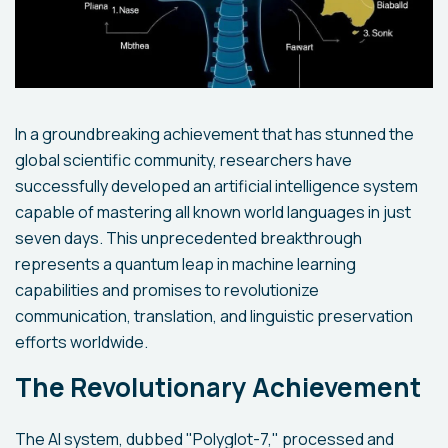
In a groundbreaking achievement that has stunned the
global scientific community, researchers have
successfully developed an artificial intelligence system
capable of mastering all known world languages in just
seven days. This unprecedented breakthrough
represents a quantum leap in machine learning
capabilities and promises to revolutionize
communication, translation, and linguistic preservation
efforts worldwide.
The Revolutionary Achievement
The AI system, dubbed "Polyglot-7," processed and