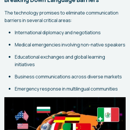
The technology promises to eliminate communication
barriers in several critical areas:
International diplomacy and negotiations
Medical emergencies involving non-native speakers
Educational exchanges and global learning
initiatives
Business communications across diverse markets
Emergency response in multilingual communities