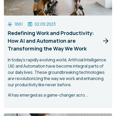
1661
02.09.2023
Redefining Work and Productivity:
How AI and Automation are
Transforming the Way We Work
In today's rapidly evolving world, Artificial Intelligence
(AI) and Automation have become integral parts of
our daily lives. These groundbreaking technologies
are revolutionizing the way we work and enhancing
our productivity like never before.
AI has emerged as a game-changer acro...