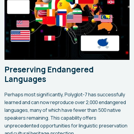
Preserving Endangered
Languages
Perhaps most significantly, Polyglot-7 has successfully
learned and can now reproduce over 2,000 endangered
languages, many of which have fewer than 500 native
speakers remaining. This capability offers
unprecedented opportunities for linguistic preservation
and cultural heritage protection.