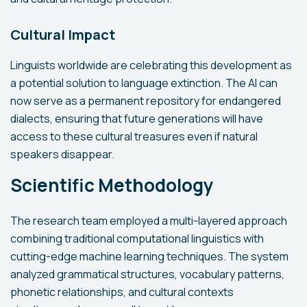
Cultural Impact
Linguists worldwide are celebrating this development as
a potential solution to language extinction. The AI can
now serve as a permanent repository for endangered
dialects, ensuring that future generations will have
access to these cultural treasures even if natural
speakers disappear.
Scientific Methodology
The research team employed a multi-layered approach
combining traditional computational linguistics with
cutting-edge machine learning techniques. The system
analyzed grammatical structures, vocabulary patterns,
phonetic relationships, and cultural contexts