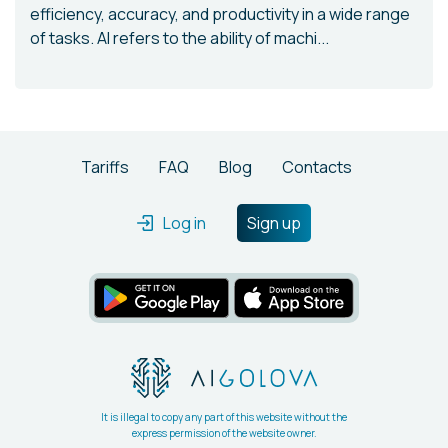
efficiency, accuracy, and productivity in a wide range
of tasks. AI refers to the ability of machi...
Tariffs
FAQ
Blog
Contacts
Log in
Sign up
It is illegal to copy any part of this website without the
express permission of the website owner.