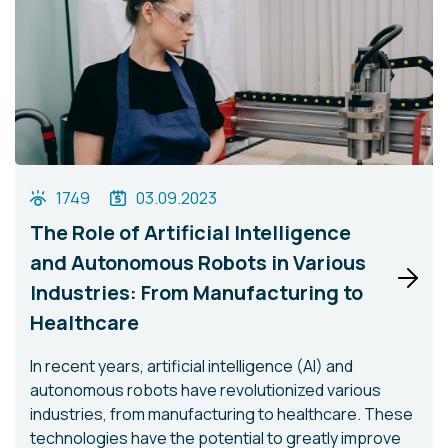
1749
03.09.2023
The Role of Artificial Intelligence
and Autonomous Robots in Various
Industries: From Manufacturing to
Healthcare
In recent years, artificial intelligence (AI) and
autonomous robots have revolutionized various
industries, from manufacturing to healthcare. These
technologies have the potential to greatly improve