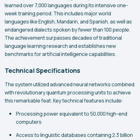
learned over 7,000 languages during its intensive one-
week training period. This includes major world
languages like English, Mandarin, and Spanish, as well as
endangered dialects spoken by fewer than 100 people.
The achievement surpasses decades of traditional
language learning research and establishes new
benchmarks for artificial intelligence capabilities.
Technical Specifications
The system utilized advanced neural networks combined
with revolutionary quantum processing units to achieve
this remarkable feat. Key technical features include:
Processing power equivalent to 50,000 high-end
computers
Access to linguistic databases containing 2.3 billion