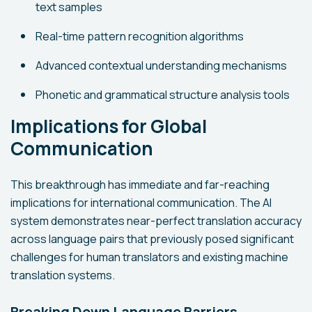
text samples
Real-time pattern recognition algorithms
Advanced contextual understanding mechanisms
Phonetic and grammatical structure analysis tools
Implications for Global
Communication
This breakthrough has immediate and far-reaching
implications for international communication. The AI
system demonstrates near-perfect translation accuracy
across language pairs that previously posed significant
challenges for human translators and existing machine
translation systems.
Breaking Down Language Barriers