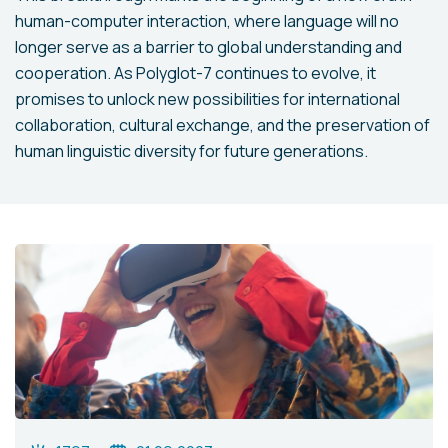
human-computer interaction, where language will no
longer serve as a barrier to global understanding and
cooperation. As Polyglot-7 continues to evolve, it
promises to unlock new possibilities for international
collaboration, cultural exchange, and the preservation of
human linguistic diversity for future generations.