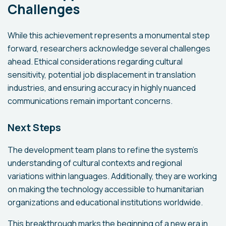
Challenges
While this achievement represents a monumental step
forward, researchers acknowledge several challenges
ahead. Ethical considerations regarding cultural
sensitivity, potential job displacement in translation
industries, and ensuring accuracy in highly nuanced
communications remain important concerns.
Next Steps
The development team plans to refine the system's
understanding of cultural contexts and regional
variations within languages. Additionally, they are working
on making the technology accessible to humanitarian
organizations and educational institutions worldwide.
This breakthrough marks the beginning of a new era in