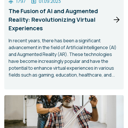
1797
01.09.2023
The Fusion of AI and Augmented
Reality: Revolutionizing Virtual
Experiences
In recent years, there has been a significant
advancement in the field of Artificial Intelligence (AI)
and Augmented Reality (AR). These technologies
have become increasingly popular and have the
potential to enhance virtual experiences in various
fields such as gaming, education, healthcare, and...