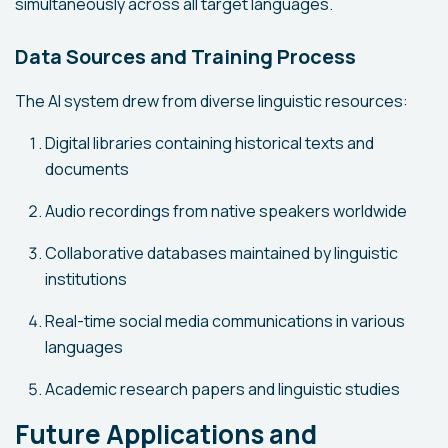
simultaneously across all target languages.
Data Sources and Training Process
The AI system drew from diverse linguistic resources:
Digital libraries containing historical texts and
documents
Audio recordings from native speakers worldwide
Collaborative databases maintained by linguistic
institutions
Real-time social media communications in various
languages
Academic research papers and linguistic studies
Future Applications and