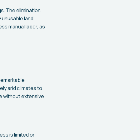
s. The elimination
ly unusable land
ess manual labor, as
 remarkable
y arid climates to
te without extensive
s is limited or