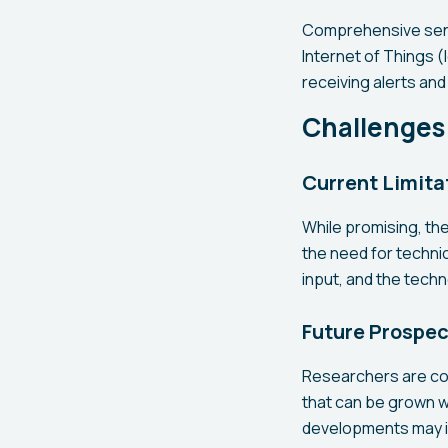
Comprehensive sens
Internet of Things (
receiving alerts an
Challenges
Current Limita
While promising, th
the need for technica
input, and the techn
Future Prospe
Researchers are co
that can be grown w
developments may in