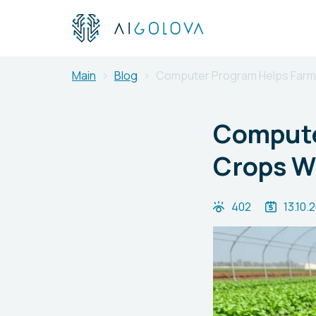
Main
Blog
Computer Program Helps Farm
Compute
Crops W
402
13.10.