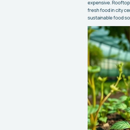
expensive. Rooftop 
fresh food in city c
sustainable food s