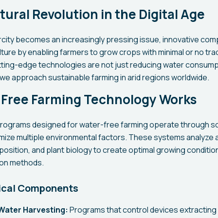
tural Revolution in the Digital Age
rcity becomes an increasingly pressing issue, innovative co
ture by enabling farmers to grow crops with minimal or no trad
utting-edge technologies are not just reducing water consump
 we approach sustainable farming in arid regions worldwide.
Free Farming Technology Works
ograms designed for water-free farming operate through so
imize multiple environmental factors. These systems analyze
position, and plant biology to create optimal growing conditio
tion methods.
ical Components
Water Harvesting:
Programs that control devices extracting 