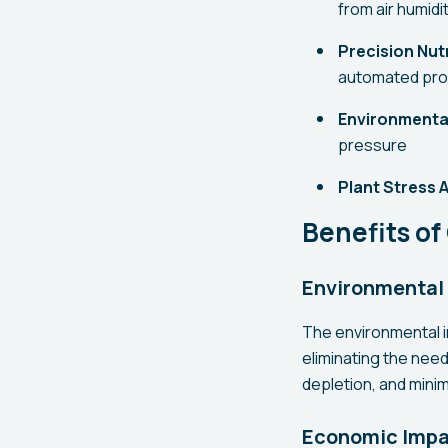
from air humidi
Precision Nutr
automated pr
Environmenta
pressure
Plant Stress A
Benefits o
Environmental
The environmental 
eliminating the need
depletion, and minim
Economic Imp