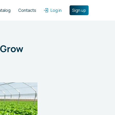
atalog
Contacts
Log in
Sign up
 Grow