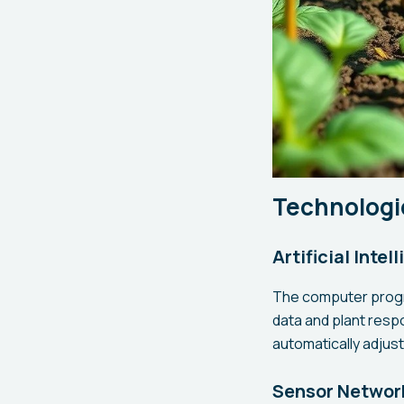
Technologi
Artificial Inte
The computer progr
data and plant resp
automatically adjus
Sensor Network