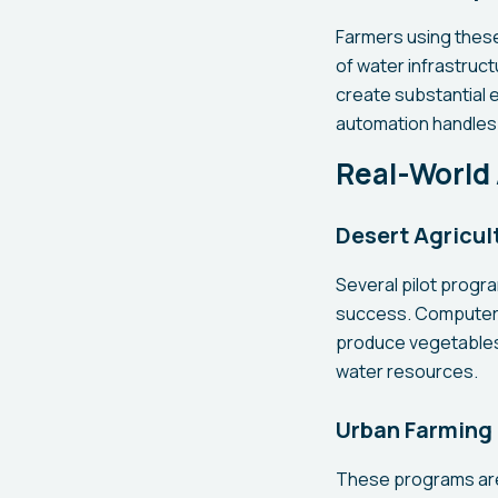
Farmers using these
of water infrastructu
create substantial 
automation handles
Real-World 
Desert Agricul
Several pilot progr
success. Computer-c
produce vegetables, 
water resources.
Urban Farming 
These programs are 