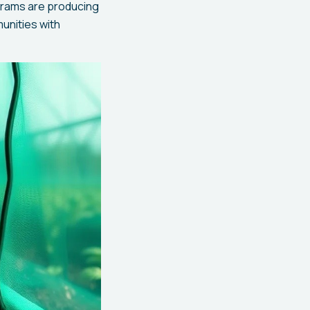
grams are producing
munities with