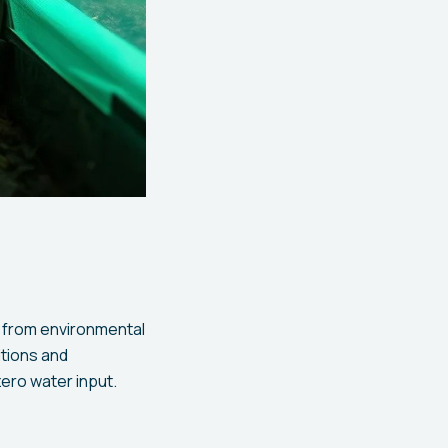
 from environmental
itions and
ero water input.