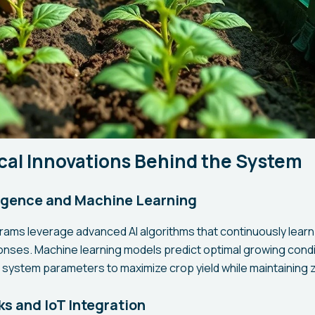
cal Innovations Behind the System
lligence and Machine Learning
ams leverage advanced AI algorithms that continuously learn
onses. Machine learning models predict optimal growing cond
t system parameters to maximize crop yield while maintaining z
s and IoT Integration