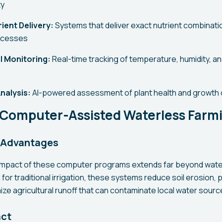
ty
ient Delivery:
Systems that deliver exact nutrient combinat
ocesses
l Monitoring:
Real-time tracking of temperature, humidity, a
nalysis:
AI-powered assessment of plant health and growth 
f Computer-Assisted Waterless Farm
 Advantages
impact of these computer programs extends far beyond wate
 for traditional irrigation, these systems reduce soil erosion,
ize agricultural runoff that can contaminate local water sourc
act