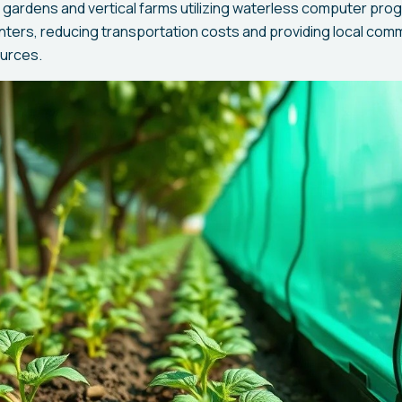
gardens and vertical farms utilizing waterless computer pro
enters, reducing transportation costs and providing local com
ources.