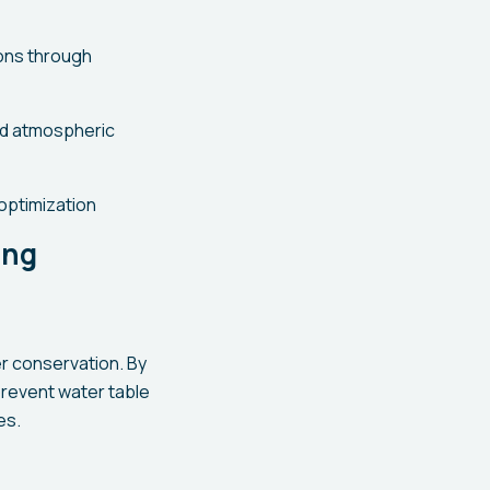
ions through
nd atmospheric
optimization
ing
r conservation. By
 prevent water table
es.