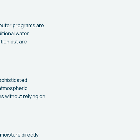
mputer programs are
itional water
tion but are
phisticated
 atmospheric
ns without relying on
moisture directly