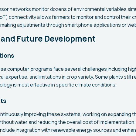
or networks monitor dozens of environmental variables simu
IoT) connectivity allows farmers to monitor and control their 
d making adjustments through smartphone applications or web
 and Future Development
tions
ese computer programs face several challenges including high 
l expertise, and limitations in crop variety. Some plants still 
ology is most effective in specific climate conditions.
cts
ntinuously improving these systems, working on expanding t
ithout water and reducing the overall cost of implementation.
clude integration with renewable energy sources and enhanc