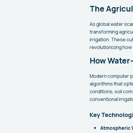
The Agricul
As global water sca
transforming agricul
irrigation. These c
revolutionizing how
How Water-
Modern computer pr
algorithms that opt
conditions, soil com
conventional irriga
Key Technolog
Atmospheric 