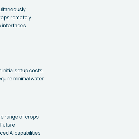
ltaneously.
crops remotely,
 interfaces.
initial setup costs,
require minimal water
he range of crops
 Future
ed AI capabilities