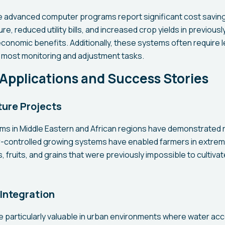
 advanced computer programs report significant cost saving
re, reduced utility bills, and increased crop yields in previous
economic benefits. Additionally, these systems often require l
 most monitoring and adjustment tasks.
Applications and Success Stories
ture Projects
ams in Middle Eastern and African regions have demonstrated
ontrolled growing systems have enabled farmers in extremel
fruits, and grains that were previously impossible to cultiva
Integration
particularly valuable in urban environments where water acces