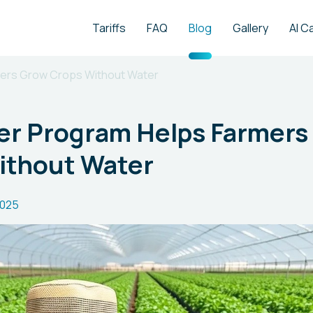
Tariffs
FAQ
Blog
Gallery
AI C
ers Grow Crops Without Water
r Program Helps Farmers
ithout Water
2025