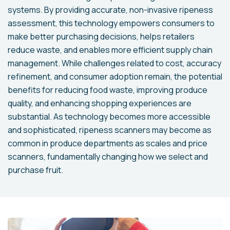
systems. By providing accurate, non-invasive ripeness
assessment, this technology empowers consumers to
make better purchasing decisions, helps retailers
reduce waste, and enables more efficient supply chain
management. While challenges related to cost, accuracy
refinement, and consumer adoption remain, the potential
benefits for reducing food waste, improving produce
quality, and enhancing shopping experiences are
substantial. As technology becomes more accessible
and sophisticated, ripeness scanners may become as
common in produce departments as scales and price
scanners, fundamentally changing how we select and
purchase fruit.