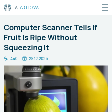
Computer Scanner Tells If
Fruit Is Ripe Without
Squeezing It
440
28.12.2025