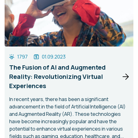
1797
01.09.2023
The Fusion of AI and Augmented
Reality: Revolutionizing Virtual
Experiences
In recent years, there has been a significant
advancement in the field of Artificial Intelligence (AI)
and Augmented Reality (AR). These technologies
have become increasingly popular and have the
potential to enhance virtual experiences in various
fields such as gaming, education, healthcare, and...