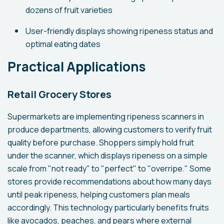
dozens of fruit varieties
User-friendly displays showing ripeness status and
optimal eating dates
Practical Applications
Retail Grocery Stores
Supermarkets are implementing ripeness scanners in
produce departments, allowing customers to verify fruit
quality before purchase. Shoppers simply hold fruit
under the scanner, which displays ripeness on a simple
scale from "not ready" to "perfect" to "overripe." Some
stores provide recommendations about how many days
until peak ripeness, helping customers plan meals
accordingly. This technology particularly benefits fruits
like avocados, peaches, and pears where external