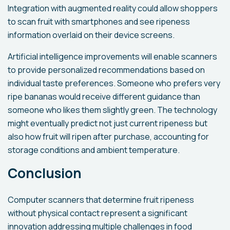
Integration with augmented reality could allow shoppers
to scan fruit with smartphones and see ripeness
information overlaid on their device screens.
Artificial intelligence improvements will enable scanners
to provide personalized recommendations based on
individual taste preferences. Someone who prefers very
ripe bananas would receive different guidance than
someone who likes them slightly green. The technology
might eventually predict not just current ripeness but
also how fruit will ripen after purchase, accounting for
storage conditions and ambient temperature.
Conclusion
Computer scanners that determine fruit ripeness
without physical contact represent a significant
innovation addressing multiple challenges in food