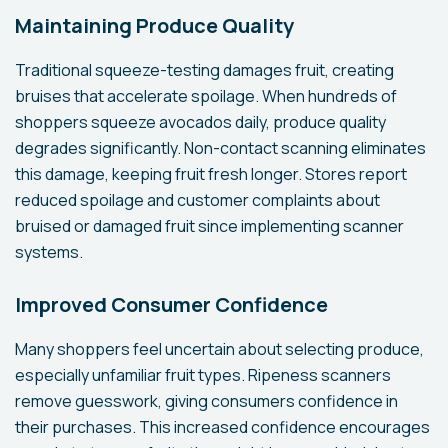
Maintaining Produce Quality
Traditional squeeze-testing damages fruit, creating
bruises that accelerate spoilage. When hundreds of
shoppers squeeze avocados daily, produce quality
degrades significantly. Non-contact scanning eliminates
this damage, keeping fruit fresh longer. Stores report
reduced spoilage and customer complaints about
bruised or damaged fruit since implementing scanner
systems.
Improved Consumer Confidence
Many shoppers feel uncertain about selecting produce,
especially unfamiliar fruit types. Ripeness scanners
remove guesswork, giving consumers confidence in
their purchases. This increased confidence encourages