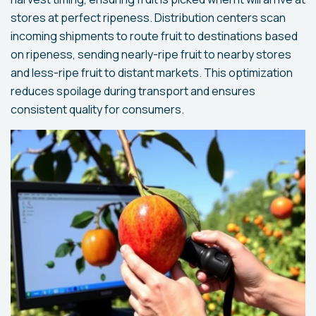
stores at perfect ripeness. Distribution centers scan
incoming shipments to route fruit to destinations based
on ripeness, sending nearly-ripe fruit to nearby stores
and less-ripe fruit to distant markets. This optimization
reduces spoilage during transport and ensures
consistent quality for consumers.