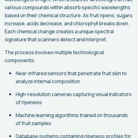
various compounds within absorb specific wavelengths
based on their chemical structure. As fruit ripens, sugars
increase, acids decrease, and chlorophyll breaks down.
Each chemical change creates a unique spectral
signature that scanners detect and interpret.
The process involves multiple technological
components:
Near-infrared sensors that penetrate fruit skin to
analyze internal composition
High-resolution cameras capturing visual indicators
of ripeness
Machine learning algorithms trained on thousands
of fruit samples
Database systems containing ripeness profiles for