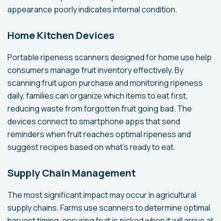
appearance poorly indicates internal condition.
Home Kitchen Devices
Portable ripeness scanners designed for home use help
consumers manage fruit inventory effectively. By
scanning fruit upon purchase and monitoring ripeness
daily, families can organize which items to eat first,
reducing waste from forgotten fruit going bad. The
devices connect to smartphone apps that send
reminders when fruit reaches optimal ripeness and
suggest recipes based on what's ready to eat.
Supply Chain Management
The most significant impact may occur in agricultural
supply chains. Farms use scanners to determine optimal
harvest timing, ensuring fruit is picked when it will arrive at