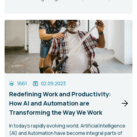
1661
02.09.2023
Redefining Work and Productivity:
How AI and Automation are
Transforming the Way We Work
In today's rapidly evolving world, Artificial Intelligence
(AI) and Automation have become integral parts of