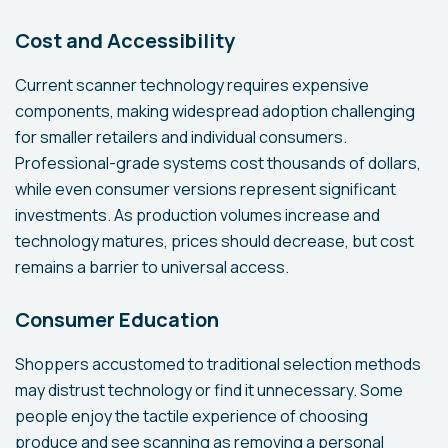
Cost and Accessibility
Current scanner technology requires expensive
components, making widespread adoption challenging
for smaller retailers and individual consumers.
Professional-grade systems cost thousands of dollars,
while even consumer versions represent significant
investments. As production volumes increase and
technology matures, prices should decrease, but cost
remains a barrier to universal access.
Consumer Education
Shoppers accustomed to traditional selection methods
may distrust technology or find it unnecessary. Some
people enjoy the tactile experience of choosing
produce and see scanning as removing a personal