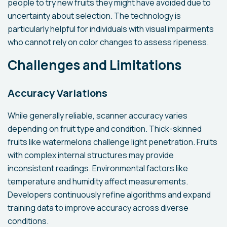
people to try new fruits they might have avoided due to
uncertainty about selection. The technology is
particularly helpful for individuals with visual impairments
who cannot rely on color changes to assess ripeness.
Challenges and Limitations
Accuracy Variations
While generally reliable, scanner accuracy varies
depending on fruit type and condition. Thick-skinned
fruits like watermelons challenge light penetration. Fruits
with complex internal structures may provide
inconsistent readings. Environmental factors like
temperature and humidity affect measurements.
Developers continuously refine algorithms and expand
training data to improve accuracy across diverse
conditions.