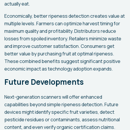
actually eat.
Economically, better ripeness detection creates value at
multiple levels. Farmers can optimize harvest timing for
maximum quality and profitability. Distributors reduce
losses from spoiled inventory. Retailers minimize waste
and improve customer satisfaction. Consumers get
better value by purchasing fruit at optimal ripeness.
These combined benefits suggest significant positive
economic impact as technology adoption expands.
Future Developments
Next-generation scanners will offer enhanced
capabilities beyond simple ripeness detection. Future
devices might identify specific fruit varieties, detect
pesticide residues or contaminants, assess nutritional
content, and even verify organic certification claims.