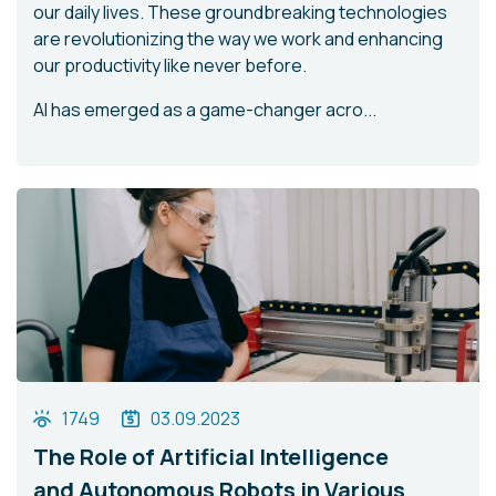
our daily lives. These groundbreaking technologies
are revolutionizing the way we work and enhancing
our productivity like never before.
AI has emerged as a game-changer acro...
1749
03.09.2023
The Role of Artificial Intelligence
and Autonomous Robots in Various