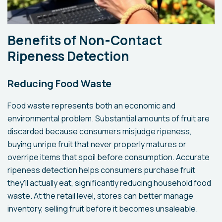
Benefits of Non-Contact
Ripeness Detection
Reducing Food Waste
Food waste represents both an economic and
environmental problem. Substantial amounts of fruit are
discarded because consumers misjudge ripeness,
buying unripe fruit that never properly matures or
overripe items that spoil before consumption. Accurate
ripeness detection helps consumers purchase fruit
they'll actually eat, significantly reducing household food
waste. At the retail level, stores can better manage
inventory, selling fruit before it becomes unsaleable.