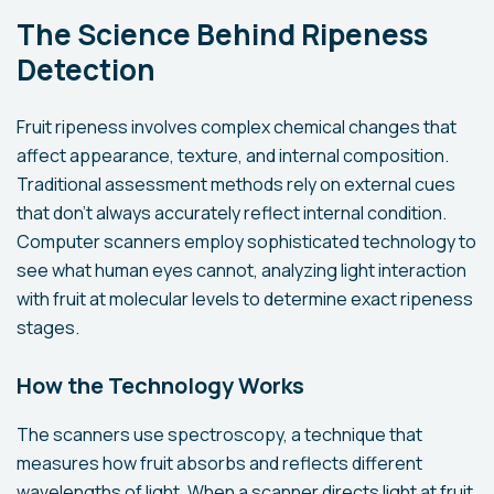
The Science Behind Ripeness
Detection
Fruit ripeness involves complex chemical changes that
affect appearance, texture, and internal composition.
Traditional assessment methods rely on external cues
that don't always accurately reflect internal condition.
Computer scanners employ sophisticated technology to
see what human eyes cannot, analyzing light interaction
with fruit at molecular levels to determine exact ripeness
stages.
How the Technology Works
The scanners use spectroscopy, a technique that
measures how fruit absorbs and reflects different
wavelengths of light. When a scanner directs light at fruit,