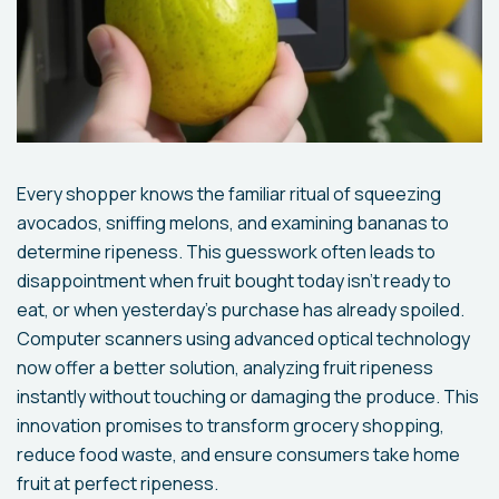
Every shopper knows the familiar ritual of squeezing
avocados, sniffing melons, and examining bananas to
determine ripeness. This guesswork often leads to
disappointment when fruit bought today isn't ready to
eat, or when yesterday's purchase has already spoiled.
Computer scanners using advanced optical technology
now offer a better solution, analyzing fruit ripeness
instantly without touching or damaging the produce. This
innovation promises to transform grocery shopping,
reduce food waste, and ensure consumers take home
fruit at perfect ripeness.