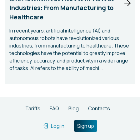
Industries: From Manufacturing to
Healthcare
In recent years, artificial intelligence (AI) and
autonomous robots have revolutionized various
industries, from manufacturing to healthcare. These
technologies have the potential to greatly improve
efficiency, accuracy, and productivity in a wide range
of tasks. AI refers to the ability of machi...
Tariffs
FAQ
Blog
Contacts
Log in
Sign up