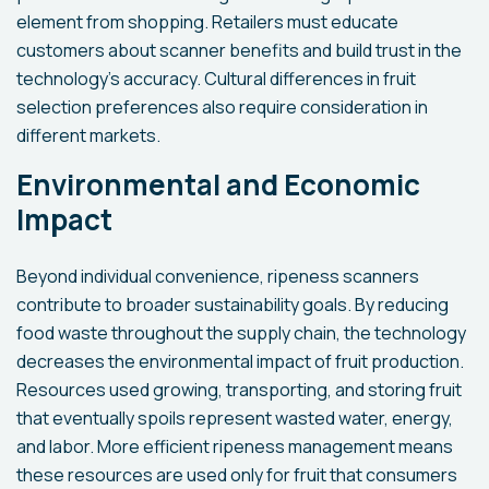
element from shopping. Retailers must educate
customers about scanner benefits and build trust in the
technology's accuracy. Cultural differences in fruit
selection preferences also require consideration in
different markets.
Environmental and Economic
Impact
Beyond individual convenience, ripeness scanners
contribute to broader sustainability goals. By reducing
food waste throughout the supply chain, the technology
decreases the environmental impact of fruit production.
Resources used growing, transporting, and storing fruit
that eventually spoils represent wasted water, energy,
and labor. More efficient ripeness management means
these resources are used only for fruit that consumers