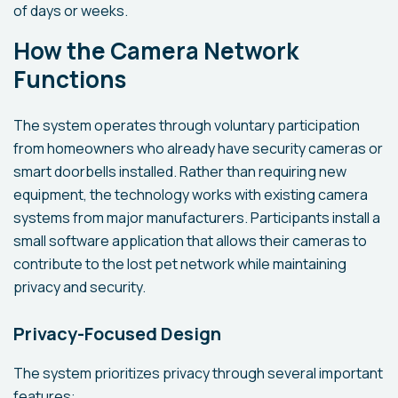
of days or weeks.
How the Camera Network
Functions
The system operates through voluntary participation
from homeowners who already have security cameras or
smart doorbells installed. Rather than requiring new
equipment, the technology works with existing camera
systems from major manufacturers. Participants install a
small software application that allows their cameras to
contribute to the lost pet network while maintaining
privacy and security.
Privacy-Focused Design
The system prioritizes privacy through several important
features: