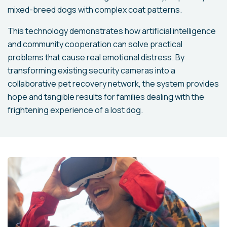
mixed-breed dogs with complex coat patterns.
This technology demonstrates how artificial intelligence
and community cooperation can solve practical
problems that cause real emotional distress. By
transforming existing security cameras into a
collaborative pet recovery network, the system provides
hope and tangible results for families dealing with the
frightening experience of a lost dog.