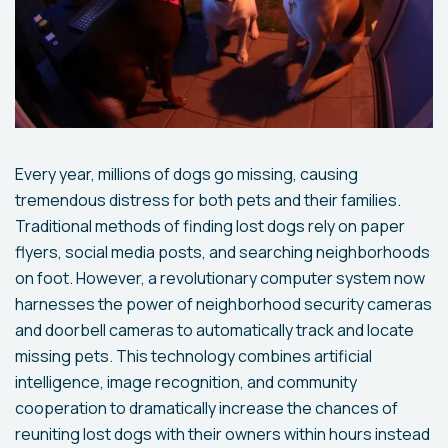
Every year, millions of dogs go missing, causing
tremendous distress for both pets and their families.
Traditional methods of finding lost dogs rely on paper
flyers, social media posts, and searching neighborhoods
on foot. However, a revolutionary computer system now
harnesses the power of neighborhood security cameras
and doorbell cameras to automatically track and locate
missing pets. This technology combines artificial
intelligence, image recognition, and community
cooperation to dramatically increase the chances of
reuniting lost dogs with their owners within hours instead