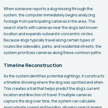
When someone reports a dog missing through the
system, the computer immediately begins analyzing
footage from participating cameras in the area. The
search starts with cameras near the dog's last known
location and expands outward in concentric circles.
Because dogs typically travel along certain types of
routes like sidewalks, parks, and residential streets, the
system prioritizes cameras along these common paths.
Timeline Reconstruction
As the system identifies potential sightings, it constructs
a timeline showing where the dog was spotted and when.
This creates a trail that helps predict the dog's current
location and direction of travel. If multiple cameras
capture the dog over time, the system can calculate
approximate speed and heading, allowing search teams