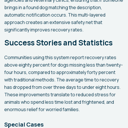
agencies and veterinary clinics, ensuring that if someone
brings in a found dog matching the description,
automatic notification occurs. This multi-layered
approach creates an extensive safety net that
significantly improves recovery rates.
Success Stories and Statistics
Communities using this system report recovery rates
above eighty percent for dogs missing less than twenty-
four hours, compared to approximately forty percent
with traditional methods. The average time to recovery
has dropped from over three days to under eight hours.
These improvements translate to reduced stress for
animals who spend less time lost and frightened, and
enormous relief for worried families.
Special Cases