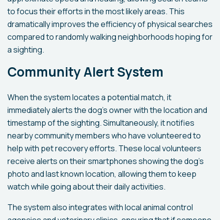
to focus their efforts in the most likely areas. This
dramatically improves the efficiency of physical searches
compared to randomly walking neighborhoods hoping for
a sighting.
Community Alert System
When the system locates a potential match, it
immediately alerts the dog's owner with the location and
timestamp of the sighting. Simultaneously, it notifies
nearby community members who have volunteered to
help with pet recovery efforts. These local volunteers
receive alerts on their smartphones showing the dog's
photo and last known location, allowing them to keep
watch while going about their daily activities.
The system also integrates with local animal control