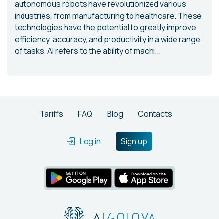
autonomous robots have revolutionized various
industries, from manufacturing to healthcare. These
technologies have the potential to greatly improve
efficiency, accuracy, and productivity in a wide range
of tasks. AI refers to the ability of machi...
Tariffs
FAQ
Blog
Contacts
Log in
Sign up