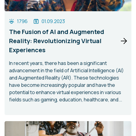
1796
01.09.2023
The Fusion of AI and Augmented
Reality: Revolutionizing Virtual
Experiences
In recent years, there has been a significant
advancement in the field of Artificial Intelligence (AI)
and Augmented Reality (AR). These technologies
have become increasingly popular and have the
potential to enhance virtual experiences in various
fields such as gaming, education, healthcare, and...