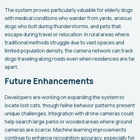
The system proves particularly valuable for elderly dogs
with medical conditions who wander from yards, anxious
dogs who bolt during thunderstorms, and pets that
escape during travel or relocation. In rural areas where
traditional methods struggle due to vast spaces and
limited population density, the camera network can track
dogs traveling along roads even when residences are far
apart.
Future Enhancements
Developers are working on expanding the system to
locate lost cats, though feline behavior patterns present
unique challenges. Integration with drone cameras could
help search large parks or wooded areas where ground
cameras are scarce. Machine learning improvements
continue to enhance recognition accuracy, especially for