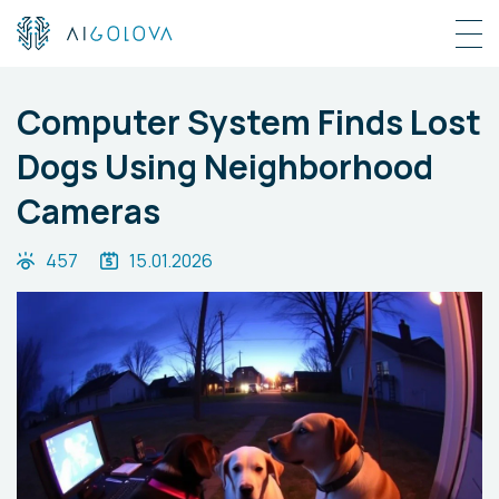
Computer System Finds Lost
Dogs Using Neighborhood
Cameras
457
15.01.2026