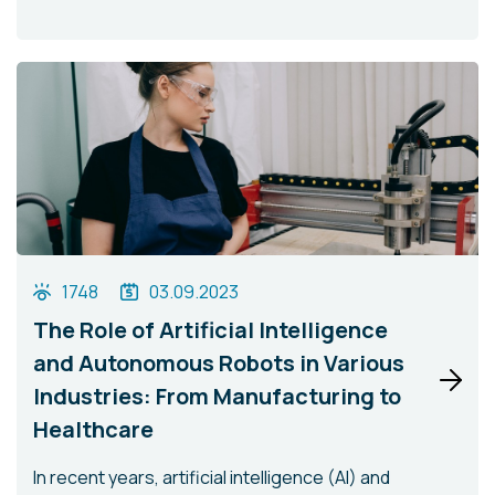
1748
03.09.2023
The Role of Artificial Intelligence
and Autonomous Robots in Various
Industries: From Manufacturing to
Healthcare
In recent years, artificial intelligence (AI) and