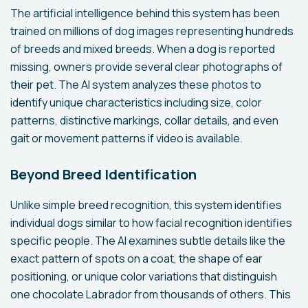
The artificial intelligence behind this system has been
trained on millions of dog images representing hundreds
of breeds and mixed breeds. When a dog is reported
missing, owners provide several clear photographs of
their pet. The AI system analyzes these photos to
identify unique characteristics including size, color
patterns, distinctive markings, collar details, and even
gait or movement patterns if video is available.
Beyond Breed Identification
Unlike simple breed recognition, this system identifies
individual dogs similar to how facial recognition identifies
specific people. The AI examines subtle details like the
exact pattern of spots on a coat, the shape of ear
positioning, or unique color variations that distinguish
one chocolate Labrador from thousands of others. This