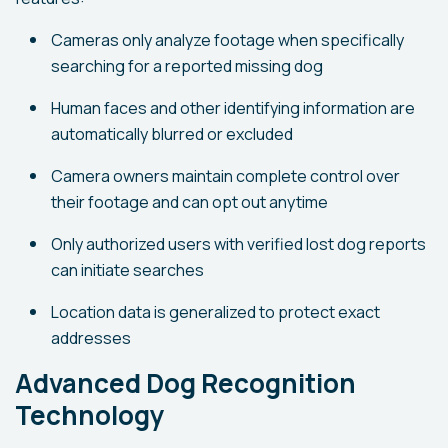
Cameras only analyze footage when specifically
searching for a reported missing dog
Human faces and other identifying information are
automatically blurred or excluded
Camera owners maintain complete control over
their footage and can opt out anytime
Only authorized users with verified lost dog reports
can initiate searches
Location data is generalized to protect exact
addresses
Advanced Dog Recognition
Technology