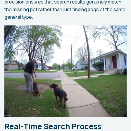
precision ensures that search results genuinely match
the missing pet rather than just finding dogs of the same
general type.
Real-Time Search Process