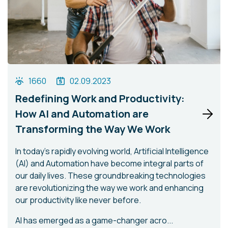
1660
02.09.2023
Redefining Work and Productivity:
How AI and Automation are
Transforming the Way We Work
In today's rapidly evolving world, Artificial Intelligence
(AI) and Automation have become integral parts of
our daily lives. These groundbreaking technologies
are revolutionizing the way we work and enhancing
our productivity like never before.
AI has emerged as a game-changer acro...