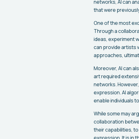
networks, AI can an
that were previousl
One of the most excit
Through a collabora
ideas, experiment wi
can provide artists
approaches, ultimate
Moreover, AI can al
art required extens
networks. However, w
expression. AI algor
enable individuals to
While some may argue
collaboration betwe
their capabilities, 
expression. It is in 