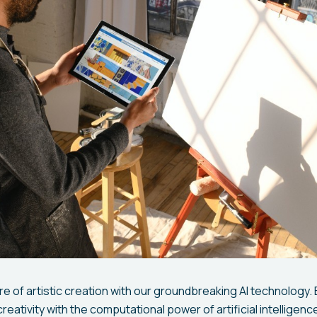
e of artistic creation with our groundbreaking AI technology.
reativity with the computational power of artificial intelligenc