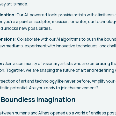
way art is made.
ination:
Our AI-powered tools provide artists with a limitless
 you're a painter, sculptor, musician, or writer, our technol
d unlocks new possibilities.
ensions:
Collaborate with our AI algorithms to push the bounda
new mediums, experiment with innovative techniques, and chal
e:
Join a community of visionary artists who are embracing t
n. Together, we are shaping the future of art and redefining 
section of art and technology like never before. Amplify your c
tistic potential. Are you ready to join the movement?
 Boundless Imagination
etween humans and AI has opened up a world of endless possibi