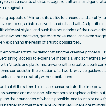
alyze vast amounts of data, recognize patterns, and generate
y unimaginable.
ing aspects of AI in art is its ability to enhance and amplify h
tive process, artists can work hand in hand with AI algorithms
th different styles, and push the boundaries of their own artis
 with new perspectives, generate novel ideas, and even sugge
ly expanding the realm of artistic possibilities.
so empower artists by democratizing the creative process. Trad
ive training, access to expensive materials, and sometimes e
ith AI tools and platforms, anyone with a creative spark can e
ithms can assist in the creation of artwork, provide guidance
 unleash their creativity without limitations.
 that AI threatens to replace human artists, the true power l
en humans and machines. AI is not here to replace artists bu
to push the boundaries of what is possible, and to inspire new f
this partnership that the true revolution lies, where creativity is