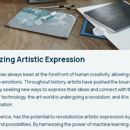
zing Artistic Expression
has always been at the forefront of human creativity, allowin
e emotions. Throughout history, artists have pushed the bound
ly seeking new ways to express their ideas and connect with t
echnology, the art world is undergoing a revolution, and AI is 
mation.
elligence, has the potential to revolutionize artistic expression 
and possibilities. By harnessing the power of machine learning