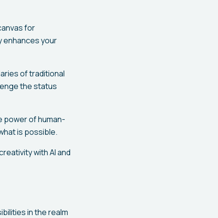
 canvas for
ogy enhances your
ries of traditional
lenge the status
he power of human-
what is possible.
reativity with AI and
lities in the realm