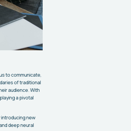
g us to communicate,
aries of traditional
heir audience. With
playing a pivotal
by introducing new
 and deep neural