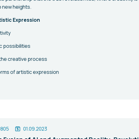
o new heights.
rtistic Expression
ivity
c possibilities
the creative process
rms of artistic expression
1805
01.09.2023