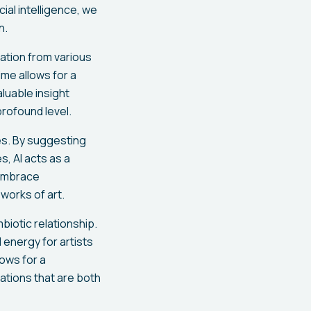
ial intelligence, we
n.
iration from various
ime allows for a
luable insight
profound level.
es. By suggesting
, AI acts as a
d embrace
works of art.
iotic relationship.
 energy for artists
ows for a
eations that are both