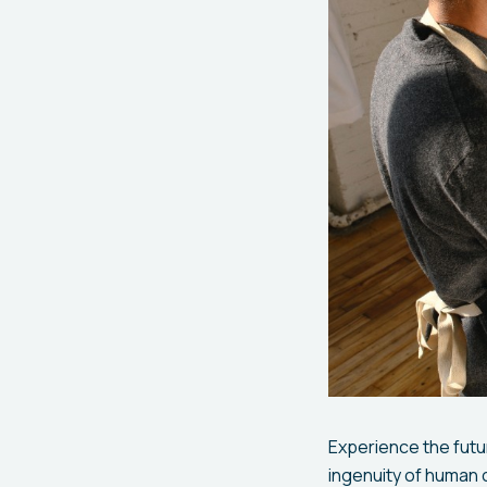
Experience the futur
ingenuity of human c