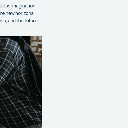
dless imagination.
ore new horizons,
ess, and the future