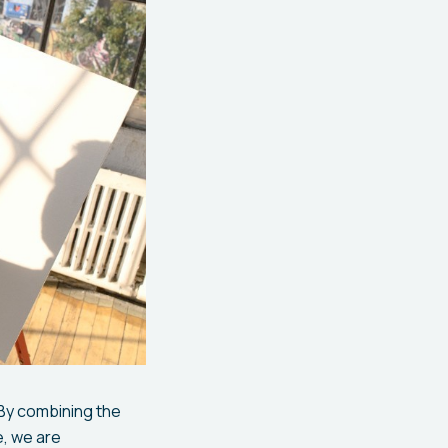
 By combining the
e, we are