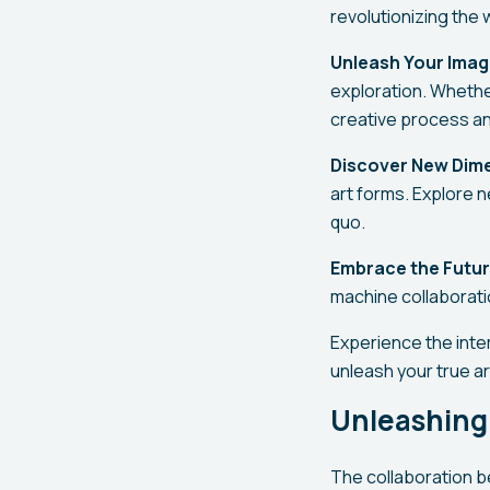
revolutionizing the 
Unleash Your Imag
exploration. Whether
creative process an
Discover New Dim
art forms. Explore 
quo.
Embrace the Futur
machine collaboratio
Experience the inter
unleash your true ar
Unleashing
The collaboration b