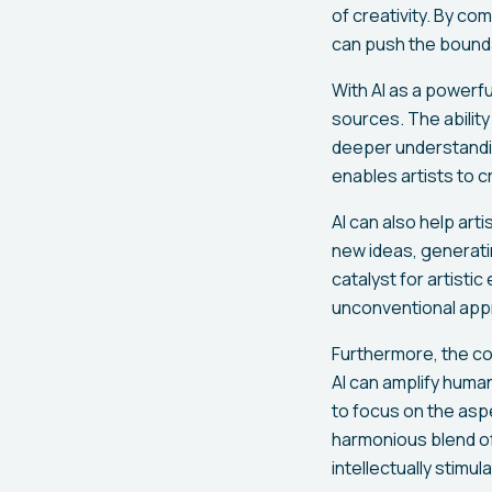
of creativity. By co
can push the boundar
With AI as a powerful
sources. The ability
deeper understandin
enables artists to c
AI can also help ar
new ideas, generati
catalyst for artisti
unconventional appr
Furthermore, the co
AI can amplify human
to focus on the asp
harmonious blend of 
intellectually stimu