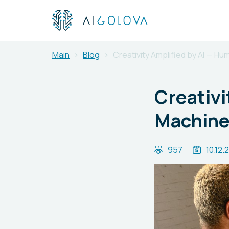
Main
Blog
Creativity Amplified by AI — Hu
Creativi
Machine 
957
10.12.