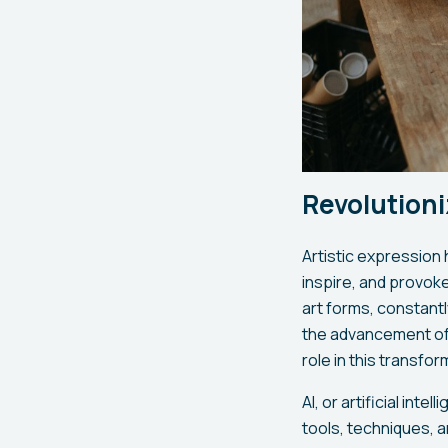
Revolutioni
Artistic expression 
inspire, and provok
art forms, constant
the advancement of t
role in this transfor
AI, or artificial int
tools, techniques, 