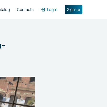
atalog
Contacts
Log in
Sign up
n-