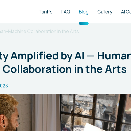
Tariffs
FAQ
Blog
Gallery
AI C
man-Machine Collaboration in the Arts
ty Amplified by AI — Huma
Collaboration in the Arts
2023