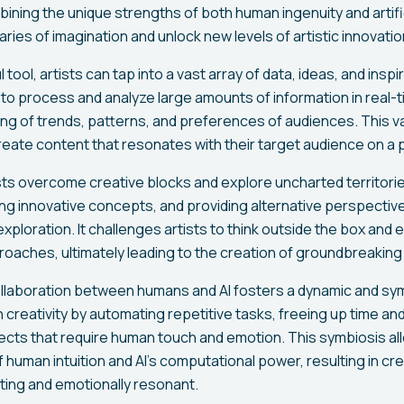
mbining the unique strengths of both human ingenuity and artific
ies of imagination and unlock new levels of artistic innovatio
 tool, artists can tap into a vast array of data, ideas, and insp
 to process and analyze large amounts of information in real-t
g of trends, patterns, and preferences of audiences. This va
reate content that resonates with their target audience on a 
tists overcome creative blocks and explore uncharted territori
ng innovative concepts, and providing alternative perspectives
c exploration. It challenges artists to think outside the box an
oaches, ultimately leading to the creation of groundbreaking 
llaboration between humans and AI fosters a dynamic and symb
 creativity by automating repetitive tasks, freeing up time and
ects that require human touch and emotion. This symbiosis all
human intuition and AI's computational power, resulting in cr
lating and emotionally resonant.