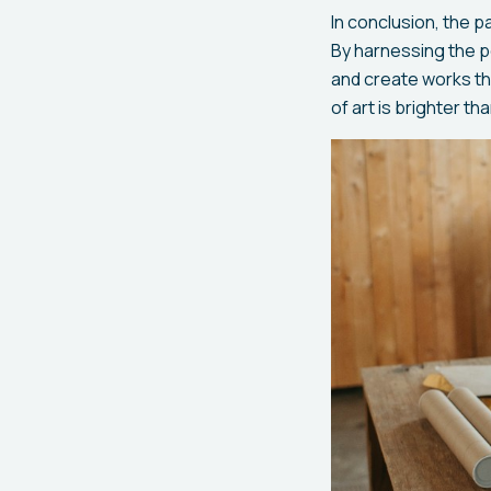
In conclusion, the 
By harnessing the po
and create works tha
of art is brighter th