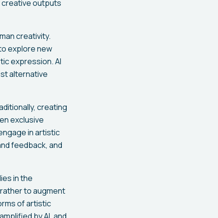
 creative outputs
uman creativity.
 to explore new
tic expression. AI
st alternative
itionally, creating
ven exclusive
ngage in artistic
 and feedback, and
ies in the
t rather to augment
orms of artistic
 amplified by AI, and