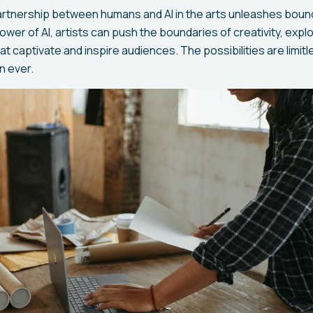
partnership between humans and AI in the arts unleashes boun
wer of AI, artists can push the boundaries of creativity, expl
t captivate and inspire audiences. The possibilities are limitl
an ever.