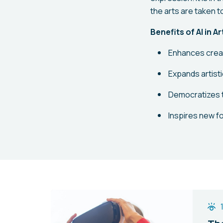
the arts are taken t
Benefits of AI in A
Enhances creat
Expands artisti
Democratizes 
Inspires new fo