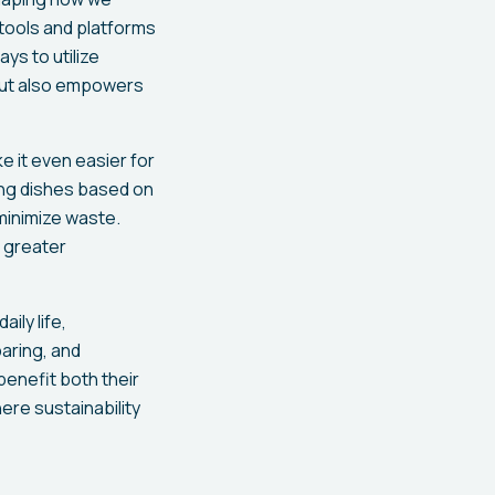
tools and platforms
ys to utilize
s but also empowers
ke it even easier for
ing dishes based on
 minimize waste.
r greater
ily life,
paring, and
enefit both their
ere sustainability