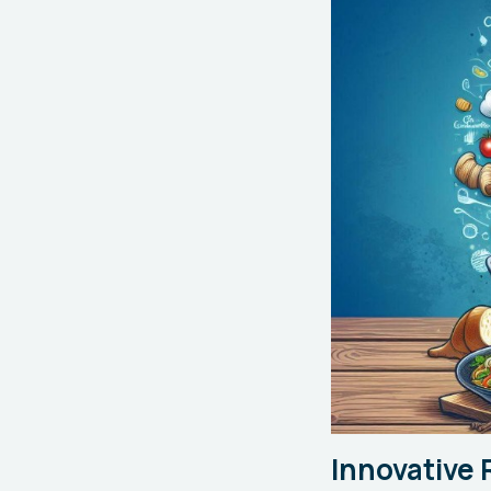
Innovative 