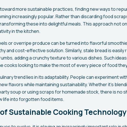
 toward more sustainable practices, finding new ways to rep
oming increasingly popular. Rather than discarding food scrap
ransforming these into delightful meals. This approach not o
ivity in the kitchen.
eels or overripe produce can be turned into flavorful smoothi
thy and cost-effective solution. Similarly, stale bread is easily
umbs, adding a crunchy texture to various dishes. Such ideas
ome cooks looking to make the most of every piece of food the
ulinary trend lies in its adaptability. People can experiment w
ew flavors while maintaining sustainability. Whether it's blend
earty soup or using scraps for homemade stock, there is no s
life into forgotten food items.
 of Sustainable Cooking Technology
ues to evolve, it is playing an increasingly important role in