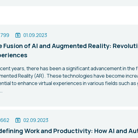
1799
01.09.2023
 Fusion of AI and Augmented Reality: Revoluti
periences
ecent years, there has been a significant advancement in the fiel
mented Reality (AR). These technologies have become increa
ntial to enhance virtual experiences in various fields such as
..
1662
02.09.2023
efining Work and Productivity: How AI and Au