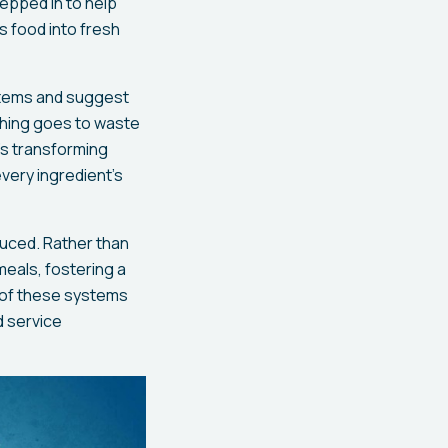
epped in to help
s food into fresh
 items and suggest
thing goes to waste
’s transforming
very ingredient’s
duced. Rather than
eals, fostering a
s of these systems
d service