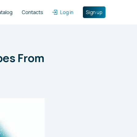
atalog
Contacts
Log in
Sign up
ipes From