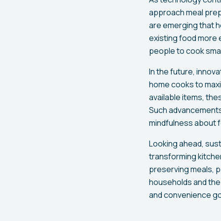
approach meal prepa
are emerging that he
existing food more e
people to cook smar
In the future, innova
home cooks to maxim
available items, the
Such advancements w
mindfulness about 
Looking ahead, susta
transforming kitchen
preserving meals, p
households and the p
and convenience go