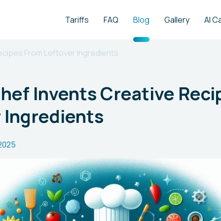
Tariffs
FAQ
Blog
Gallery
AI C
Recipes From Leftover Ingredients
Chef Invents Creative Rec
 Ingredients
.2025