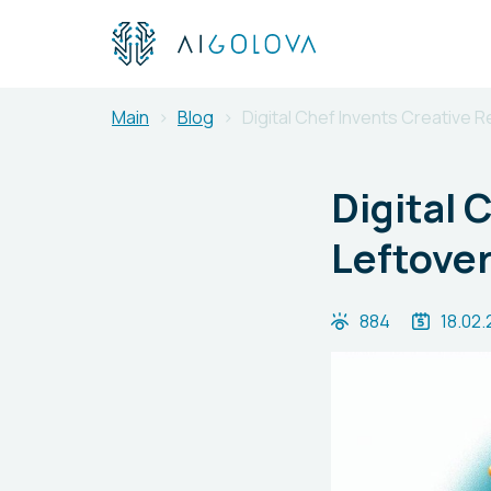
Main
Blog
Digital Chef Invents Creative 
Digital 
Leftover
884
18.02