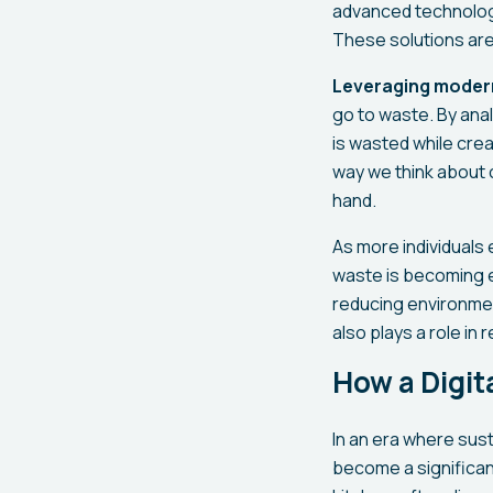
advanced technologie
These solutions are 
Leveraging moder
go to waste. By ana
is wasted while crea
way we think about 
hand.
As more individuals
waste is becoming e
reducing environmen
also plays a role in
How a Digi
In an era where sust
become a significant