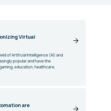
onizing Virtual
d of Artificial Intelligence (AI) and
singly popular and have the
 gaming, education, healthcare,
tomation are