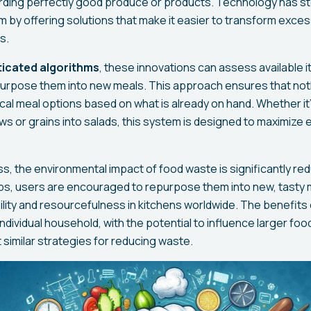
arding perfectly good produce or products. Technology has st
em by offering solutions that make it easier to transform exces
s.
sticated algorithms
, these innovations can assess available
purpose them into new meals. This approach ensures that no
ical meal options based on what is already on hand. Whether it
s or grains into salads, this system is designed to maximize e
s, the environmental impact of food waste is significantly re
s, users are encouraged to repurpose them into new, tasty m
bility and resourcefulness in kitchens worldwide. The benefit
dividual household, with the potential to influence larger foo
 similar strategies for reducing waste.