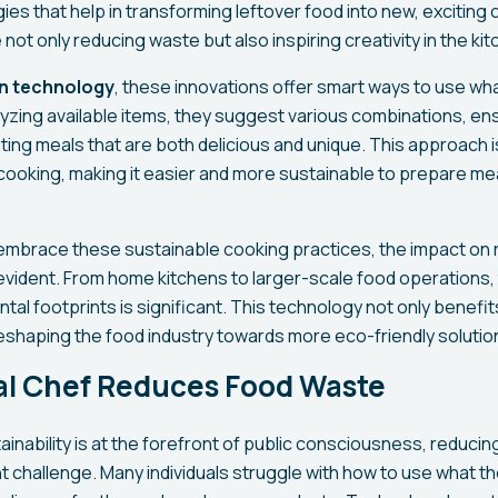
s that help in transforming leftover food into new, exciting c
not only reducing waste but also inspiring creativity in the kit
n technology
, these innovations offer smart ways to use wh
lyzing available items, they suggest various combinations, en
ting meals that are both delicious and unique. This approach i
cooking, making it easier and more sustainable to prepare mea
 embrace these sustainable cooking practices, the impact on
vident. From home kitchens to larger-scale food operations, 
tal footprints is significant. This technology not only benef
 reshaping the food industry towards more eco-friendly solutio
tal Chef Reduces Food Waste
ainability is at the forefront of public consciousness, reduci
 challenge. Many individuals struggle with how to use what the