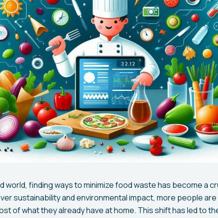
d world, finding ways to minimize food waste has become a cruc
er sustainability and environmental impact, more people are 
st of what they already have at home. This shift has led to t