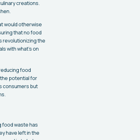
ulinary creations.
chen.
at would otherwise
suring that no food
s revolutionizing the
ls with what’s on
 reducing food
the potential for
its consumers but
ns.
ng food waste has
y have left in the