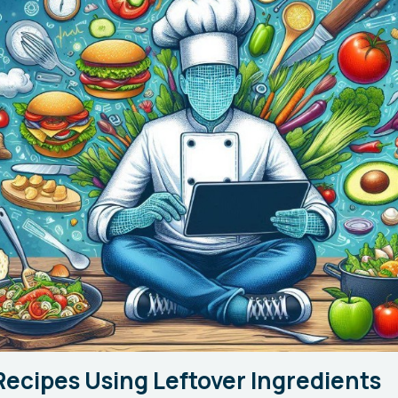
Recipes Using Leftover Ingredients