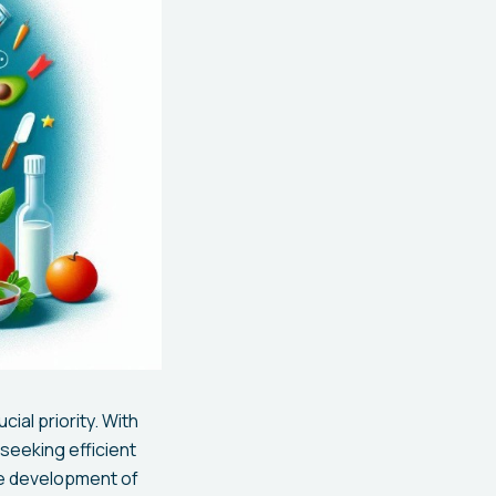
ial priority. With
seeking efficient
he development of