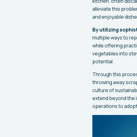
kitchen, often disc
alleviate this probl
and enjoyable dishe
By utilizing sophi
multiple ways to re
while offering pract
vegetables into stew
potential.
Through this proces
throwing away scrap
culture of sustaina
extend beyond the in
operations to adopt