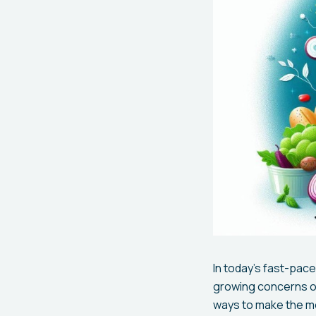
In today’s fast-pace
growing concerns ov
ways to make the mo