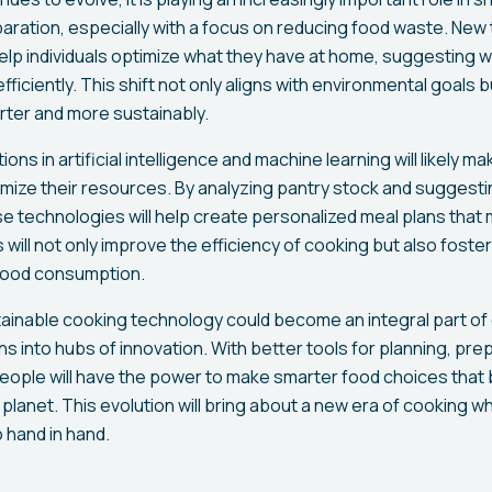
ration, especially with a focus on reducing food waste. New 
lp individuals optimize what they have at home, suggesting wa
fficiently. This shift not only aligns with environmental goal
ter and more sustainably.
tions in artificial intelligence and machine learning will likely ma
ize their resources. By analyzing pantry stock and suggest
se technologies will help create personalized meal plans that
ill not only improve the efficiency of cooking but also foste
food consumption.
inable cooking technology could become an integral part of da
s into hubs of innovation. With better tools for planning, pre
eople will have the power to make smarter food choices that b
lanet. This evolution will bring about a new era of cooking wh
 hand in hand.