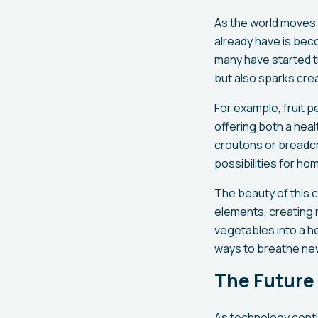
As the world moves
already have is bec
many have started t
but also sparks creat
For example, fruit p
offering both a heal
croutons or breadcr
possibilities for h
The beauty of this c
elements, creating n
vegetables into a h
ways to breathe new 
The Future
As technology contin