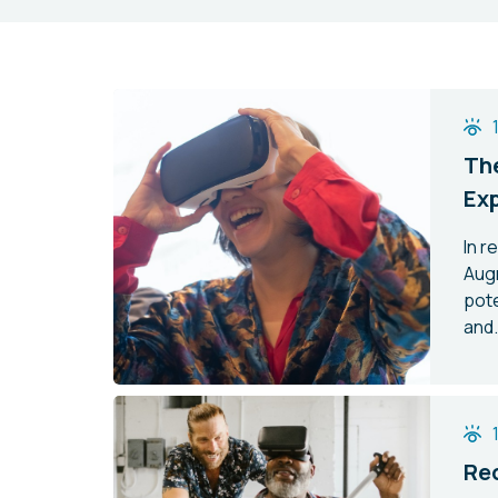
The
Ex
In r
Aug
pote
and.
Red