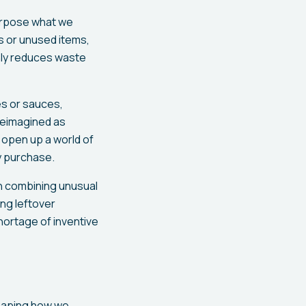
urpose what we
s or unused items,
nly reduces waste
es or sauces,
 reimagined as
 open up a world of
y purchase.
ith combining unusual
ing leftover
hortage of inventive
 shaping how we