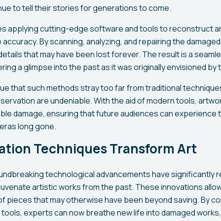
ue to tell their stories for generations to come.
s applying cutting-edge software and tools to reconstruct an
le accuracy. By scanning, analyzing, and repairing the damage
details that may have been lost forever. The result is a seamle
ring a glimpse into the past as it was originally envisioned by t
e that such methods stray too far from traditional techniques
reservation are undeniable. With the aid of modern tools, artw
ble damage, ensuring that future audiences can experience the 
eras long gone.
ation Techniques Transform Art
oundbreaking technological advancements have significantly
uvenate artistic works from the past. These innovations allow
r of pieces that may otherwise have been beyond saving. By com
n tools, experts can now breathe new life into damaged works,