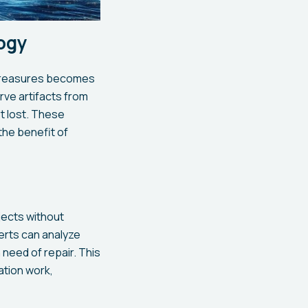
ogy
l treasures becomes
rve artifacts from
ot lost. These
he benefit of
jects without
erts can analyze
 need of repair. This
ation work,