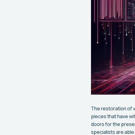
The restoration of v
pieces that have wi
doors for the pres
specialists are abl