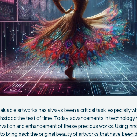
aluable artworks has always been a critical task, especially w
thstood the test of time. Today, advancements in technolog
ervation and enhancement of these precious works. Using inn
e to bring back the original beauty of artworks that have been