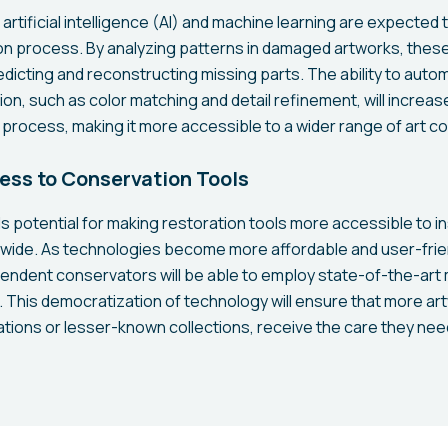
artificial intelligence (AI) and machine learning are expected t
tion process. By analyzing patterns in damaged artworks, the
edicting and reconstructing missing parts. The ability to auto
ion, such as color matching and detail refinement, will increa
 process, making it more accessible to a wider range of art c
ss to Conservation Tools
s potential for making restoration tools more accessible to in
wide. As technologies become more affordable and user-frien
ndent conservators will be able to employ state-of-the-art
. This democratization of technology will ensure that more ar
ations or lesser-known collections, receive the care they ne