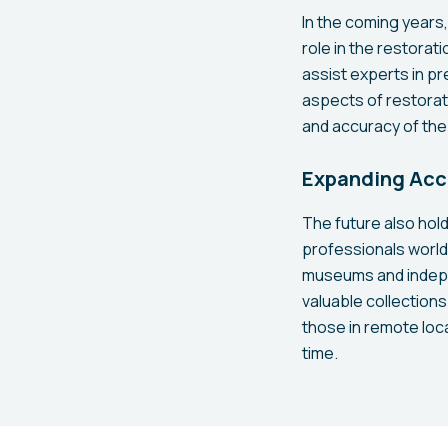
In the coming years, 
role in the restora
assist experts in pr
aspects of restorat
and accuracy of the
Expanding Acce
The future also hold
professionals world
museums and indepe
valuable collections
those in remote loc
time.