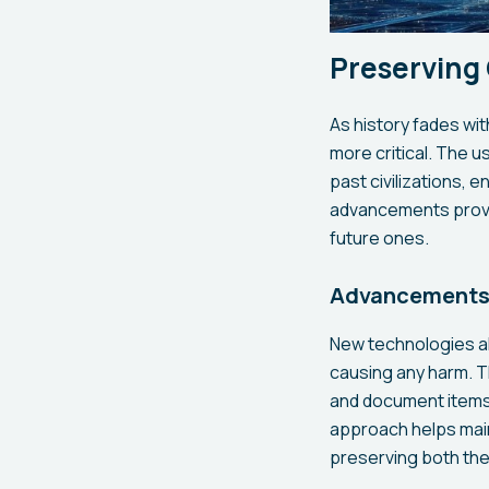
Preserving
As history fades wi
more critical. The 
past civilizations, 
advancements provid
future ones.
Advancements 
New technologies al
causing any harm. T
and document items i
approach helps maint
preserving both the 