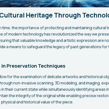
 Cultural Heritage Through Technol
th time, the importance of protecting and maintaining cultura
use of modern technology has revolutionized the way we prese
ensuring that valuable knowledge and artistic expression are n
e a means to safeguard the legacy of past generations for t
in Preservation Techniques
low for the examination of delicate artworks and historical ob
hrough non-invasive scanning, 3D modeling, and imaging, exp
n their current state while simultaneously identifying areas in
ain the integrity of the original while enabling precise restor
physical and historical value of the piece.