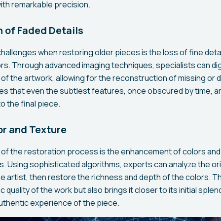
 with remarkable precision.
 of Faded Details
hallenges when restoring older pieces is the loss of fine deta
rs. Through advanced imaging techniques, specialists can dig
of the artwork, allowing for the reconstruction of missing or
s that even the subtlest features, once obscured by time, ar
o the final piece.
r and Texture
of the restoration process is the enhancement of colors and
s. Using sophisticated algorithms, experts can analyze the or
e artist, then restore the richness and depth of the colors. T
 quality of the work but also brings it closer to its initial sple
thentic experience of the piece.