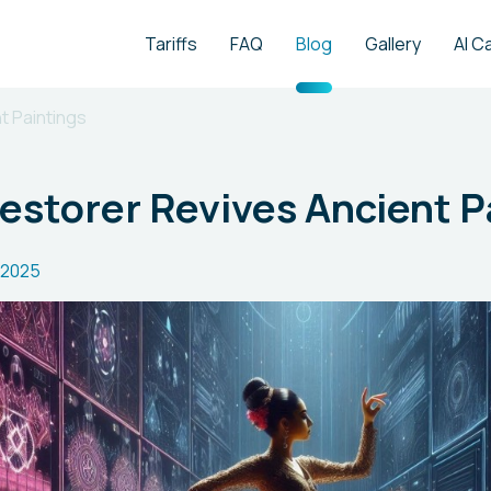
Tariffs
FAQ
Blog
Gallery
AI C
t Paintings
Restorer Revives Ancient P
.2025