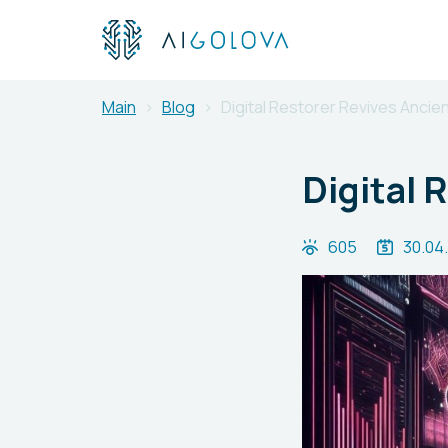
Main
Blog
Digital Restorer Revives Ancien
Digital 
605
30.04