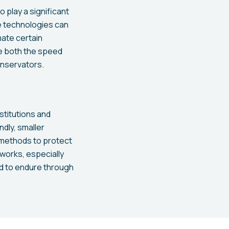
o play a significant
se technologies can
mate certain
se both the speed
onservators.
stitutions and
dly, smaller
 methods to protect
tworks, especially
ed to endure through