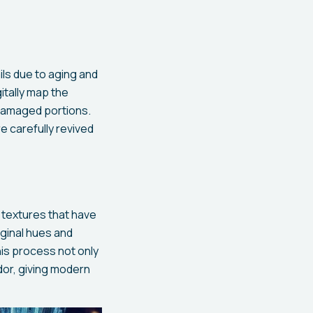
ils due to aging and
itally map the
 damaged portions.
e carefully revived
 textures that have
iginal hues and
his process not only
ndor, giving modern