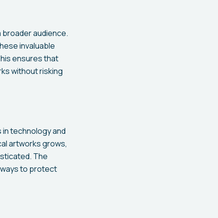
 a broader audience.
these invaluable
 This ensures that
ks without risking
s in technology and
cal artworks grows,
sticated. The
e ways to protect