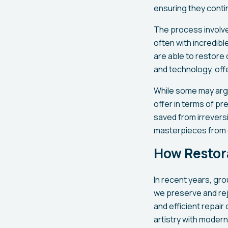
ensuring they contin
The process involve
often with incredib
are able to restore 
and technology, offe
While some may argu
offer in terms of p
saved from irreversi
masterpieces from 
How Restor
In recent years, gr
we preserve and rej
and efficient repai
artistry with moder