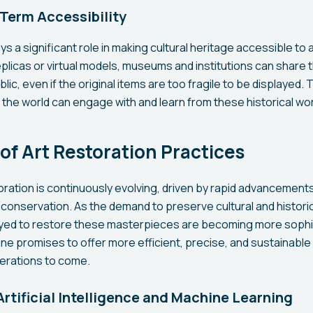
Term Accessibility
s a significant role in making cultural heritage accessible to
replicas or virtual models, museums and institutions can share 
blic, even if the original items are too fragile to be displayed.
 the world can engage with and learn from these historical wor
of Art Restoration Practices
toration is continuously evolving, driven by rapid advancement
onservation. As the demand to preserve cultural and histori
ed to restore these masterpieces are becoming more sophi
pline promises to offer more efficient, precise, and sustainabl
nerations to come.
Artificial Intelligence and Machine Learning