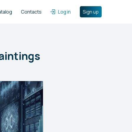
atalog
Contacts
Log in
Sign up
aintings