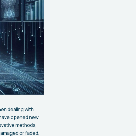
hen dealing with
y have opened new
ovative methods,
 damaged or faded,