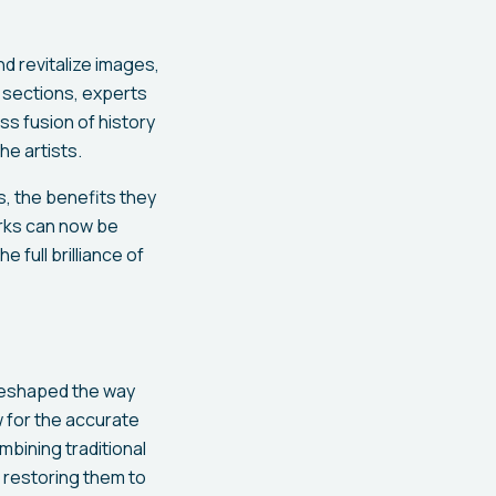
d revitalize images,
d sections, experts
ss fusion of history
he artists.
, the benefits they
orks can now be
full brilliance of
 reshaped the way
 for the accurate
bining traditional
 restoring them to