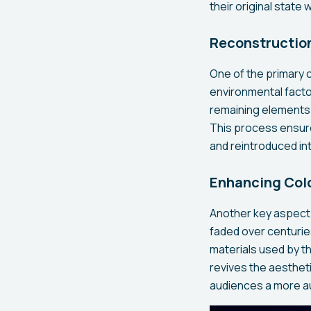
their original state
Reconstruction
One of the primary c
environmental facto
remaining elements 
This process ensure
and reintroduced int
Enhancing Colo
Another key aspect 
faded over centurie
materials used by th
revives the aesthetic
audiences a more au