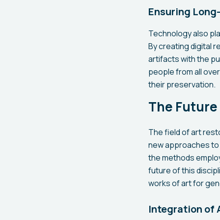
Ensuring Long-
Technology also play
By creating digital 
artifacts with the pu
people from all over
their preservation.
The Future 
The field of art res
new approaches to c
the methods employ
future of this disci
works of art for ge
Integration of 