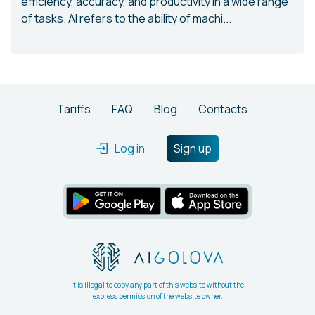
efficiency, accuracy, and productivity in a wide range
of tasks. AI refers to the ability of machi...
Tariffs
FAQ
Blog
Contacts
Log in
Sign up
It is illegal to copy any part of this website without the
express permission of the website owner.