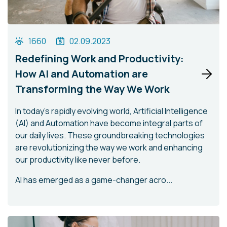
1660
02.09.2023
Redefining Work and Productivity:
How AI and Automation are
Transforming the Way We Work
In today's rapidly evolving world, Artificial Intelligence
(AI) and Automation have become integral parts of
our daily lives. These groundbreaking technologies
are revolutionizing the way we work and enhancing
our productivity like never before.
AI has emerged as a game-changer acro...