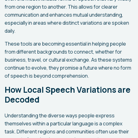
from one region to another. This allows for clearer
communication and enhances mutual understanding,
especially in areas where distinct variations are spoken
daily.
These tools are becoming essential in helping people
from different backgrounds to connect, whether for
business, travel, or cultural exchange. As these systems
continue to evolve, they promise a future where no form
of speech is beyond comprehension.
How Local Speech Variations are
Decoded
Understanding the diverse ways people express
themselves within a particular language is a complex
task. Different regions and communities often use their