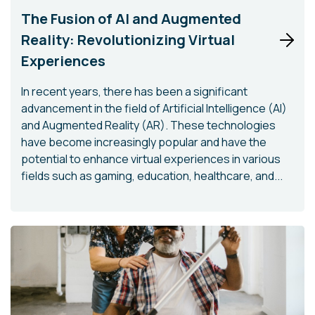
The Fusion of AI and Augmented
Reality: Revolutionizing Virtual
Experiences
In recent years, there has been a significant
advancement in the field of Artificial Intelligence (AI)
and Augmented Reality (AR). These technologies
have become increasingly popular and have the
potential to enhance virtual experiences in various
fields such as gaming, education, healthcare, and...