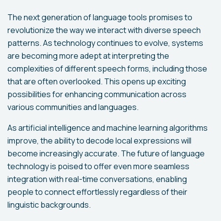
The next generation of language tools promises to
revolutionize the way we interact with diverse speech
patterns. As technology continues to evolve, systems
are becoming more adept at interpreting the
complexities of different speech forms, including those
that are often overlooked. This opens up exciting
possibilities for enhancing communication across
various communities and languages.
As artificial intelligence and machine learning algorithms
improve, the ability to decode local expressions will
become increasingly accurate. The future of language
technology is poised to offer even more seamless
integration with real-time conversations, enabling
people to connect effortlessly regardless of their
linguistic backgrounds.