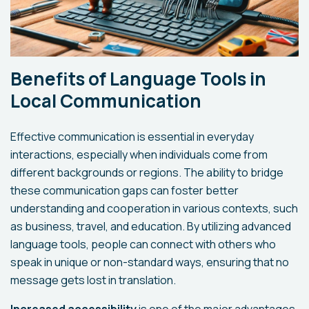
Benefits of Language Tools in
Local Communication
Effective communication is essential in everyday
interactions, especially when individuals come from
different backgrounds or regions. The ability to bridge
these communication gaps can foster better
understanding and cooperation in various contexts, such
as business, travel, and education. By utilizing advanced
language tools, people can connect with others who
speak in unique or non-standard ways, ensuring that no
message gets lost in translation.
Increased accessibility
is one of the major advantages