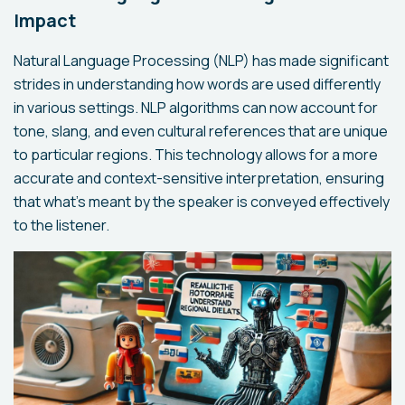
Impact
Natural Language Processing (NLP) has made significant
strides in understanding how words are used differently
in various settings. NLP algorithms can now account for
tone, slang, and even cultural references that are unique
to particular regions. This technology allows for a more
accurate and context-sensitive interpretation, ensuring
that what’s meant by the speaker is conveyed effectively
to the listener.