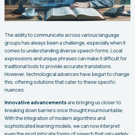
The ability to communicate across various language
groups has always been a challenge, especially when it
comes to understanding diverse speech forms. Local
expressions and unique phrases can make it difficult for
traditional tools to provide accurate translations.
However, technological advances have begun to change
this, offering solutions that cater to these specific
nuances.
Innovative advancements
are bringing us closer to
breaking down barriers once thought insurmountable.
With the integration of modern algorithms and
sophisticated learning models, we can now interpret
even the most intricate forms of speech that vary widely