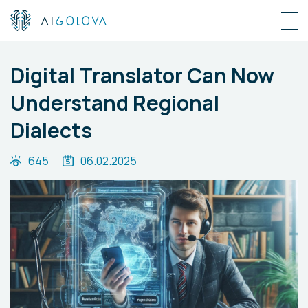
Digital Translator Can Now
Understand Regional
Dialects
645
06.02.2025