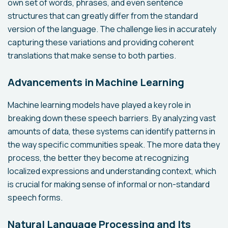
own set of words, phrases, and even sentence
structures that can greatly differ from the standard
version of the language. The challenge lies in accurately
capturing these variations and providing coherent
translations that make sense to both parties.
Advancements in Machine Learning
Machine learning models have played a key role in
breaking down these speech barriers. By analyzing vast
amounts of data, these systems can identify patterns in
the way specific communities speak. The more data they
process, the better they become at recognizing
localized expressions and understanding context, which
is crucial for making sense of informal or non-standard
speech forms.
Natural Language Processing and Its