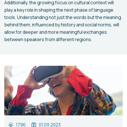
Additionally, the growing focus on cultural context will
play a key role in shaping the next phase of language
tools. Understanding not just the words but the meaning
behind them, influenced by history and social norms, will
allow for deeper and more meaningful exchanges
between speakers from different regions.
1796
01.09.2023