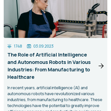
1748
03.09.2023
The Role of Artificial Intelligence
and Autonomous Robots in Various
Industries: From Manufacturing to
Healthcare
In recent years, artificial intelligence (AI) and
autonomous robots have revolutionized various
industries, from manufacturing to healthcare. These
technologies have the potential to greatly improve