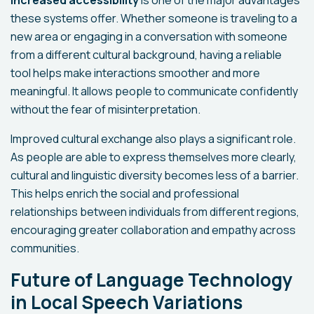
these systems offer. Whether someone is traveling to a
new area or engaging in a conversation with someone
from a different cultural background, having a reliable
tool helps make interactions smoother and more
meaningful. It allows people to communicate confidently
without the fear of misinterpretation.
Improved cultural exchange also plays a significant role.
As people are able to express themselves more clearly,
cultural and linguistic diversity becomes less of a barrier.
This helps enrich the social and professional
relationships between individuals from different regions,
encouraging greater collaboration and empathy across
communities.
Future of Language Technology
in Local Speech Variations