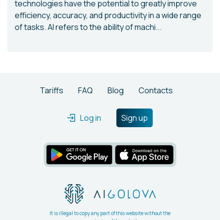
technologies have the potential to greatly improve
efficiency, accuracy, and productivity in a wide range
of tasks. AI refers to the ability of machi...
Tariffs
FAQ
Blog
Contacts
Log in
Sign up
It is illegal to copy any part of this website without the