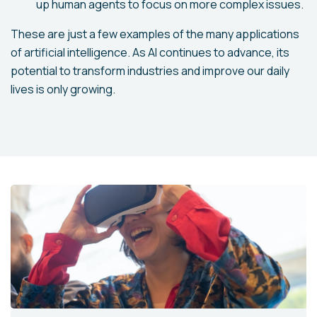
up human agents to focus on more complex issues.
These are just a few examples of the many applications
of artificial intelligence. As AI continues to advance, its
potential to transform industries and improve our daily
lives is only growing.