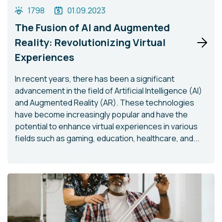
1798
01.09.2023
The Fusion of AI and Augmented
Reality: Revolutionizing Virtual
Experiences
In recent years, there has been a significant
advancement in the field of Artificial Intelligence (AI)
and Augmented Reality (AR). These technologies
have become increasingly popular and have the
potential to enhance virtual experiences in various
fields such as gaming, education, healthcare, and...