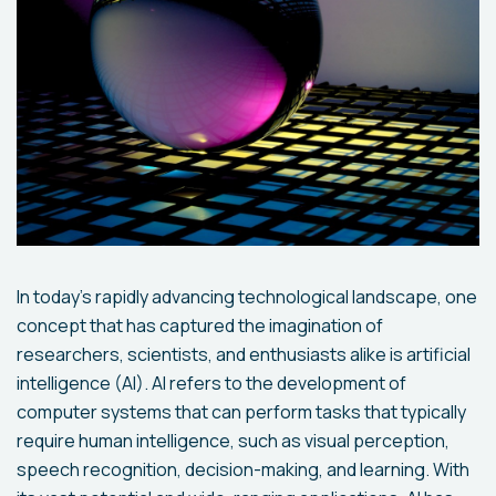
In today's rapidly advancing technological landscape, one
concept that has captured the imagination of
researchers, scientists, and enthusiasts alike is artificial
intelligence (AI). AI refers to the development of
computer systems that can perform tasks that typically
require human intelligence, such as visual perception,
speech recognition, decision-making, and learning. With