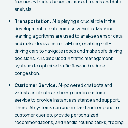
frequency trades based on market trends and data
analysis.
Transportation:
AI is playing a crucial role in the
development of autonomous vehicles. Machine
learning algorithms are used to analyze sensor data
and make decisions in real-time, enabling self-
driving cars to navigate roads and make safe driving
decisions. AI is also used in traffic management
systems to optimize traffic flow and reduce
congestion.
Customer Service:
AI-powered chatbots and
virtual assistants are being used in customer
service to provide instant assistance and support.
These AI systems can understand and respond to
customer queries, provide personalized
recommendations, and handle routine tasks, freeing