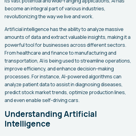
its vast potential and wide-ranging applications, AI has
become an integral part of various industries,
revolutionizing the way we live and work.
Artificial intelligence has the ability to analyze massive
amounts of data and extract valuable insights, making it a
powerful tool for businesses across different sectors.
From healthcare and finance to manufacturing and
transportation, AI is being used to streamline operations,
improve efficiency, and enhance decision-making
processes. For instance, AI-powered algorithms can
analyze patient data to assist in diagnosing diseases,
predict stock market trends, optimize production lines,
and even enable self-driving cars.
Understanding Artificial
Intelligence