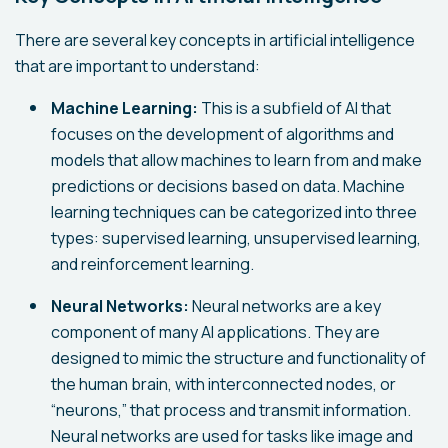
There are several key concepts in artificial intelligence
that are important to understand:
Machine Learning:
This is a subfield of AI that
focuses on the development of algorithms and
models that allow machines to learn from and make
predictions or decisions based on data. Machine
learning techniques can be categorized into three
types: supervised learning, unsupervised learning,
and reinforcement learning.
Neural Networks:
Neural networks are a key
component of many AI applications. They are
designed to mimic the structure and functionality of
the human brain, with interconnected nodes, or
“neurons,” that process and transmit information.
Neural networks are used for tasks like image and