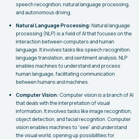
speech recognition, natural language processing,
and autonomous driving.
Natural Language Processing:
Natural language
processing (NLP) is a field of AI that focuses on the
interaction between computers and human
language. It involves tasks like speech recognition,
language translation, and sentiment analysis. NLP
enables machines to understand and process
human language, facilitating communication
between humans and machines.
Computer Vision:
Computer vision is a branch of AI
that deals with the interpretation of visual
information. It involves tasks like image recognition,
object detection, and facial recognition. Computer
vision enables machines to “see” and understand
the visual world, opening up possibilities for