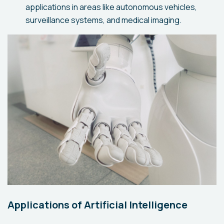
applications in areas like autonomous vehicles,
surveillance systems, and medical imaging.
Applications of Artificial Intelligence