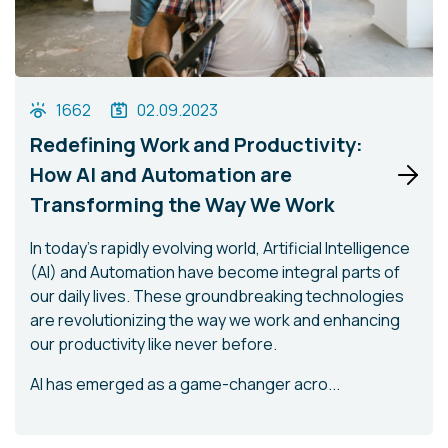
1662
02.09.2023
Redefining Work and Productivity:
How AI and Automation are
Transforming the Way We Work
In today's rapidly evolving world, Artificial Intelligence
(AI) and Automation have become integral parts of
our daily lives. These groundbreaking technologies
are revolutionizing the way we work and enhancing
our productivity like never before.
AI has emerged as a game-changer acro...