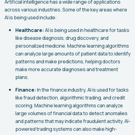
Artificial intelligence has a wide range of applications
across various industries. Some of the key areas where
AI is being used include:
Healthcare:
AI is being used in healthcare for tasks
like disease diagnosis, drug discovery, and
personalized medicine. Machine learning algorithms
can analyze large amounts of patient data to identify
patterns and make predictions, helping doctors
make more accurate diagnoses and treatment
plans.
Finance:
In the finance industry, AI is used for tasks
like fraud detection, algorithmic trading, and credit
scoring. Machine learning algorithms can analyze
large volumes of financial data to detect anomalies
and patterns that may indicate fraudulent activity. AI-
powered trading systems can also make high-