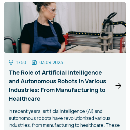
1750
03.09.2023
The Role of Artificial Intelligence
and Autonomous Robots in Various
Industries: From Manufacturing to
Healthcare
In recent years, artificial intelligence (AI) and
autonomous robots have revolutionized various
industries, from manufacturing to healthcare. These