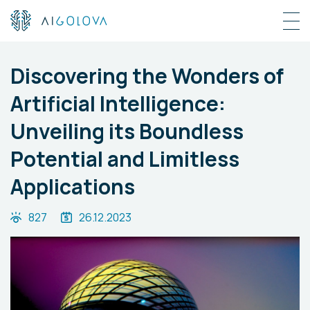
Discovering the Wonders of
Artificial Intelligence:
Unveiling its Boundless
Potential and Limitless
Applications
827
26.12.2023