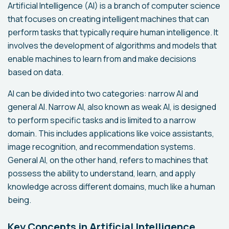
Artificial Intelligence (AI) is a branch of computer science
that focuses on creating intelligent machines that can
perform tasks that typically require human intelligence. It
involves the development of algorithms and models that
enable machines to learn from and make decisions
based on data.
AI can be divided into two categories: narrow AI and
general AI. Narrow AI, also known as weak AI, is designed
to perform specific tasks and is limited to a narrow
domain. This includes applications like voice assistants,
image recognition, and recommendation systems.
General AI, on the other hand, refers to machines that
possess the ability to understand, learn, and apply
knowledge across different domains, much like a human
being.
Key Concepts in Artificial Intelligence