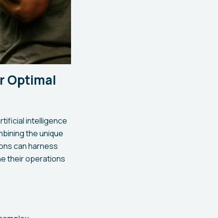
or Optimal
ificial intelligence
mbining the unique
tions can harness
ne their operations