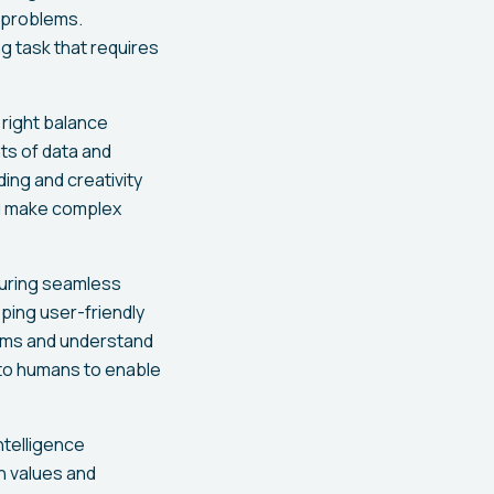
x problems.
g task that requires
 right balance
ts of data and
ing and creativity
nd make complex
suring seamless
ping user-friendly
thms and understand
t to humans to enable
intelligence
n values and