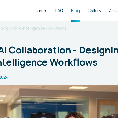
Tariffs
FAQ
Blog
Gallery
AI C
ning Hybrid Intelligence Workflows
 Collaboration - Designi
ntelligence Workflows
2024