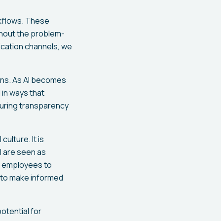
rkflows. These
ghout the problem-
ication channels, we
ions. As AI becomes
 in ways that
suring transparency
ulture. It is
I are seen as
or employees to
 to make informed
potential for