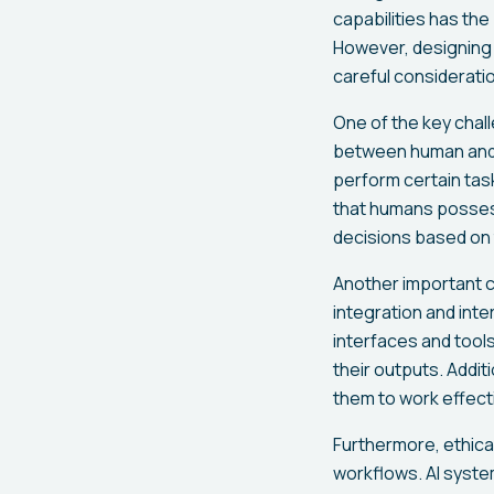
capabilities has th
However, designing 
careful consideratio
One of the key chall
between human and A
perform certain task
that humans possess
decisions based on t
Another important c
integration and int
interfaces and tool
their outputs. Addit
them to work effecti
Furthermore, ethical
workflows. AI syste