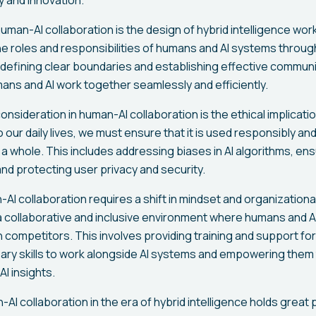
uman-AI collaboration is the design of hybrid intelligence wo
he roles and responsibilities of humans and AI systems throu
 defining clear boundaries and establishing effective commun
ans and AI work together seamlessly and efficiently.
nsideration in human-AI collaboration is the ethical implicat
 our daily lives, we must ensure that it is used responsibly and
 a whole. This includes addressing biases in AI algorithms, en
and protecting user privacy and security.
I collaboration requires a shift in mindset and organizational c
 a collaborative and inclusive environment where humans and A
n competitors. This involves providing training and support f
ry skills to work alongside AI systems and empowering them
I insights.
-AI collaboration in the era of hybrid intelligence holds great 