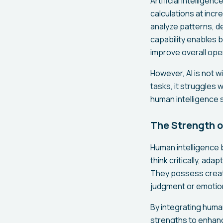
Artificial intellige
calculations at incr
analyze patterns, d
capability enables 
improve overall oper
However, AI is not w
tasks, it struggles 
human intelligence 
The Strength o
Human intelligence b
think critically, ad
They possess creativ
judgment or emotio
By integrating huma
strengths to enhanc