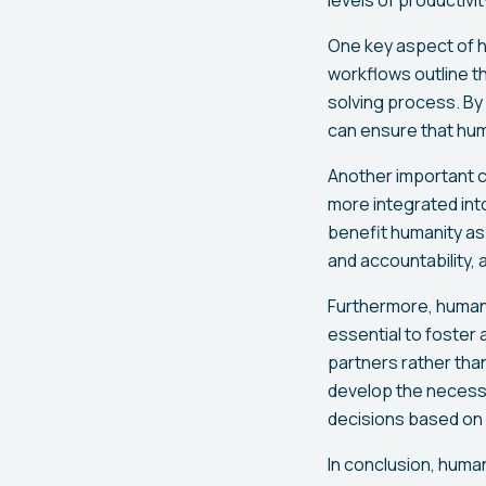
One key aspect of h
workflows outline t
solving process. By
can ensure that hum
Another important co
more integrated into
benefit humanity as
and accountability, 
Furthermore, human-A
essential to foster
partners rather tha
develop the necessa
decisions based on A
In conclusion, human