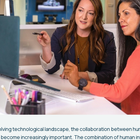
volving technological landscape, the collaboration between hum
as become increasingly important. The combination of human in