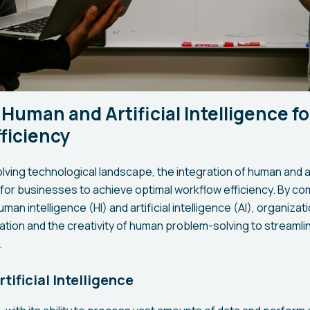
 Human and Artificial Intelligence f
ficiency
volving technological landscape, the integration of human and art
for businesses to achieve optimal workflow efficiency. By co
man intelligence (HI) and artificial intelligence (AI), organiza
tion and the creativity of human problem-solving to streamli
.
tificial Intelligence