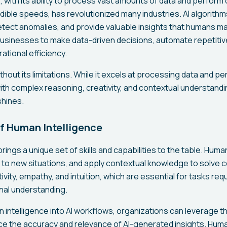
nce, with its ability to process vast amounts of data and perfor
edible speeds, has revolutionized many industries. AI algorithm
etect anomalies, and provide valuable insights that humans ma
businesses to make data-driven decisions, automate repetitiv
ational efficiency.
ithout its limitations. While it excels at processing data and p
with complex reasoning, creativity, and contextual understand
shines.
f Human Intelligence
rings a unique set of skills and capabilities to the table. Human
apt to new situations, and apply contextual knowledge to solve
ity, empathy, and intuition, which are essential for tasks req
nal understanding.
n intelligence into AI workflows, organizations can leverage
e the accuracy and relevance of AI-generated insights. Hum