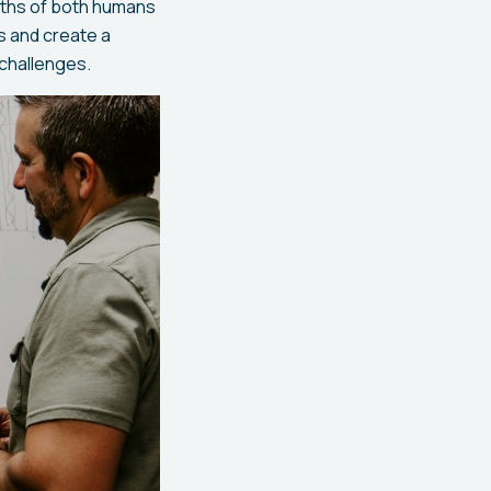
ngths of both humans
s and create a
 challenges.