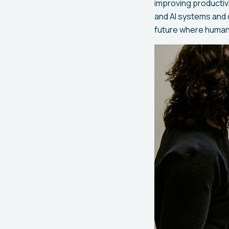
improving productiv
and AI systems and 
future where humans