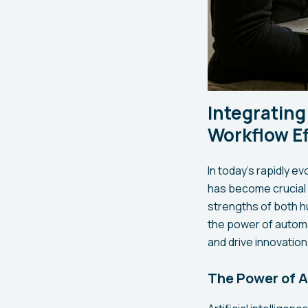
Integrating
Workflow Ef
In today's rapidly e
has become crucial 
strengths of both hu
the power of automa
and drive innovation
The Power of Ar