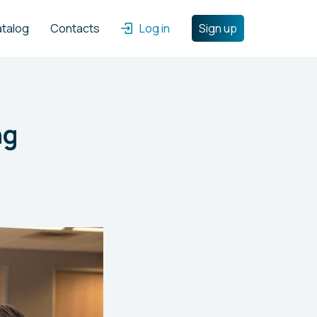
atalog
Contacts
Log in
Sign up
ng