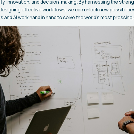
ity, innovation, and decision-making. By harnessing the stre
designing effective workflows, we can unlock new possibilitie
 and AI work hand in hand to solve the world's most pressing