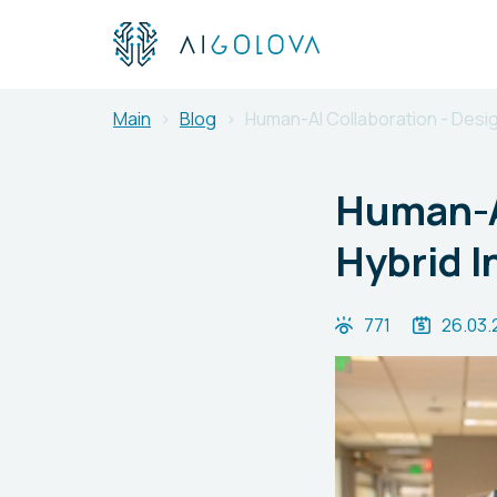
Main
Blog
Human-AI Collaboration - Desig
Human-AI
Hybrid I
771
26.03.