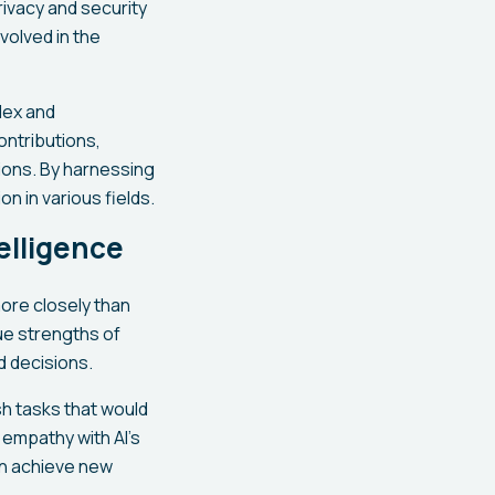
rivacy and security
volved in the
lex and
ontributions,
ions. By harnessing
on in various fields.
elligence
more closely than
ue strengths of
 decisions.
sh tasks that would
 empathy with AI's
an achieve new