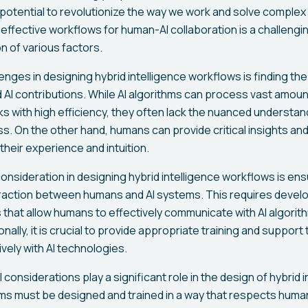
e potential to revolutionize the way we work and solve comple
effective workflows for human-AI collaboration is a challengin
n of various factors.
enges in designing hybrid intelligence workflows is finding the
I contributions. While AI algorithms can process vast amoun
s with high efficiency, they often lack the nuanced understand
. On the other hand, humans can provide critical insights a
heir experience and intuition.
onsideration in designing hybrid intelligence workflows is en
eraction between humans and AI systems. This requires develo
s that allow humans to effectively communicate with AI algori
ionally, it is crucial to provide appropriate training and suppor
vely with AI technologies.
 considerations play a significant role in the design of hybrid 
ms must be designed and trained in a way that respects huma