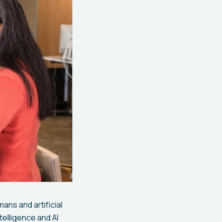
ans and artificial
telligence and AI