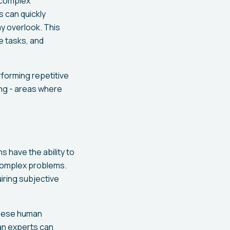
m complex
s can quickly
y overlook. This
e tasks, and
erforming repetitive
ing - areas where
s have the ability to
 complex problems.
uiring subjective
 these human
an experts can