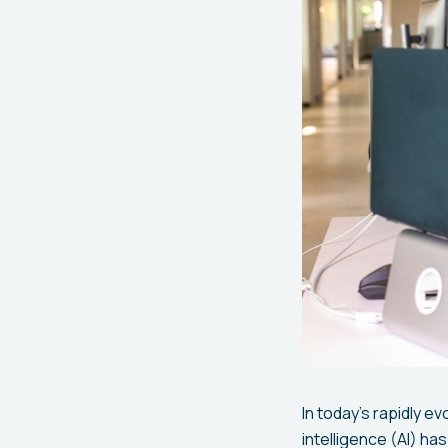
In today's rapidly e
intelligence (AI) h