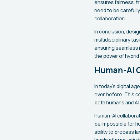
ensures fairness, tr
need to be carefully
collaboration.
In conclusion, desi
multidisciplinary ta
ensuring seamless i
the power of hybrid 
Human-AI Co
In today's digital a
ever before. This c
both humans and AI
Human-AI collaborat
be impossible for hu
ability to process 
levels of productivi