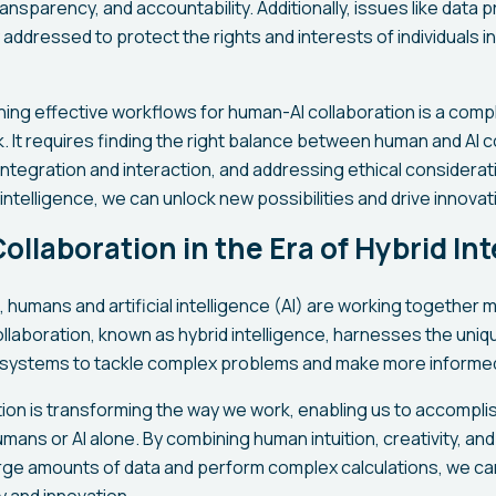
ansparency, and accountability. Additionally, issues like data p
 addressed to protect the rights and interests of individuals in
gning effective workflows for human-AI collaboration is a comp
sk. It requires finding the right balance between human and AI c
ntegration and interaction, and addressing ethical considerat
intelligence, we can unlock new possibilities and drive innovati
llaboration in the Era of Hybrid Int
ge, humans and artificial intelligence (AI) are working together 
ollaboration, known as hybrid intelligence, harnesses the uniq
 systems to tackle complex problems and make more informed
ion is transforming the way we work, enabling us to accompli
mans or AI alone. By combining human intuition, creativity, and
large amounts of data and perform complex calculations, we c
ty and innovation.