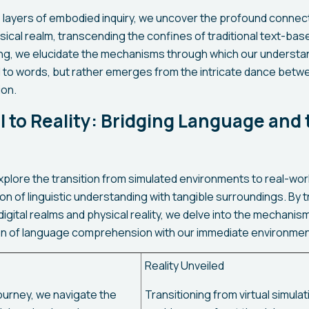
 layers of embodied inquiry, we uncover the profound connect
sical realm, transcending the confines of traditional text-ba
ing, we elucidate the mechanisms through which our understand
 to words, but rather emerges from the intricate dance betw
ion.
l to Reality: Bridging Language and
explore the transition from simulated environments to real-worl
on of linguistic understanding with tangible surroundings. By 
gital realms and physical reality, we delve into the mechanis
on of language comprehension with our immediate environmen
Reality Unveiled
ourney, we navigate the
Transitioning from virtual simulat