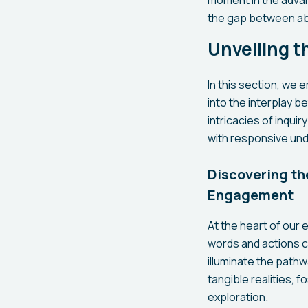
the gap between ab
Unveiling t
In this section, we
into the interplay 
intricacies of inqui
with responsive un
Discovering th
Engagement
At the heart of our e
words and actions 
illuminate the pat
tangible realities,
exploration.