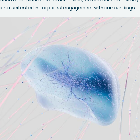
ition manifested in corporeal engagement with surroundings.