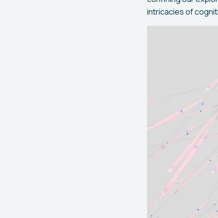
intricacies of cogn