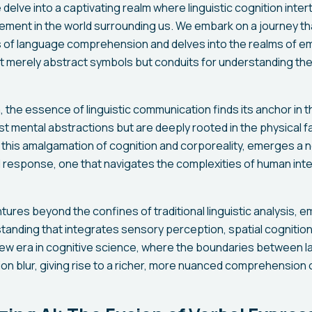
 delve into a captivating realm where linguistic cognition inter
ement in the world surrounding us. We embark on a journey t
 of language comprehension and delves into the realms of em
 merely abstract symbols but conduits for understanding the
, the essence of linguistic communication finds its anchor in 
t mental abstractions but are deeply rooted in the physical fa
this amalgamation of cognition and corporeality, emerges a 
esponse, one that navigates the complexities of human inter
tures beyond the confines of traditional linguistic analysis, 
tanding that integrates sensory perception, spatial cognitio
a new era in cognitive science, where the boundaries between 
ion blur, giving rise to a richer, more nuanced comprehension