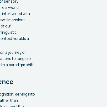
 of sensory
 real-world
 intertwined with
new dimensions
 of our
linguistic
ontext heralds a
n a journey of
ations to tangible
rks a paradigm shift
gence
gnition, delving into
Rather than
to unravel the