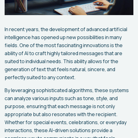
In recent years, the development of advanced artificial
intelligence has opened up new possibilities in many
fields. One of the most fascinating innovations is the
ability of AI to craft highly tailored messages that are
suited to individual needs. This ability allows for the
generation of text that feels natural, sincere, and
perfectly suited to any context.
By leveraging sophisticated algorithms, these systems
can analyze various inputs such as tone, style, and
purpose, ensuring that each message is not only
appropriate but also resonates with the recipient.
Whether for special events, celebrations, or everyday
interactions, these AI-driven solutions provide a