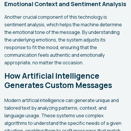
Emotional Context and Sentiment Analysis
Another crucial component of this technology is
sentiment analysis, which helps the machine determine
the emotional tone of the message. By understanding
the underlying emotions, the system adjusts its
response to fit the mood, ensuring that the
communication feels authentic and emotionally
appropriate, no matter the occasion.
How Artificial Intelligence
Generates Custom Messages
Modern artificial intelligence can generate unique and
tailored text by analyzing patterns, context, and
language usage. These systems use complex
algorithms to understand the specific needs of a given
situation, enabling them to craft messages that match