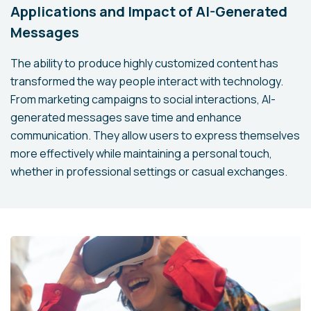
Applications and Impact of AI-Generated
Messages
The ability to produce highly customized content has
transformed the way people interact with technology.
From marketing campaigns to social interactions, AI-
generated messages save time and enhance
communication. They allow users to express themselves
more effectively while maintaining a personal touch,
whether in professional settings or casual exchanges.