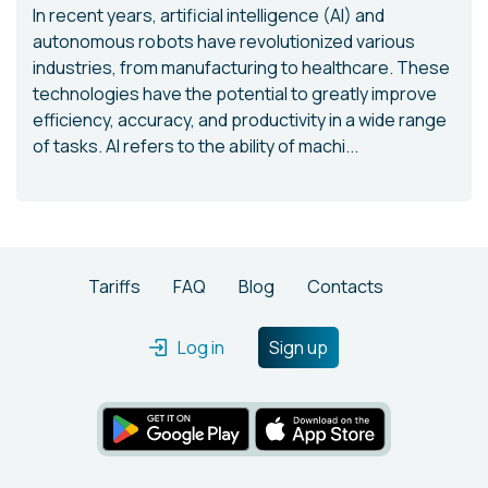
In recent years, artificial intelligence (AI) and
autonomous robots have revolutionized various
industries, from manufacturing to healthcare. These
technologies have the potential to greatly improve
efficiency, accuracy, and productivity in a wide range
of tasks. AI refers to the ability of machi...
Tariffs
FAQ
Blog
Contacts
Log in
Sign up