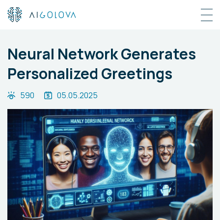
Neural Network Generates
Personalized Greetings
590
05.05.2025