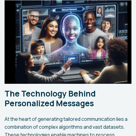
The Technology Behind
Personalized Messages
At the heart of generating tailored communication lies a
combination of complex algorithms and vast datasets.
These technologies enable machines to process