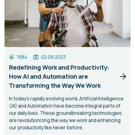
1684
02.09.2023
Redefining Work and Productivity:
How AI and Automation are
Transforming the Way We Work
In today's rapidly evolving world, Artificial Intelligence
(AI) and Automation have become integral parts of
our daily lives. These groundbreaking technologies
are revolutionizing the way we work and enhancing
our productivity like never before.