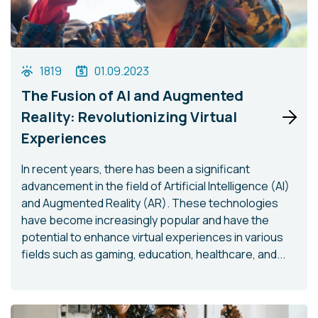
1819
01.09.2023
The Fusion of AI and Augmented
Reality: Revolutionizing Virtual
Experiences
In recent years, there has been a significant
advancement in the field of Artificial Intelligence (AI)
and Augmented Reality (AR). These technologies
have become increasingly popular and have the
potential to enhance virtual experiences in various
fields such as gaming, education, healthcare, and...