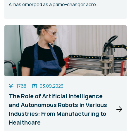
AI has emerged as a game-changer acro...
1768
03.09.2023
The Role of Artificial Intelligence
and Autonomous Robots in Various
Industries: From Manufacturing to
Healthcare