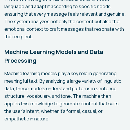
language and adapt it according to specific needs,
ensuring that every message feels relevant and genuine.
The system analyzes not only the content but also the
emotional context to craft messages that resonate with
the recipient.
Machine Learning Models and Data
Processing
Machine learning models play a key role in generating
meaningful text. By analyzing a large variety of linguistic
data, these models understand patterns in sentence
structure, vocabulary, and tone. The machine then
applies this knowledge to generate content that suits
the user's intent, whether it's formal, casual, or
empathetic in nature.