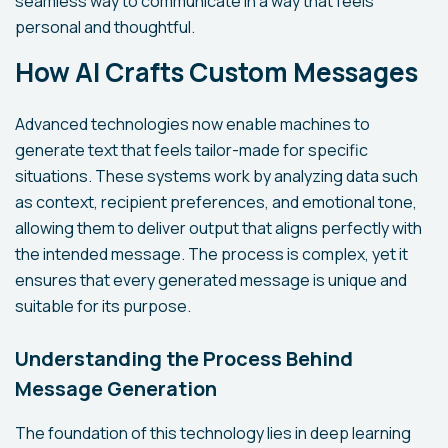
seamless way to communicate in a way that feels
personal and thoughtful.
How AI Crafts Custom Messages
Advanced technologies now enable machines to
generate text that feels tailor-made for specific
situations. These systems work by analyzing data such
as context, recipient preferences, and emotional tone,
allowing them to deliver output that aligns perfectly with
the intended message. The process is complex, yet it
ensures that every generated message is unique and
suitable for its purpose.
Understanding the Process Behind
Message Generation
The foundation of this technology lies in deep learning