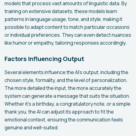
models that process vast amounts of linguistic data. By
training on extensive datasets, these models learn
patterns in language usage, tone, and style, making it
possible to adapt content to match particular occasions
or individual preferences. They can even detect nuances
like humor or empathy, tailoring responses accordingly.
Factors Influencing Output
Several elements influence the AI's output, including the
chosen style, formality, and the level of personalization.
The more detailed the input, the more accurately the
system can generate a message that suits the situation.
Whether it's a birthday, a congratulatory note, or a simple
thank you, the AI can adjust its approach to fit the
emotional context, ensuring the communication feels
genuine and well-suited.