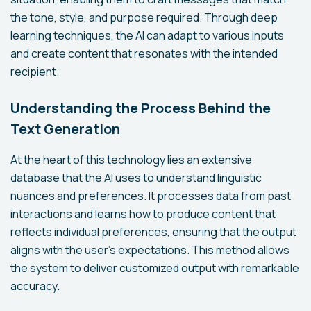
the tone, style, and purpose required. Through deep
learning techniques, the AI can adapt to various inputs
and create content that resonates with the intended
recipient.
Understanding the Process Behind the
Text Generation
At the heart of this technology lies an extensive
database that the AI uses to understand linguistic
nuances and preferences. It processes data from past
interactions and learns how to produce content that
reflects individual preferences, ensuring that the output
aligns with the user's expectations. This method allows
the system to deliver customized output with remarkable
accuracy.