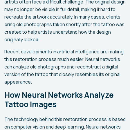
artists often face a difficult challenge. The original design
may no longer be visible in full detail, making it hard to
recreate the artwork accurately. In many cases, clients
bring old photographs taken shortly after the tattoo was
created to help artists understand how the design
originally looked.
Recent developments in artificial intelligence are making
this restoration process much easier. Neural networks
can analyze old photographs and reconstruct a digital
version of the tattoo that closely resembles its original
appearance.
How Neural Networks Analyze
Tattoo Images
The technology behind this restoration process is based
on computer vision and deep learning. Neural networks