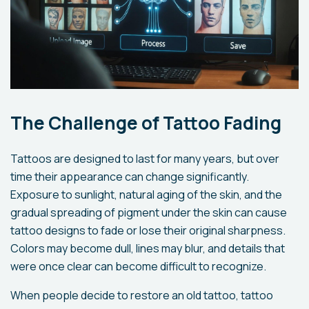
The Challenge of Tattoo Fading
Tattoos are designed to last for many years, but over
time their appearance can change significantly.
Exposure to sunlight, natural aging of the skin, and the
gradual spreading of pigment under the skin can cause
tattoo designs to fade or lose their original sharpness.
Colors may become dull, lines may blur, and details that
were once clear can become difficult to recognize.
When people decide to restore an old tattoo, tattoo