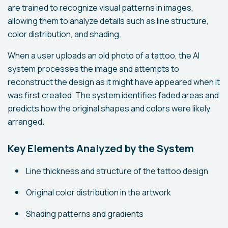
are trained to recognize visual patterns in images,
allowing them to analyze details such as line structure,
color distribution, and shading.
When a user uploads an old photo of a tattoo, the AI
system processes the image and attempts to
reconstruct the design as it might have appeared when it
was first created. The system identifies faded areas and
predicts how the original shapes and colors were likely
arranged.
Key Elements Analyzed by the System
Line thickness and structure of the tattoo design
Original color distribution in the artwork
Shading patterns and gradients