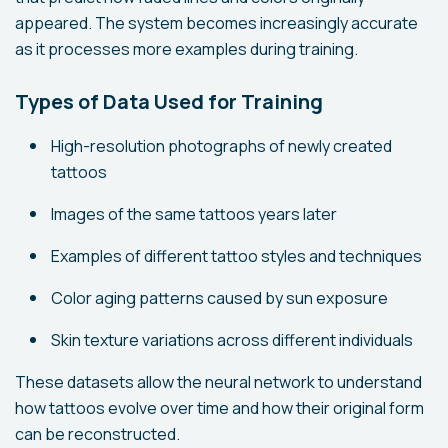
appeared. The system becomes increasingly accurate
as it processes more examples during training.
Types of Data Used for Training
High-resolution photographs of newly created
tattoos
Images of the same tattoos years later
Examples of different tattoo styles and techniques
Color aging patterns caused by sun exposure
Skin texture variations across different individuals
These datasets allow the neural network to understand
how tattoos evolve over time and how their original form
can be reconstructed.