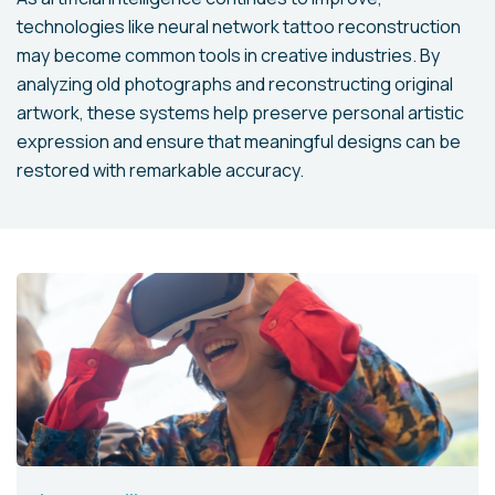
technologies like neural network tattoo reconstruction
may become common tools in creative industries. By
analyzing old photographs and reconstructing original
artwork, these systems help preserve personal artistic
expression and ensure that meaningful designs can be
restored with remarkable accuracy.