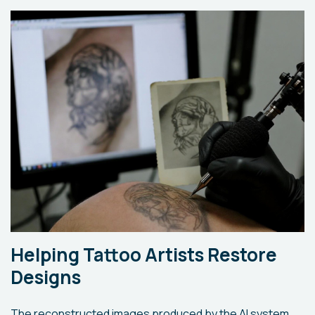
Helping Tattoo Artists Restore
Designs
The reconstructed images produced by the AI system