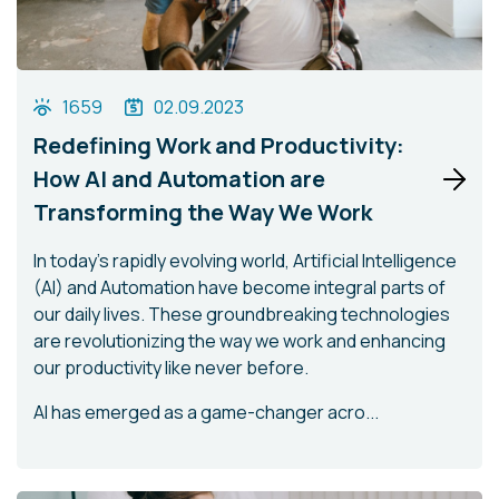
1659
02.09.2023
Redefining Work and Productivity:
How AI and Automation are
Transforming the Way We Work
In today's rapidly evolving world, Artificial Intelligence
(AI) and Automation have become integral parts of
our daily lives. These groundbreaking technologies
are revolutionizing the way we work and enhancing
our productivity like never before.
AI has emerged as a game-changer acro...