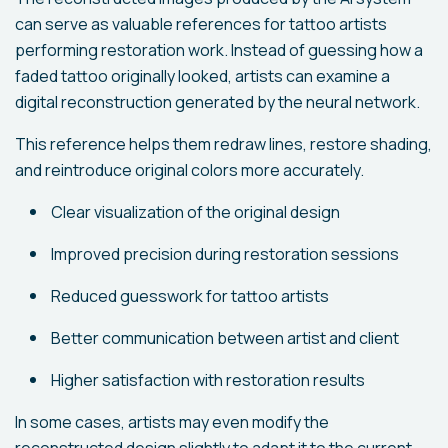
can serve as valuable references for tattoo artists
performing restoration work. Instead of guessing how a
faded tattoo originally looked, artists can examine a
digital reconstruction generated by the neural network.
This reference helps them redraw lines, restore shading,
and reintroduce original colors more accurately.
Clear visualization of the original design
Improved precision during restoration sessions
Reduced guesswork for tattoo artists
Better communication between artist and client
Higher satisfaction with restoration results
In some cases, artists may even modify the