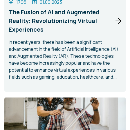
1796
01.09.2023
The Fusion of AI and Augmented
Reality: Revolutionizing Virtual
Experiences
In recent years, there has been a significant
advancement in the field of Artificial Intelligence (AI)
and Augmented Reality (AR). These technologies
have become increasingly popular and have the
potential to enhance virtual experiences in various
fields such as gaming, education, healthcare, and...