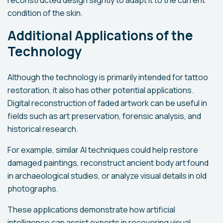
reconstructed design slightly to adapt it to the current
condition of the skin.
Additional Applications of the
Technology
Although the technology is primarily intended for tattoo
restoration, it also has other potential applications.
Digital reconstruction of faded artwork can be useful in
fields such as art preservation, forensic analysis, and
historical research.
For example, similar AI techniques could help restore
damaged paintings, reconstruct ancient body art found
in archaeological studies, or analyze visual details in old
photographs.
These applications demonstrate how artificial
intelligence can assist experts in recovering visual