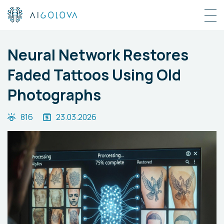
Neural Network Restores
Faded Tattoos Using Old
Photographs
816
23.03.2026