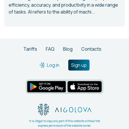
efficiency, accuracy, and productivity in a wide range
of tasks. AI refers to the ability of machi...
Tariffs
FAQ
Blog
Contacts
Log in
Sign up
It is illegal to copy any part of this website without the
express permission of the website owner.