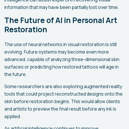
information that may have been partially lost over time.
The Future of AI in Personal Art
Restoration
The use of neural networks in visual restoration is still
evolving. Future systems may become even more
advanced, capable of analyzing three-dimensional skin
surfaces or predicting how restored tattoos will age in
the future.
Some researchers are also exploring augmented reality
tools that could project reconstructed designs onto the
skin before restoration begins. This would allow clients
and artists to preview the final result before any ink is
applied.
As artificial intelligence continues to improve,