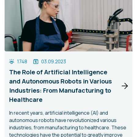
1748
03.09.2023
The Role of Artificial Intelligence
and Autonomous Robots in Various
Industries: From Manufacturing to
Healthcare
In recent years, artificial intelligence (AI) and
autonomous robots have revolutionized various
industries, from manufacturing to healthcare. These
technologies have the potential to greatly improve