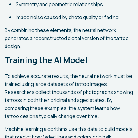
Symmetry and geometric relationships
Image noise caused by photo quality or fading
By combining these elements, the neural network
generates a reconstructed digital version of the tattoo
design.
Training the AI Model
To achieve accurate results, the neural network must be
trained using large datasets of tattoo images.
Researchers collect thousands of photographs showing
tattoos in both their original and aged states. By
comparing these examples, the system learns how
tattoo designs typically change over time.
Machine learning algorithms use this data to build models
that predict how faded lines and colors originally