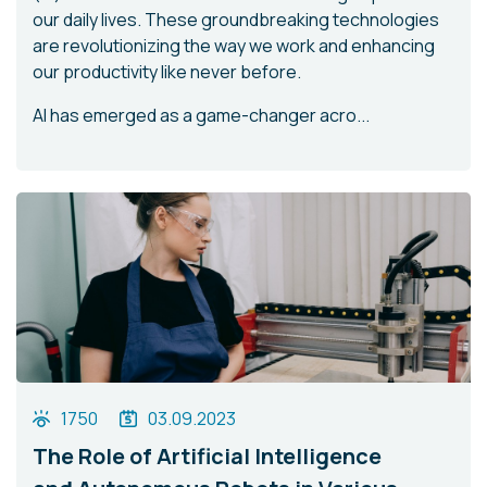
our daily lives. These groundbreaking technologies
are revolutionizing the way we work and enhancing
our productivity like never before.
AI has emerged as a game-changer acro...
1750
03.09.2023
The Role of Artificial Intelligence