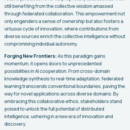
still benefiting from the collective wisdom amassed
through federated collaboration. This empowerment not
only engenders a sense of ownership but also fosters a
virtuous cycle of innovation, where contributions from
diverse sources enrich the collective intelligence without
compromising individual autonomy.
Forging New Frontiers:
As this paradigm gains
momentum, it opens doors to unprecedented
possibilities in AI cooperation. From cross-domain
knowledge synthesis to real-time adaptation, federated
learning transcends conventional boundaries, paving the
way for novel applications across diverse domains. By
embracing this collaborative ethos, stakeholders stand
poised to unlock the full potential of distributed
intelligence, ushering in a new era of innovation and
discovery.