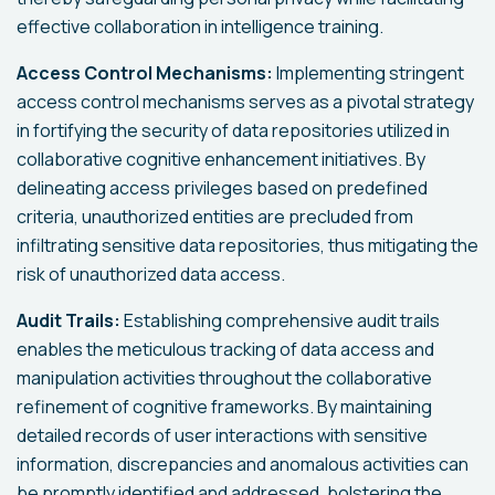
effective collaboration in intelligence training.
Access Control Mechanisms:
Implementing stringent
access control mechanisms serves as a pivotal strategy
in fortifying the security of data repositories utilized in
collaborative cognitive enhancement initiatives. By
delineating access privileges based on predefined
criteria, unauthorized entities are precluded from
infiltrating sensitive data repositories, thus mitigating the
risk of unauthorized data access.
Audit Trails:
Establishing comprehensive audit trails
enables the meticulous tracking of data access and
manipulation activities throughout the collaborative
refinement of cognitive frameworks. By maintaining
detailed records of user interactions with sensitive
information, discrepancies and anomalous activities can
be promptly identified and addressed, bolstering the