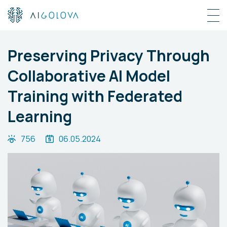
Preserving Privacy Through
Collaborative AI Model
Training with Federated
Learning
756
06.05.2024