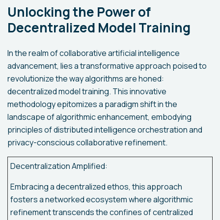
Unlocking the Power of
Decentralized Model Training
In the realm of collaborative artificial intelligence
advancement, lies a transformative approach poised to
revolutionize the way algorithms are honed:
decentralized model training. This innovative
methodology epitomizes a paradigm shift in the
landscape of algorithmic enhancement, embodying
principles of distributed intelligence orchestration and
privacy-conscious collaborative refinement.
Decentralization Amplified:
Embracing a decentralized ethos, this approach
fosters a networked ecosystem where algorithmic
refinement transcends the confines of centralized