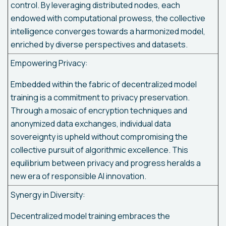
control. By leveraging distributed nodes, each
endowed with computational prowess, the collective
intelligence converges towards a harmonized model,
enriched by diverse perspectives and datasets.
Empowering Privacy:
Embedded within the fabric of decentralized model
training is a commitment to privacy preservation.
Through a mosaic of encryption techniques and
anonymized data exchanges, individual data
sovereignty is upheld without compromising the
collective pursuit of algorithmic excellence. This
equilibrium between privacy and progress heralds a
new era of responsible AI innovation.
Synergy in Diversity:
Decentralized model training embraces the