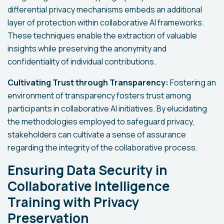
differential privacy mechanisms embeds an additional
layer of protection within collaborative AI frameworks.
These techniques enable the extraction of valuable
insights while preserving the anonymity and
confidentiality of individual contributions.
Cultivating Trust through Transparency:
Fostering an
environment of transparency fosters trust among
participants in collaborative AI initiatives. By elucidating
the methodologies employed to safeguard privacy,
stakeholders can cultivate a sense of assurance
regarding the integrity of the collaborative process.
Ensuring Data Security in
Collaborative Intelligence
Training with Privacy
Preservation