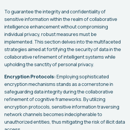
To guarantee the integrity and confidentiality of
sensitive information within the realm of collaborative
intelligence enhancement without compromising
individual privacy, robust measures must be
implemented. This section delves into the multifaceted
strategies aimed at fortifying the security of data in the
collaborative refinement of intelligent systems while
upholding the sanctity of personal privacy.
Encryption Protocols:
Employing sophisticated
encryption mechanisms stands as a cornerstone in
safeguarding data integrity during the collaborative
refinement of cognitive frameworks. By utilizing
encryption protocols, sensitive information traversing
network channels becomes indecipherable to
unauthorized entities, thus mitigating the risk of illicit data
access.