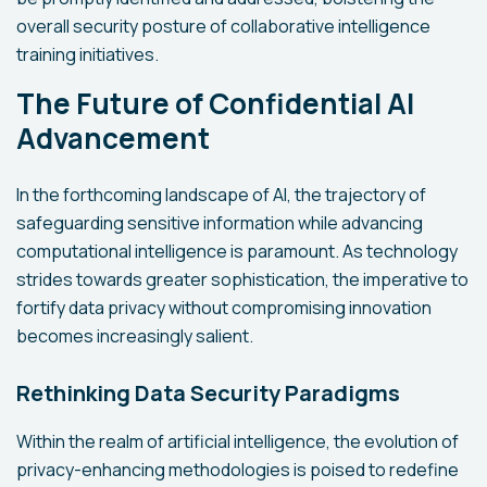
overall security posture of collaborative intelligence
training initiatives.
The Future of Confidential AI
Advancement
In the forthcoming landscape of AI, the trajectory of
safeguarding sensitive information while advancing
computational intelligence is paramount. As technology
strides towards greater sophistication, the imperative to
fortify data privacy without compromising innovation
becomes increasingly salient.
Rethinking Data Security Paradigms
Within the realm of artificial intelligence, the evolution of
privacy-enhancing methodologies is poised to redefine