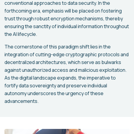
conventional approaches to data security. In the
forthcoming era, emphasis will be placed on fostering
trust through robust encryption mechanisms, thereby
ensuring the sanctity of individual information throughout
the AI lifecycle.
The cornerstone of this paradigm shift lies in the
integration of cutting-edge cryptographic protocols and
decentralized architectures, which serve as bulwarks
against unauthorized access and malicious exploitation.
As the digital landscape expands, the imperative to
fortify data sovereignty and preserve individual
autonomy underscores the urgency of these
advancements.