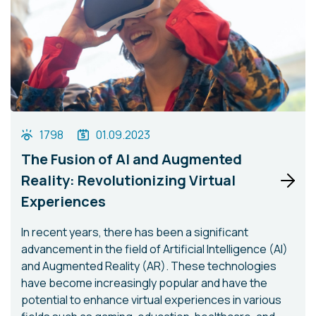
1798
01.09.2023
The Fusion of AI and Augmented
Reality: Revolutionizing Virtual
Experiences
In recent years, there has been a significant
advancement in the field of Artificial Intelligence (AI)
and Augmented Reality (AR). These technologies
have become increasingly popular and have the
potential to enhance virtual experiences in various