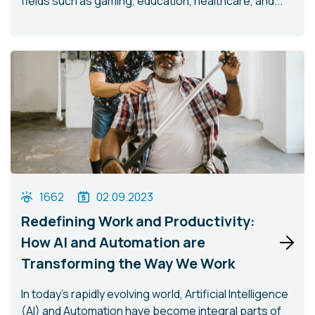
fields such as gaming, education, healthcare, and...
1662
02.09.2023
Redefining Work and Productivity:
How AI and Automation are
Transforming the Way We Work
In today's rapidly evolving world, Artificial Intelligence
(AI) and Automation have become integral parts of