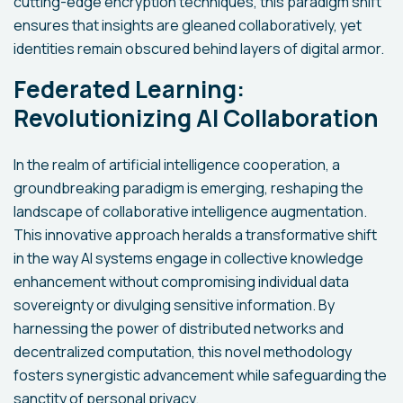
cutting-edge encryption techniques, this paradigm shift
ensures that insights are gleaned collaboratively, yet
identities remain obscured behind layers of digital armor.
Federated Learning:
Revolutionizing AI Collaboration
In the realm of artificial intelligence cooperation, a
groundbreaking paradigm is emerging, reshaping the
landscape of collaborative intelligence augmentation.
This innovative approach heralds a transformative shift
in the way AI systems engage in collective knowledge
enhancement without compromising individual data
sovereignty or divulging sensitive information. By
harnessing the power of distributed networks and
decentralized computation, this novel methodology
fosters synergistic advancement while safeguarding the
sanctity of personal privacy.