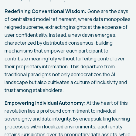
Redefining Conventional Wisdom:
Gone are the days
of centralized model refinement, where data monopolies
reigned supreme, extracting insights at the expense of
user confidentiality. Instead, a new dawn emerges,
characterized by distributed consensus-building
mechanisms that empower each participant to
contribute meaningfully without forfeiting control over
their proprietary information. This departure from
traditional paradigms not only democratizes the AI
landscape but also cultivates a culture of inclusivity and
trust among stakeholders.
Empowering Individual Autonomy:
At the heart of this
revolution lies a profound commitment to individual
sovereignty and data integrity. By encapsulating learning
processes within localized environments, each entity
retains jurisdiction over its proprietary data assets, while