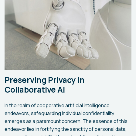
Preserving Privacy in
Collaborative AI
In the realm of cooperative artificial intelligence
endeavors, safeguarding individual confidentiality
emerges as a paramount concern. The essence of this
endeavor lies in fortifying the sanctity of personal data,