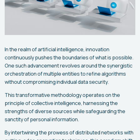
In the realm of artificial intelligence, innovation
continuously pushes the boundaries of what is possible.
One such advancement revolves around the synergistic
orchestration of multiple entities to refine algorithms
without compromising individual data security.
This transformative methodology operates on the
principle of collective intelligence, harnessing the
strengths of diverse sources while safeguarding the
sanctity of personal information.
By intertwining the prowess of distributed networks with