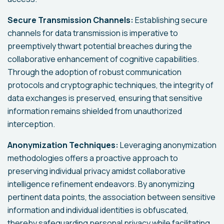
Secure Transmission Channels:
Establishing secure
channels for data transmission is imperative to
preemptively thwart potential breaches during the
collaborative enhancement of cognitive capabilities.
Through the adoption of robust communication
protocols and cryptographic techniques, the integrity of
data exchanges is preserved, ensuring that sensitive
information remains shielded from unauthorized
interception.
Anonymization Techniques:
Leveraging anonymization
methodologies offers a proactive approach to
preserving individual privacy amidst collaborative
intelligence refinement endeavors. By anonymizing
pertinent data points, the association between sensitive
information and individual identities is obfuscated,
thereby safeguarding personal privacy while facilitating