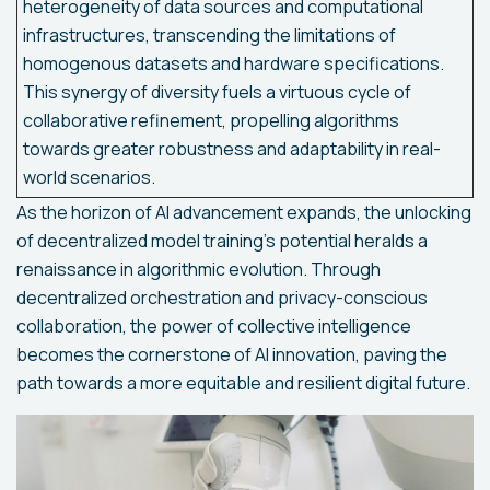
heterogeneity of data sources and computational
infrastructures, transcending the limitations of
homogenous datasets and hardware specifications.
This synergy of diversity fuels a virtuous cycle of
collaborative refinement, propelling algorithms
towards greater robustness and adaptability in real-
world scenarios.
As the horizon of AI advancement expands, the unlocking
of decentralized model training's potential heralds a
renaissance in algorithmic evolution. Through
decentralized orchestration and privacy-conscious
collaboration, the power of collective intelligence
becomes the cornerstone of AI innovation, paving the
path towards a more equitable and resilient digital future.