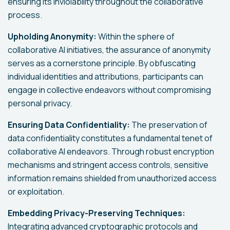
ensuring its inviolability throughout the collaborative
process.
Upholding Anonymity:
Within the sphere of
collaborative AI initiatives, the assurance of anonymity
serves as a cornerstone principle. By obfuscating
individual identities and attributions, participants can
engage in collective endeavors without compromising
personal privacy.
Ensuring Data Confidentiality:
The preservation of
data confidentiality constitutes a fundamental tenet of
collaborative AI endeavors. Through robust encryption
mechanisms and stringent access controls, sensitive
information remains shielded from unauthorized access
or exploitation.
Embedding Privacy-Preserving Techniques:
Integrating advanced cryptographic protocols and