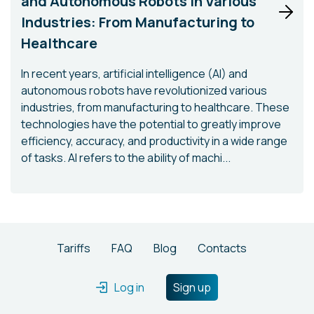
and Autonomous Robots in Various
Industries: From Manufacturing to
Healthcare
In recent years, artificial intelligence (AI) and
autonomous robots have revolutionized various
industries, from manufacturing to healthcare. These
technologies have the potential to greatly improve
efficiency, accuracy, and productivity in a wide range
of tasks. AI refers to the ability of machi...
Tariffs
FAQ
Blog
Contacts
Log in
Sign up