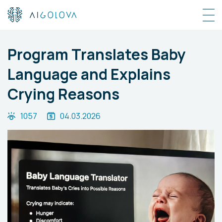
Program Translates Baby
Language and Explains
Crying Reasons
1057
04.03.2026