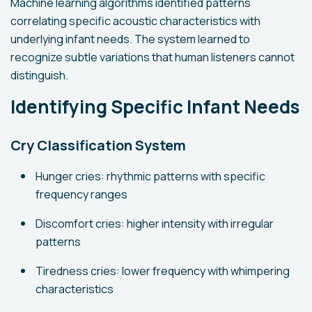
Machine learning algorithms identified patterns
correlating specific acoustic characteristics with
underlying infant needs. The system learned to
recognize subtle variations that human listeners cannot
distinguish.
Identifying Specific Infant Needs
Cry Classification System
Hunger cries: rhythmic patterns with specific
frequency ranges
Discomfort cries: higher intensity with irregular
patterns
Tiredness cries: lower frequency with whimpering
characteristics