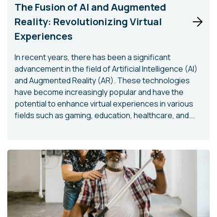
The Fusion of AI and Augmented
Reality: Revolutionizing Virtual
Experiences
In recent years, there has been a significant
advancement in the field of Artificial Intelligence (AI)
and Augmented Reality (AR). These technologies
have become increasingly popular and have the
potential to enhance virtual experiences in various
fields such as gaming, education, healthcare, and...