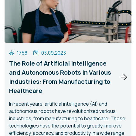
1758
03.09.2023
The Role of Artificial Intelligence
and Autonomous Robots in Various
Industries: From Manufacturing to
Healthcare
In recent years, artificial intelligence (AI) and
autonomous robots have revolutionized various
industries, from manufacturing to healthcare. These
technologies have the potential to greatly improve
efficiency, accuracy, and productivity in a wide range