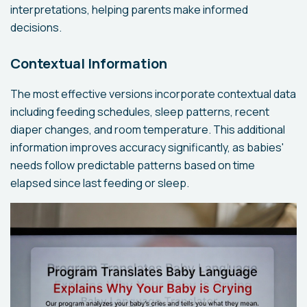
interpretations, helping parents make informed
decisions.
Contextual Information
The most effective versions incorporate contextual data
including feeding schedules, sleep patterns, recent
diaper changes, and room temperature. This additional
information improves accuracy significantly, as babies'
needs follow predictable patterns based on time
elapsed since last feeding or sleep.