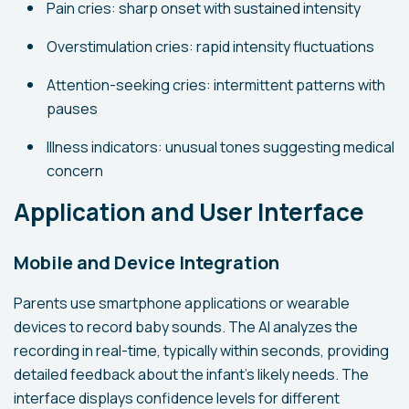
Pain cries: sharp onset with sustained intensity
Overstimulation cries: rapid intensity fluctuations
Attention-seeking cries: intermittent patterns with
pauses
Illness indicators: unusual tones suggesting medical
concern
Application and User Interface
Mobile and Device Integration
Parents use smartphone applications or wearable
devices to record baby sounds. The AI analyzes the
recording in real-time, typically within seconds, providing
detailed feedback about the infant's likely needs. The
interface displays confidence levels for different