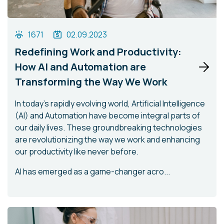
1671
02.09.2023
Redefining Work and Productivity:
How AI and Automation are
Transforming the Way We Work
In today's rapidly evolving world, Artificial Intelligence
(AI) and Automation have become integral parts of
our daily lives. These groundbreaking technologies
are revolutionizing the way we work and enhancing
our productivity like never before.
AI has emerged as a game-changer acro...