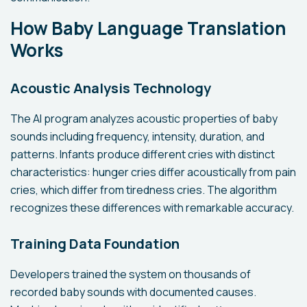
How Baby Language Translation
Works
Acoustic Analysis Technology
The AI program analyzes acoustic properties of baby
sounds including frequency, intensity, duration, and
patterns. Infants produce different cries with distinct
characteristics: hunger cries differ acoustically from pain
cries, which differ from tiredness cries. The algorithm
recognizes these differences with remarkable accuracy.
Training Data Foundation
Developers trained the system on thousands of
recorded baby sounds with documented causes.