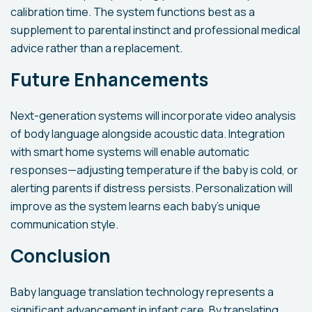
calibration time. The system functions best as a
supplement to parental instinct and professional medical
advice rather than a replacement.
Future Enhancements
Next-generation systems will incorporate video analysis
of body language alongside acoustic data. Integration
with smart home systems will enable automatic
responses—adjusting temperature if the baby is cold, or
alerting parents if distress persists. Personalization will
improve as the system learns each baby's unique
communication style.
Conclusion
Baby language translation technology represents a
significant advancement in infant care. By translating