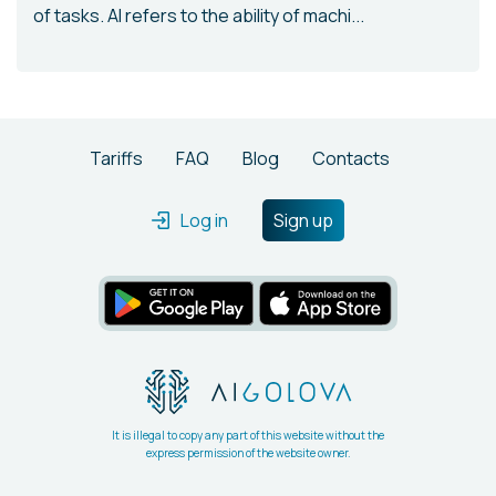
of tasks. AI refers to the ability of machi...
Tariffs
FAQ
Blog
Contacts
Log in
Sign up
It is illegal to copy any part of this website without the
express permission of the website owner.