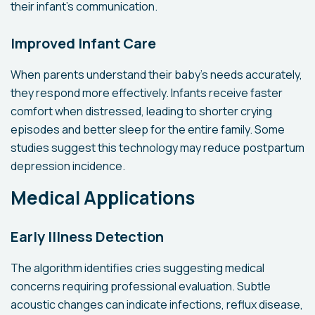
their infant's communication.
Improved Infant Care
When parents understand their baby's needs accurately,
they respond more effectively. Infants receive faster
comfort when distressed, leading to shorter crying
episodes and better sleep for the entire family. Some
studies suggest this technology may reduce postpartum
depression incidence.
Medical Applications
Early Illness Detection
The algorithm identifies cries suggesting medical
concerns requiring professional evaluation. Subtle
acoustic changes can indicate infections, reflux disease,