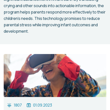
crying and other sounds into actionable information, the
program helps parents respond more effectively to their
children's needs. This technology promises to reduce
parental stress while improving infant outcomes and
development.
1807
01.09.2023