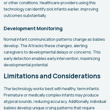
or other conditions. Healthcare providers using this
technology can identify sick infants earlier, improving
outcomes substantially.
Development Monitoring
Normal infant communication patterns change as babies
develop. The AI tracks these changes, alerting
caregivers to developmental delays or concerns. This
early detection enables early intervention, maximizing
developmental potential.
Limitations and Considerations
The technology works best with healthy, term infants.
Premature or medically complex infants may produce
atypical sounds, reducing accuracy. Additionally, individual
babies develop unique crying patterns that require