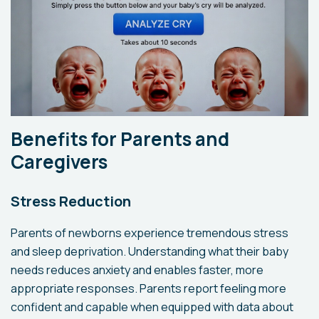
Benefits for Parents and
Caregivers
Stress Reduction
Parents of newborns experience tremendous stress
and sleep deprivation. Understanding what their baby
needs reduces anxiety and enables faster, more
appropriate responses. Parents report feeling more
confident and capable when equipped with data about