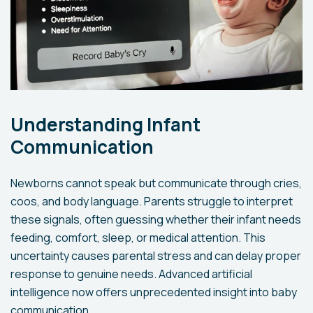
Understanding Infant
Communication
Newborns cannot speak but communicate through cries,
coos, and body language. Parents struggle to interpret
these signals, often guessing whether their infant needs
feeding, comfort, sleep, or medical attention. This
uncertainty causes parental stress and can delay proper
response to genuine needs. Advanced artificial
intelligence now offers unprecedented insight into baby
communication.