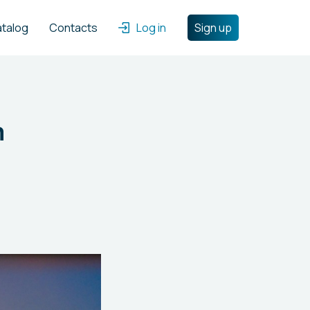
atalog
Contacts
Log in
Sign up
m