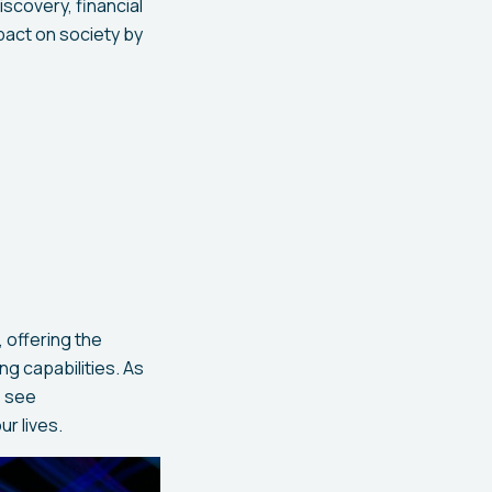
iscovery, financial
pact on society by
 offering the
ng capabilities. As
o see
r lives.