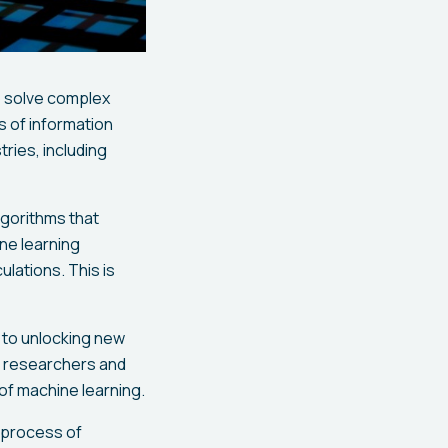
o solve complex
s of information
ries, including
lgorithms that
ne learning
ulations. This is
 to unlocking new
s, researchers and
 of machine learning.
g process of