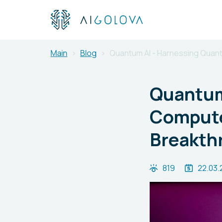
Main
Blog
Quantum AI - Harnessing Quan
Quantum
Compute
Breakth
819
22.03.