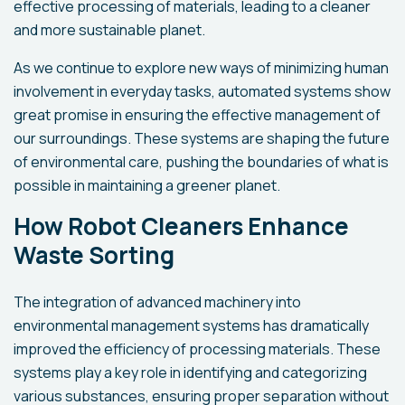
effective processing of materials, leading to a cleaner
and more sustainable planet.
As we continue to explore new ways of minimizing human
involvement in everyday tasks, automated systems show
great promise in ensuring the effective management of
our surroundings. These systems are shaping the future
of environmental care, pushing the boundaries of what is
possible in maintaining a greener planet.
How Robot Cleaners Enhance
Waste Sorting
The integration of advanced machinery into
environmental management systems has dramatically
improved the efficiency of processing materials. These
systems play a key role in identifying and categorizing
various substances, ensuring proper separation without