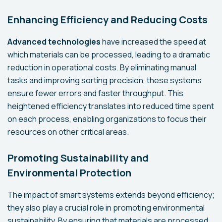
Enhancing Efficiency and Reducing Costs
Advanced technologies
have increased the speed at
which materials can be processed, leading to a dramatic
reduction in operational costs. By eliminating manual
tasks and improving sorting precision, these systems
ensure fewer errors and faster throughput. This
heightened efficiency translates into reduced time spent
on each process, enabling organizations to focus their
resources on other critical areas.
Promoting Sustainability and
Environmental Protection
The impact of smart systems extends beyond efficiency;
they also play a crucial role in promoting environmental
sustainability. By ensuring that materials are processed