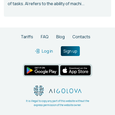
of tasks. AI refers to the ability of machi...
Tariffs
FAQ
Blog
Contacts
Log in
Sign up
It is illegal to copy any part of this website without the
express permission of the website owner.