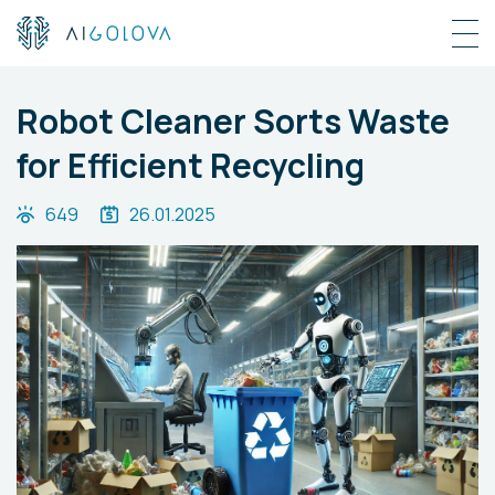
Robot Cleaner Sorts Waste
for Efficient Recycling
649
26.01.2025