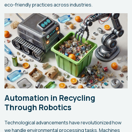
eco-friendly practices across industries.
Automation in Recycling
Through Robotics
Technological advancements have revolutionized how
we handle environmental processing tasks. Machines