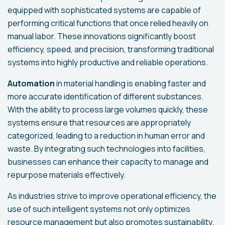
equipped with sophisticated systems are capable of
performing critical functions that once relied heavily on
manual labor. These innovations significantly boost
efficiency, speed, and precision, transforming traditional
systems into highly productive and reliable operations.
Automation
in material handling is enabling faster and
more accurate identification of different substances.
With the ability to process large volumes quickly, these
systems ensure that resources are appropriately
categorized, leading to a reduction in human error and
waste. By integrating such technologies into facilities,
businesses can enhance their capacity to manage and
repurpose materials effectively.
As industries strive to improve operational efficiency, the
use of such intelligent systems not only optimizes
resource management but also promotes sustainability.