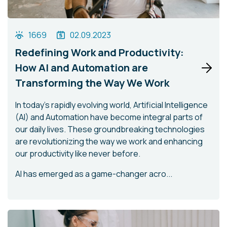
1669
02.09.2023
Redefining Work and Productivity:
How AI and Automation are
Transforming the Way We Work
In today's rapidly evolving world, Artificial Intelligence
(AI) and Automation have become integral parts of
our daily lives. These groundbreaking technologies
are revolutionizing the way we work and enhancing
our productivity like never before.
AI has emerged as a game-changer acro...