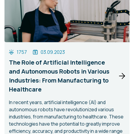
1757
03.09.2023
The Role of Artificial Intelligence
and Autonomous Robots in Various
Industries: From Manufacturing to
Healthcare
In recent years, artificial intelligence (AI) and
autonomous robots have revolutionized various
industries, from manufacturing to healthcare. These
technologies have the potential to greatly improve
efficiency, accuracy, and productivity in a wide range