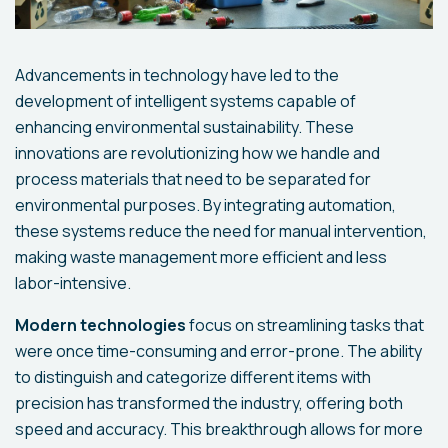
Advancements in technology have led to the
development of intelligent systems capable of
enhancing environmental sustainability. These
innovations are revolutionizing how we handle and
process materials that need to be separated for
environmental purposes. By integrating automation,
these systems reduce the need for manual intervention,
making waste management more efficient and less
labor-intensive.
Modern technologies
focus on streamlining tasks that
were once time-consuming and error-prone. The ability
to distinguish and categorize different items with
precision has transformed the industry, offering both
speed and accuracy. This breakthrough allows for more