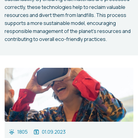
correctly, these technologies help to reclaim valuable
resources and divert them from landfills. This process
supports a more sustainable model, encouraging
responsible management of the planet's resources and
contributing to overall eco-friendly practices.
1805
01.09.2023