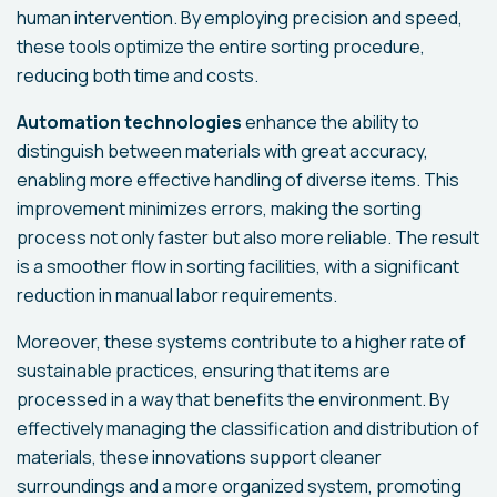
human intervention. By employing precision and speed,
these tools optimize the entire sorting procedure,
reducing both time and costs.
Automation technologies
enhance the ability to
distinguish between materials with great accuracy,
enabling more effective handling of diverse items. This
improvement minimizes errors, making the sorting
process not only faster but also more reliable. The result
is a smoother flow in sorting facilities, with a significant
reduction in manual labor requirements.
Moreover, these systems contribute to a higher rate of
sustainable practices, ensuring that items are
processed in a way that benefits the environment. By
effectively managing the classification and distribution of
materials, these innovations support cleaner
surroundings and a more organized system, promoting