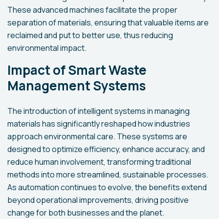
These advanced machines facilitate the proper
separation of materials, ensuring that valuable items are
reclaimed and put to better use, thus reducing
environmental impact.
Impact of Smart Waste
Management Systems
The introduction of intelligent systems in managing
materials has significantly reshaped how industries
approach environmental care. These systems are
designed to optimize efficiency, enhance accuracy, and
reduce human involvement, transforming traditional
methods into more streamlined, sustainable processes.
As automation continues to evolve, the benefits extend
beyond operational improvements, driving positive
change for both businesses and the planet.