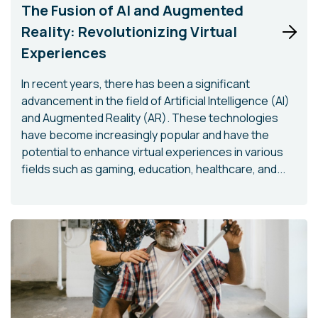
The Fusion of AI and Augmented
Reality: Revolutionizing Virtual
Experiences
In recent years, there has been a significant
advancement in the field of Artificial Intelligence (AI)
and Augmented Reality (AR). These technologies
have become increasingly popular and have the
potential to enhance virtual experiences in various
fields such as gaming, education, healthcare, and...